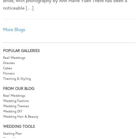
Bride, with photography by Ann Marie Yuen There has been a
noticeable […]
More Blogs
POPULAR GALLERIES
Real Weddings
Dresses
Cakes
Flowers
Theming & Styling
FROM OUR BLOG
Real Weddings
Wedding Fashion
Wedding Themes
Wedding DIY
Wedding Hair & Beauty
WEDDING TOOLS
Seating Plan