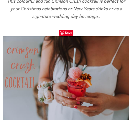
This colourful and fun Crimson Crush cocktail is perfect for
your Christmas celebrations or New Years drinks or as a
signature wedding day beverage..
Save