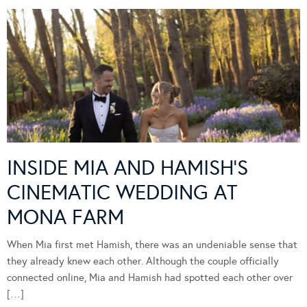
INSIDE MIA AND HAMISH’S
CINEMATIC WEDDING AT
MONA FARM
When Mia first met Hamish, there was an undeniable sense that
they already knew each other. Although the couple officially
connected online, Mia and Hamish had spotted each other over
[…]