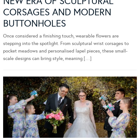
NEW ERA OF SCULPTURAL
CORSAGES AND MODERN
BUTTONHOLES
Once considered a finishing touch, wearable flowers are
stepping into the spotlight. From sculptural wrist corsages to
pocket meadows and personalised lapel pieces, these small-
scale designs can bring style, meaning […]