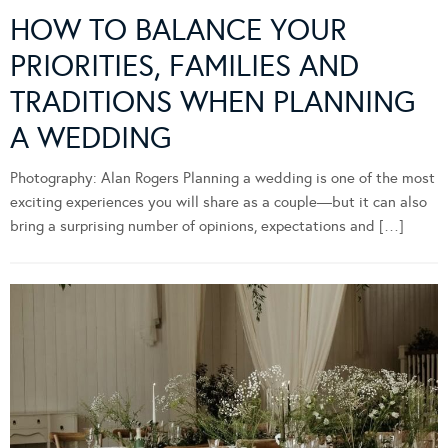
HOW TO BALANCE YOUR
PRIORITIES, FAMILIES AND
TRADITIONS WHEN PLANNING
A WEDDING
Photography: Alan Rogers Planning a wedding is one of the most
exciting experiences you will share as a couple—but it can also
bring a surprising number of opinions, expectations and […]