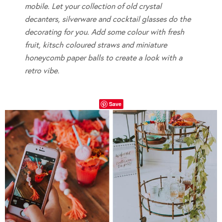
mobile. Let your collection of old crystal
decanters, silverware and cocktail glasses do the
decorating for you. Add some colour with fresh
fruit, kitsch coloured straws and miniature
honeycomb paper balls to create a look with a
retro vibe.
Save