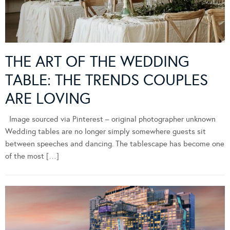
THE ART OF THE WEDDING
TABLE: THE TRENDS COUPLES
ARE LOVING
Image sourced via Pinterest – original photographer unknown
Wedding tables are no longer simply somewhere guests sit
between speeches and dancing. The tablescape has become one
of the most […]