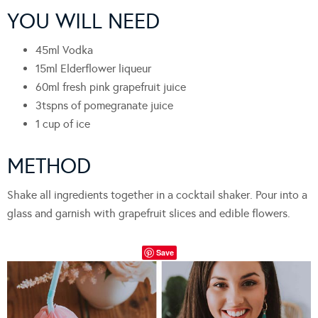
YOU WILL NEED
45ml Vodka
15ml Elderflower liqueur
60ml fresh pink grapefruit juice
3tspns of pomegranate juice
1 cup of ice
METHOD
Shake all ingredients together in a cocktail shaker. Pour into a
glass and garnish with grapefruit slices and edible flowers.
Save