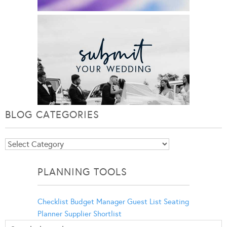
BLOG CATEGORIES
Blog
Categories
PLANNING TOOLS
Checklist
Budget Manager
Guest List
Seating
Planner
Supplier Shortlist