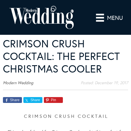
MENU
CRIMSON CRUSH
COCKTAIL: THE PERFECT
CHRISTMAS COOLER
Modern Wedding
Posted:
December 19, 2017
Share
Share
Pin
C R I M S O N C R U S H C O C K T A I L