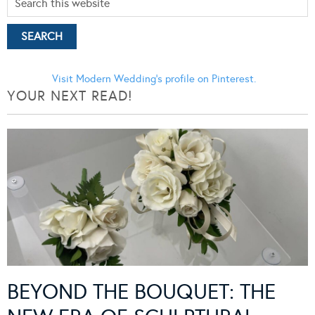
Visit Modern Wedding's profile on Pinterest.
YOUR NEXT READ!
BEYOND THE BOUQUET: THE