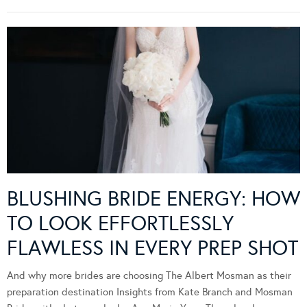
BLUSHING BRIDE ENERGY: HOW
TO LOOK EFFORTLESSLY
FLAWLESS IN EVERY PREP SHOT
And why more brides are choosing The Albert Mosman as their
preparation destination Insights from Kate Branch and Mosman