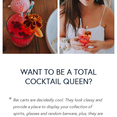
WANT TO BE A TOTAL
COCKTAIL QUEEN?
Bar carts are
decidedly cool.
They look classy and
provide a place to display your collection of
spirits, glasses and random barware, plus, they are