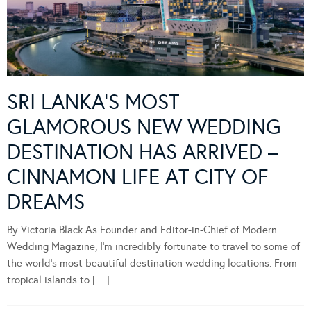
SRI LANKA’S MOST
GLAMOROUS NEW WEDDING
DESTINATION HAS ARRIVED –
CINNAMON LIFE AT CITY OF
DREAMS
By Victoria Black As Founder and Editor-in-Chief of Modern
Wedding Magazine, I’m incredibly fortunate to travel to some of
the world’s most beautiful destination wedding locations. From
tropical islands to […]