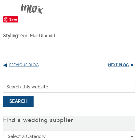
Save
Styling:
Gail MacDiarmid
PREVIOUS BLOG
NEXT BLOG
Find a wedding supplier