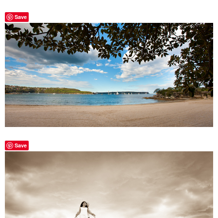
Save
Save