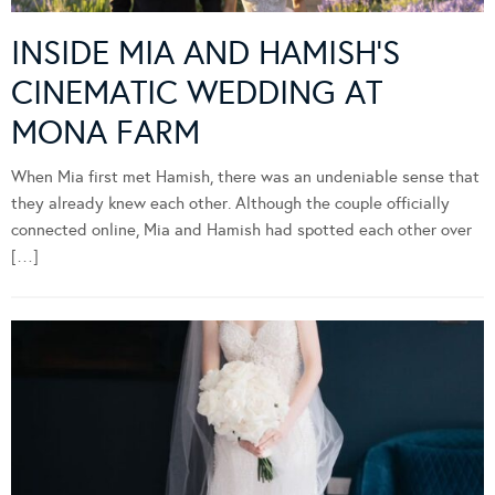
INSIDE MIA AND HAMISH’S
CINEMATIC WEDDING AT
MONA FARM
When Mia first met Hamish, there was an undeniable sense that
they already knew each other. Although the couple officially
connected online, Mia and Hamish had spotted each other over
[…]