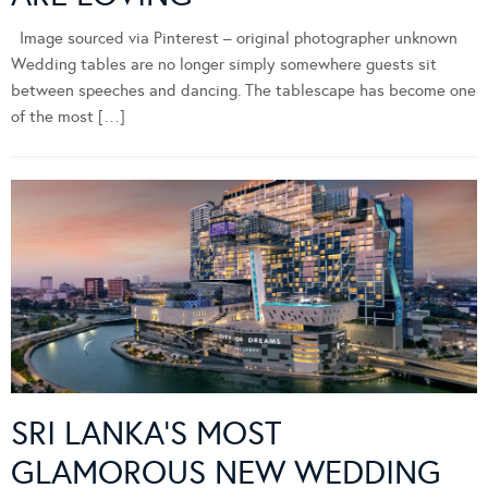
Image sourced via Pinterest – original photographer unknown
Wedding tables are no longer simply somewhere guests sit
between speeches and dancing. The tablescape has become one
of the most […]
SRI LANKA’S MOST
GLAMOROUS NEW WEDDING