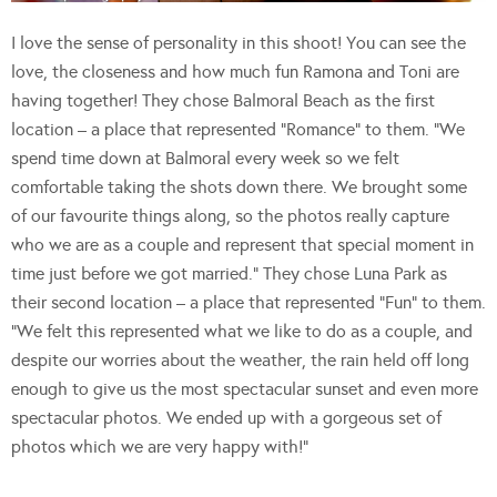
I love the sense of personality in this shoot! You can see the
love, the closeness and how much fun Ramona and Toni are
having together! They chose Balmoral Beach as the first
location – a place that represented “Romance” to them. “We
spend time down at Balmoral every week so we felt
comfortable taking the shots down there. We brought some
of our favourite things along, so the photos really capture
who we are as a couple and represent that special moment in
time just before we got married.” They chose Luna Park as
their second location – a place that represented “Fun” to them.
“We felt this represented what we like to do as a couple, and
despite our worries about the weather, the rain held off long
enough to give us the most spectacular sunset and even more
spectacular photos. We ended up with a gorgeous set of
photos which we are very happy with!”