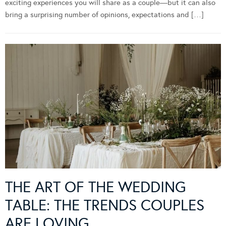
exciting experiences you will share as a couple—but it can also
bring a surprising number of opinions, expectations and […]
THE ART OF THE WEDDING
TABLE: THE TRENDS COUPLES
ARE LOVING