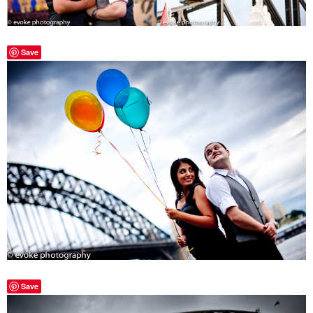
Save
Save