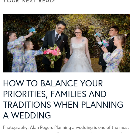
YOUR NEXT READ!
HOW TO BALANCE YOUR
PRIORITIES, FAMILIES AND
TRADITIONS WHEN PLANNING
A WEDDING
Photography: Alan Rogers Planning a wedding is one of the most