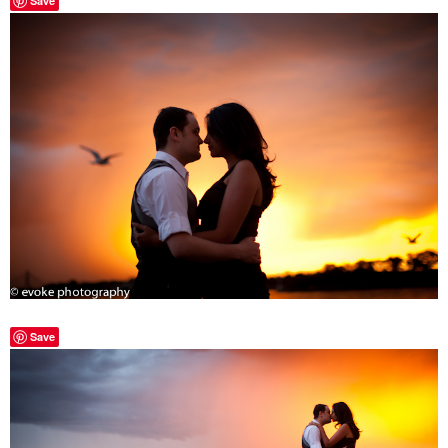
Save
Save