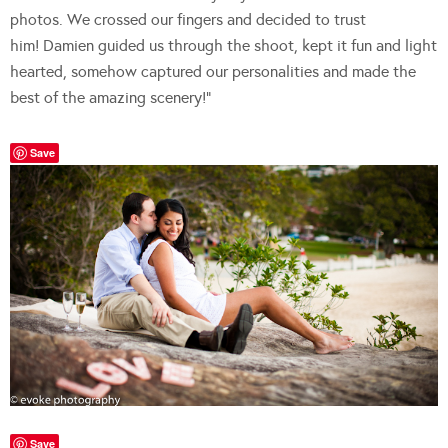
photos. We crossed our fingers and decided to trust
him! Damien guided us through the shoot, kept it fun and light
hearted, somehow captured our personalities and made the
best of the amazing scenery!”
Save
Save