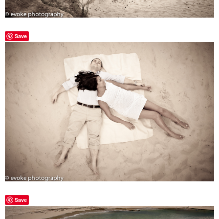
Save
Save