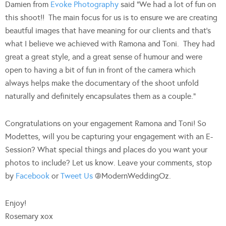
Damien from
Evoke Photography
said “We had a lot of fun on
this shoot!! The main focus for us is to ensure we are creating
beautful images that have meaning for our clients and that’s
what I believe we achieved with Ramona and Toni. They had
great a great style, and a great sense of humour and were
open to having a bit of fun in front of the camera which
always helps make the documentary of the shoot unfold
naturally and definitely encapsulates them as a couple.”
Congratulations on your engagement Ramona and Toni! So
Modettes, will you be capturing your engagement with an E-
Session? What special things and places do you want your
photos to include? Let us know. Leave your comments, stop
by
Facebook
or
Tweet Us
@ModernWeddingOz.
Enjoy!
Rosemary xox