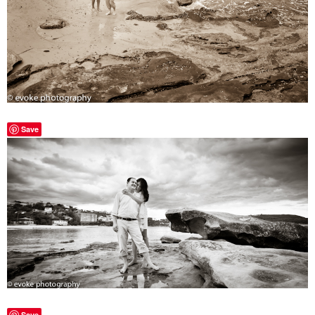
Save
Save