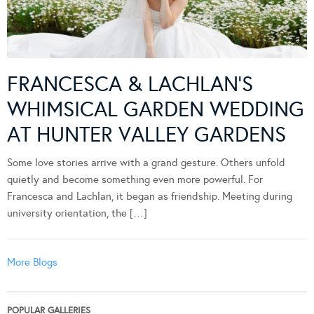
FRANCESCA & LACHLAN’S
WHIMSICAL GARDEN WEDDING
AT HUNTER VALLEY GARDENS
Some love stories arrive with a grand gesture. Others unfold
quietly and become something even more powerful. For
Francesca and Lachlan, it began as friendship. Meeting during
university orientation, the […]
More Blogs
POPULAR GALLERIES