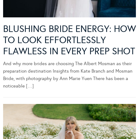
BLUSHING BRIDE ENERGY: HOW
TO LOOK EFFORTLESSLY
FLAWLESS IN EVERY PREP SHOT
And why more brides are choosing The Albert Mosman as their
preparation destination Insights from Kate Branch and Mosman
Bride, with photography by Ann Marie Yuen There has been a
noticeable […]