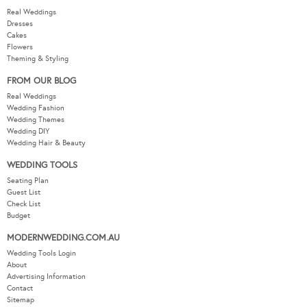
Real Weddings
Dresses
Cakes
Flowers
Theming & Styling
FROM OUR BLOG
Real Weddings
Wedding Fashion
Wedding Themes
Wedding DIY
Wedding Hair & Beauty
WEDDING TOOLS
Seating Plan
Guest List
Check List
Budget
MODERNWEDDING.COM.AU
Wedding Tools Login
About
Advertising Information
Contact
Sitemap