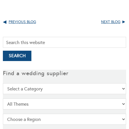
PREVIOUS BLOG
NEXT BLOG
Find a wedding supplier