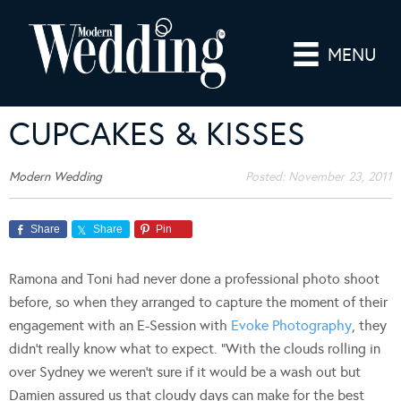
MENU
CUPCAKES & KISSES
Modern Wedding
Posted:
November 23, 2011
Share
Share
Pin
Ramona and Toni had never done a professional photo shoot
before, so when they arranged to capture the moment of their
engagement with an E-Session with
Evoke Photography
, they
didn’t really know what to expect. “With the clouds rolling in
over Sydney we weren’t sure if it would be a wash out but
Damien assured us that cloudy days can make for the best