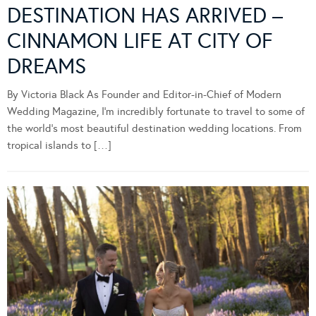
DESTINATION HAS ARRIVED –
CINNAMON LIFE AT CITY OF
DREAMS
By Victoria Black As Founder and Editor-in-Chief of Modern
Wedding Magazine, I’m incredibly fortunate to travel to some of
the world’s most beautiful destination wedding locations. From
tropical islands to […]