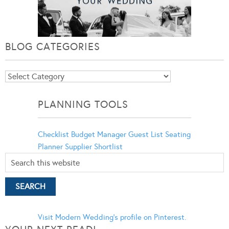
BLOG CATEGORIES
Blog
Categories
PLANNING TOOLS
Checklist
Budget Manager
Guest List
Seating
Planner
Supplier Shortlist
Visit Modern Wedding's profile on Pinterest.