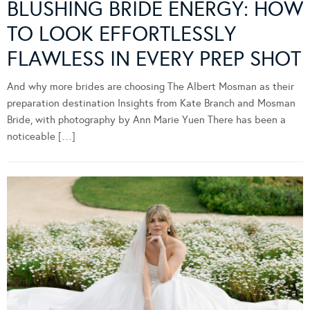
BLUSHING BRIDE ENERGY: HOW
TO LOOK EFFORTLESSLY
FLAWLESS IN EVERY PREP SHOT
And why more brides are choosing The Albert Mosman as their
preparation destination Insights from Kate Branch and Mosman
Bride, with photography by Ann Marie Yuen There has been a
noticeable […]