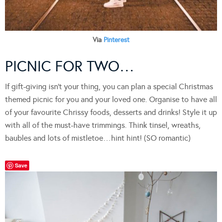
Via
Pinterest
PICNIC FOR TWO…
If gift-giving isn’t your thing, you can plan a special Christmas
themed picnic for you and your loved one. Organise to have all
of your favourite Chrissy foods, desserts and drinks! Style it up
with all of the must-have trimmings. Think tinsel, wreaths,
baubles and lots of mistletoe…hint hint! (SO romantic)
Save