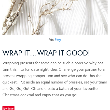
Via
Etsy
WRAP IT…WRAP IT GOOD!
Wrapping presents for some can be such a bore! So why not
turn this into fun date night idea. Challenge your partner to a
present wrapping competition and see who can do this the
quickest. Put aside an equal number of pressies, set your timer
and Go, Go, Go! Oh and create a batch of your favourite
Christmas cocktail and enjoy that as you go!
Save