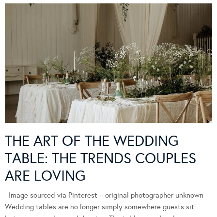
THE ART OF THE WEDDING
TABLE: THE TRENDS COUPLES
ARE LOVING
Image sourced via Pinterest – original photographer unknown
Wedding tables are no longer simply somewhere guests sit