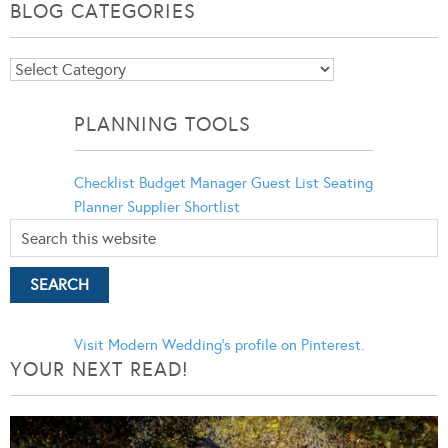
BLOG CATEGORIES
Blog
Categories
PLANNING TOOLS
Checklist
Budget Manager
Guest List
Seating
Planner
Supplier Shortlist
Visit Modern Wedding's profile on Pinterest.
YOUR NEXT READ!