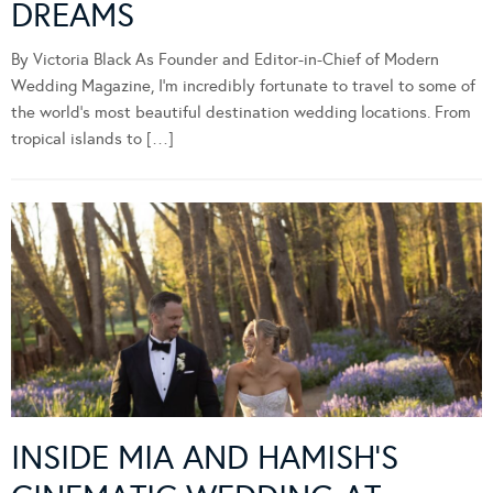
DREAMS
By Victoria Black As Founder and Editor-in-Chief of Modern
Wedding Magazine, I’m incredibly fortunate to travel to some of
the world’s most beautiful destination wedding locations. From
tropical islands to […]
INSIDE MIA AND HAMISH’S