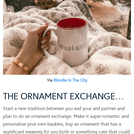
Via
Blondie In The City
THE ORNAMENT EXCHANGE…
Start a new tradition between you and your and partner and
plan to do an ornament exchange. Make it super romantic and
personalise your own baubles, buy an ornament that has a
significant meaning for you both or something cute that could