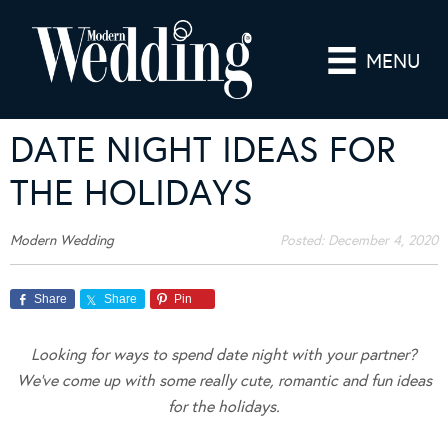
MENU
DATE NIGHT IDEAS FOR
THE HOLIDAYS
Modern Wedding
Posted:
December 4, 2020
Share
Share
Pin
Looking for ways to spend date night with your partner?
We’ve come up with some really cute, romantic and fun ideas
for the holidays.