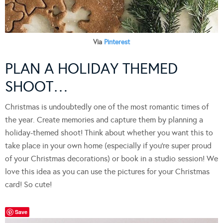
Via
Pinterest
PLAN A HOLIDAY THEMED
SHOOT…
Christmas is undoubtedly one of the most romantic times of
the year. Create memories and capture them by planning a
holiday-themed shoot! Think about whether you want this to
take place in your own home (especially if you’re super proud
of your Christmas decorations) or book in a studio session! We
love this idea as you can use the pictures for your Christmas
card! So cute!
Save