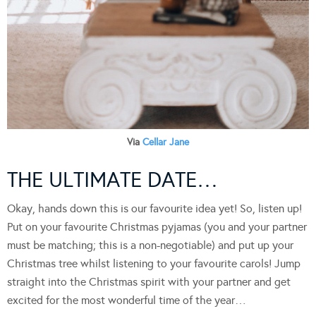
Via
Cellar Jane
THE ULTIMATE DATE…
Okay, hands down this is our favourite idea yet! So, listen up!
Put on your favourite Christmas pyjamas (you and your partner
must be matching; this is a non-negotiable) and put up your
Christmas tree whilst listening to your favourite carols! Jump
straight into the Christmas spirit with your partner and get
excited for the most wonderful time of the year…