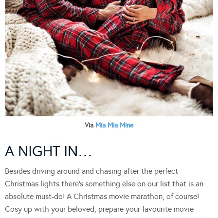
Via
Mia Mia Mine
A NIGHT IN…
Besides driving around and chasing after the perfect
Christmas lights there’s something else on our list that is an
absolute must-do! A Christmas movie marathon, of course!
Cosy up with your beloved, prepare your favourite movie