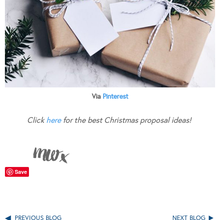
Via
Pinterest
Click
here
for the best Christmas proposal ideas!
Save
PREVIOUS BLOG
NEXT BLOG