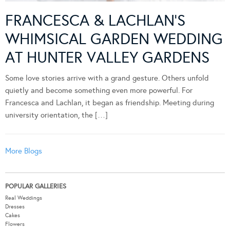
FRANCESCA & LACHLAN’S
WHIMSICAL GARDEN WEDDING
AT HUNTER VALLEY GARDENS
Some love stories arrive with a grand gesture. Others unfold
quietly and become something even more powerful. For
Francesca and Lachlan, it began as friendship. Meeting during
university orientation, the […]
More Blogs
POPULAR GALLERIES
Real Weddings
Dresses
Cakes
Flowers