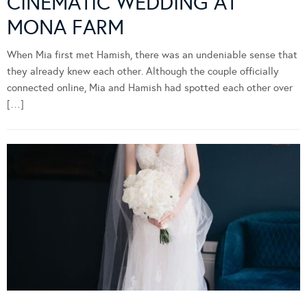
CINEMATIC WEDDING AT
MONA FARM
When Mia first met Hamish, there was an undeniable sense that
they already knew each other. Although the couple officially
connected online, Mia and Hamish had spotted each other over
[…]