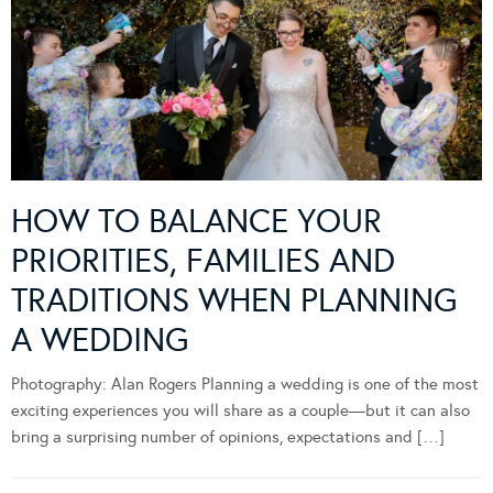
HOW TO BALANCE YOUR
PRIORITIES, FAMILIES AND
TRADITIONS WHEN PLANNING
A WEDDING
Photography: Alan Rogers Planning a wedding is one of the most
exciting experiences you will share as a couple—but it can also
bring a surprising number of opinions, expectations and […]