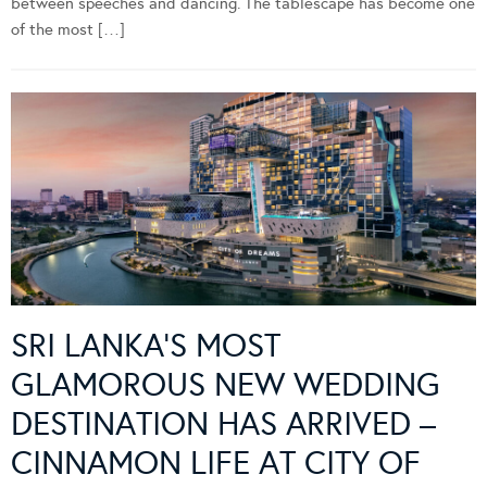
between speeches and dancing. The tablescape has become one
of the most […]
SRI LANKA’S MOST
GLAMOROUS NEW WEDDING
DESTINATION HAS ARRIVED –
CINNAMON LIFE AT CITY OF