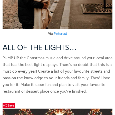
Via
Pinterest
ALL OF THE LIGHTS…
PUMP UP the Christmas music and drive around your local area
that has the best light displays. There’s no doubt that this is a
must-do every year! Create a list of your favourite streets and
pass on the knowledge to your friends and family. They’ll love
you for it! Make it super fun and plan to visit your favourite
restaurant or dessert place once you’ve finished.
Save