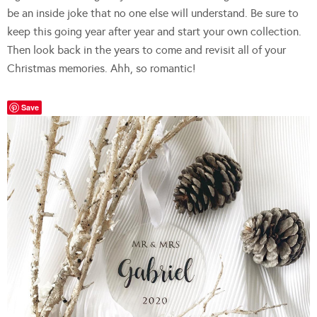
be an inside joke that no one else will understand. Be sure to
keep this going year after year and start your own collection.
Then look back in the years to come and revisit all of your
Christmas memories. Ahh, so romantic!
Save