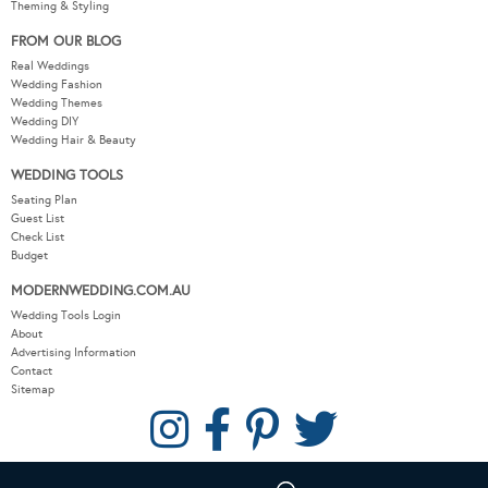
Theming & Styling
FROM OUR BLOG
Real Weddings
Wedding Fashion
Wedding Themes
Wedding DIY
Wedding Hair & Beauty
WEDDING TOOLS
Seating Plan
Guest List
Check List
Budget
MODERNWEDDING.COM.AU
Wedding Tools Login
About
Advertising Information
Contact
Sitemap