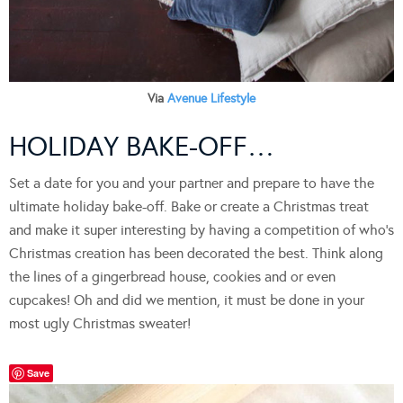
Via
Avenue Lifestyle
HOLIDAY BAKE-OFF…
Set a date for you and your partner and prepare to have the
ultimate holiday bake-off. Bake or create a Christmas treat
and make it super interesting by having a competition of who’s
Christmas creation has been decorated the best. Think along
the lines of a gingerbread house, cookies and or even
cupcakes! Oh and did we mention, it must be done in your
most ugly Christmas sweater!
Save