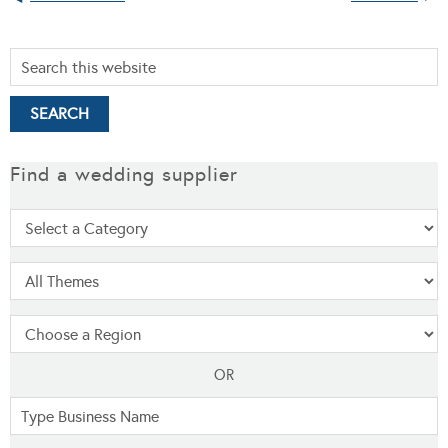
Find a wedding supplier
OR