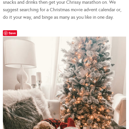
snacks and drinks then get your Chrissy marathon on. We
suggest searching for a Christmas movie advent calendar or,
do it your way, and binge as many as you like in one day.
Save