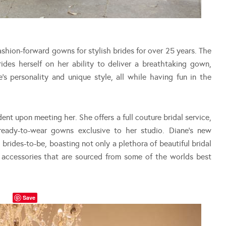
shion-forward gowns for stylish brides for over 25 years. The
es herself on her ability to deliver a breathtaking gown,
e’s personality and unique style, all while having fun in the
dent upon meeting her. She offers a full couture bridal service,
ready-to-wear gowns exclusive to her studio. Diane’s new
 brides-to-be, boasting not only a plethora of beautiful bridal
 accessories that are sourced from some of the worlds best
Save