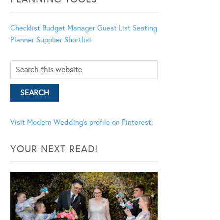
Checklist
Budget Manager
Guest List
Seating
Planner
Supplier Shortlist
Visit Modern Wedding's profile on Pinterest.
YOUR NEXT READ!