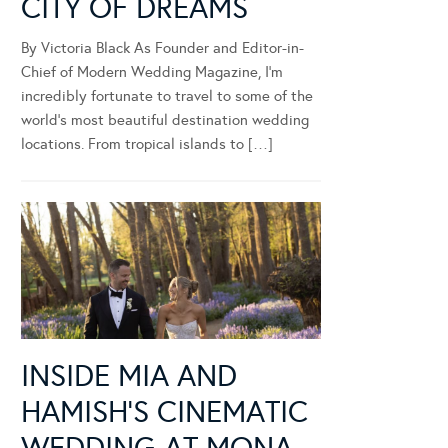
CITY OF DREAMS
By Victoria Black As Founder and Editor-in-
Chief of Modern Wedding Magazine, I’m
incredibly fortunate to travel to some of the
world’s most beautiful destination wedding
locations. From tropical islands to […]
INSIDE MIA AND
HAMISH’S CINEMATIC