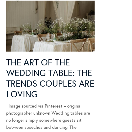
THE ART OF THE
WEDDING TABLE: THE
TRENDS COUPLES ARE
LOVING
Image sourced via Pinterest – original
photographer unknown Wedding tables are
no longer simply somewhere guests sit
between speeches and dancing. The