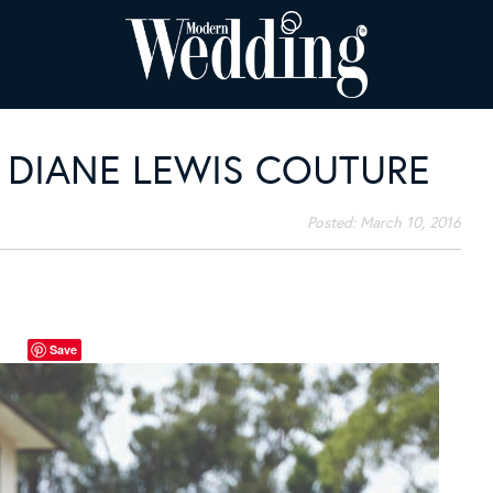
: DIANE LEWIS COUTURE
Posted:
March 10, 2016
Save