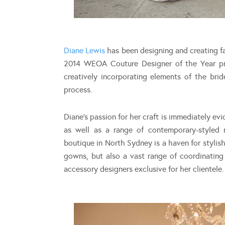
Diane Lewis
has been designing and creating fa
2014 WEOA Couture Designer of the Year prid
creatively incorporating elements of the brid
process.
Diane’s passion for her craft is immediately evi
as well as a range of contemporary-styled 
boutique in North Sydney is a haven for stylish
gowns, but also a vast range of coordinating
accessory designers exclusive for her clientele.