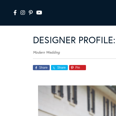
DESIGNER PROFILE
Modern Wedding
Share
Share
Pin