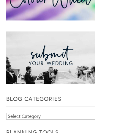
BLOG CATEGORIES
Blog
Categories
PLANNING TOOLS