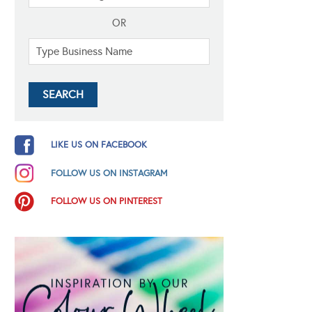
OR
LIKE US ON FACEBOOK
FOLLOW US ON INSTAGRAM
FOLLOW US ON PINTEREST