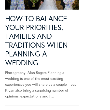
HOW TO BALANCE
YOUR PRIORITIES,
FAMILIES AND
TRADITIONS WHEN
PLANNING A
WEDDING
Photography: Alan Rogers Planning a
wedding is one of the most exciting
experiences you will share as a couple—but
it can also bring a surprising number of
opinions, expectations and […]