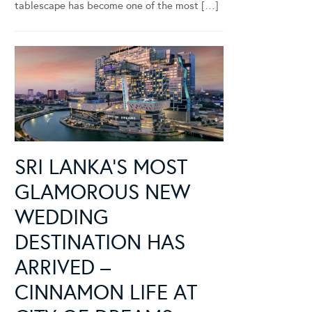
tablescape has become one of the most […]
SRI LANKA’S MOST
GLAMOROUS NEW
WEDDING
DESTINATION HAS
ARRIVED –
CINNAMON LIFE AT