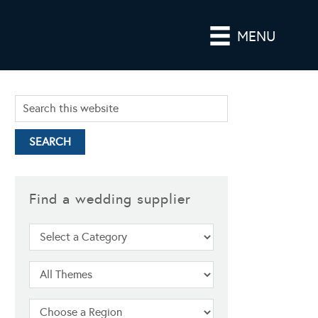
MENU
Find a wedding supplier