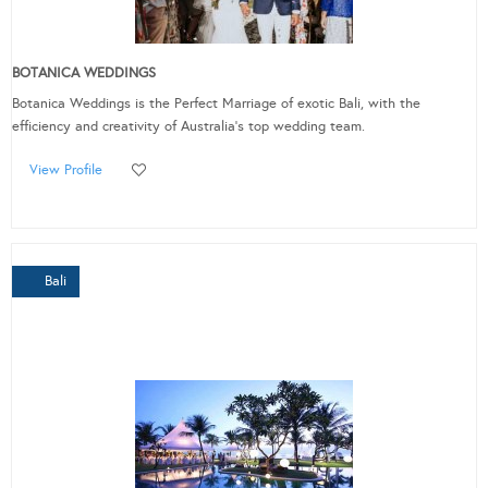
BOTANICA WEDDINGS
Botanica Weddings is the Perfect Marriage of exotic Bali, with the
efficiency and creativity of Australia’s top wedding team.
View Profile
Bali