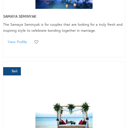
SAMAYA SEMINYAK
The Samaya Seminyak is for couples that are looking for a truly fresh and
inspiring style to celebrate bonding together in marriage.
View Profile
Bali