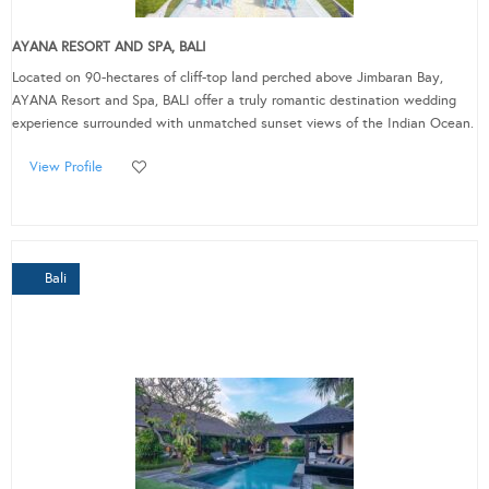
AYANA RESORT AND SPA, BALI
Located on 90-hectares of cliff-top land perched above Jimbaran Bay,
AYANA Resort and Spa, BALI offer a truly romantic destination wedding
experience surrounded with unmatched sunset views of the Indian Ocean.
View Profile
Bali