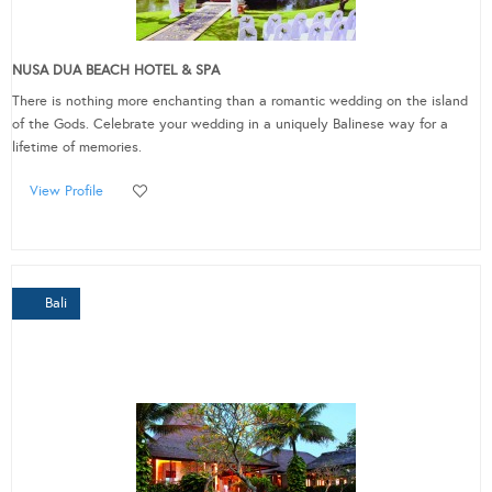
NUSA DUA BEACH HOTEL & SPA
There is nothing more enchanting than a romantic wedding on the island
of the Gods. Celebrate your wedding in a uniquely Balinese way for a
lifetime of memories.
View Profile
Bali