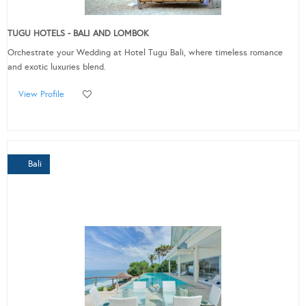
TUGU HOTELS - BALI AND LOMBOK
Orchestrate your Wedding at Hotel Tugu Bali, where timeless romance
and exotic luxuries blend.
View Profile
Bali