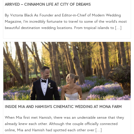
ARRIVED – CINNAMON LIFE AT CITY OF DREAMS
By Victoria Black As Founder and Editor-in-Chief of Modern Wedding
Magazine, I’m incredibly fortunate to travel to some of the world’s most
beautiful destination wedding locations. From tropical islands to […]
INSIDE MIA AND HAMISH’S CINEMATIC WEDDING AT MONA FARM
When Mia first met Hamish, there was an undeniable sense that they
already knew each other. Although the couple officially connected
online, Mia and Hamish had spotted each other over […]