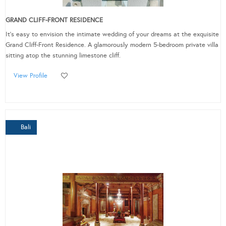
GRAND CLIFF-FRONT RESIDENCE
It’s easy to envision the intimate wedding of your dreams at the exquisite
Grand Cliff-Front Residence. A glamorously modern 5-bedroom private villa
sitting atop the stunning limestone cliff.
View Profile
Bali