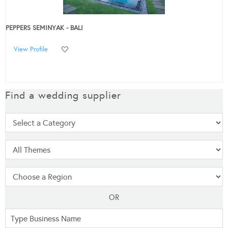
PEPPERS SEMINYAK - BALI
View Profile
Find a wedding supplier
OR