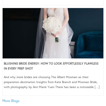
BLUSHING BRIDE ENERGY: HOW TO LOOK EFFORTLESSLY FLAWLESS
IN EVERY PREP SHOT
And why more brides are choosing The Albert Mosman as their
preparation destination Insights from Kate Branch and Mosman Bride,
with photography by Ann Marie Yuen There has been a noticeable […]
More Blogs