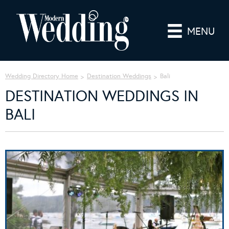
MENU
Wedding Directory Home
Destination Weddings
Bali
DESTINATION WEDDINGS IN
BALI