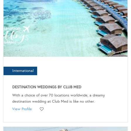
International
DESTINATION WEDDINGS BY CLUB MED
With a choice of over 70 locations worldwide, a dreamy
destination wedding at Club Med is like no other.
View Profile