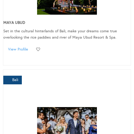
MAYA UBUD
Set in the cultural hinterlands of Bali, make your dreams come true
overlooking the rice paddies and river of Maya Ubud Resort & Spa.
View Profile
Bali