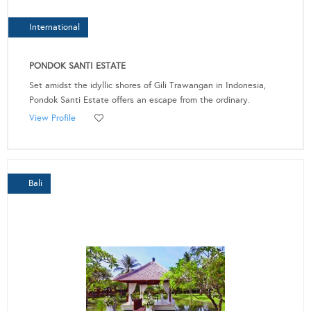
International
PONDOK SANTI ESTATE
Set amidst the idyllic shores of Gili Trawangan in Indonesia,
Pondok Santi Estate offers an escape from the ordinary.
View Profile
Bali