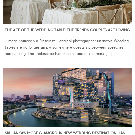
THE ART OF THE WEDDING TABLE: THE TRENDS COUPLES ARE LOVING
Image sourced via Pinterest – original photographer unknown Wedding
tables are no longer simply somewhere guests sit between speeches
and dancing. The tablescape has become one of the most […]
SRI LANKA’S MOST GLAMOROUS NEW WEDDING DESTINATION HAS