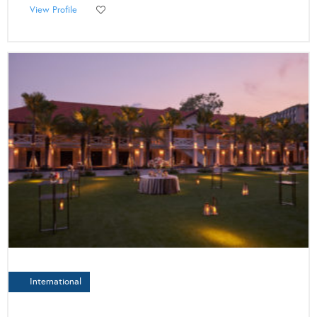
View Profile
International