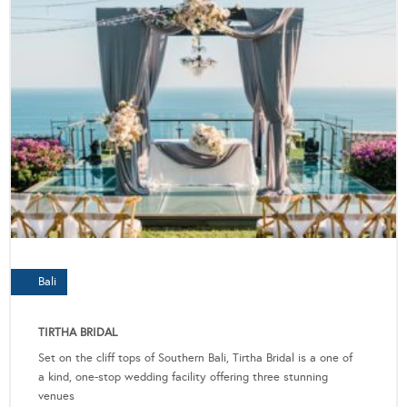
Bali
TIRTHA BRIDAL
Set on the cliff tops of Southern Bali, Tirtha Bridal is a one of
a kind, one-stop wedding facility offering three stunning
venues