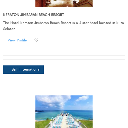
KERATON JIMBARAN BEACH RESORT
The Hotel Keraton Jimbaran Beach Resort is a 4-star hotel located in Kuta
Selatan.
View Profile
Bali, International