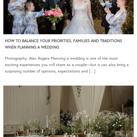
HOW TO BALANCE YOUR PRIORITIES, FAMILIES AND TRADITIONS
WHEN PLANNING A WEDDING
Photography: Alan Rogers Planning a wedding is one of the most
exciting experiences you will share as a couple—but it can also bring a
surprising number of opinions, expectations and […]