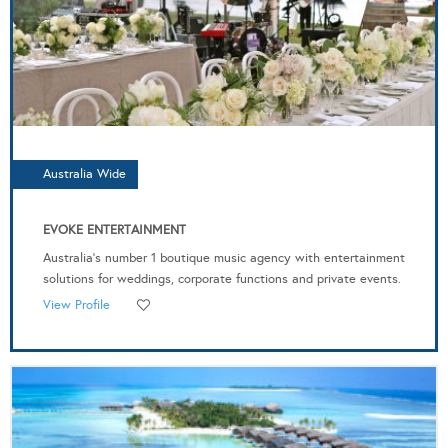
Australia Wide
EVOKE ENTERTAINMENT
Australia's number 1 boutique music agency with entertainment
solutions for weddings, corporate functions and private events.
View Profile