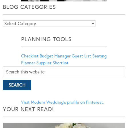
BLOG CATEGORIES
Blog
Categories
PLANNING TOOLS
Checklist
Budget Manager
Guest List
Seating
Planner
Supplier Shortlist
Visit Modern Wedding's profile on Pinterest.
YOUR NEXT READ!