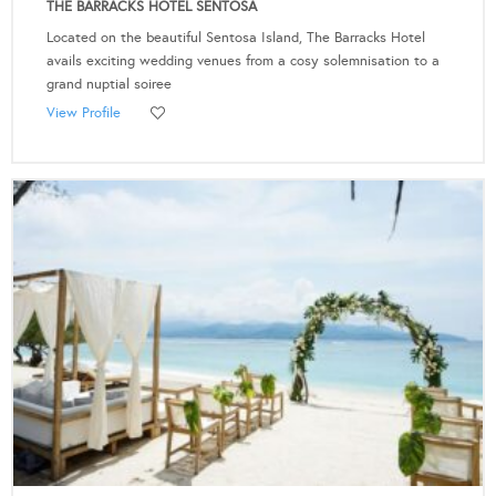
THE BARRACKS HOTEL SENTOSA
Located on the beautiful Sentosa Island, The Barracks Hotel
avails exciting wedding venues from a cosy solemnisation to a
grand nuptial soiree
View Profile