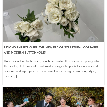
BEYOND THE BOUQUET: THE NEW ERA OF SCULPTURAL CORSAGES
AND MODERN BUTTONHOLES
Once considered a finishing touch, wearable flowers are stepping into
the spotlight. From sculptural wrist corsages to pocket meadows and
personalised lapel pieces, these small-scale designs can bring style,
meaning […]