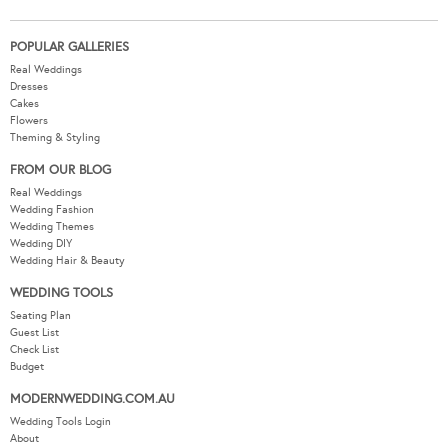
POPULAR GALLERIES
Real Weddings
Dresses
Cakes
Flowers
Theming & Styling
FROM OUR BLOG
Real Weddings
Wedding Fashion
Wedding Themes
Wedding DIY
Wedding Hair & Beauty
WEDDING TOOLS
Seating Plan
Guest List
Check List
Budget
MODERNWEDDING.COM.AU
Wedding Tools Login
About