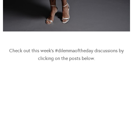
Check out this week’s #dilemmaoftheday discussions by
clicking on the posts below.