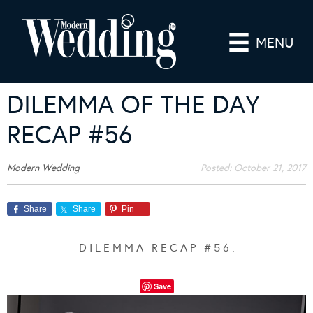
MENU
DILEMMA OF THE DAY
RECAP #56
Modern Wedding
Posted:
October 21, 2017
Share
Share
Pin
D I L E M M A R E C A P # 5 6 .
Save