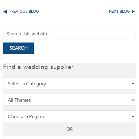
PREVIOUS BLOG
NEXT BLOG
Find a wedding supplier
OR