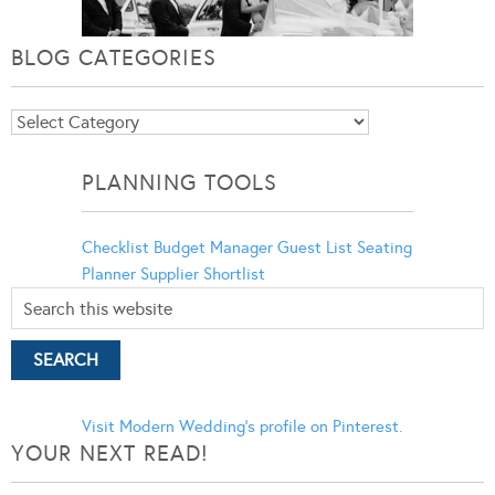
BLOG CATEGORIES
Blog
Categories
PLANNING TOOLS
Checklist
Budget Manager
Guest List
Seating
Planner
Supplier Shortlist
Visit Modern Wedding's profile on Pinterest.
YOUR NEXT READ!