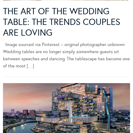
THE ART OF THE WEDDING
TABLE: THE TRENDS COUPLES
ARE LOVING
Image sourced via Pinterest – original photographer unknown
Wedding tables are no longer simply somewhere guests sit
between speeches and dancing. The tablescape has become one
of the most […]