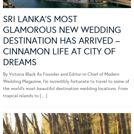
SRI LANKA’S MOST
GLAMOROUS NEW WEDDING
DESTINATION HAS ARRIVED –
CINNAMON LIFE AT CITY OF
DREAMS
By Victoria Black As Founder and Editor-in-Chief of Modern
Wedding Magazine, I’m incredibly fortunate to travel to some of
the world’s most beautiful destination wedding locations. From
tropical islands to […]