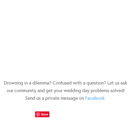
Drowning in a dilemma? Confused with a question? Let us ask
our community and get your wedding day problems solved!
Send us a private message on
Facebook
.
Save