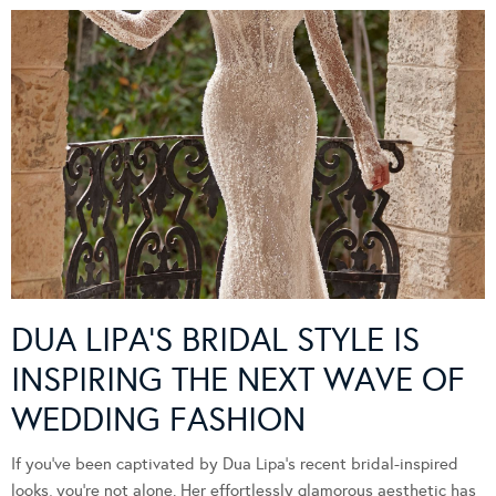
DUA LIPA’S BRIDAL STYLE IS
INSPIRING THE NEXT WAVE OF
WEDDING FASHION
If you’ve been captivated by Dua Lipa’s recent bridal-inspired
looks, you’re not alone. Her effortlessly glamorous aesthetic has