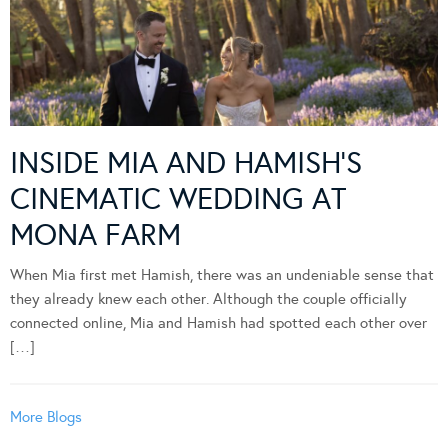
INSIDE MIA AND HAMISH’S
CINEMATIC WEDDING AT
MONA FARM
When Mia first met Hamish, there was an undeniable sense that
they already knew each other. Although the couple officially
connected online, Mia and Hamish had spotted each other over
[…]
More Blogs