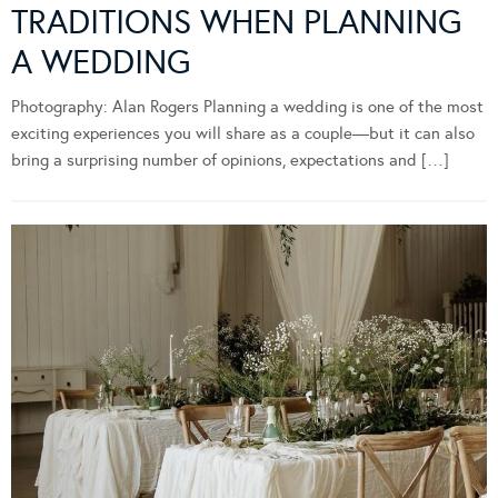
TRADITIONS WHEN PLANNING
A WEDDING
Photography: Alan Rogers Planning a wedding is one of the most
exciting experiences you will share as a couple—but it can also
bring a surprising number of opinions, expectations and […]