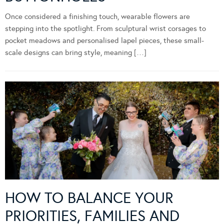
Once considered a finishing touch, wearable flowers are
stepping into the spotlight. From sculptural wrist corsages to
pocket meadows and personalised lapel pieces, these small-
scale designs can bring style, meaning […]
HOW TO BALANCE YOUR
PRIORITIES, FAMILIES AND