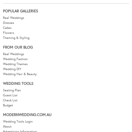
POPULAR GALLERIES
Real Weddings
Dresses
Cakes
Flowers
Theming & Styling
FROM OUR BLOG
Real Weddings
Wedding Fashion
Wedding Themes
Wedding DIY
Wedding Hair & Beauty
WEDDING TOOLS
Seating Plan
Guest List
Check List
Budget
MODERNWEDDING.COM.AU
Wedding Tools Login
About
Advertising Information