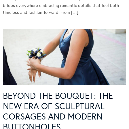
brides everywhere embracing romantic details that feel both
timeless and fashion-forward. From […]
BEYOND THE BOUQUET: THE
NEW ERA OF SCULPTURAL
CORSAGES AND MODERN
BUTTONHOLES