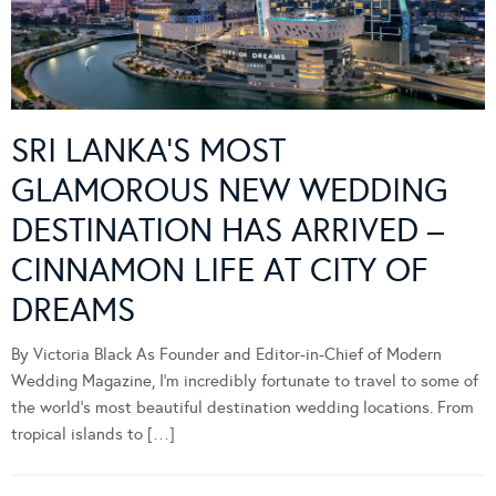
SRI LANKA’S MOST
GLAMOROUS NEW WEDDING
DESTINATION HAS ARRIVED –
CINNAMON LIFE AT CITY OF
DREAMS
By Victoria Black As Founder and Editor-in-Chief of Modern
Wedding Magazine, I’m incredibly fortunate to travel to some of
the world’s most beautiful destination wedding locations. From
tropical islands to […]