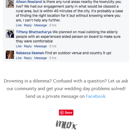
Drowning in a dilemma? Confused with a question? Let us ask
our community and get your wedding day problems solved!
Send us a private message on
Facebook
.
Save