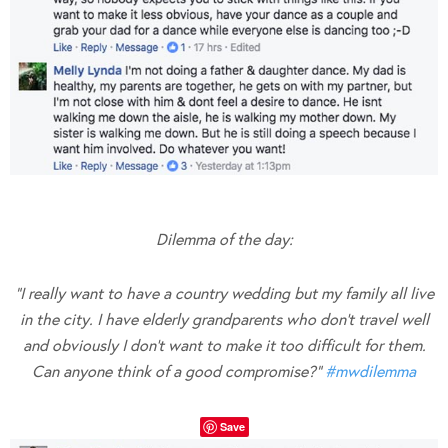
Dilemma of the day:
“I really want to have a country wedding but my family all live
in the city. I have elderly grandparents who don’t travel well
and obviously I don’t want to make it too difficult for them.
Can anyone think of a good compromise?”
#
mwdilemma
Save