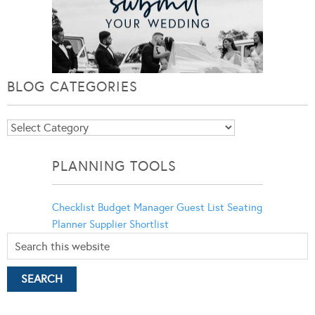
BLOG CATEGORIES
Blog
Categories
PLANNING TOOLS
Checklist
Budget Manager
Guest List
Seating
Planner
Supplier Shortlist