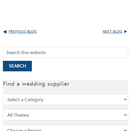
PREVIOUS BLOG
NEXT BLOG
Find a wedding supplier