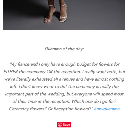
Dilemma of the day:
“My fiance and I only have enough budget for flowers for
EITHER the ceremony OR the reception. I really want both, but
we’ve literally exhausted all avenues and have almost nothing
left. I don’t know what to do! The ceremony is really the
important part of the wedding, but everyone will spend most
of their time at the reception. Which one do I go for?
Ceremony flowers? Or Reception flowers?”
#
mwdilemma
Save