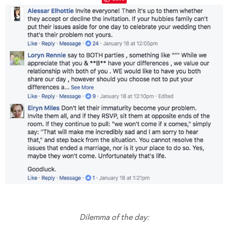
Dilemma of the day: