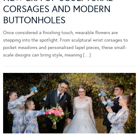
CORSAGES AND MODERN
BUTTONHOLES
Once considered a finishing touch, wearable flowers are
stepping into the spotlight. From sculptural wrist corsages to
pocket meadows and personalised lapel pieces, these small-
scale designs can bring style, meaning […]