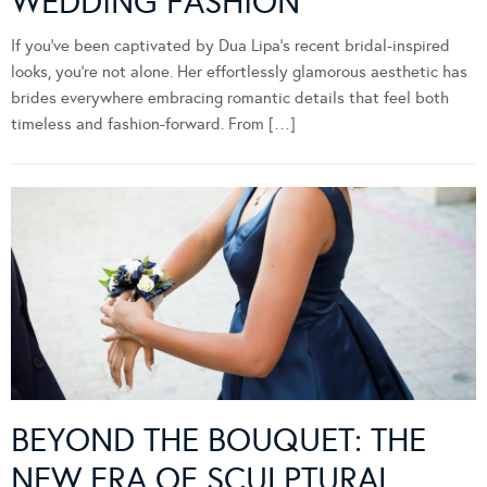
WEDDING FASHION
If you’ve been captivated by Dua Lipa’s recent bridal-inspired
looks, you’re not alone. Her effortlessly glamorous aesthetic has
brides everywhere embracing romantic details that feel both
timeless and fashion-forward. From […]
BEYOND THE BOUQUET: THE
NEW ERA OF SCULPTURAL