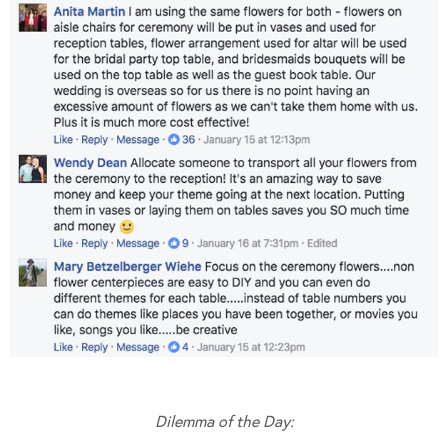
Dilemma of the Day: