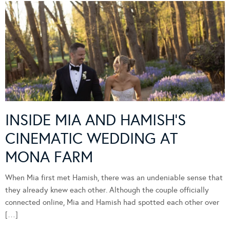
INSIDE MIA AND HAMISH’S
CINEMATIC WEDDING AT
MONA FARM
When Mia first met Hamish, there was an undeniable sense that
they already knew each other. Although the couple officially
connected online, Mia and Hamish had spotted each other over
[…]