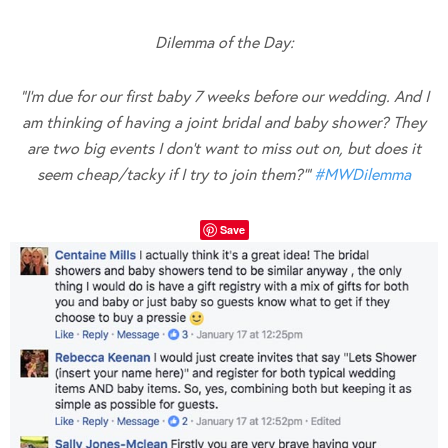
Dilemma of the Day:
“I’m due for our first baby 7 weeks before our wedding. And I
am thinking of having a joint bridal and baby shower? They
are two big events I don’t want to miss out on, but does it
seem cheap/tacky if I try to join them?'”
#
MWDilemma
Save