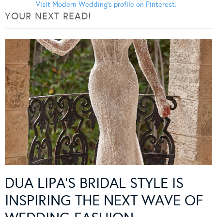
Visit Modern Wedding's profile on Pinterest.
YOUR NEXT READ!
DUA LIPA’S BRIDAL STYLE IS
INSPIRING THE NEXT WAVE OF