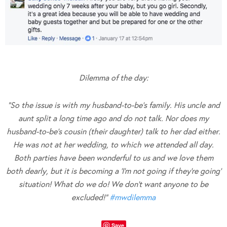
Dilemma of the day:
“So the issue is with my husband-to-be’s family. His uncle and
aunt split a long time ago and do not talk. Nor does my
husband-to-be’s cousin (their daughter) talk to her dad either.
He was not at her wedding, to which we attended all day.
Both parties have been wonderful to us and we love them
both dearly, but it is becoming a ‘I’m not going if they’re going’
situation! What do we do! We don’t want anyone to be
excluded!”
#
mwdilemma
Save