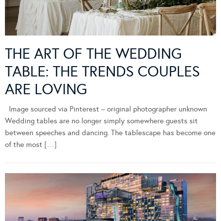
THE ART OF THE WEDDING
TABLE: THE TRENDS COUPLES
ARE LOVING
Image sourced via Pinterest – original photographer unknown
Wedding tables are no longer simply somewhere guests sit
between speeches and dancing. The tablescape has become one
of the most […]