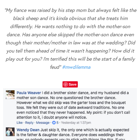
“My fiance was raised by his step mom but always felt like the
black sheep and it’s kinda obvious that she treats him
differently. He wants nothing to do with the mother-son
dance. Has anyone else skipped the mother-son dance even
though their mother/mother in law was at the wedding? Did
you tell them ahead of time it wasn’t happening? How did it
play out for you? I’m terrified this will be the start of a family
feud”
#
mwdilemma
Save