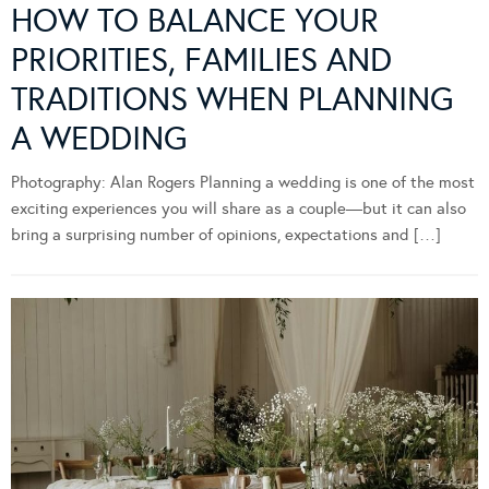
HOW TO BALANCE YOUR
PRIORITIES, FAMILIES AND
TRADITIONS WHEN PLANNING
A WEDDING
Photography: Alan Rogers Planning a wedding is one of the most
exciting experiences you will share as a couple—but it can also
bring a surprising number of opinions, expectations and […]