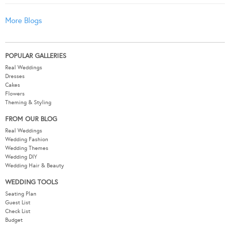
More Blogs
POPULAR GALLERIES
Real Weddings
Dresses
Cakes
Flowers
Theming & Styling
FROM OUR BLOG
Real Weddings
Wedding Fashion
Wedding Themes
Wedding DIY
Wedding Hair & Beauty
WEDDING TOOLS
Seating Plan
Guest List
Check List
Budget