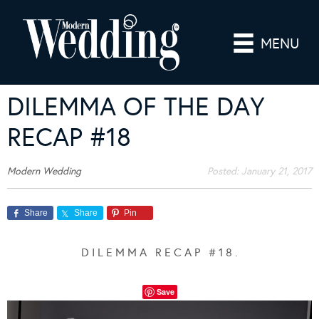
MENU
DILEMMA OF THE DAY
RECAP #18
Modern Wedding
Posted:
January 21, 2017
Share
Share
Pin
D I L E M M A R E C A P # 1 8 .
Save