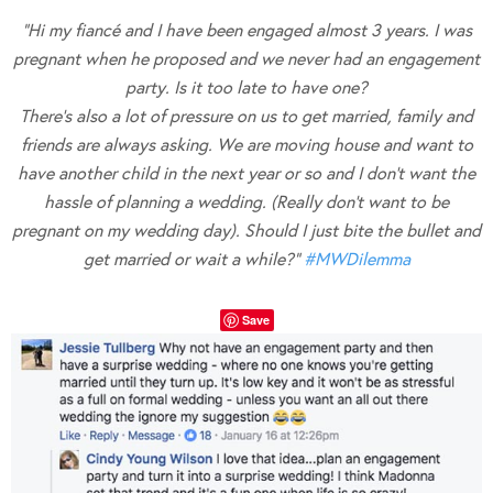
“Hi my fiancé and I have been engaged almost 3 years. I was
pregnant when he proposed and we never had an engagement
party. Is it too late to have one?
There’s also a lot of pressure on us to get married, family and
friends are always asking. We are moving house and want to
have another child in the next year or so and I don’t want the
hassle of planning a wedding. (Really don’t want to be
pregnant on my wedding day). Should I just bite the bullet and
get married or wait a while?”
#
MWDilemma
Save