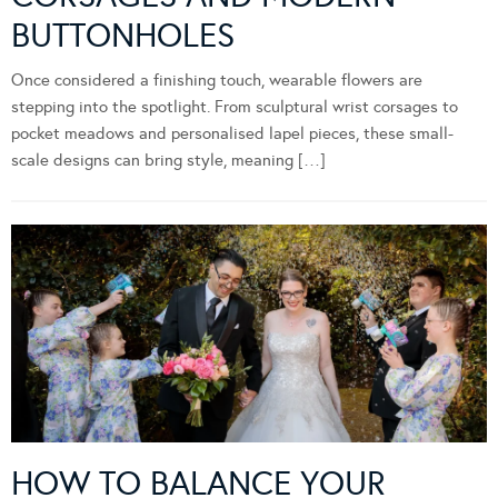
BUTTONHOLES
Once considered a finishing touch, wearable flowers are
stepping into the spotlight. From sculptural wrist corsages to
pocket meadows and personalised lapel pieces, these small-
scale designs can bring style, meaning […]
HOW TO BALANCE YOUR