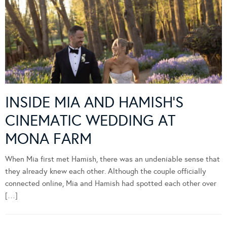
INSIDE MIA AND HAMISH’S
CINEMATIC WEDDING AT
MONA FARM
When Mia first met Hamish, there was an undeniable sense that
they already knew each other. Although the couple officially
connected online, Mia and Hamish had spotted each other over
[…]