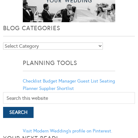
BLOG CATEGORIES
Blog
Categories
PLANNING TOOLS
Checklist
Budget Manager
Guest List
Seating
Planner
Supplier Shortlist
Visit Modern Wedding's profile on Pinterest.