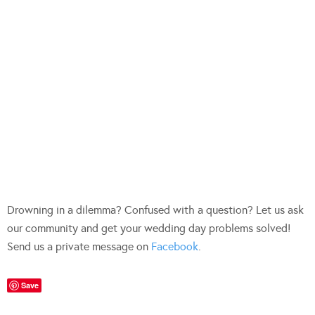
Drowning in a dilemma? Confused with a question? Let us ask
our community and get your wedding day problems solved!
Send us a private message on
Facebook
.
Save