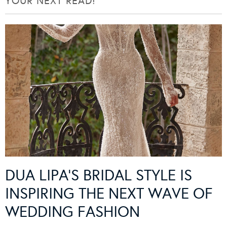
YOUR NEXT READ!
DUA LIPA’S BRIDAL STYLE IS
INSPIRING THE NEXT WAVE OF
WEDDING FASHION