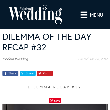
MENU
DILEMMA OF THE DAY
RECAP #32
Modern Wedding
Posted:
May 6, 2017
Share
Share
Pin
D I L E M M A R E C A P # 3 2 .
Save