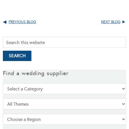
PREVIOUS BLOG
NEXT BLOG
Find a wedding supplier