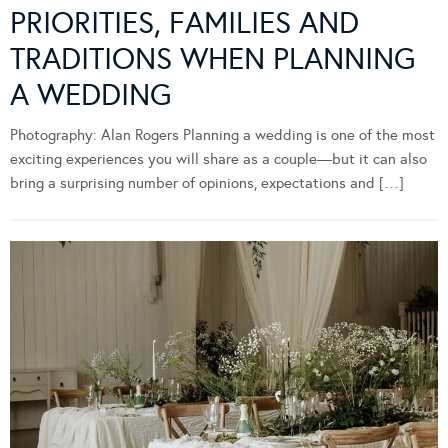
PRIORITIES, FAMILIES AND
TRADITIONS WHEN PLANNING
A WEDDING
Photography: Alan Rogers Planning a wedding is one of the most
exciting experiences you will share as a couple—but it can also
bring a surprising number of opinions, expectations and […]