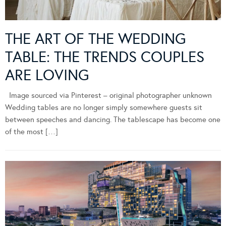
THE ART OF THE WEDDING
TABLE: THE TRENDS COUPLES
ARE LOVING
Image sourced via Pinterest – original photographer unknown
Wedding tables are no longer simply somewhere guests sit
between speeches and dancing. The tablescape has become one
of the most […]