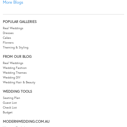
More Blogs
POPULAR GALLERIES
Real Weddings
Dresses
Cakes
Flowers
Theming & Styling
FROM OUR BLOG
Real Weddings
Wedding Fashion
Wedding Themes
Wedding DIY
Wedding Hair & Beauty
WEDDING TOOLS
Seating Plan
Guest List
Check List
Budget
MODERNWEDDING.COM.AU