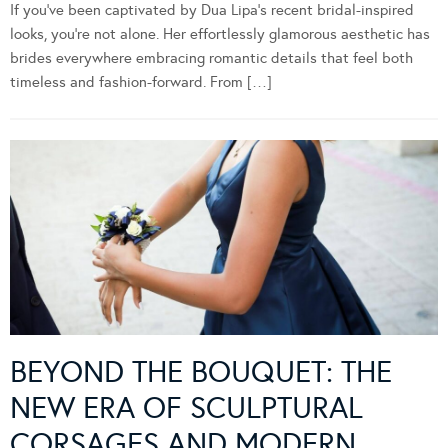
If you’ve been captivated by Dua Lipa’s recent bridal-inspired
looks, you’re not alone. Her effortlessly glamorous aesthetic has
brides everywhere embracing romantic details that feel both
timeless and fashion-forward. From […]
BEYOND THE BOUQUET: THE
NEW ERA OF SCULPTURAL
CORSAGES AND MODERN