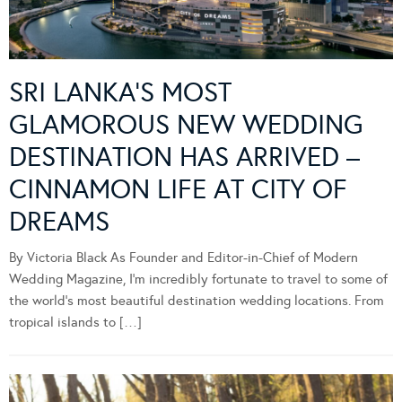
SRI LANKA’S MOST
GLAMOROUS NEW WEDDING
DESTINATION HAS ARRIVED –
CINNAMON LIFE AT CITY OF
DREAMS
By Victoria Black As Founder and Editor-in-Chief of Modern
Wedding Magazine, I’m incredibly fortunate to travel to some of
the world’s most beautiful destination wedding locations. From
tropical islands to […]