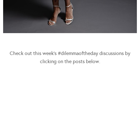
Check out this week’s #dilemmaoftheday discussions by
clicking on the posts below.