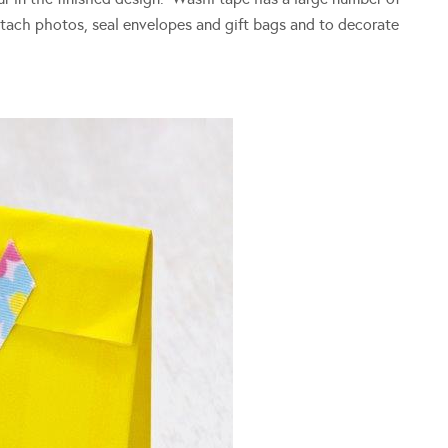
attach photos, seal envelopes and gift bags and to decorate