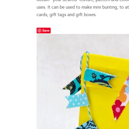
uses. It can be used to make mini bunting, to 
cards, gift tags and gift boxes.
Save