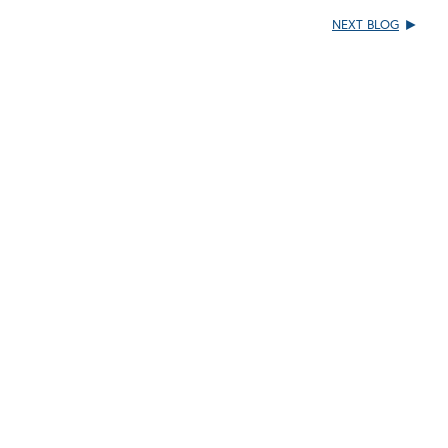
NEXT BLOG