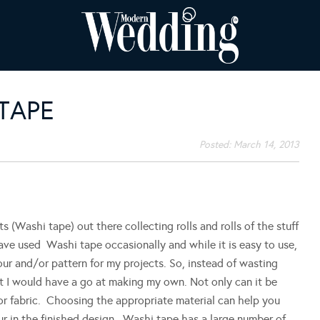
 TAPE
Posted:
March 14, 2013
s (Washi tape) out there collecting rolls and rolls of the stuff
have used Washi tape occasionally and while it is easy to use,
olour and/or pattern for my projects. So, instead of wasting
ht I would have a go at making my own. Not only can it be
or fabric. Choosing the appropriate material can help you
r in the finished design. Washi tape has a large number of