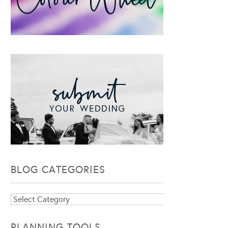
BLOG CATEGORIES
Blog
Categories
PLANNING TOOLS