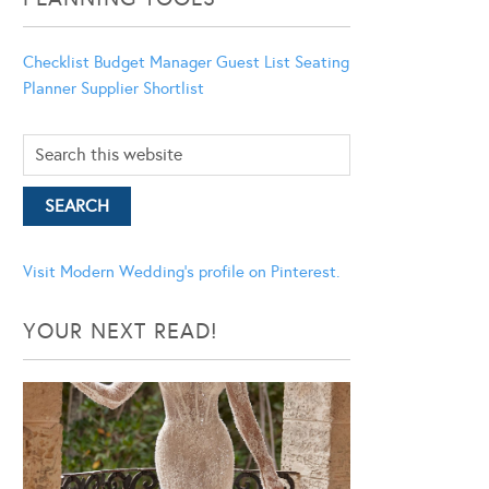
Checklist
Budget Manager
Guest List
Seating
Planner
Supplier Shortlist
Visit Modern Wedding's profile on Pinterest.
YOUR NEXT READ!