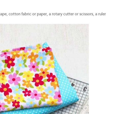
e, cotton fabric or paper, a rotary cutter or scissors, a ruler