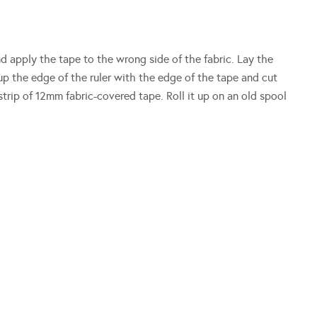
and apply the tape to the wrong side of the fabric. Lay the
 up the edge of the ruler with the edge of the tape and cut
trip of 12mm fabric-covered tape. Roll it up on an old spool