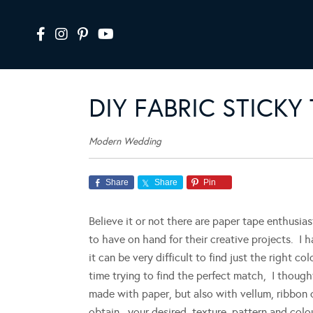
DIY FABRIC STICKY
Modern Wedding
Share
Share
Pin
Believe it or not there are paper tape enthusiast
to have on hand for their creative projects. I 
it can be very difficult to find just the right c
time trying to find the perfect match, I thoug
made with paper, but also with vellum, ribbon 
obtain your desired texture, pattern and colou