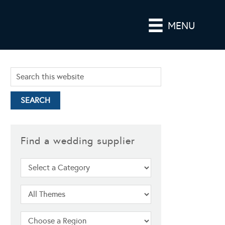
MENU
Find a wedding supplier