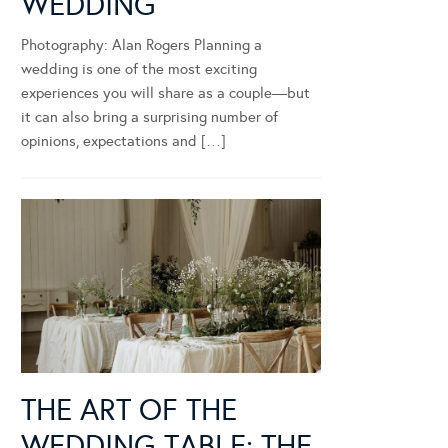
WEDDING
Photography: Alan Rogers Planning a
wedding is one of the most exciting
experiences you will share as a couple—but
it can also bring a surprising number of
opinions, expectations and […]
THE ART OF THE
WEDDING TABLE: THE