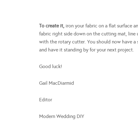
To create it,
iron your fabric on a flat surface 
fabric right side down on the cutting mat, line
with the rotary cutter. You should now have a s
and have it standing by for your next project.
Good luck!
Gail MacDiarmid
Editor
Modern Wedding DIY