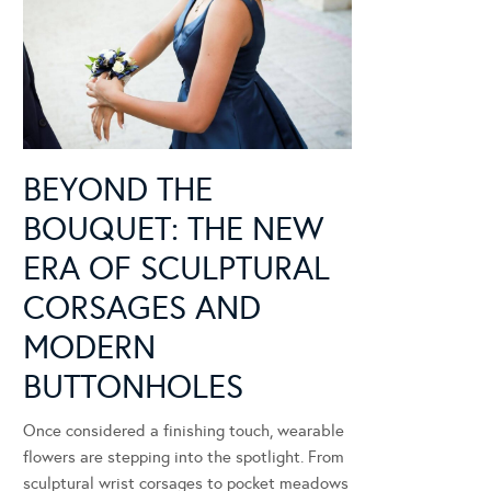
BEYOND THE
BOUQUET: THE NEW
ERA OF SCULPTURAL
CORSAGES AND
MODERN
BUTTONHOLES
Once considered a finishing touch, wearable
flowers are stepping into the spotlight. From
sculptural wrist corsages to pocket meadows