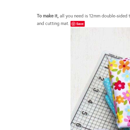
To make it,
all you need is 12mm double-sided tap
and cutting mat.
Save