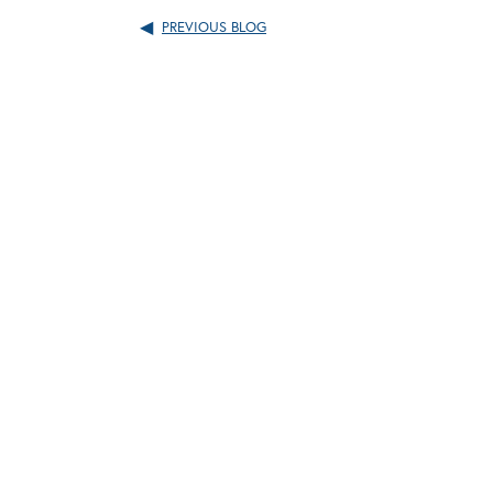
PREVIOUS BLOG