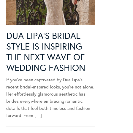
DUA LIPA’S BRIDAL
STYLE IS INSPIRING
THE NEXT WAVE OF
WEDDING FASHION
If you’ve been captivated by Dua Lipa’s
recent bridal-inspired looks, you’re not alone.
Her effortlessly glamorous aesthetic has
brides everywhere embracing romantic
details that feel both timeless and fashion-
forward. From […]