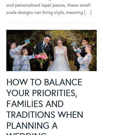
and personalised lapel pieces, these small-
scale designs can bring style, meaning […]
HOW TO BALANCE
YOUR PRIORITIES,
FAMILIES AND
TRADITIONS WHEN
PLANNING A