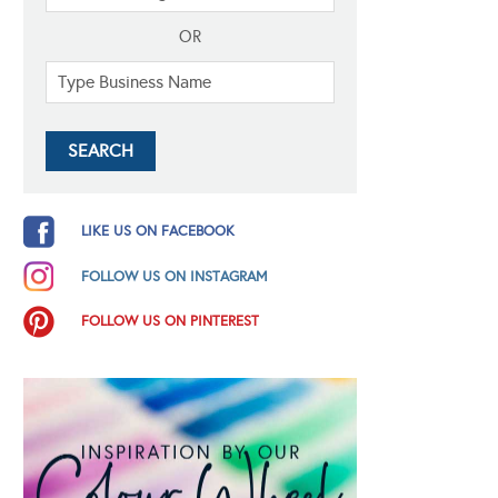
OR
LIKE US ON FACEBOOK
FOLLOW US ON INSTAGRAM
FOLLOW US ON PINTEREST