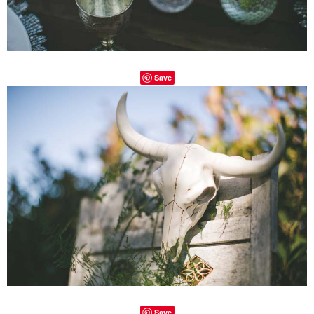
Save
Save