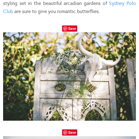
styling set in the beautiful arcadian gardens of
Sydney Polo
Club
are sure to give you romantic butterflies.
Save
Save