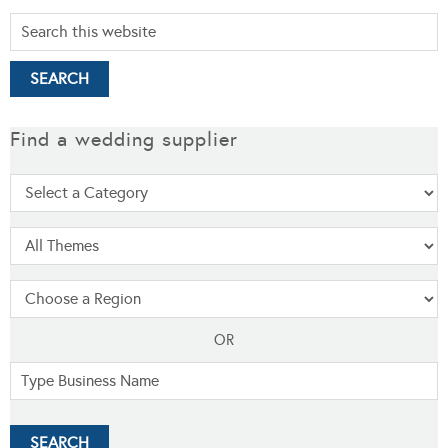
Find a wedding supplier
OR