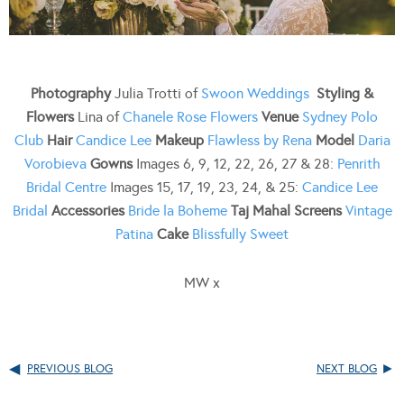
Photography
Julia Trotti of
Swoon Weddings
Styling &
Flowers
Lina of
Chanele Rose Flowers
Venue
Sydney Polo
Club
Hair
Candice Lee
Makeup
Flawless by Rena
Model
Daria
Vorobieva
Gowns
Images 6, 9, 12, 22, 26, 27 & 28:
Penrith
Bridal Centre
Images 15, 17, 19, 23, 24, & 25:
Candice Lee
Bridal
Accessories
Bride la Boheme
Taj Mahal Screens
Vintage
Patina
Cake
Blissfully Sweet
MW x
PREVIOUS BLOG
NEXT BLOG