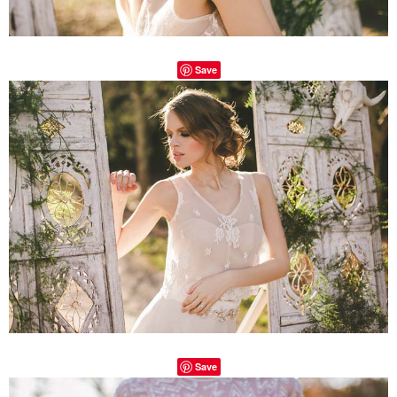
Save
Save