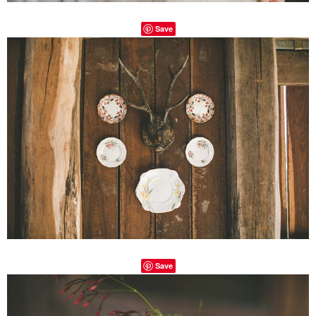
Save
Save