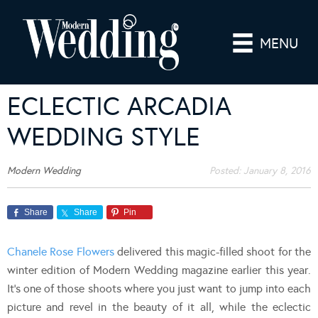
MENU
ECLECTIC ARCADIA
WEDDING STYLE
Modern Wedding
Posted:
January 8, 2016
Share
Share
Pin
Chanele Rose Flowers
delivered this magic-filled shoot for the
winter edition of Modern Wedding magazine earlier this year.
It’s one of those shoots where you just want to jump into each
picture and revel in the beauty of it all, while the eclectic