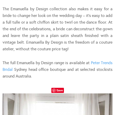
The Emanuella by Design collection also makes it easy for a
bride to change her look on the wedding day – it’s easy to add
a full tulle or a soft chiffon skirt to twirl on the dance floor. At
the end of the celebrations, a bride can deconstruct the gown
and leave the party in a plain satin sheath finished with a
vintage belt. Emanuella By Design is the freedom of a couture
atelier, without the couture price tag!
The full Emanuella by Design range is available at
Peter Trends
Bridal
Sydney head office boutique and at selected stockists
around Australia.
Save