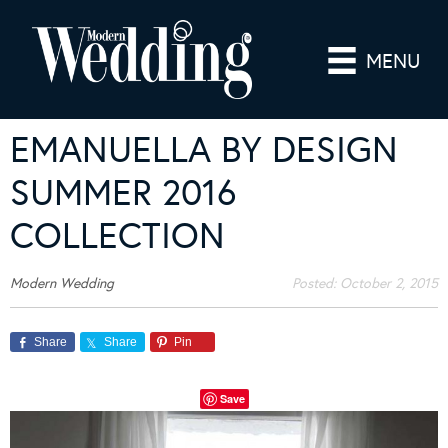
MENU
EMANUELLA BY DESIGN
SUMMER 2016
COLLECTION
Modern Wedding
Posted:
October 2, 2015
Share
Share
Pin
Save