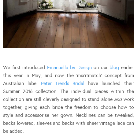
We first introduced
Emanuella by Design
on our
blog
earlier
this year in May, and now the ‘mix’n’match’ concept from
Australian label
Peter Trends Bridal
have launched their
Summer 2016 collection. The individual pieces within the
collection are still cleverly designed to stand alone
and
work
together, giving each bride the freedom to choose how to
style and accessorise her gown. Necklines can be tweaked,
backs lowered, sleeves and backs with sheer vintage lace can
be added.