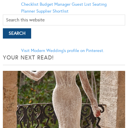
Checklist
Budget Manager
Guest List
Seating
Planner
Supplier Shortlist
Visit Modern Wedding's profile on Pinterest.
YOUR NEXT READ!