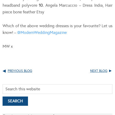
headband polyvore
10.
Angela Marcuccio – Dress India, Hair
piece bone feather Etsy
Which of the above wedding dresses is your favourite? Let us
know! –
@ModernWeddingMagazine
MW x
PREVIOUS BLOG
NEXT BLOG