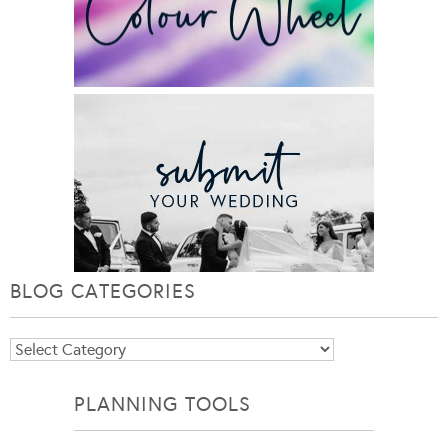
BLOG CATEGORIES
Blog
Categories
PLANNING TOOLS