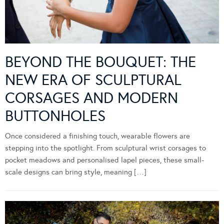
BEYOND THE BOUQUET: THE
NEW ERA OF SCULPTURAL
CORSAGES AND MODERN
BUTTONHOLES
Once considered a finishing touch, wearable flowers are
stepping into the spotlight. From sculptural wrist corsages to
pocket meadows and personalised lapel pieces, these small-
scale designs can bring style, meaning […]