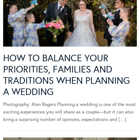
HOW TO BALANCE YOUR
PRIORITIES, FAMILIES AND
TRADITIONS WHEN PLANNING
A WEDDING
Photography: Alan Rogers Planning a wedding is one of the most
exciting experiences you will share as a couple—but it can also
bring a surprising number of opinions, expectations and […]