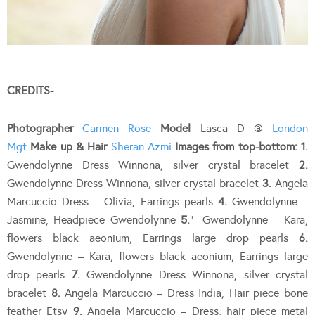
CREDITS-
Photographer
Carmen Rose
Model
Lasca D @
London
Mgt
Make up & Hair
Sheran Azmi
Images from top-bottom:
1.
Gwendolynne Dress Winnona, silver crystal bracelet
2.
Gwendolynne Dress Winnona, silver crystal bracelet
3.
Angela
Marcuccio Dress – Olivia, Earrings pearls
4.
Gwendolynne –
Jasmine, Headpiece Gwendolynne
5.
“¨ Gwendolynne – Kara,
flowers black aeonium, Earrings large drop pearls
6.
Gwendolynne – Kara, flowers black aeonium, Earrings large
drop pearls
7.
Gwendolynne Dress Winnona, silver crystal
bracelet
8.
Angela Marcuccio – Dress India, Hair piece bone
feather Etsy
9.
Angela Marcuccio – Dress, hair piece metal