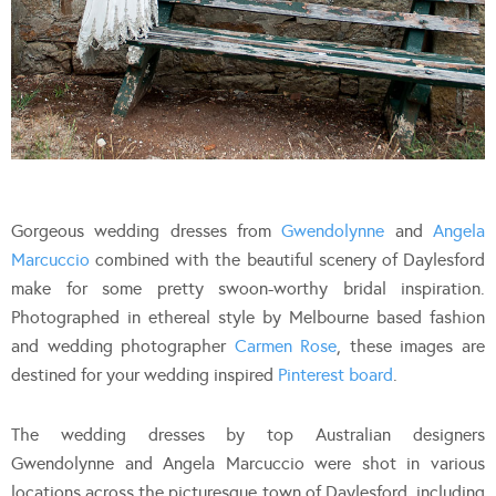
Gorgeous wedding dresses from
Gwendolynne
and
Angela
Marcuccio
combined with the beautiful scenery of Daylesford
make for some pretty swoon-worthy bridal inspiration.
Photographed in ethereal style by Melbourne based fashion
and wedding photographer
Carmen Rose
, these images are
destined for your wedding inspired
Pinterest board
.
The wedding dresses by top Australian designers
Gwendolynne and Angela Marcuccio were shot in various
locations across the picturesque town of Daylesford, including