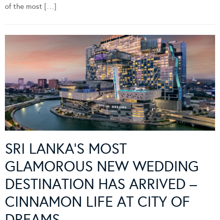
of the most […]
SRI LANKA’S MOST
GLAMOROUS NEW WEDDING
DESTINATION HAS ARRIVED –
CINNAMON LIFE AT CITY OF
DREAMS