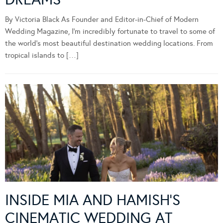
By Victoria Black As Founder and Editor-in-Chief of Modern
Wedding Magazine, I’m incredibly fortunate to travel to some of
the world’s most beautiful destination wedding locations. From
tropical islands to […]
INSIDE MIA AND HAMISH’S
CINEMATIC WEDDING AT