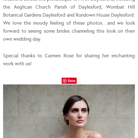
the Anglican Church Parish of Daylesford, Wombat Hill
Botanical Gardens Daylesford and Rundown House Daylesford.
We love the moody feeling of these photos…and we look
forward to seeing some brides channeling this look on their
own wedding day.
Special thanks to Carmen Rose for sharing her enchanting
work with us!
Save