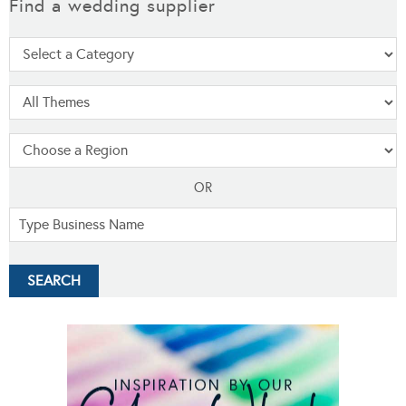
Find a wedding supplier
OR