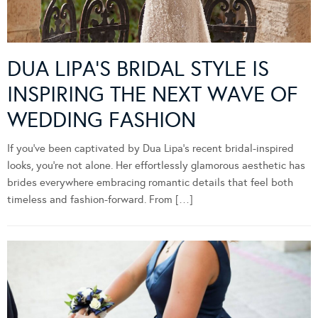
DUA LIPA’S BRIDAL STYLE IS
INSPIRING THE NEXT WAVE OF
WEDDING FASHION
If you’ve been captivated by Dua Lipa’s recent bridal-inspired
looks, you’re not alone. Her effortlessly glamorous aesthetic has
brides everywhere embracing romantic details that feel both
timeless and fashion-forward. From […]