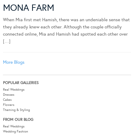
MONA FARM
When Mia first met Hamish, there was an undeniable sense that
they already knew each other. Although the couple officially
connected online, Mia and Hamish had spotted each other over
[…]
More Blogs
POPULAR GALLERIES
Real Weddings
Dresses
Cakes
Flowers
Theming & Styling
FROM OUR BLOG
Real Weddings
Wedding Fashion