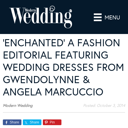
MENU
‘ENCHANTED’ A FASHION
EDITORIAL FEATURING
WEDDING DRESSES FROM
GWENDOLYNNE &
ANGELA MARCUCCIO
Modern Wedding
Posted:
October 3, 2014
Share
Share
Pin