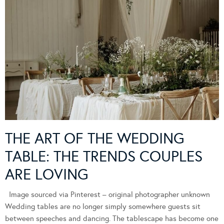
THE ART OF THE WEDDING
TABLE: THE TRENDS COUPLES
ARE LOVING
Image sourced via Pinterest – original photographer unknown
Wedding tables are no longer simply somewhere guests sit
between speeches and dancing. The tablescape has become one