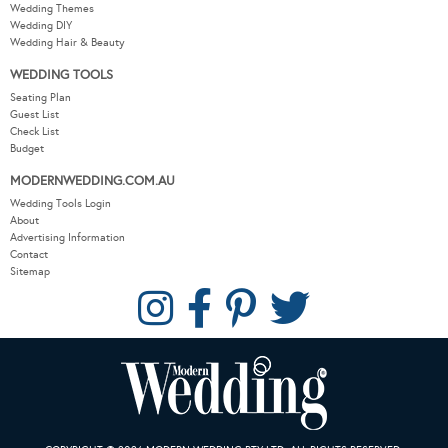
Wedding Themes
Wedding DIY
Wedding Hair & Beauty
WEDDING TOOLS
Seating Plan
Guest List
Check List
Budget
MODERNWEDDING.COM.AU
Wedding Tools Login
About
Advertising Information
Contact
Sitemap