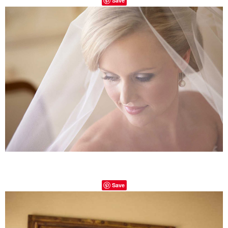
Save
Save