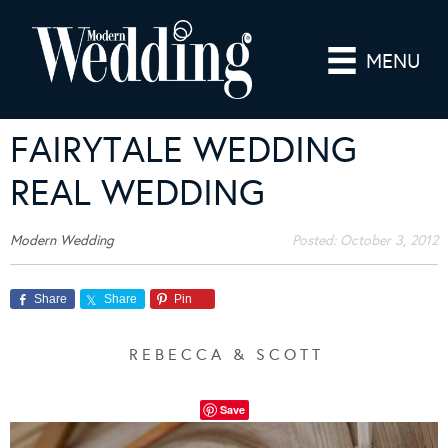
MENU
FAIRYTALE WEDDING
REAL WEDDING
Modern Wedding
Posted:
October 3, 2012
Share
Share
Pin
R E B E C C A & S C O T T
Save