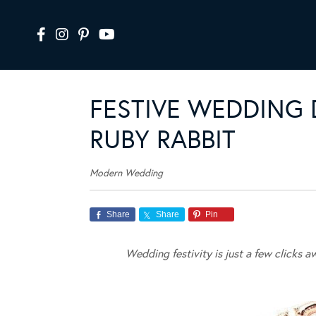
FESTIVE WEDDING
RUBY RABBIT
Modern Wedding
Share
Share
Pin
Wedding festivity is just a few clicks 