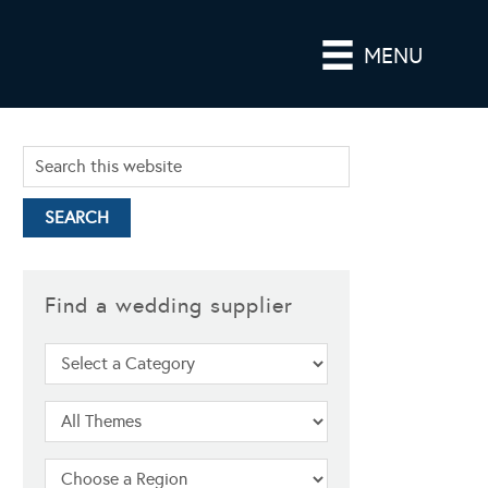
MENU
Find a wedding supplier