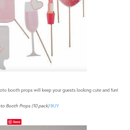
oto booth props will keep your guests looking cute and fun!
to Booth Props (10 pack)
BUY
Save