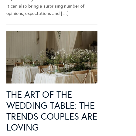
it can also bring a surprising number of
opinions, expectations and […]
THE ART OF THE
WEDDING TABLE: THE
TRENDS COUPLES ARE
LOVING