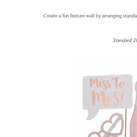
Create a fun feature wall by arranging standa
Standard 2