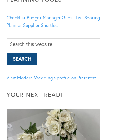
Checklist
Budget Manager
Guest List
Seating
Planner
Supplier Shortlist
Visit Modern Wedding's profile on Pinterest.
YOUR NEXT READ!