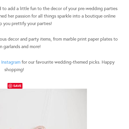
 to add a little fun to the decor of your pre-wedding parties
ned her passion for all things sparkle into a boutique online
p you prettify your parties!
us decor and party items, from marble print paper plates to
n garlands and more!
d
Instagram
for our favourite wedding-themed picks. Happy
shopping!
SAVE