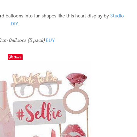
rd balloons into fun shapes like this heart display by
Studio
DIY
.
8cm Balloons (5 pack)
BUY
Save