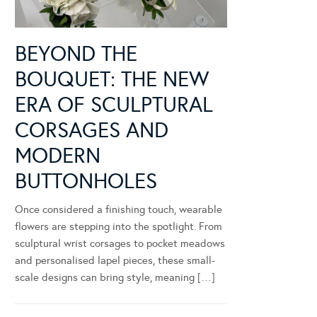
BEYOND THE
BOUQUET: THE NEW
ERA OF SCULPTURAL
CORSAGES AND
MODERN
BUTTONHOLES
Once considered a finishing touch, wearable
flowers are stepping into the spotlight. From
sculptural wrist corsages to pocket meadows
and personalised lapel pieces, these small-
scale designs can bring style, meaning […]