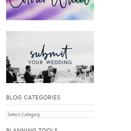
BLOG CATEGORIES
Blog
Categories
PLANNING TOOLS