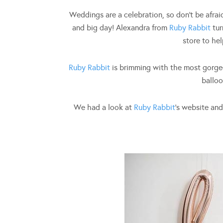
Weddings are a celebration, so don’t be afraid
and big day! Alexandra from
Ruby Rabbit
tur
store to hel
Ruby Rabbit
is brimming with the most gorgeo
balloo
We had a look at
Ruby Rabbit
‘s website an