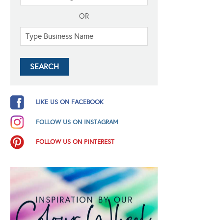
OR
LIKE US ON FACEBOOK
FOLLOW US ON INSTAGRAM
FOLLOW US ON PINTEREST