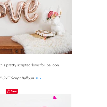
is pretty scripted ‘love’ foil balloon.
‘LOVE’ Script Balloon
BUY
Save