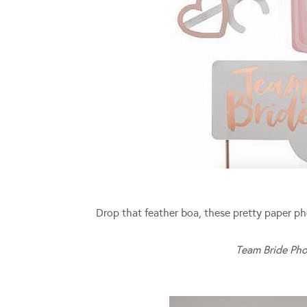
Drop that feather boa, these pretty paper ph
Team Bride Pho