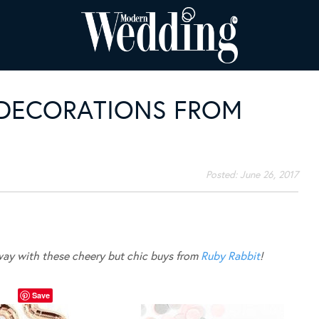
 DECORATIONS FROM
Posted:
June 26, 2017
away with these cheery but chic buys from
Ruby Rabbit
!
Save