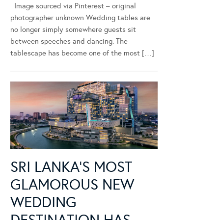
Image sourced via Pinterest – original
photographer unknown Wedding tables are
no longer simply somewhere guests sit
between speeches and dancing. The
tablescape has become one of the most […]
SRI LANKA’S MOST
GLAMOROUS NEW
WEDDING