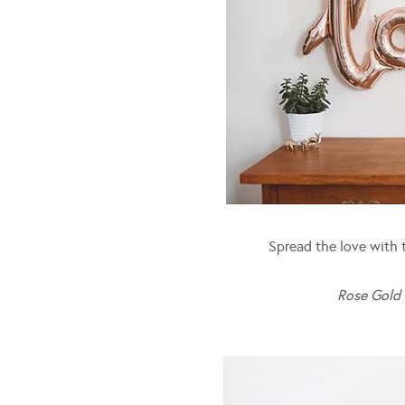
Spread the love with th
Rose Gold 