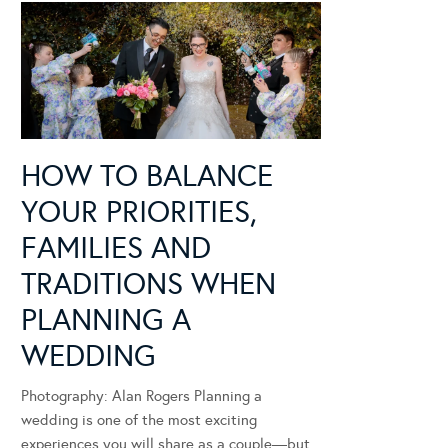
HOW TO BALANCE
YOUR PRIORITIES,
FAMILIES AND
TRADITIONS WHEN
PLANNING A
WEDDING
Photography: Alan Rogers Planning a
wedding is one of the most exciting
experiences you will share as a couple—but