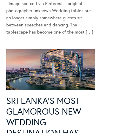
Image sourced via Pinterest – original
photographer unknown Wedding tables are
no longer simply somewhere guests sit
between speeches and dancing. The
tablescape has become one of the most […]
SRI LANKA’S MOST
GLAMOROUS NEW
WEDDING