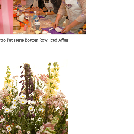
ro Patisserie Bottom Row: Iced Affair