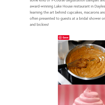
some kind of 9-course degustation banquet an
award-winning Lake House restaurant in Daylesf
learning the art behind cupcakes, macarons and 
often presented to guests at a bridal shower o
and bickies!
Save