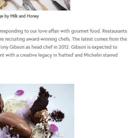
e by Milk and Honey
responding to our love affair with gourmet food. Restaurants
re recruiting award-winning chefs. The latest comes from the
 Tony Gibson as head chef in 2012. Gibson is expected to
t with a creative legacy in ‘hatted’ and Michelin starred