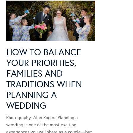
HOW TO BALANCE
YOUR PRIORITIES,
FAMILIES AND
TRADITIONS WHEN
PLANNING A
WEDDING
Photography: Alan Rogers Planning a
wedding is one of the most exciting
experiences you will share as a couple—but