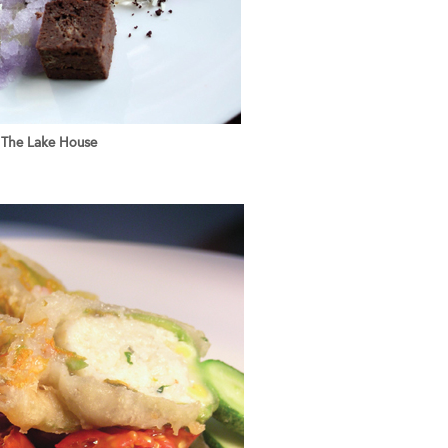
The Lake House