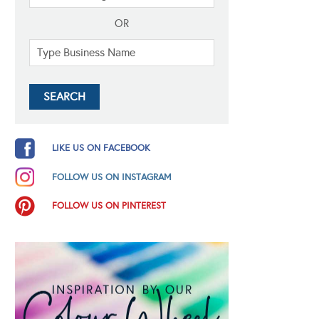
OR
LIKE US ON FACEBOOK
FOLLOW US ON INSTAGRAM
FOLLOW US ON PINTEREST