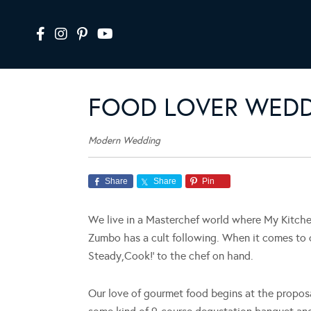
FOOD LOVER WED
Modern Wedding
Share
Share
Pin
We live in a Masterchef world where My Kitche
Zumbo has a cult following. When it comes to o
Steady,Cook!’ to the chef on hand.
Our love of gourmet food begins at the proposal