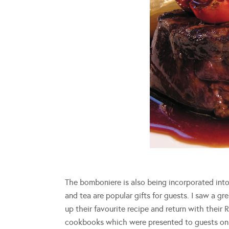
The bomboniere is also being incorporated int
and tea are popular gifts for guests. I saw a g
up their favourite recipe and return with their
cookbooks which were presented to guests on th