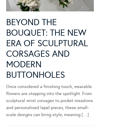
BEYOND THE
BOUQUET: THE NEW
ERA OF SCULPTURAL
CORSAGES AND
MODERN
BUTTONHOLES
Once considered a finishing touch, wearable
flowers are stepping into the spotlight. From
sculptural wrist corsages to pocket meadows
and personalised lapel pieces, these small-
scale designs can bring style, meaning […]