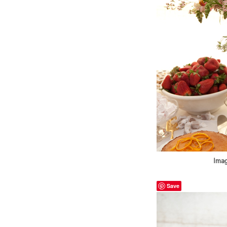
Imag
Save