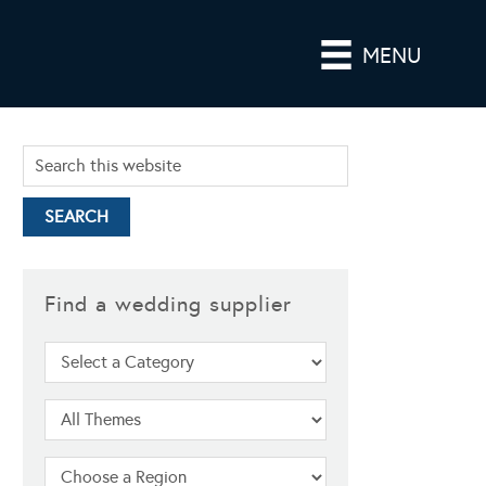
MENU
Find a wedding supplier