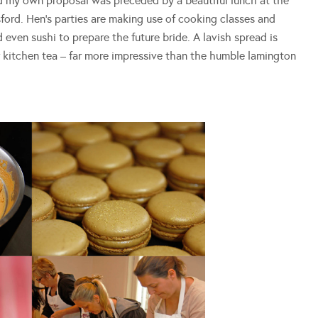
d my own proposal was preceded by a beautiful lunch at the
ord. Hen’s parties are making use of cooking classes and
even sushi to prepare the future bride. A lavish spread is
r kitchen tea – far more impressive than the humble lamington