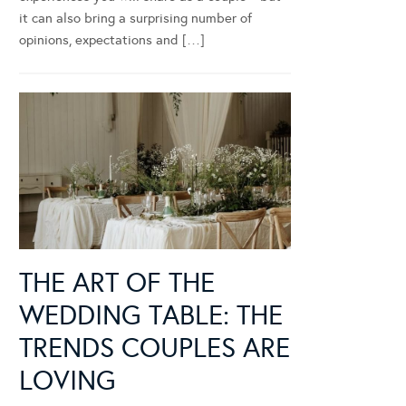
it can also bring a surprising number of
opinions, expectations and […]
THE ART OF THE
WEDDING TABLE: THE
TRENDS COUPLES ARE
LOVING