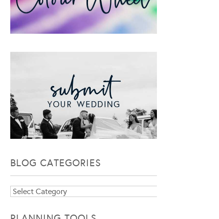
BLOG CATEGORIES
Blog
Categories
PLANNING TOOLS