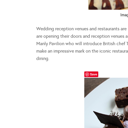
Imag
Wedding reception venues and restaurants are 
are opening their doors and reception venues a
Manly Pavilion who will introduce British chef
make an impressive mark on the iconic restauran
dining.
Save