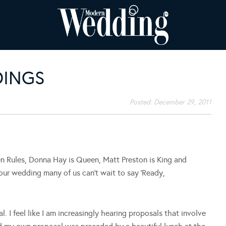
DINGS
Posted:
December 29, 2011
n Rules, Donna Hay is Queen, Matt Preston is King and
ur wedding many of us can’t wait to say ‘Ready,
. I feel like I am increasingly hearing proposals that involve