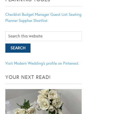
Checklist
Budget Manager
Guest List
Seating
Planner
Supplier Shortlist
Visit Modern Wedding's profile on Pinterest.
YOUR NEXT READ!