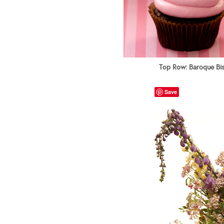
Top Row: Baroque Bist
Save