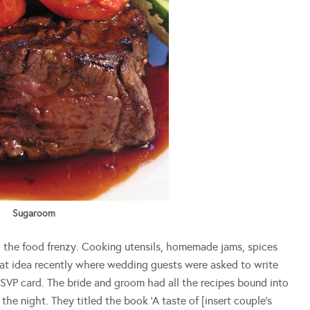
Sugaroom
o the food frenzy. Cooking utensils, homemade jams, spices
reat idea recently where wedding guests were asked to write
 RSVP card. The bride and groom had all the recipes bound into
e night. They titled the book ‘A taste of [insert couple’s