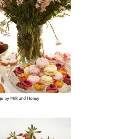
e by Milk and Honey