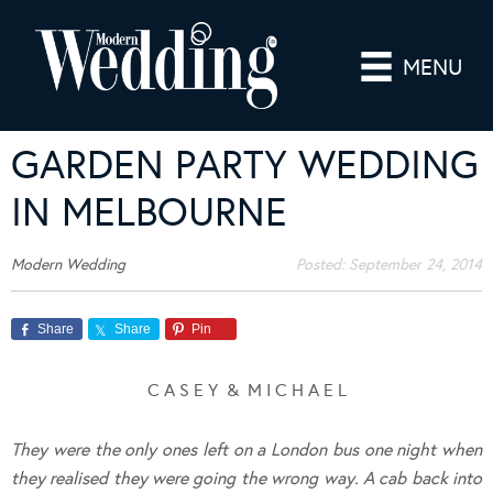
MENU
GARDEN PARTY WEDDING
IN MELBOURNE
Modern Wedding
Posted:
September 24, 2014
Share
Share
Pin
C A S E Y & M I C H A E L
They were the only ones left on a London bus one night when
they realised they were going the wrong way. A cab back into