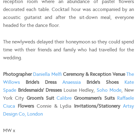
reception room where an abundance of pastel flowers
decorated each table. Cocktail hour was accompanied by an
acoustic guitarist and after the sit-down meal, everyone
headed for the dance floor.
The newlyweds delayed their honeymoon so they could spend
time with their friends and family who had travelled for the
wedding.
Photographer
Daniella Melfi
Ceremony & Reception Venue
The
Willows
Bride’s Dress
Anaessia
Bride’s Shoes
Kate
Spade
Bridesmaids’ Dresses
Louise Hedley,
Soho Mode
, New
York City
Groom’s Suit
Calibre
Groomsmen’s Suits
Raffaele
Ciuca
Flowers
Connie & Lydia
Invitations/Stationery
Artsy
Design Co, London
MW x