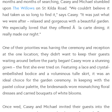
months and months of searching, Casey and Michael stumbled
upon
The Willows
on St Kilda Road. “We couldn’t believe it
had taken us so long to find it,” says Casey. “It was just what
we were after – relaxed and gorgeous with a beautiful garden.
We especially loved that they offered Ã la carte dining; it
really made our night.”
One of their priorities was having the ceremony and reception
at the one location; they didn’t want to keep their guests
waiting around before the party began! Casey wore a stunning
gown – the first she ever tried on. Featuring a lace and crystal-
embellished bodice and a voluminous tulle skirt, it was an
ideal choice for the garden ceremony. In keeping with the
pastel colour palette, the bridesmaids wore mismatching floral
dresses and carried bouquets of white blooms.
Once wed, Casey and Michael invited their guests into the