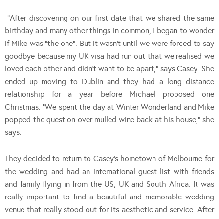
“After discovering on our first date that we shared the same
birthday and many other things in common, I began to wonder
if Mike was “the one”. But it wasn’t until we were forced to say
goodbye because my UK visa had run out that we realised we
loved each other and didn’t want to be apart,” says Casey. She
ended up moving to Dublin and they had a long distance
relationship for a year before Michael proposed one
Christmas. “We spent the day at Winter Wonderland and Mike
popped the question over mulled wine back at his house,” she
says.
They decided to return to Casey’s hometown of Melbourne for
the wedding and had an international guest list with friends
and family flying in from the US, UK and South Africa. It was
really important to find a beautiful and memorable wedding
venue that really stood out for its aesthetic and service. After