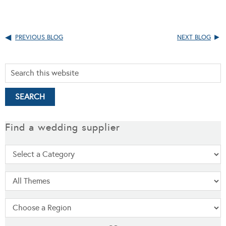
PREVIOUS BLOG
NEXT BLOG
Find a wedding supplier