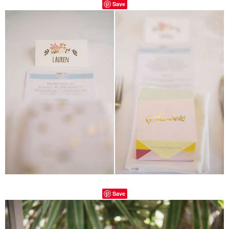
Save
Save