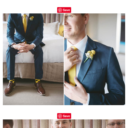
Save
Save