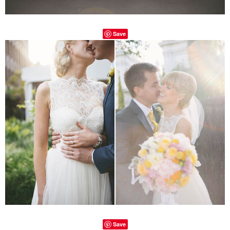
Save
Save