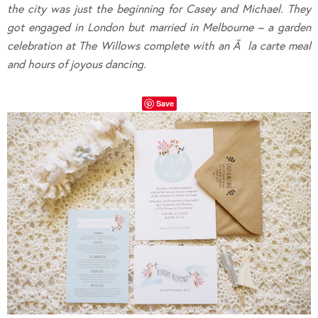
the city was just the beginning for Casey and Michael. They
got engaged in London but married in Melbourne – a garden
celebration at The Willows complete with an
Ã la carte meal
and hours of joyous dancing.
Save