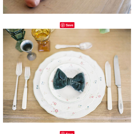
Save
Save