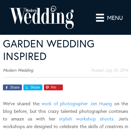
MENU
GARDEN WEDDING
INSPIRED
Modern Wedding
Posted:
July 20, 2014
Share
Share
Pin
We’ve shared the
work of photographer Jen Huang
on the
blog before, but this crazy talented photographer continues
to amaze us with her
stylish workshop shoots
. Jen’s
workshops are designed to celebrate the skills of creatives in