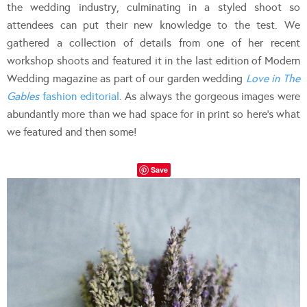
the wedding industry, culminating in a styled shoot so
attendees can put their new knowledge to the test. We
gathered a collection of details from one of her recent
workshop shoots and featured it in the last edition of Modern
Wedding magazine as part of our garden wedding
Love in The
Gables
fashion editorial
. As always the gorgeous images were
abundantly more than we had space for in print so here’s what
we featured and then some!
Save