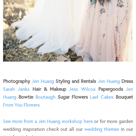
Photography
Jen Huang
Styling and Rentals
Jen Huang
Dress
Sarah Janks
Hair & Makeup
Jess Wilcox
Papergoods
Jen
Huang
Bowtie
Boutaugh
Sugar Flowers
Lael Cakes
Bouquet
From You Flowers
See more from a Jen Huang workshop here
or for more garden
wedding inspiration check out all our
wedding themes
in our