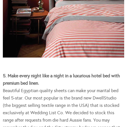
5. Make every night like a night in a luxurious hotel bed with
premium bed linen.
Beautiful Egyptian quality sheets can make your marital bed
feel 5-star. Our most popular is the brand new DwellStudio
(the biggest selling textile range in the USA) that is stocked
exclusively at Wedding List Co. We decided to stock this
range after requests from die hard Aussie fans. You may