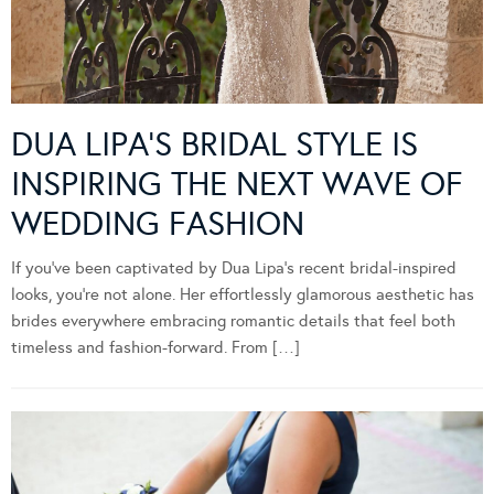
DUA LIPA’S BRIDAL STYLE IS
INSPIRING THE NEXT WAVE OF
WEDDING FASHION
If you’ve been captivated by Dua Lipa’s recent bridal-inspired
looks, you’re not alone. Her effortlessly glamorous aesthetic has
brides everywhere embracing romantic details that feel both
timeless and fashion-forward. From […]