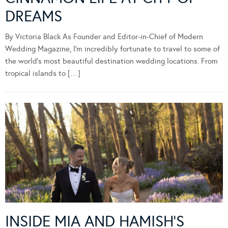
DREAMS
By Victoria Black As Founder and Editor-in-Chief of Modern
Wedding Magazine, I’m incredibly fortunate to travel to some of
the world’s most beautiful destination wedding locations. From
tropical islands to […]
INSIDE MIA AND HAMISH’S