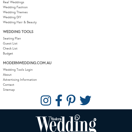
Real Weddings
Wedding Fashion
Wedding Themes
Wedding DIY
Wedding Hair & Beauty
WEDDING TOOLS
Seating Plan
Guest List
Check List
Budget
MODERNWEDDING.COM.AU
Wedding Tools Login
About
Advertising Information
Contact
Sitemap