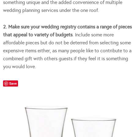
something unique and the added convenience of multiple
wedding planning services under the one roof.
2. Make sure your wedding registry contains a range of pieces
that appeal to variety of budgets
. Include some more
affordable pieces but do not be deterred from selecting some
expensive items either, as many people like to contribute to a
combined gift with others guests if they feel it is something
you would love.
Save