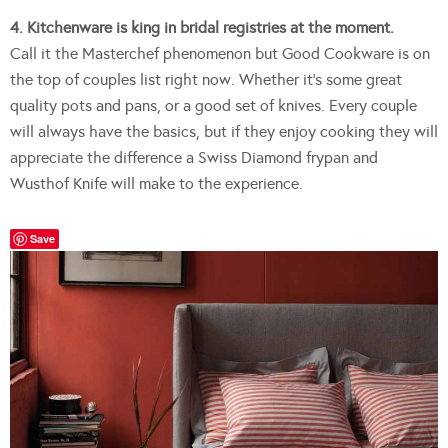
4. Kitchenware is king in bridal registries at the moment.
Call it the Masterchef phenomenon but Good Cookware is on
the top of couples list right now. Whether it’s some great
quality pots and pans, or a good set of knives. Every couple
will always have the basics, but if they enjoy cooking they will
appreciate the difference a Swiss Diamond frypan and
Wusthof Knife will make to the experience.
Save