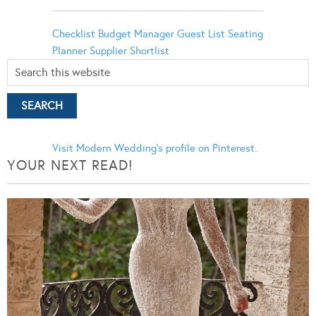
Checklist
Budget Manager
Guest List
Seating
Planner
Supplier Shortlist
Visit Modern Wedding's profile on Pinterest.
YOUR NEXT READ!