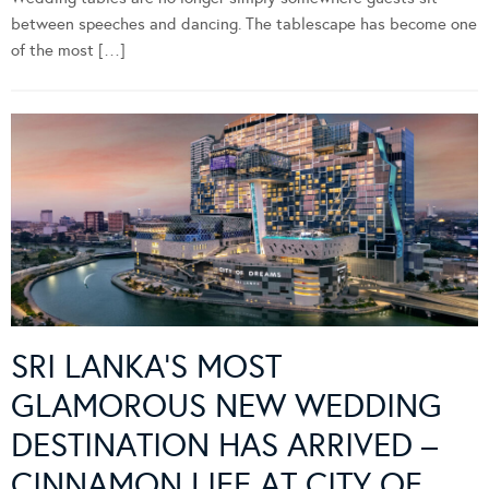
between speeches and dancing. The tablescape has become one
of the most […]
SRI LANKA’S MOST
GLAMOROUS NEW WEDDING
DESTINATION HAS ARRIVED –
CINNAMON LIFE AT CITY OF