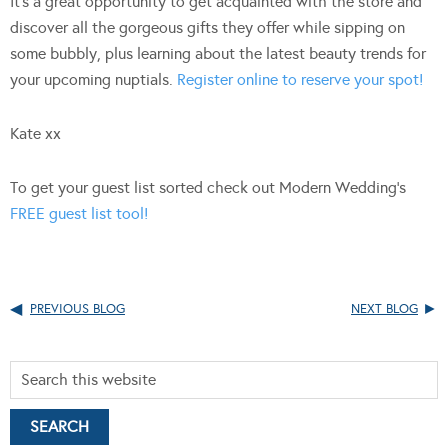
It’s a great opportunity to get acquainted with the store and
discover all the gorgeous gifts they offer while sipping on
some bubbly, plus learning about the latest beauty trends for
your upcoming nuptials.
Register online to reserve your spot!
Kate xx
To get your guest list sorted check out Modern Wedding’s
FREE guest list tool!
PREVIOUS BLOG
NEXT BLOG