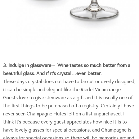
3. Indulge in glassware – Wine tastes so much better from a
beautiful glass. And if it’s crystal…even better.
These days crystal does not have to be cut or overly designed,
it can be simple and elegant like the Riedel Vinum range.
Guests love to give stemware as a gift and it is usually one of
the first things to be purchased off a registry. Certainly I have
never seen Champagne Flutes left on a list unpurchased. I
think it’s because every guest appreciates how nice it is to
have lovely glasses for special occasions, and Champagne is
always for special occasions so there will be memories around