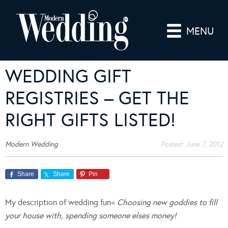
MENU
WEDDING GIFT
REGISTRIES – GET THE
RIGHT GIFTS LISTED!
Modern Wedding
Posted:
June 7, 2012
Share
Share
Pin
My description of wedding fun=
Choosing new goddies to fill
your house with, spending someone elses money!