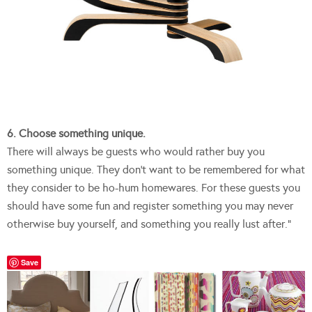
6. Choose something unique.
There will always be guests who would rather buy you
something unique. They don’t want to be remembered for what
they consider to be ho-hum homewares. For these guests you
should have some fun and register something you may never
otherwise buy yourself, and something you really lust after.”
Save