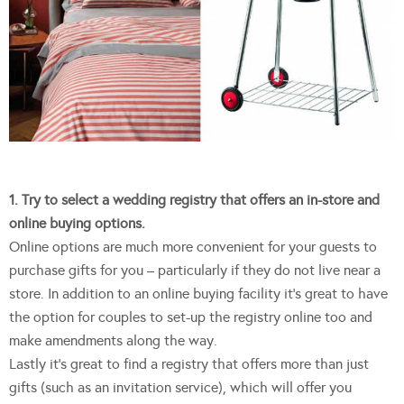
1. Try to select a wedding registry that offers an in-store and
online buying options.
Online options are much more convenient for your guests to
purchase gifts for you – particularly if they do not live near a
store. In addition to an online buying facility it’s great to have
the option for couples to set-up the registry online too and
make amendments along the way.
Lastly it’s great to find a registry that offers more than just
gifts (such as an invitation service), which will offer you