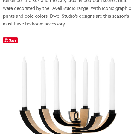
remember the Sex and the City steamy bedroom scenes that
were decorated by the DwellStudio range. With iconic graphic
prints and bold colors, DwellStudio’s designs are this season’s
must have bedroom accessory.
Save