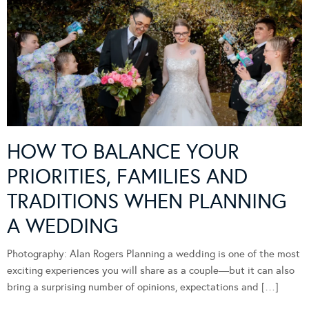
HOW TO BALANCE YOUR
PRIORITIES, FAMILIES AND
TRADITIONS WHEN PLANNING
A WEDDING
Photography: Alan Rogers Planning a wedding is one of the most
exciting experiences you will share as a couple—but it can also
bring a surprising number of opinions, expectations and […]