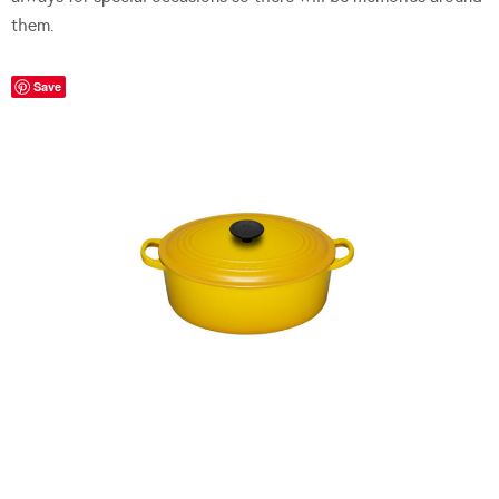
them.
Save