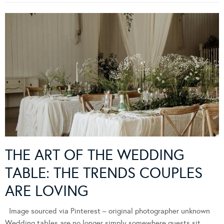
THE ART OF THE WEDDING
TABLE: THE TRENDS COUPLES
ARE LOVING
Image sourced via Pinterest – original photographer unknown
Wedding tables are no longer simply somewhere guests sit