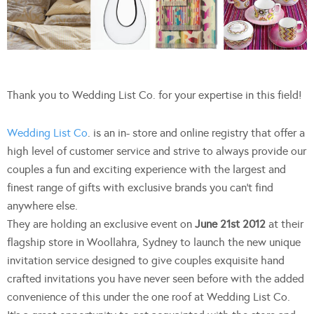
Thank you to Wedding List Co. for your expertise in this field!
Wedding List Co
. is an in- store and online registry that offer a
high level of customer service and strive to always provide our
couples a fun and exciting experience with the largest and
finest range of gifts with exclusive brands you can’t find
anywhere else.
They are holding an exclusive event on
June 21st 2012
at their
flagship store in Woollahra, Sydney to launch the new unique
invitation service designed to give couples exquisite hand
crafted invitations you have never seen before with the added
convenience of this under the one roof at Wedding List Co.