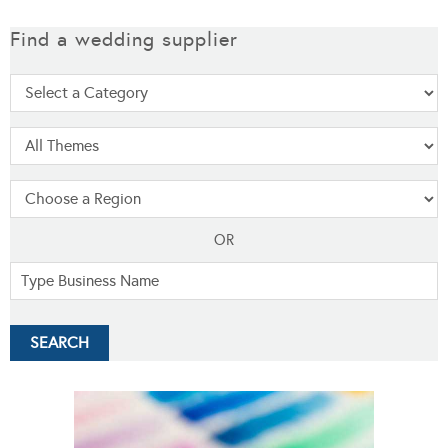
Find a wedding supplier
OR