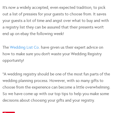
It’s now a widely accepted, even expected tradition, to pick
out a list of pressies for your guests to choose from. It saves
your guests a lot of time and angst over what to buy and with
a registry list they can be assured that their presents won’t
end up on ebay the following week!
The
Wedding List Co
. have given us their expert advice on
how to make sure you don’t waste your Wedding Registry
opportunity!
“A wedding registry should be one of the most fun parts of the
wedding planning process. However, with so many gifts to
choose from the experience can become a little overwhelming.
So we have come up with our top tips to help you make some
decisions about choosing your gifts and your registry.