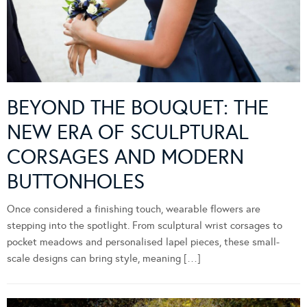
BEYOND THE BOUQUET: THE
NEW ERA OF SCULPTURAL
CORSAGES AND MODERN
BUTTONHOLES
Once considered a finishing touch, wearable flowers are
stepping into the spotlight. From sculptural wrist corsages to
pocket meadows and personalised lapel pieces, these small-
scale designs can bring style, meaning […]