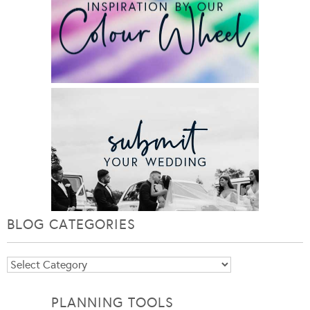
BLOG CATEGORIES
Blog
Categories
PLANNING TOOLS