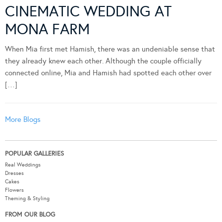
CINEMATIC WEDDING AT
MONA FARM
When Mia first met Hamish, there was an undeniable sense that
they already knew each other. Although the couple officially
connected online, Mia and Hamish had spotted each other over
[…]
More Blogs
POPULAR GALLERIES
Real Weddings
Dresses
Cakes
Flowers
Theming & Styling
FROM OUR BLOG