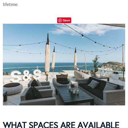
lifetime.
Save
WHAT SPACES ARE AVAILABLE