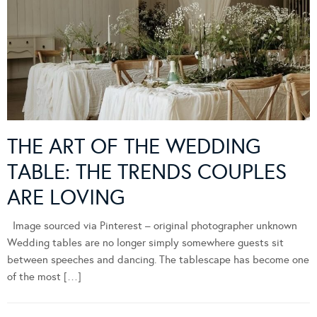
THE ART OF THE WEDDING
TABLE: THE TRENDS COUPLES
ARE LOVING
Image sourced via Pinterest – original photographer unknown
Wedding tables are no longer simply somewhere guests sit
between speeches and dancing. The tablescape has become one
of the most […]