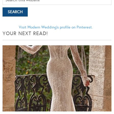
Visit Modern Wedding's profile on Pinterest.
YOUR NEXT READ!