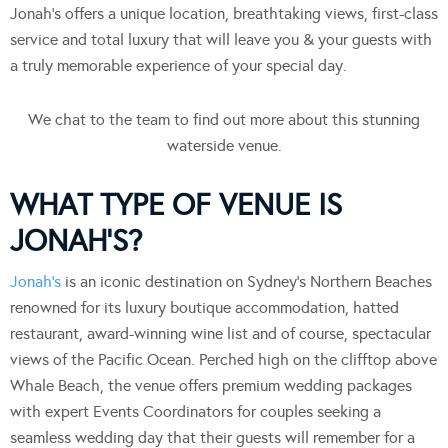
Jonah’s offers a unique location, breathtaking views, first-class
service and total luxury that will leave you & your guests with
a truly memorable experience of your special day.
We chat to the team to find out more about this stunning
waterside venue.
WHAT TYPE OF VENUE IS
JONAH’S?
Jonah’s
is an iconic destination on Sydney’s Northern Beaches
renowned for its luxury boutique accommodation, hatted
restaurant, award-winning wine list and of course, spectacular
views of the Pacific Ocean. Perched high on the clifftop above
Whale Beach, the venue offers premium wedding packages
with expert Events Coordinators for couples seeking a
seamless wedding day that their guests will remember for a