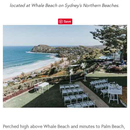
located at Whale Beach on Sydney’s Northern Beaches.
Save
Perched high above Whale Beach and minutes to Palm Beach,