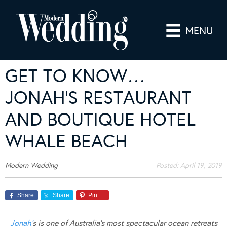
MENU
GET TO KNOW…
JONAH’S RESTAURANT
AND BOUTIQUE HOTEL
WHALE BEACH
Modern Wedding
Posted:
April 19, 2019
Share
Share
Pin
Jonah’
s is one of Australia’s most spectacular ocean retreats