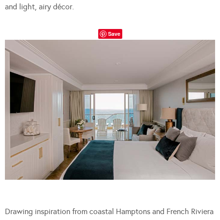
and light, airy décor.
Save
Drawing inspiration from coastal Hamptons and French Riviera