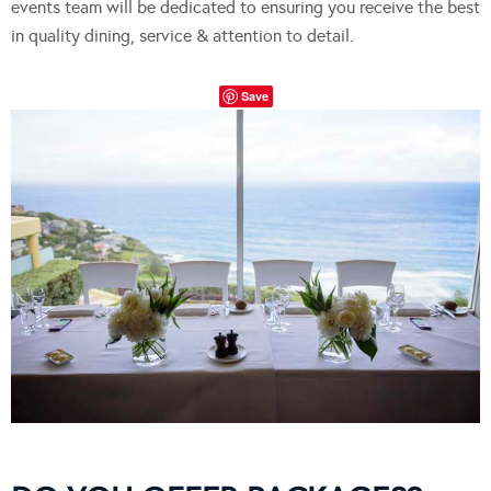
events team will be dedicated to ensuring you receive the best
in quality dining, service & attention to detail.
Save