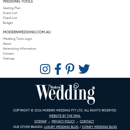
WEDDING TOOLS
Seating Plan
Guest List
Check List
Budget
MODERNWEDDING.COM.AU
Wedding Tools Login
About
Advertising Information
Contact
Sitemap
COPYRIGHT © 2026 MODERN WEDDING PTY LTD. ALL RIGHTS RESERVED.
WEBSITE BY THE DMA.
SITEMAP
PRIVACY POLICY
CONTACT
OUR OTHER BRANDS:
LUXURY WEDDING BLOG
/
SYDNEY WEDDING BLOG