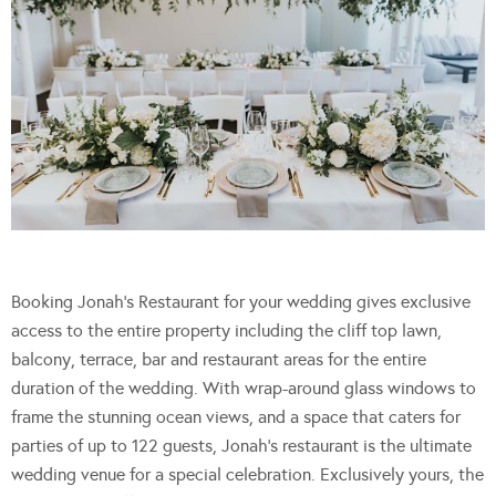
Booking Jonah’s Restaurant for your wedding gives exclusive
access to the entire property including the cliff top lawn,
balcony, terrace, bar and restaurant areas for the entire
duration of the wedding. With wrap-around glass windows to
frame the stunning ocean views, and a space that caters for
parties of up to 122 guests, Jonah’s restaurant is the ultimate
wedding venue for a special celebration. Exclusively yours, the