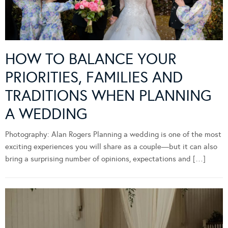
HOW TO BALANCE YOUR
PRIORITIES, FAMILIES AND
TRADITIONS WHEN PLANNING
A WEDDING
Photography: Alan Rogers Planning a wedding is one of the most
exciting experiences you will share as a couple—but it can also
bring a surprising number of opinions, expectations and […]