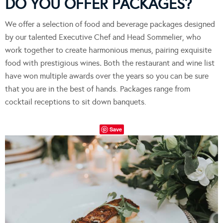
DO YOU OFFER PACKAGES?
We offer a selection of food and beverage packages designed
by our talented Executive Chef and Head Sommelier, who
work together to create harmonious menus, pairing exquisite
food with prestigious wines
.
Both the restaurant and wine list
have won multiple awards over the years so you can be sure
that you are in the best of hands. Packages range from
cocktail receptions to sit down banquets.
Save