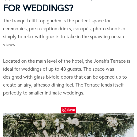
FOR WEDDINGS?
The tranquil cliff top garden is the perfect space for
ceremonies, pre-reception drinks, canapés, photo shoots or
simply to relax with guests to take in the sprawling ocean
views.
Located on the main level of the hotel, the Jonah’s Terrace is
ideal for weddings of up to 48 guests. The space was
designed with glass bi-fold doors that can be opened up to
create an airy, alfresco dining feel. The Terrace lends itself
perfectly to smaller intimate weddings.
Save