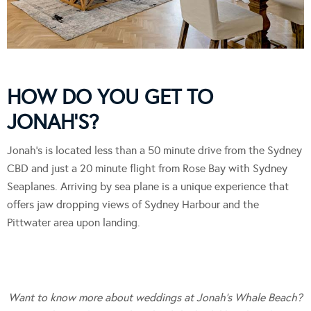
HOW DO YOU GET TO
JONAH’S?
Jonah’s is located less than a 50 minute drive from the Sydney
CBD and just a 20 minute flight from Rose Bay with Sydney
Seaplanes. Arriving by sea plane is a unique experience that
offers jaw dropping views of Sydney Harbour and the
Pittwater area upon landing.
Want to know more about weddings at Jonah’s Whale Beach?