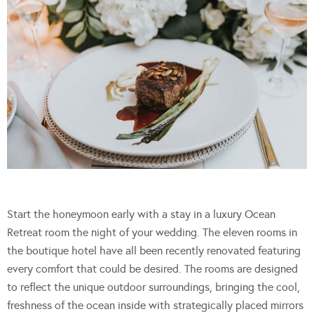
Start the honeymoon early with a stay in a luxury Ocean
Retreat room the night of your wedding. The eleven rooms in
the boutique hotel have all been recently renovated featuring
every comfort that could be desired. The rooms are designed
to reflect the unique outdoor surroundings, bringing the cool,
freshness of the ocean inside with strategically placed mirrors