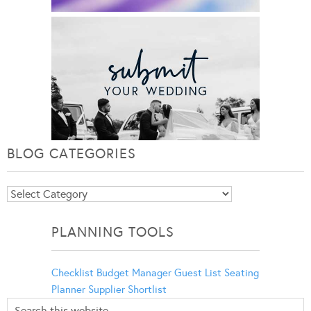
BLOG CATEGORIES
Blog
Categories
PLANNING TOOLS
Checklist
Budget Manager
Guest List
Seating
Planner
Supplier Shortlist