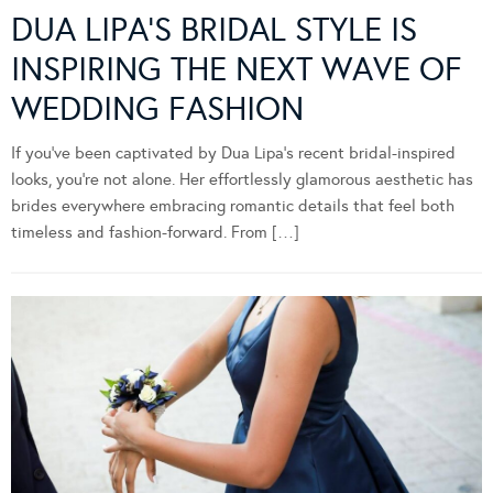
DUA LIPA’S BRIDAL STYLE IS
INSPIRING THE NEXT WAVE OF
WEDDING FASHION
If you’ve been captivated by Dua Lipa’s recent bridal-inspired
looks, you’re not alone. Her effortlessly glamorous aesthetic has
brides everywhere embracing romantic details that feel both
timeless and fashion-forward. From […]