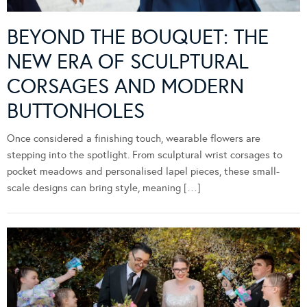
BEYOND THE BOUQUET: THE
NEW ERA OF SCULPTURAL
CORSAGES AND MODERN
BUTTONHOLES
Once considered a finishing touch, wearable flowers are
stepping into the spotlight. From sculptural wrist corsages to
pocket meadows and personalised lapel pieces, these small-
scale designs can bring style, meaning […]