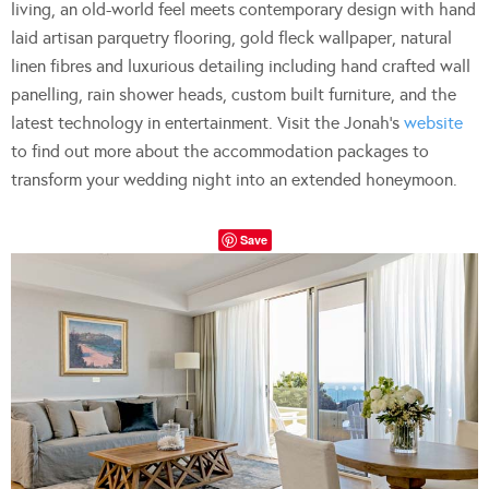
living, an old-world feel meets contemporary design with hand
laid artisan parquetry flooring, gold fleck wallpaper, natural
linen fibres and luxurious detailing including hand crafted wall
panelling, rain shower heads, custom built furniture, and the
latest technology in entertainment. Visit the Jonah’s
website
to find out more about the accommodation packages to
transform your wedding night into an extended honeymoon.
Save