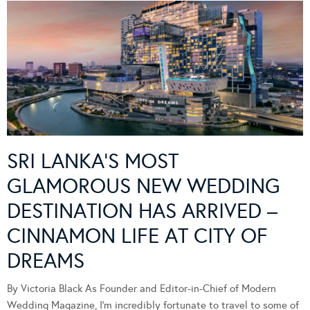
SRI LANKA’S MOST
GLAMOROUS NEW WEDDING
DESTINATION HAS ARRIVED –
CINNAMON LIFE AT CITY OF
DREAMS
By Victoria Black As Founder and Editor-in-Chief of Modern
Wedding Magazine, I’m incredibly fortunate to travel to some of