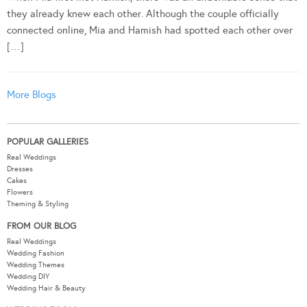
they already knew each other. Although the couple officially
connected online, Mia and Hamish had spotted each other over
[…]
More Blogs
POPULAR GALLERIES
Real Weddings
Dresses
Cakes
Flowers
Theming & Styling
FROM OUR BLOG
Real Weddings
Wedding Fashion
Wedding Themes
Wedding DIY
Wedding Hair & Beauty