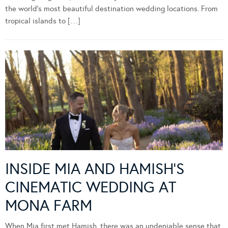
the world’s most beautiful destination wedding locations. From
tropical islands to […]
INSIDE MIA AND HAMISH’S
CINEMATIC WEDDING AT
MONA FARM
When Mia first met Hamish, there was an undeniable sense that