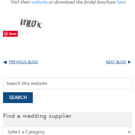
Visit their
website
or download the bridal brochure
here
Save
PREVIOUS BLOG
NEXT BLOG
Find a wedding supplier