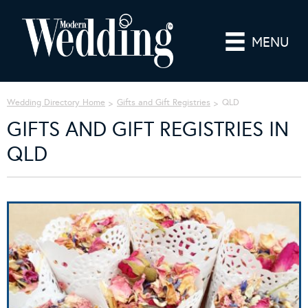
MENU
Wedding Directory Home
Gifts and Gift Registries
QLD
GIFTS AND GIFT REGISTRIES IN
QLD