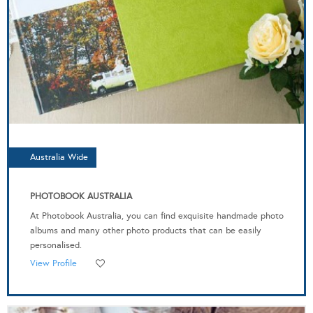
Australia Wide
PHOTOBOOK AUSTRALIA
At Photobook Australia, you can find exquisite handmade photo
albums and many other photo products that can be easily
personalised.
View Profile