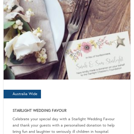
Australia Wide
STARLIGHT WEDDING FAVOUR
Celebrate your special day with a Starlight Wedding Favour
and thank your guests with a personalised donation to help
bring fun and laughter to seriously ill children in hospital.