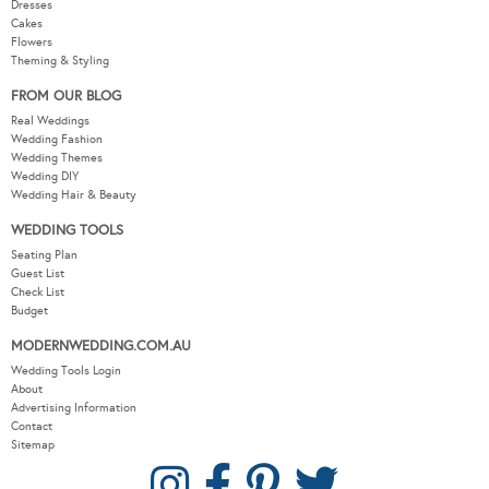
Dresses
Cakes
Flowers
Theming & Styling
FROM OUR BLOG
Real Weddings
Wedding Fashion
Wedding Themes
Wedding DIY
Wedding Hair & Beauty
WEDDING TOOLS
Seating Plan
Guest List
Check List
Budget
MODERNWEDDING.COM.AU
Wedding Tools Login
About
Advertising Information
Contact
Sitemap