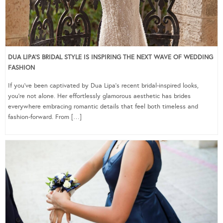
DUA LIPA’S BRIDAL STYLE IS INSPIRING THE NEXT WAVE OF WEDDING
FASHION
If you’ve been captivated by Dua Lipa’s recent bridal-inspired looks,
you’re not alone. Her effortlessly glamorous aesthetic has brides
everywhere embracing romantic details that feel both timeless and
fashion-forward. From […]