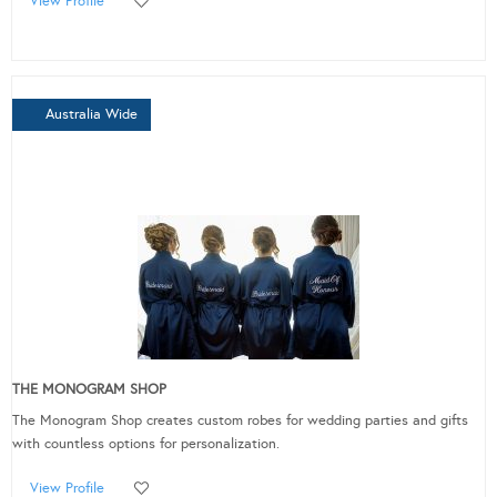
View Profile
Australia Wide
THE MONOGRAM SHOP
The Monogram Shop creates custom robes for wedding parties and gifts
with countless options for personalization.
View Profile