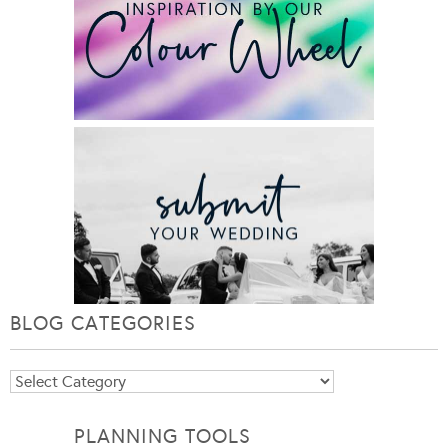
BLOG CATEGORIES
Blog
Categories
PLANNING TOOLS