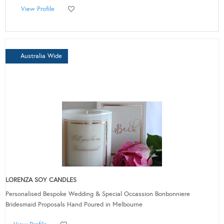
View Profile
Australia Wide
LORENZA SOY CANDLES
Personalised Bespoke Wedding & Special Occassion Bonbonniere
Bridesmaid Proposals Hand Poured in Melbourne