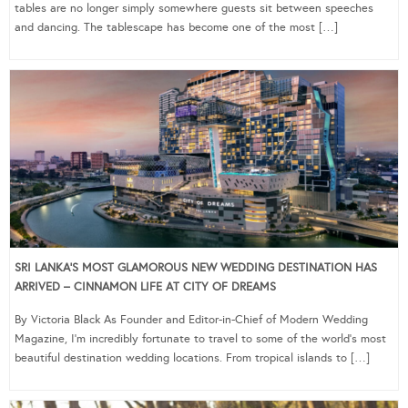
tables are no longer simply somewhere guests sit between speeches
and dancing. The tablescape has become one of the most […]
SRI LANKA’S MOST GLAMOROUS NEW WEDDING DESTINATION HAS
ARRIVED – CINNAMON LIFE AT CITY OF DREAMS
By Victoria Black As Founder and Editor-in-Chief of Modern Wedding
Magazine, I’m incredibly fortunate to travel to some of the world’s most
beautiful destination wedding locations. From tropical islands to […]