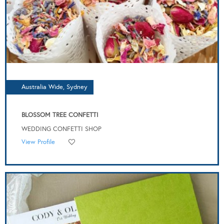
Australia Wide, Sydney
BLOSSOM TREE CONFETTI
WEDDING CONFETTI SHOP
View Profile