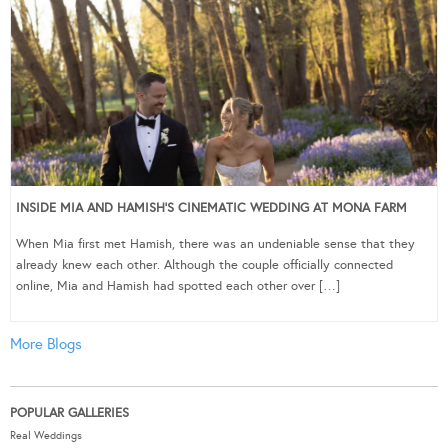
INSIDE MIA AND HAMISH’S CINEMATIC WEDDING AT MONA FARM
When Mia first met Hamish, there was an undeniable sense that they
already knew each other. Although the couple officially connected
online, Mia and Hamish had spotted each other over […]
More Blogs
POPULAR GALLERIES
Real Weddings