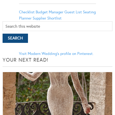
Checklist
Budget Manager
Guest List
Seating
Planner
Supplier Shortlist
Visit Modern Wedding's profile on Pinterest.
YOUR NEXT READ!