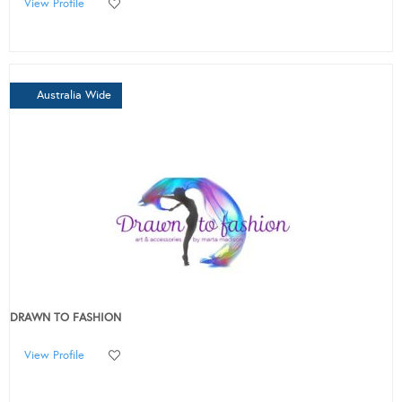
View Profile
Australia Wide
DRAWN TO FASHION
View Profile