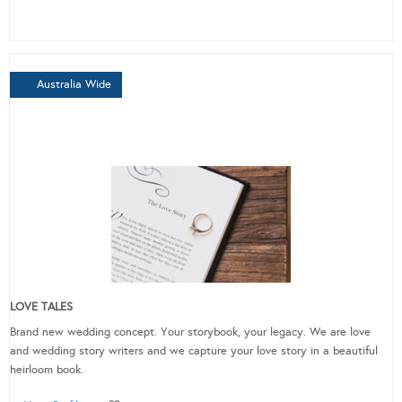
Australia Wide
LOVE TALES
Brand new wedding concept. Your storybook, your legacy. We are love
and wedding story writers and we capture your love story in a beautiful
heirloom book.