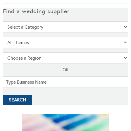
Find a wedding supplier
OR