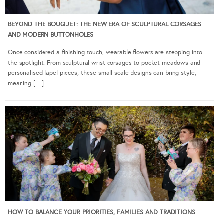
BEYOND THE BOUQUET: THE NEW ERA OF SCULPTURAL CORSAGES
AND MODERN BUTTONHOLES
Once considered a finishing touch, wearable flowers are stepping into
the spotlight. From sculptural wrist corsages to pocket meadows and
personalised lapel pieces, these small-scale designs can bring style,
meaning […]
HOW TO BALANCE YOUR PRIORITIES, FAMILIES AND TRADITIONS