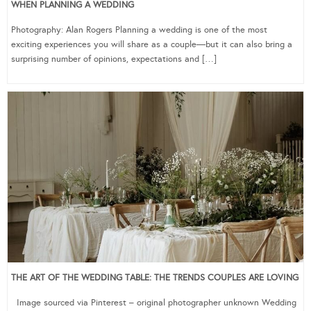
WHEN PLANNING A WEDDING
Photography: Alan Rogers Planning a wedding is one of the most
exciting experiences you will share as a couple—but it can also bring a
surprising number of opinions, expectations and […]
THE ART OF THE WEDDING TABLE: THE TRENDS COUPLES ARE LOVING
Image sourced via Pinterest – original photographer unknown Wedding