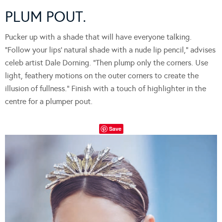
PLUM POUT.
Pucker up with a shade that will have everyone talking.
“Follow your lips’ natural shade with a nude lip pencil,” advises
celeb artist Dale Dorning. “Then plump only the corners. Use
light, feathery motions on the outer corners to create the
illusion of fullness.” Finish with a touch of highlighter in the
centre for a plumper pout.
Save