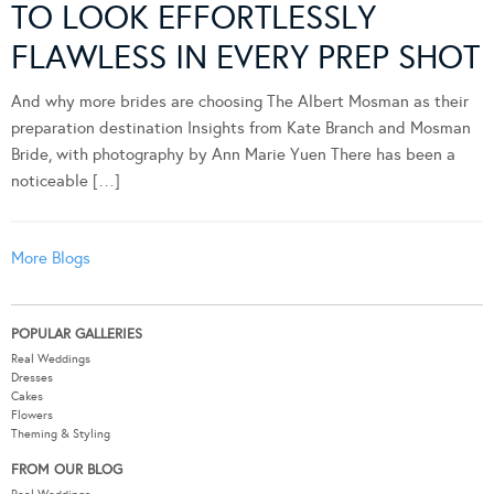
TO LOOK EFFORTLESSLY
FLAWLESS IN EVERY PREP SHOT
And why more brides are choosing The Albert Mosman as their
preparation destination Insights from Kate Branch and Mosman
Bride, with photography by Ann Marie Yuen There has been a
noticeable […]
More Blogs
POPULAR GALLERIES
Real Weddings
Dresses
Cakes
Flowers
Theming & Styling
FROM OUR BLOG