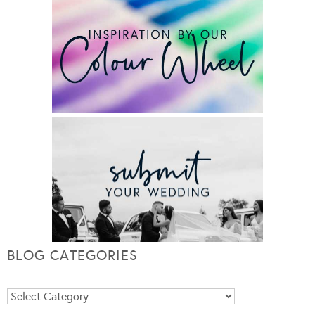
BLOG CATEGORIES
Blog
Categories