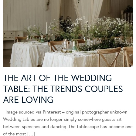
THE ART OF THE WEDDING
TABLE: THE TRENDS COUPLES
ARE LOVING
Image sourced via Pinterest – original photographer unknown
Wedding tables are no longer simply somewhere guests sit
between speeches and dancing. The tablescape has become one
of the most […]