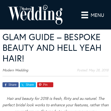
MENU
GLAM GUIDE – BESPOKE
BEAUTY AND HELL YEAH
HAIR!
Modern Wedding
Posted:
May 28, 2018
Share
Share
Pin
Hair and beauty for 2018 is fresh, flirty and au naturel. The
perfect bridal look works to enhance your features, rather than