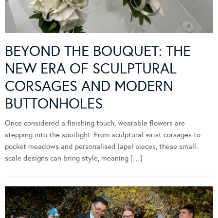
BEYOND THE BOUQUET: THE
NEW ERA OF SCULPTURAL
CORSAGES AND MODERN
BUTTONHOLES
Once considered a finishing touch, wearable flowers are
stepping into the spotlight. From sculptural wrist corsages to
pocket meadows and personalised lapel pieces, these small-
scale designs can bring style, meaning […]