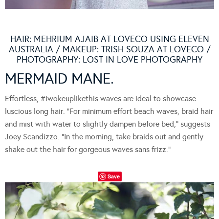
HAIR: MEHRIUM AJAIB AT LOVECO USING ELEVEN
AUSTRALIA / MAKEUP: TRISH SOUZA AT LOVECO /
PHOTOGRAPHY: LOST IN LOVE PHOTOGRAPHY
MERMAID MANE.
Effortless, #iwokeuplikethis waves are ideal to showcase
luscious long hair. “For minimum effort beach waves, braid hair
and mist with water to slightly dampen before bed,” suggests
Joey Scandizzo. “In the morning, take braids out and gently
shake out the hair for gorgeous waves sans frizz.”
Save