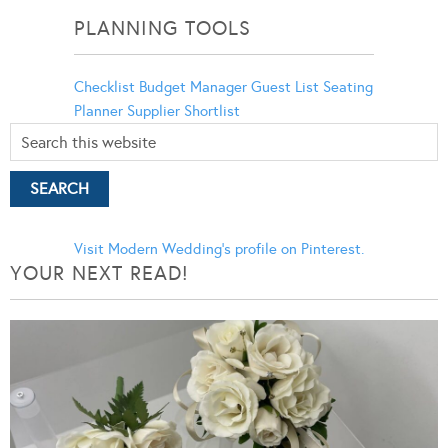
PLANNING TOOLS
Checklist
Budget Manager
Guest List
Seating
Planner
Supplier Shortlist
Visit Modern Wedding's profile on Pinterest.
YOUR NEXT READ!