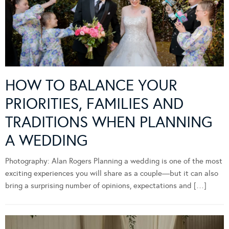
HOW TO BALANCE YOUR
PRIORITIES, FAMILIES AND
TRADITIONS WHEN PLANNING
A WEDDING
Photography: Alan Rogers Planning a wedding is one of the most
exciting experiences you will share as a couple—but it can also
bring a surprising number of opinions, expectations and […]