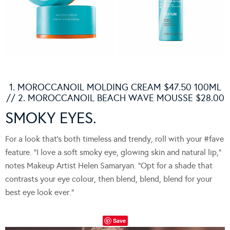
1. MOROCCANOIL MOLDING CREAM $47.50 100ML
// 2. MOROCCANOIL BEACH WAVE MOUSSE $28.00
SMOKY EYES.
For a look that’s both timeless and trendy, roll with your #fave
feature. “I love a soft smoky eye, glowing skin and natural lip,”
notes Makeup Artist Helen Samaryan. “Opt for a shade that
contrasts your eye colour, then blend, blend, blend for your
best eye look ever.”
Save