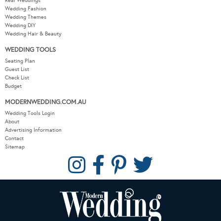
Real Weddings
Wedding Fashion
Wedding Themes
Wedding DIY
Wedding Hair & Beauty
WEDDING TOOLS
Seating Plan
Guest List
Check List
Budget
MODERNWEDDING.COM.AU
Wedding Tools Login
About
Advertising Information
Contact
Sitemap