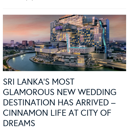
SRI LANKA’S MOST
GLAMOROUS NEW WEDDING
DESTINATION HAS ARRIVED –
CINNAMON LIFE AT CITY OF
DREAMS