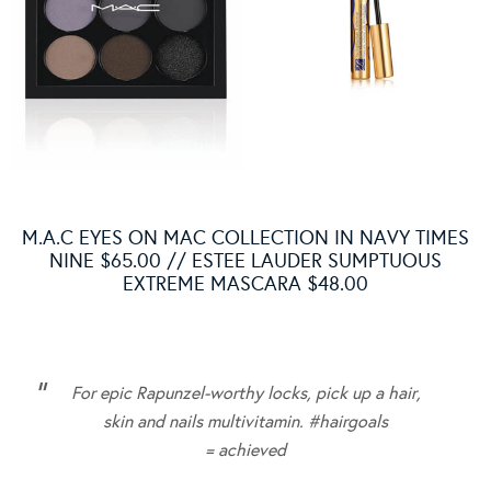
M.A.C EYES ON MAC COLLECTION IN NAVY TIMES
NINE $65.00 // ESTEE LAUDER SUMPTUOUS
EXTREME MASCARA $48.00
For epic Rapunzel-worthy locks, pick up a hair,
skin and nails multivitamin.
#hairgoals
= achieved