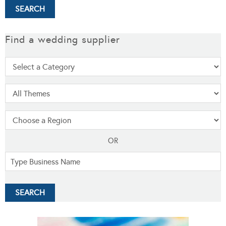
Find a wedding supplier
OR