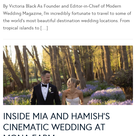
By Victoria Black As Founder and Editor-in-Chief of Modern
Wedding Magazine, I’m incredibly fortunate to travel to some of
the world’s most beautiful destination wedding locations. From
tropical islands to […]
INSIDE MIA AND HAMISH’S
CINEMATIC WEDDING AT