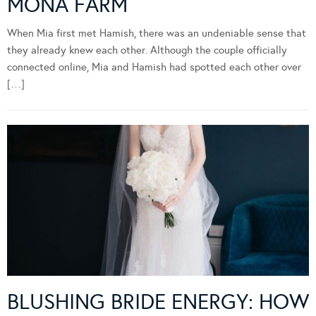
MONA FARM
When Mia first met Hamish, there was an undeniable sense that
they already knew each other. Although the couple officially
connected online, Mia and Hamish had spotted each other over
[…]
BLUSHING BRIDE ENERGY: HOW