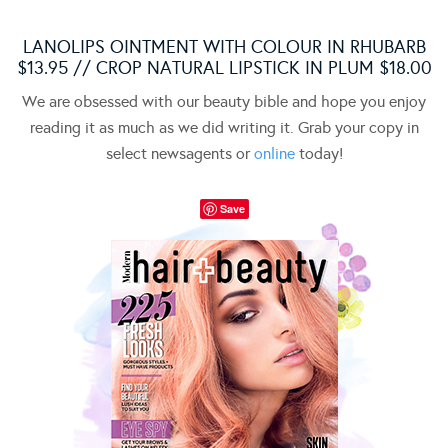
LANOLIPS OINTMENT WITH COLOUR IN RHUBARB
$13.95 // CROP NATURAL LIPSTICK IN PLUM $18.00
We are obsessed with our beauty bible and hope you enjoy
reading it as much as we did writing it. Grab your copy in
select newsagents or
online
today!
Save