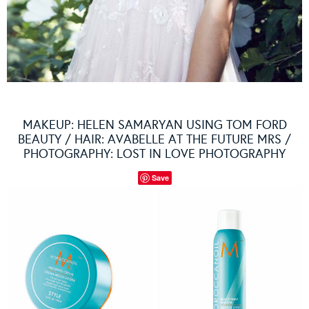
MAKEUP: HELEN SAMARYAN USING TOM FORD
BEAUTY / HAIR: AVABELLE AT THE FUTURE MRS /
PHOTOGRAPHY: LOST IN LOVE PHOTOGRAPHY
Save