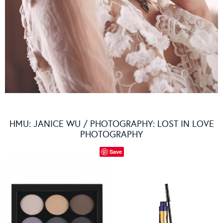
HMU: JANICE WU / PHOTOGRAPHY: LOST IN LOVE
PHOTOGRAPHY
Save