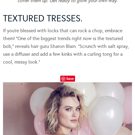
cover them up. Get ready to glow your own way.
TEXTURED TRESSES.
If you’re blessed with locks that can rock a chop, embrace
them! “One of the biggest trends right now is the textured
bob,” reveals hair guru Sharon Blain. “Scrunch with salt spray,
use a diffuser and add a few kinks with a curling tong for a
cool, messy look.”
Save