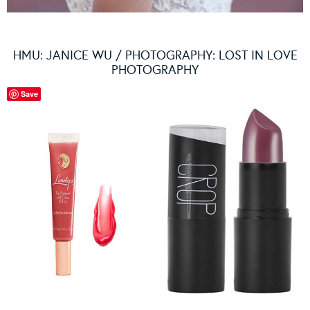
HMU: JANICE WU / PHOTOGRAPHY: LOST IN LOVE
PHOTOGRAPHY
Save