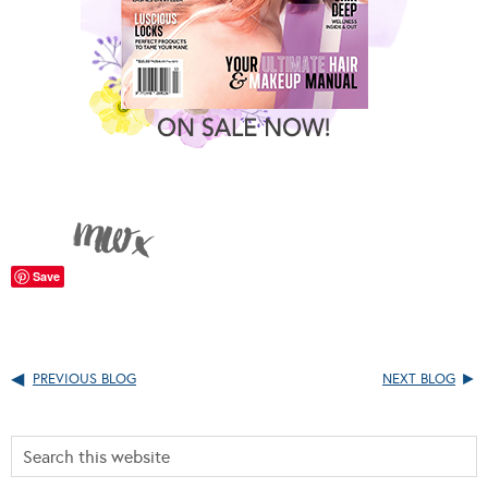
Save
PREVIOUS BLOG
NEXT BLOG