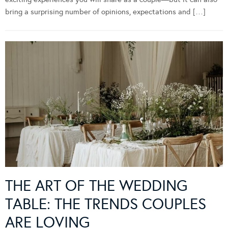
bring a surprising number of opinions, expectations and […]
THE ART OF THE WEDDING
TABLE: THE TRENDS COUPLES
ARE LOVING