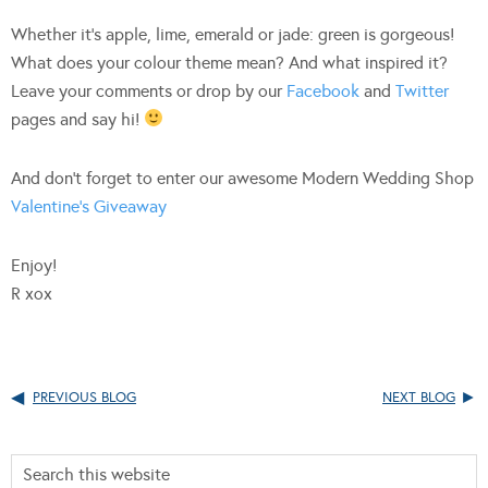
Whether it’s apple, lime, emerald or jade: green is gorgeous!
What does your colour theme mean? And what inspired it?
Leave your comments or drop by our
Facebook
and
Twitter
pages and say hi!
And don’t forget to enter our awesome Modern Wedding Shop
Valentine’s Giveaway
Enjoy!
R xox
PREVIOUS BLOG
NEXT BLOG