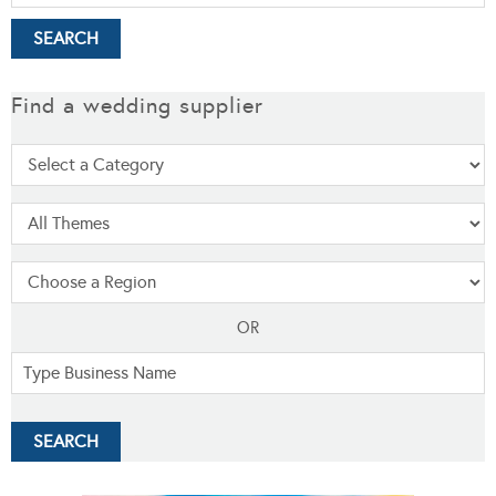
Find a wedding supplier
OR