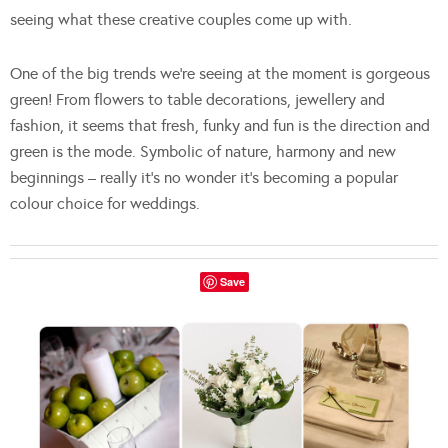
seeing what these creative couples come up with.
One of the big trends we’re seeing at the moment is gorgeous
green! From flowers to table decorations, jewellery and
fashion, it seems that fresh, funky and fun is the direction and
green is the mode. Symbolic of nature, harmony and new
beginnings – really it’s no wonder it’s becoming a popular
colour choice for weddings.
Save