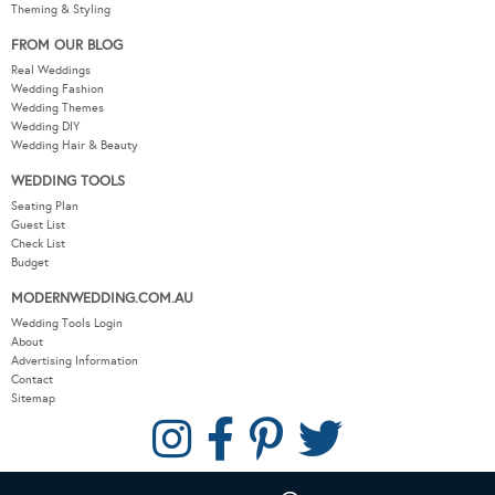
Theming & Styling
FROM OUR BLOG
Real Weddings
Wedding Fashion
Wedding Themes
Wedding DIY
Wedding Hair & Beauty
WEDDING TOOLS
Seating Plan
Guest List
Check List
Budget
MODERNWEDDING.COM.AU
Wedding Tools Login
About
Advertising Information
Contact
Sitemap