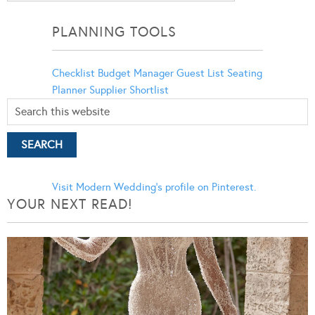
Categories
PLANNING TOOLS
Checklist
Budget Manager
Guest List
Seating
Planner
Supplier Shortlist
Visit Modern Wedding's profile on Pinterest.
YOUR NEXT READ!