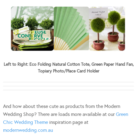
Left to Right: Eco Folding Natural Cotton Tote, Green Paper Hand Fan,
Topiary Photo/Place Card Holder
And how about these cute as products from the Modern
Wedding Shop? There are loads more available at our
Green
Chic Wedding Theme
inspiration page at
modernwedding.com.au