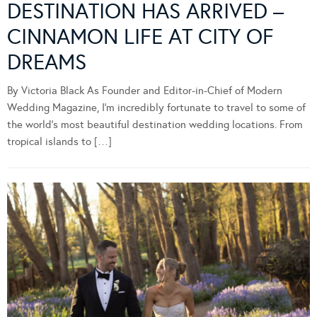
DESTINATION HAS ARRIVED –
CINNAMON LIFE AT CITY OF
DREAMS
By Victoria Black As Founder and Editor-in-Chief of Modern
Wedding Magazine, I’m incredibly fortunate to travel to some of
the world’s most beautiful destination wedding locations. From
tropical islands to […]