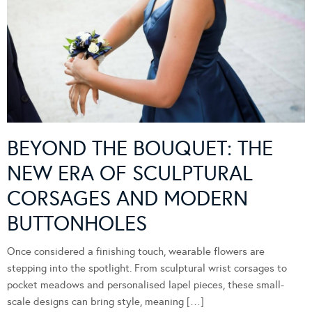
BEYOND THE BOUQUET: THE
NEW ERA OF SCULPTURAL
CORSAGES AND MODERN
BUTTONHOLES
Once considered a finishing touch, wearable flowers are
stepping into the spotlight. From sculptural wrist corsages to
pocket meadows and personalised lapel pieces, these small-
scale designs can bring style, meaning […]