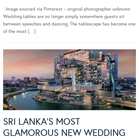
Image sourced via Pinterest – original photographer unknown
Wedding tables are no longer simply somewhere guests sit
between speeches and dancing. The tablescape has become one
of the most […]
SRI LANKA’S MOST
GLAMOROUS NEW WEDDING