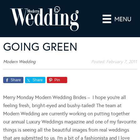
MENU
GOING GREEN
Modern Wedding
Posted:
February 7, 2011
Share
Share
Pin
Merry Monday Modern Wedding Brides – I hope you’re all
feeling fresh, bright-eyed and bushy-tailed! The team at
Modern Wedding are currently working on putting together
our annual Luxury Weddings magazine and one of my favourite
things is seeing all the beautiful images from real weddings
that are submitted to us. I’m a bit of a fashionista and I love