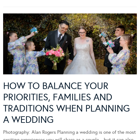
HOW TO BALANCE YOUR
PRIORITIES, FAMILIES AND
TRADITIONS WHEN PLANNING
A WEDDING
Photography: Alan Rogers Planning a wedding is one of the most
exciting experiences you will share as a couple—but it can also