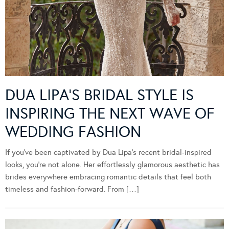
DUA LIPA’S BRIDAL STYLE IS
INSPIRING THE NEXT WAVE OF
WEDDING FASHION
If you’ve been captivated by Dua Lipa’s recent bridal-inspired
looks, you’re not alone. Her effortlessly glamorous aesthetic has
brides everywhere embracing romantic details that feel both
timeless and fashion-forward. From […]