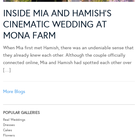
INSIDE MIA AND HAMISH’S
CINEMATIC WEDDING AT
MONA FARM
When Mia first met Hamish, there was an undeniable sense that
they already knew each other. Although the couple officially
connected online, Mia and Hamish had spotted each other over
[…]
More Blogs
POPULAR GALLERIES
Real Weddings
Dresses
Cakes
Flowers