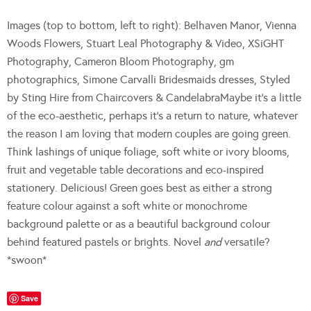
Images (top to bottom, left to right): Belhaven Manor, Vienna
Woods Flowers, Stuart Leal Photography & Video, XSiGHT
Photography, Cameron Bloom Photography, gm
photographics, Simone Carvalli Bridesmaids dresses, Styled
by Sting Hire from Chaircovers & CandelabraMaybe it’s a little
of the eco-aesthetic, perhaps it’s a return to nature, whatever
the reason I am loving that modern couples are going green.
Think lashings of unique foliage, soft white or ivory blooms,
fruit and vegetable table decorations and eco-inspired
stationery. Delicious! Green goes best as either a strong
feature colour against a soft white or monochrome
background palette or as a beautiful background colour
behind featured pastels or brights. Novel
and
versatile?
*swoon*
Save