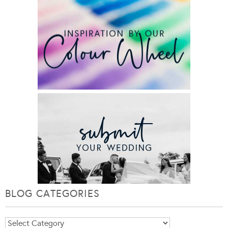
BLOG CATEGORIES
Blog