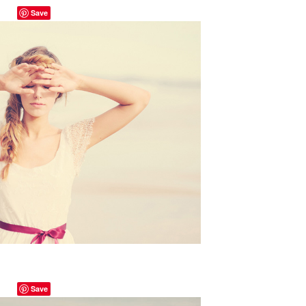
Save
Save