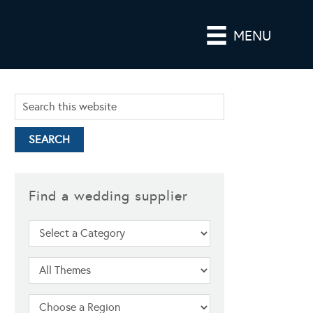
MENU
Find a wedding supplier