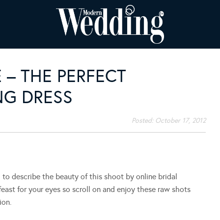
 – THE PERFECT
G DRESS
Posted:
October 17, 2012
 describe the beauty of this shoot by online bridal
l feast for your eyes so scroll on and enjoy these raw shots
ion.