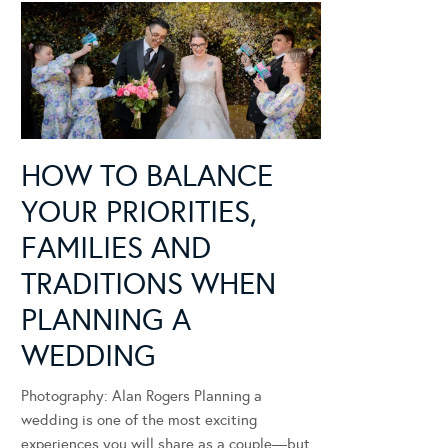
HOW TO BALANCE
YOUR PRIORITIES,
FAMILIES AND
TRADITIONS WHEN
PLANNING A
WEDDING
Photography: Alan Rogers Planning a
wedding is one of the most exciting
experiences you will share as a couple—but