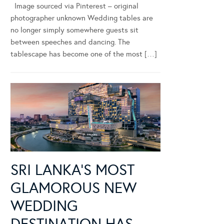
Image sourced via Pinterest – original
photographer unknown Wedding tables are
no longer simply somewhere guests sit
between speeches and dancing. The
tablescape has become one of the most […]
SRI LANKA’S MOST
GLAMOROUS NEW
WEDDING