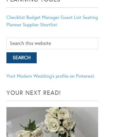
Checklist
Budget Manager
Guest List
Seating
Planner
Supplier Shortlist
Visit Modern Wedding's profile on Pinterest.
YOUR NEXT READ!