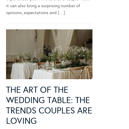
it can also bring a surprising number of
opinions, expectations and […]
THE ART OF THE
WEDDING TABLE: THE
TRENDS COUPLES ARE
LOVING