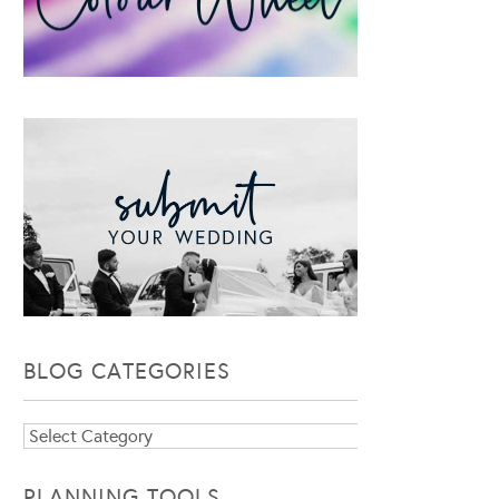
BLOG CATEGORIES
Blog
Categories
PLANNING TOOLS