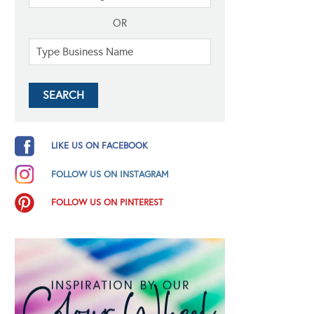
OR
LIKE US ON FACEBOOK
FOLLOW US ON INSTAGRAM
FOLLOW US ON PINTEREST