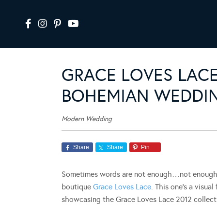
GRACE LOVES LACE
BOHEMIAN WEDDIN
Modern Wedding
Share
Share
Pin
Sometimes words are not enough…not enough to
boutique
Grace Loves Lace
. This one’s a visua
showcasing the Grace Loves Lace 2012 collect