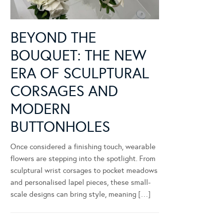
BEYOND THE
BOUQUET: THE NEW
ERA OF SCULPTURAL
CORSAGES AND
MODERN
BUTTONHOLES
Once considered a finishing touch, wearable
flowers are stepping into the spotlight. From
sculptural wrist corsages to pocket meadows
and personalised lapel pieces, these small-
scale designs can bring style, meaning […]