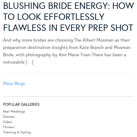
BLUSHING BRIDE ENERGY: HOW
TO LOOK EFFORTLESSLY
FLAWLESS IN EVERY PREP SHOT
And why more brides are choosing The Albert Mosman as their
preparation destination Insights from Kate Branch and Mosman
Bride, with photography by Ann Marie Yuen There has been a
noticeable […]
More Blogs
POPULAR GALLERIES
Real Weddings
Dresses
Cakes
Flowers
Theming & Styling