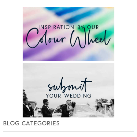
BLOG CATEGORIES