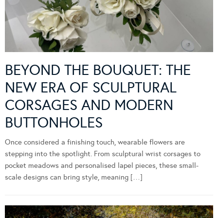
BEYOND THE BOUQUET: THE
NEW ERA OF SCULPTURAL
CORSAGES AND MODERN
BUTTONHOLES
Once considered a finishing touch, wearable flowers are
stepping into the spotlight. From sculptural wrist corsages to
pocket meadows and personalised lapel pieces, these small-
scale designs can bring style, meaning […]