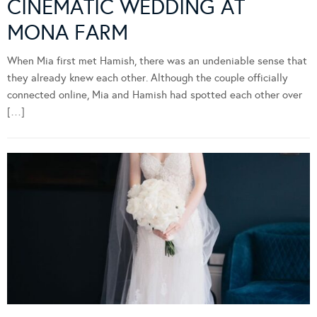
CINEMATIC WEDDING AT
MONA FARM
When Mia first met Hamish, there was an undeniable sense that
they already knew each other. Although the couple officially
connected online, Mia and Hamish had spotted each other over
[…]