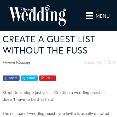
MENU
CREATE A GUEST LIST
WITHOUT THE FUSS
Modern Wedding
Posted:
July 9, 2012
Share
Share
Pin
Stop! Don’t elope just yet…. Creating a wedding
guest list
doesn’t have to be that hard!
The number of wedding guests you invite is usually dictated