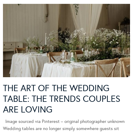
THE ART OF THE WEDDING
TABLE: THE TRENDS COUPLES
ARE LOVING
Image sourced via Pinterest – original photographer unknown
Wedding tables are no longer simply somewhere guests sit