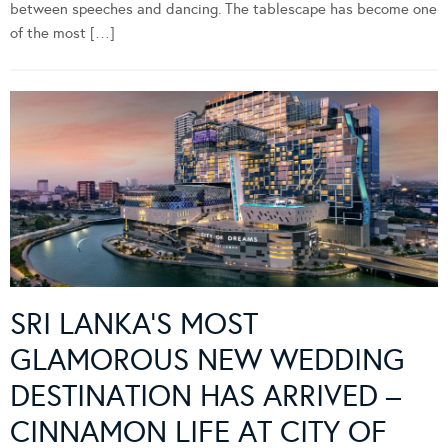
between speeches and dancing. The tablescape has become one
of the most […]
SRI LANKA’S MOST
GLAMOROUS NEW WEDDING
DESTINATION HAS ARRIVED –
CINNAMON LIFE AT CITY OF