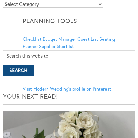
Blog
Categories
PLANNING TOOLS
Checklist
Budget Manager
Guest List
Seating
Planner
Supplier Shortlist
Visit Modern Wedding's profile on Pinterest.
YOUR NEXT READ!