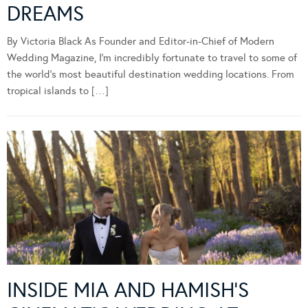
DREAMS
By Victoria Black As Founder and Editor-in-Chief of Modern
Wedding Magazine, I’m incredibly fortunate to travel to some of
the world’s most beautiful destination wedding locations. From
tropical islands to […]
INSIDE MIA AND HAMISH’S