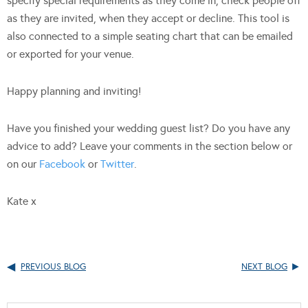
specify special requirements as they come in, check people off
as they are invited, when they accept or decline. This tool is
also connected to a simple seating chart that can be emailed
or exported for your venue.
Happy planning and inviting!
Have you finished your wedding guest list? Do you have any
advice to add? Leave your comments in the section below or
on our
Facebook
or
Twitter
.
Kate x
PREVIOUS BLOG
NEXT BLOG