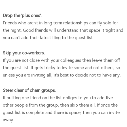
Drop the ‘plus ones’.
Friends who aren’t in long term relationships can fly solo for
the night. Good friends will understand that space it tight and
you can’t add their latest fling to the guest list.
Skip your co-workers.
If you are not close with your colleagues then leave them off
the guest list. It gets tricky to invite some and not others, so
unless you are inviting all, it’s best to decide not to have any.
Steer clear of chain groups.
If putting one friend on the list obliges to you to add five
other people from the group, then skip them all. If once the
guest list is complete and there is space, then you can invite
away.