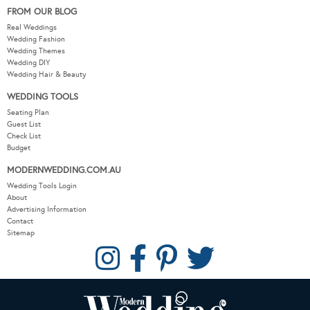
FROM OUR BLOG
Real Weddings
Wedding Fashion
Wedding Themes
Wedding DIY
Wedding Hair & Beauty
WEDDING TOOLS
Seating Plan
Guest List
Check List
Budget
MODERNWEDDING.COM.AU
Wedding Tools Login
About
Advertising Information
Contact
Sitemap