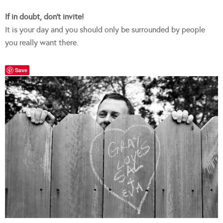
If in doubt, don’t invite!
It is your day and you should only be surrounded by people
you really want there.
Save