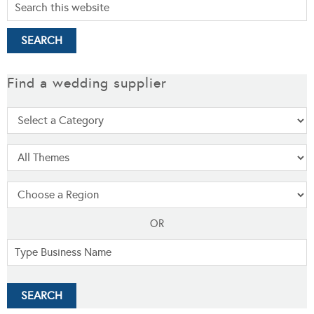
Find a wedding supplier
OR