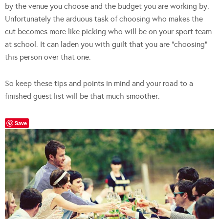
by the venue you choose and the budget you are working by.
Unfortunately the arduous task of choosing who makes the
cut becomes more like picking who will be on your sport team
at school. It can laden you with guilt that you are “choosing”
this person over that one.
So keep these tips and points in mind and your road to a
finished guest list will be that much smoother.
Save