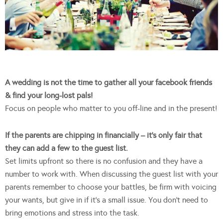
A wedding is not the time to gather all your facebook friends
& find your long-lost pals!
Focus on people who matter to you off-line and in the present!
If the parents are chipping in financially – it’s only fair that
they can add a few to the guest list.
Set limits upfront so there is no confusion and they have a
number to work with. When discussing the guest list with your
parents remember to choose your battles, be firm with voicing
your wants, but give in if it’s a small issue. You don’t need to
bring emotions and stress into the task.