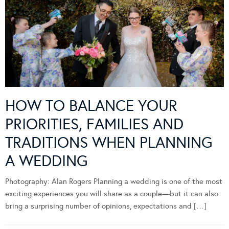
HOW TO BALANCE YOUR
PRIORITIES, FAMILIES AND
TRADITIONS WHEN PLANNING
A WEDDING
Photography: Alan Rogers Planning a wedding is one of the most
exciting experiences you will share as a couple—but it can also
bring a surprising number of opinions, expectations and […]