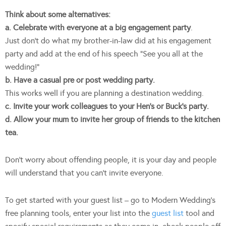
Think about some alternatives:
a. Celebrate with everyone at a big engagement party
.
Just don’t do what my brother-in-law did at his engagement
party and add at the end of his speech “See you all at the
wedding!”
b. Have a casual pre or post wedding party.
This works well if you are planning a destination wedding.
c. Invite your work colleagues to your Hen’s or Buck’s party.
d. Allow your mum to invite her group of friends to the kitchen
tea.
Don’t worry about offending people, it is your day and people
will understand that you can’t invite everyone.
To get started with your guest list – go to Modern Wedding’s
free planning tools, enter your list into the
guest list
tool and