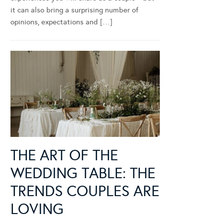
it can also bring a surprising number of
opinions, expectations and […]
THE ART OF THE
WEDDING TABLE: THE
TRENDS COUPLES ARE
LOVING