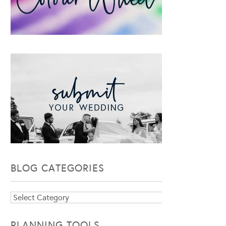
BLOG CATEGORIES
Blog
Categories
PLANNING TOOLS