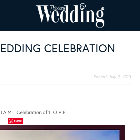
WEDDING CELEBRATION
Posted:
July 3, 2013
I A M – Celebration of ‘L-O-V-E’
Save