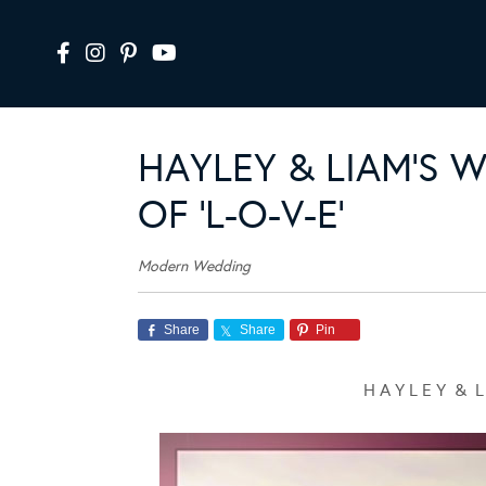
HAYLEY & LIAM’S 
OF ‘L-O-V-E’
Modern Wedding
Share
Share
Pin
H A Y L E Y & L 