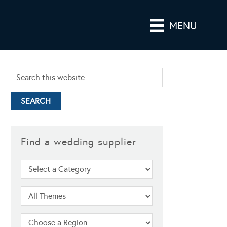
MENU
Find a wedding supplier