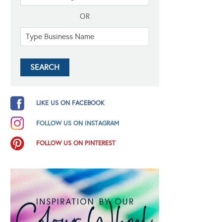
OR
LIKE US ON FACEBOOK
FOLLOW US ON INSTAGRAM
FOLLOW US ON PINTEREST