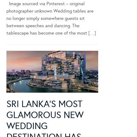
Image sourced via Pinterest – original
photographer unknown Wedding tables are
no longer simply somewhere guests sit
between speeches and dancing. The
tablescape has become one of the most […]
SRI LANKA’S MOST
GLAMOROUS NEW
WEDDING