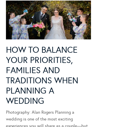
HOW TO BALANCE
YOUR PRIORITIES,
FAMILIES AND
TRADITIONS WHEN
PLANNING A
WEDDING
Photography: Alan Rogers Planning a
wedding is one of the most exciting
experiences you will share as a couple—but