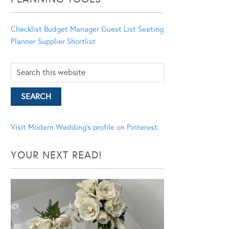
Checklist
Budget Manager
Guest List
Seating
Planner
Supplier Shortlist
Visit Modern Wedding's profile on Pinterest.
YOUR NEXT READ!