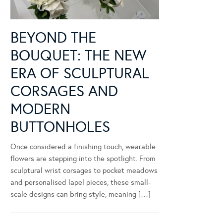
BEYOND THE
BOUQUET: THE NEW
ERA OF SCULPTURAL
CORSAGES AND
MODERN
BUTTONHOLES
Once considered a finishing touch, wearable
flowers are stepping into the spotlight. From
sculptural wrist corsages to pocket meadows
and personalised lapel pieces, these small-
scale designs can bring style, meaning […]