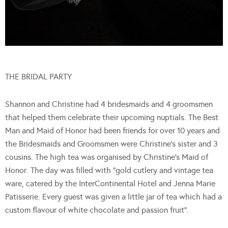
THE BRIDAL PARTY
Shannon and Christine had 4 bridesmaids and 4 groomsmen
that helped them celebrate their upcoming nuptials. The Best
Man and Maid of Honor had been friends for over 10 years and
the Bridesmaids and Groomsmen were Christine’s sister and 3
cousins. The high tea was organised by Christine’s Maid of
Honor. The day was filled with “gold cutlery and vintage tea
ware, catered by the InterContinental Hotel and Jenna Marie
Patisserie. Every guest was given a little jar of tea which had a
custom flavour of white chocolate and passion fruit”.