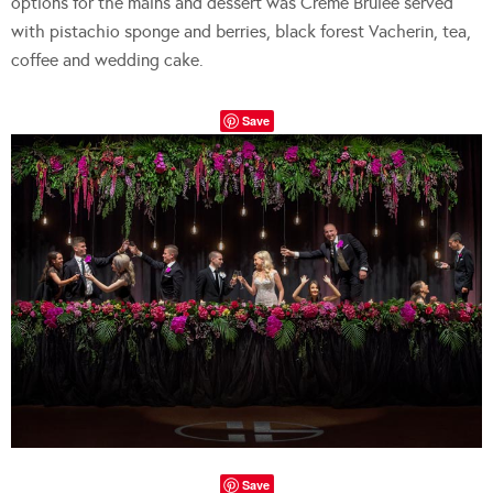
options for the mains and dessert was Crème Brulee served
with pistachio sponge and berries, black forest Vacherin, tea,
coffee and wedding cake.
Save
Save