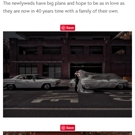
The newlyweds have big plans and hope to be as in love as
they are now in 40 years time with a family of their own.
Save
Save