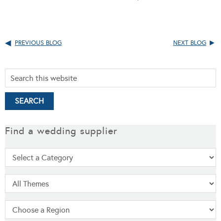
PREVIOUS BLOG
NEXT BLOG
Find a wedding supplier