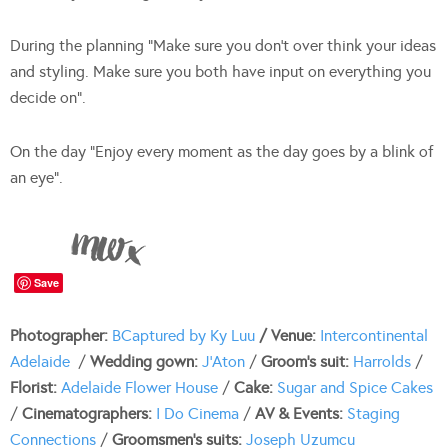
During the planning “Make sure you don’t over think your ideas
and styling. Make sure you both have input on everything you
decide on”.
On the day “Enjoy every moment as the day goes by a blink of
an eye”.
Save
Photographer:
BCa
ptured by Ky Luu
/ Venue:
Intercontinental
Adelaide
/
Wedding gown:
J’Aton
/
Groom’s suit:
Harrolds
/
Florist:
Adelaide Flower House
/
Cake:
Sugar and Spice Cakes
/
Cinematographers:
I Do Cinema
/
AV & Events:
Staging
Connections
/
Groomsmen’s suits:
Joseph Uzumcu