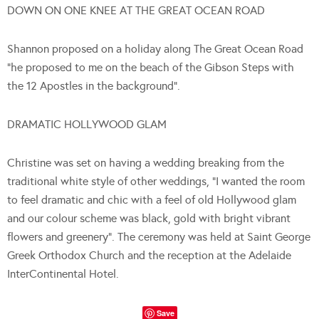
DOWN ON ONE KNEE AT THE GREAT OCEAN ROAD
Shannon proposed on a holiday along The Great Ocean Road
“he proposed to me on the beach of the Gibson Steps with
the 12 Apostles in the background”.
DRAMATIC HOLLYWOOD GLAM
Christine was set on having a wedding breaking from the
traditional white style of other weddings, “I wanted the room
to feel dramatic and chic with a feel of old Hollywood glam
and our colour scheme was black, gold with bright vibrant
flowers and greenery”. The ceremony was held at Saint George
Greek Orthodox Church and the reception at the Adelaide
InterContinental Hotel.
Save