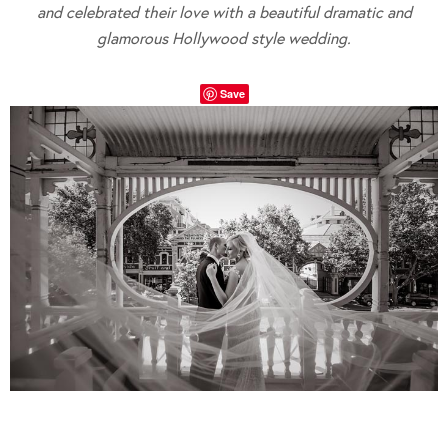
and celebrated their love with a beautiful dramatic and
glamorous Hollywood style wedding.
Save