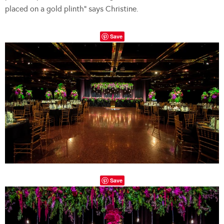
placed on a gold plinth” says Christine.
Save
Save