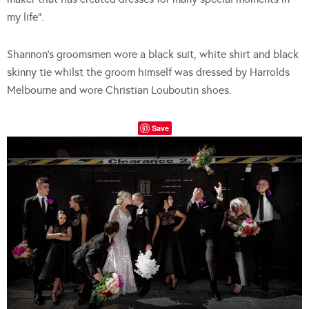
my life”.
Shannon’s groomsmen wore a black suit, white shirt and black
skinny tie whilst the groom himself was dressed by Harrolds
Melbourne and wore Christian Louboutin shoes.
Save