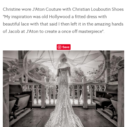
Christine wore J’Aton Couture with Christian Louboutin Shoes
“My inspiration was old Hollywood a fitted dress with
beautiful lace with that said I then left it in the amazing hands
of Jacob at J’Aton to create a once off masterpiece”.
Save