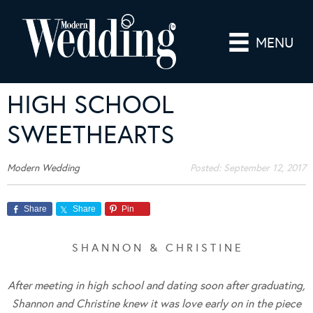
MENU
HIGH SCHOOL
SWEETHEARTS
Modern Wedding
Posted:
September 12, 2017
Share
Share
Pin
S H A N N O N & C H R I S T I N E
After meeting in high school and dating soon after graduating,
Shannon and Christine knew it was love early on in the piece