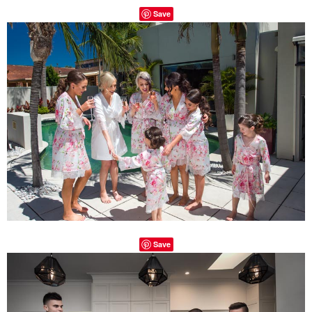
Save
Save