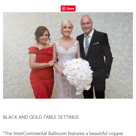
Save
BLACK AND GOLD TABLE SETTINGS
“The InterContinental Ballroom features a beautiful copper