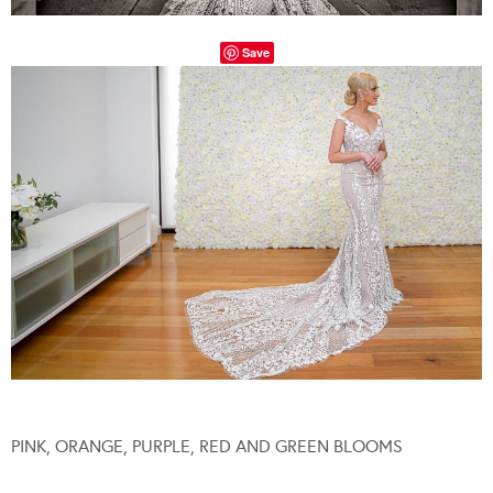
Save
PINK, ORANGE, PURPLE, RED AND GREEN BLOOMS