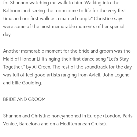
for Shannon watching me walk to him. Walking into the
Ballroom and seeing the room come to life for the very first
time and our first walk as a married couple” Christine says
were some of the most memorable moments of her special
day.
Another memorable moment for the bride and groom was the
Maid of Honour Lilli singing their first dance song “Let’s Stay
Together.” by Al Green. The rest of the soundtrack for the day
was full of feel good artists ranging from Avicii, John Legend
and Ellie Goulding.
BRIDE AND GROOM
Shannon and Christine honeymooned in Europe (London, Paris,
Venice, Barcelona and on a Mediterranean Cruise).