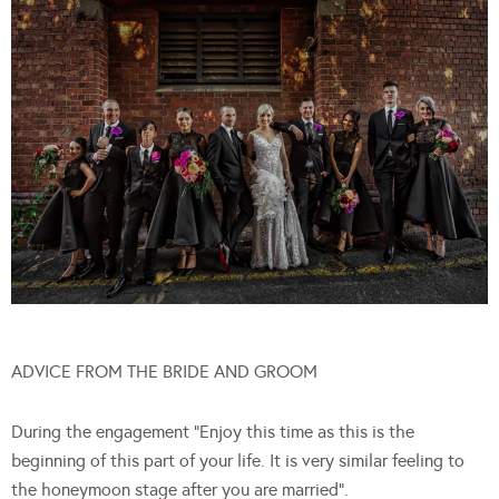
ADVICE FROM THE BRIDE AND GROOM
During the engagement “Enjoy this time as this is the
beginning of this part of your life. It is very similar feeling to
the honeymoon stage after you are married”.