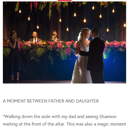
A MOMENT BETWEEN FATHER AND DAUGHTER
“Walking down the aisle with my dad and seeing Shannon
waiting at the front of the altar. This was also a magic moment