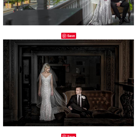
Save
Save