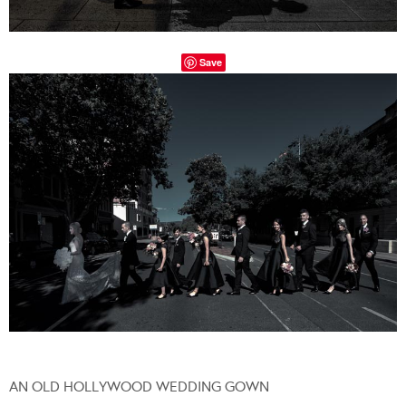
Save
AN OLD HOLLYWOOD WEDDING GOWN