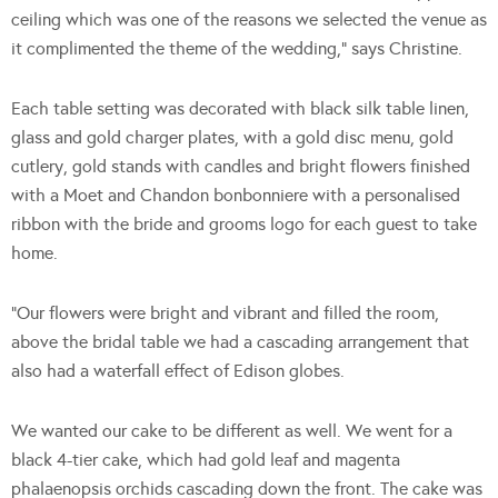
ceiling which was one of the reasons we selected the venue as
it complimented the theme of the wedding,” says Christine.
Each table setting was decorated with black silk table linen,
glass and gold charger plates, with a gold disc menu, gold
cutlery, gold stands with candles and bright flowers finished
with a Moet and Chandon bonbonniere with a personalised
ribbon with the bride and grooms logo for each guest to take
home.
“Our flowers were bright and vibrant and filled the room,
above the bridal table we had a cascading arrangement that
also had a waterfall effect of Edison globes.
We wanted our cake to be different as well. We went for a
black 4-tier cake, which had gold leaf and magenta
phalaenopsis orchids cascading down the front. The cake was