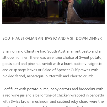
SOUTH AUSTRALIAN ANTIPASTO AND A SIT DOWN DINNER
Shannon and Christine had South Australian antipasto and a
sit down dinner. There was an entrée choice of Sweet potato,
goats curd and pine nut ravioli with a burnt butter vinaigrette
and crisp sage leaves or Salad of Spencer Gulf prawns with
pickled fennel, asparagus, buttermilk and chorizo crumb.
Beef fillet with potato puree, baby carrots and broccolini with
a red wine jus and a ballontine of chicken wrapped in pancetta
with Swiss brown mushroom and sautéed ruby chard were the