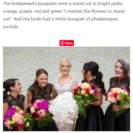
The bridesmaid’s bouquets were a stand out in bright pinks,
orange, purple, red and green “I wanted the flowers to stand
out”. And the bride had a white bouquet of phalaenopsis
orchids.
Save