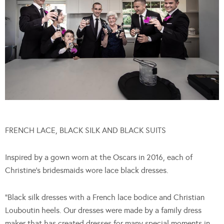
FRENCH LACE, BLACK SILK AND BLACK SUITS
Inspired by a gown worn at the Oscars in 2016, each of
Christine’s bridesmaids wore lace black dresses.
“Black silk dresses with a French lace bodice and Christian
Louboutin heels. Our dresses were made by a family dress
maker that has created dresses for many special moments in