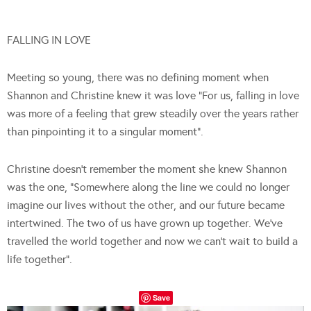
FALLING IN LOVE
Meeting so young, there was no defining moment when
Shannon and Christine knew it was love “For us, falling in love
was more of a feeling that grew steadily over the years rather
than pinpointing it to a singular moment”.
Christine doesn’t remember the moment she knew Shannon
was the one, “Somewhere along the line we could no longer
imagine our lives without the other, and our future became
intertwined. The two of us have grown up together. We’ve
travelled the world together and now we can’t wait to build a
life together”.
Save