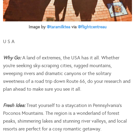
Image by
@taramilktea
via
@flightcentreau
U S A
Why Go:
A land of extremes, the USA has it all. Whether
you’re seeking sky-scraping cities, rugged mountains,
sweeping rivers and dramatic canyons or the solitary
sweetness of a road trip down Route 66, do your research and
plan ahead to make sure you see it all.
Fresh Idea:
Treat yourself to a staycation in Pennsylvania’s
Poconos Mountains. The region is a wonderland of forest
peaks, shimmering lakes and stunning river valleys, and local
resorts are perfect for a cosy romantic getaway.