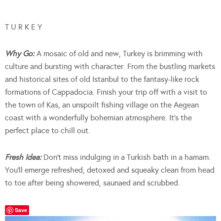
T U R K E Y
Why Go:
A mosaic of old and new, Turkey is brimming with
culture and bursting with character. From the bustling markets
and historical sites of old Istanbul to the fantasy-like rock
formations of Cappadocia. Finish your trip off with a visit to
the town of Kas, an unspoilt fishing village on the Aegean
coast with a wonderfully bohemian atmosphere. It’s the
perfect place to chill out.
Fresh Idea:
Don’t miss indulging in a Turkish bath in a hamam.
You’ll emerge refreshed, detoxed and squeaky clean from head
to toe after being showered, saunaed and scrubbed.
Save