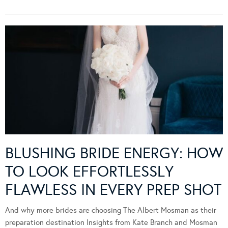
BLUSHING BRIDE ENERGY: HOW
TO LOOK EFFORTLESSLY
FLAWLESS IN EVERY PREP SHOT
And why more brides are choosing The Albert Mosman as their
preparation destination Insights from Kate Branch and Mosman