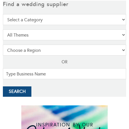
Find a wedding supplier
OR