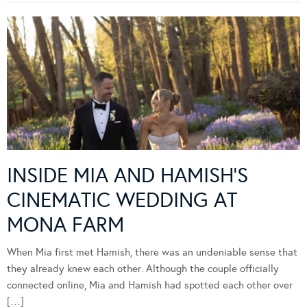
INSIDE MIA AND HAMISH’S
CINEMATIC WEDDING AT
MONA FARM
When Mia first met Hamish, there was an undeniable sense that
they already knew each other. Although the couple officially
connected online, Mia and Hamish had spotted each other over
[…]