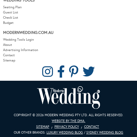
WEDDING TOOLS
Seating Plan
Guest List
Check List
Budget
MODERNWEDDING.COM.AU
Wedding Tools Login
About
Advertising Information
Contact
Sitemap
COPYRIGHT © 2026 MODERN WEDDING PTY LTD. ALL RIGHTS RESERVED.
WEBSITE BY THE DMA.
SITEMAP
PRIVACY POLICY
CONTACT
OUR OTHER BRANDS:
LUXURY WEDDING BLOG
/
SYDNEY WEDDING BLOG