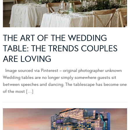
THE ART OF THE WEDDING
TABLE: THE TRENDS COUPLES
ARE LOVING
Image sourced via Pinterest – original photographer unknown
Wedding tables are no longer simply somewhere guests sit
between speeches and dancing. The tablescape has become one
of the most […]