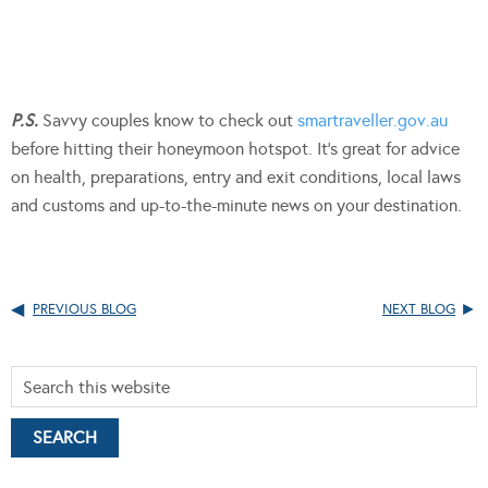
P.S.
Savvy couples know to check out
smartraveller.gov.au
before hitting their honeymoon hotspot. It’s great for advice
on health, preparations, entry and exit conditions, local laws
and customs and up-to-the-minute news on your destination.
PREVIOUS BLOG
NEXT BLOG