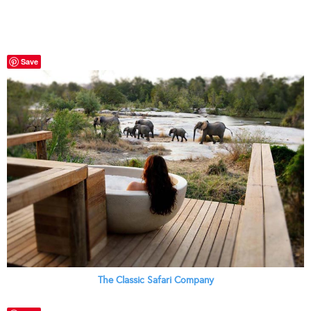
Save
The Classic Safari Company