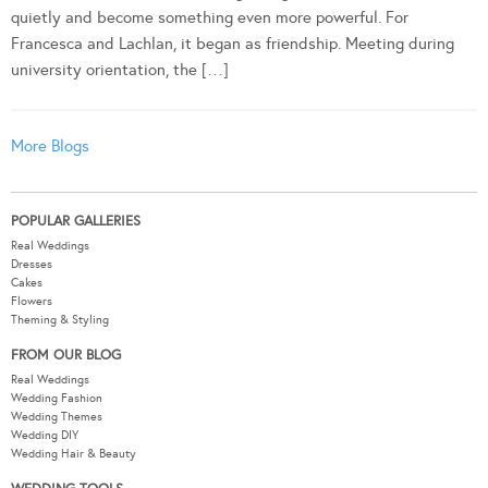
quietly and become something even more powerful. For
Francesca and Lachlan, it began as friendship. Meeting during
university orientation, the […]
More Blogs
POPULAR GALLERIES
Real Weddings
Dresses
Cakes
Flowers
Theming & Styling
FROM OUR BLOG
Real Weddings
Wedding Fashion
Wedding Themes
Wedding DIY
Wedding Hair & Beauty