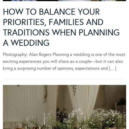
HOW TO BALANCE YOUR
PRIORITIES, FAMILIES AND
TRADITIONS WHEN PLANNING
A WEDDING
Photography: Alan Rogers Planning a wedding is one of the most
exciting experiences you will share as a couple—but it can also
bring a surprising number of opinions, expectations and […]