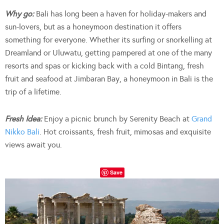
Why go:
Bali has long been a haven for holiday-makers and
sun-lovers, but as a honeymoon destination it offers
something for everyone. Whether its surfing or snorkelling at
Dreamland or Uluwatu, getting pampered at one of the many
resorts and spas or kicking back with a cold Bintang, fresh
fruit and seafood at Jimbaran Bay, a honeymoon in Bali is the
trip of a lifetime.
Fresh Idea:
Enjoy a picnic brunch by Serenity Beach at
Grand
Nikko Bali
. Hot croissants, fresh fruit, mimosas and exquisite
views await you.
Save