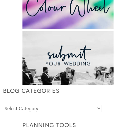
BLOG CATEGORIES
Blog
Categories
PLANNING TOOLS