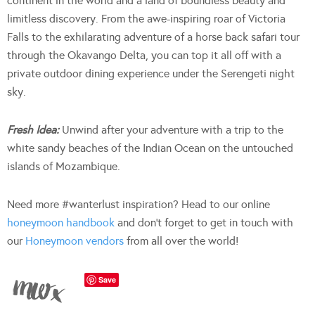
continent in the world and a land of boundless beauty and
limitless discovery. From the awe-inspiring roar of Victoria
Falls to the exhilarating adventure of a horse back safari tour
through the Okavango Delta, you can top it all off with a
private outdoor dining experience under the Serengeti night
sky.
Fresh Idea:
Unwind after your adventure with a trip to the
white sandy beaches of the Indian Ocean on the untouched
islands of Mozambique.
Need more #wanterlust inspiration? Head to our online
honeymoon handbook
and don’t forget to get in touch with
our
Honeymoon vendors
from all over the world!
Save