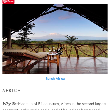
Save
Bench Africa
A F R I C A
Why Go:
Made up of 54 countries, Africa is the second largest