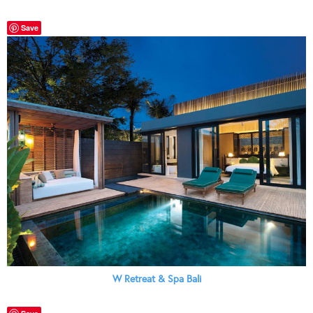
Save
W Retreat & Spa Bali