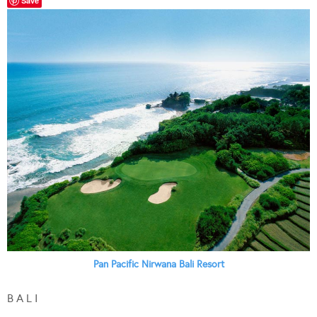
Save
Pan Pacific Nirwana Bali Resort
B A L I