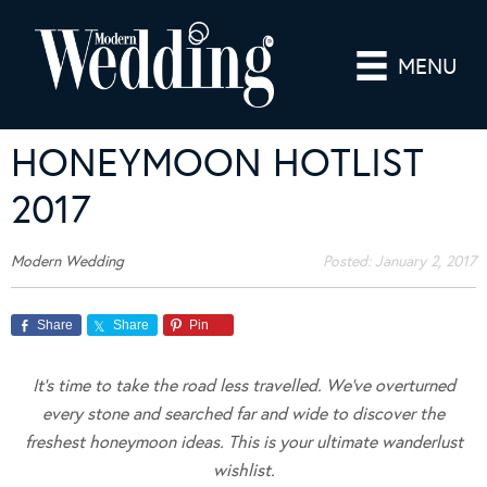
MENU
HONEYMOON HOTLIST
2017
Modern Wedding
Posted:
January 2, 2017
Share
Share
Pin
It’s time to take the road less travelled. We’ve overturned
every stone and searched far and wide to discover the
freshest honeymoon ideas. This is your ultimate wanderlust
wishlist.