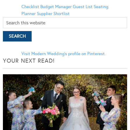
Checklist
Budget Manager
Guest List
Seating
Planner
Supplier Shortlist
Visit Modern Wedding's profile on Pinterest.
YOUR NEXT READ!