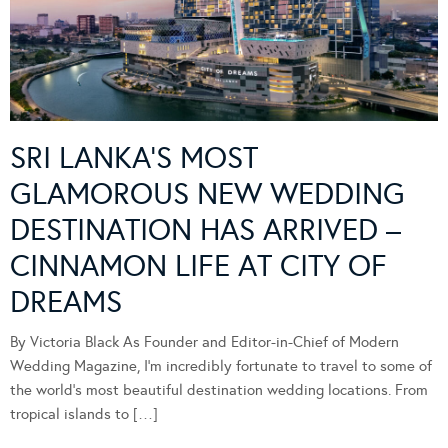
SRI LANKA’S MOST
GLAMOROUS NEW WEDDING
DESTINATION HAS ARRIVED –
CINNAMON LIFE AT CITY OF
DREAMS
By Victoria Black As Founder and Editor-in-Chief of Modern
Wedding Magazine, I’m incredibly fortunate to travel to some of
the world’s most beautiful destination wedding locations. From
tropical islands to […]