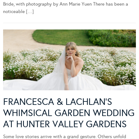
Bride, with photography by Ann Marie Yuen There has been a
noticeable […]
FRANCESCA & LACHLAN’S
WHIMSICAL GARDEN WEDDING
AT HUNTER VALLEY GARDENS
Some love stories arrive with a grand gesture. Others unfold