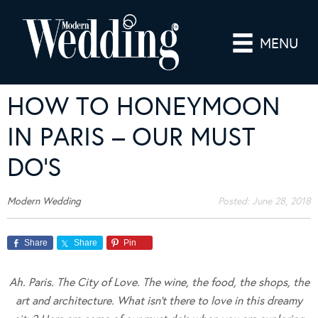
MENU
HOW TO HONEYMOON
IN PARIS – OUR MUST
DO’S
Modern Wedding
Posted:
June 28, 2018
Share
Share
Pin
Ah. Paris. The City of Love. The wine, the food, the shops, the
art and architecture. What isn’t there to love in this dreamy