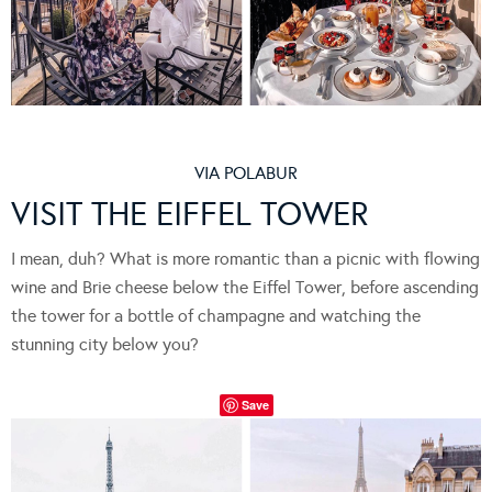
VIA
POLABUR
VISIT THE EIFFEL TOWER
I mean, duh? What is more romantic than a picnic with flowing
wine and Brie cheese below the Eiffel Tower, before ascending
the tower for a bottle of champagne and watching the
stunning city below you?
Save