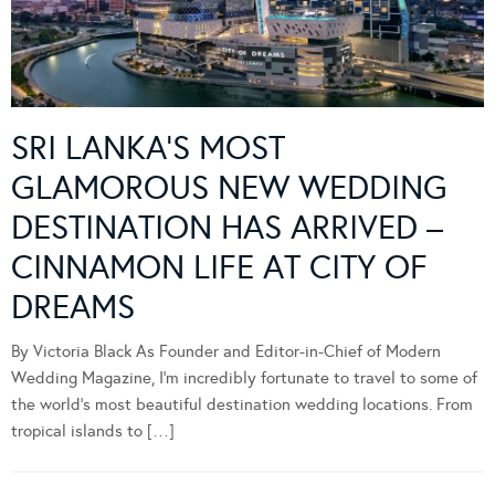
SRI LANKA’S MOST
GLAMOROUS NEW WEDDING
DESTINATION HAS ARRIVED –
CINNAMON LIFE AT CITY OF
DREAMS
By Victoria Black As Founder and Editor-in-Chief of Modern
Wedding Magazine, I’m incredibly fortunate to travel to some of
the world’s most beautiful destination wedding locations. From
tropical islands to […]