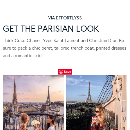
VIA
EFFORTLYSS
GET THE PARISIAN LOOK
Think Coco Chanel, Yves Saint Laurent and Christian Dior. Be
sure to pack a chic beret, tailored trench coat, printed dresses
and a romantic skirt.
Save