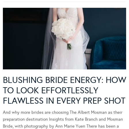
BLUSHING BRIDE ENERGY: HOW
TO LOOK EFFORTLESSLY
FLAWLESS IN EVERY PREP SHOT
And why more brides are choosing The Albert Mosman as their
preparation destination Insights from Kate Branch and Mosman
Bride, with photography by Ann Marie Yuen There has been a