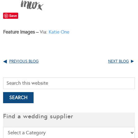
Save
Feature Images –
Via:
Katie One
PREVIOUS BLOG
NEXT BLOG
Find a wedding supplier