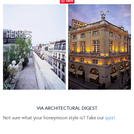
Save
VIA ARCHITECTURAL DIGEST
Not sure what your honeymoon style is? Take our
quiz!