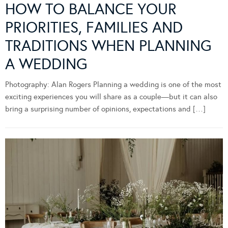
HOW TO BALANCE YOUR
PRIORITIES, FAMILIES AND
TRADITIONS WHEN PLANNING
A WEDDING
Photography: Alan Rogers Planning a wedding is one of the most
exciting experiences you will share as a couple—but it can also
bring a surprising number of opinions, expectations and […]