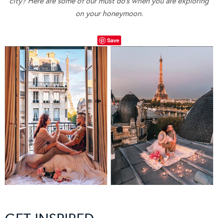
city? Here are some of our must do’s when you are exploring
on your honeymoon.
Save