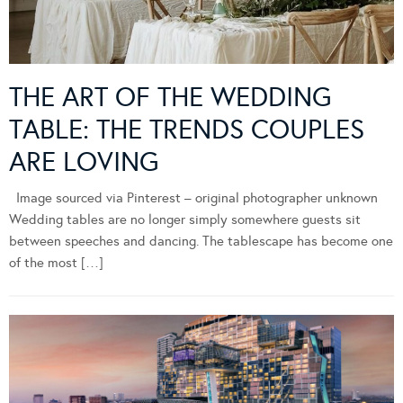
THE ART OF THE WEDDING
TABLE: THE TRENDS COUPLES
ARE LOVING
Image sourced via Pinterest – original photographer unknown
Wedding tables are no longer simply somewhere guests sit
between speeches and dancing. The tablescape has become one
of the most […]