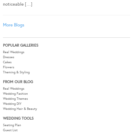
noticeable […]
More Blogs
POPULAR GALLERIES
Real Weddings
Dresses
Cakes
Flowers
Theming & Styling
FROM OUR BLOG
Real Weddings
Wedding Fashion
Wedding Themes
Wedding DIY
Wedding Hair & Beauty
WEDDING TOOLS
Seating Plan
Guest List