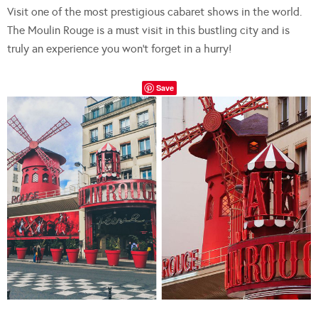
Visit one of the most prestigious cabaret shows in the world.
The Moulin Rouge is a must visit in this bustling city and is
truly an experience you won’t forget in a hurry!
Save