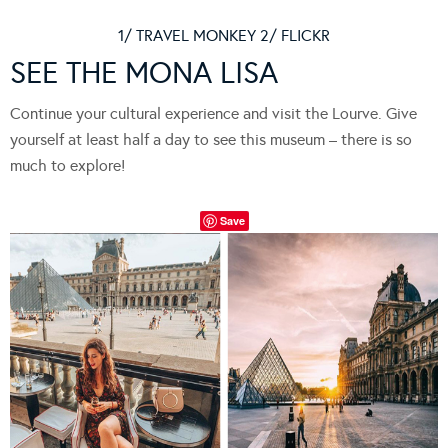
1/ TRAVEL MONKEY 2/ FLICKR
SEE THE MONA LISA
Continue your cultural experience and visit the Lourve. Give
yourself at least half a day to see this museum – there is so
much to explore!
Save