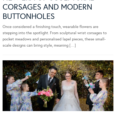
CORSAGES AND MODERN
BUTTONHOLES
Once considered a finishing touch, wearable flowers are
stepping into the spotlight. From sculptural wrist corsages to
pocket meadows and personalised lapel pieces, these small-
scale designs can bring style, meaning […]