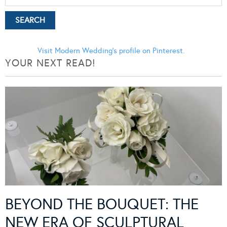
Visit Modern Wedding's profile on Pinterest.
YOUR NEXT READ!
BEYOND THE BOUQUET: THE
NEW ERA OF SCULPTURAL