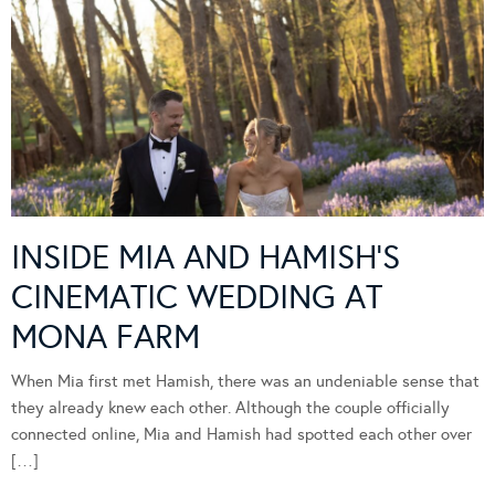
INSIDE MIA AND HAMISH’S
CINEMATIC WEDDING AT
MONA FARM
When Mia first met Hamish, there was an undeniable sense that
they already knew each other. Although the couple officially
connected online, Mia and Hamish had spotted each other over
[…]