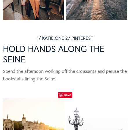
1/ KATIE.ONE 2/ PINTEREST
HOLD HANDS ALONG THE
SEINE
Spend the afternoon working off the croissants and peruse the
bookstalls lining the Seine.
Save