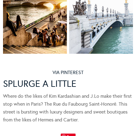
VIA PINTEREST
SPLURGE A LITTLE
Where do the likes of Kim Kardashian and J.Lo make their first
stop when in Paris? The Rue du Faubourg Saint-Honoré. This
street is bursting with luxury designers and sweet boutiques
from the likes of Hermes and Cartier.