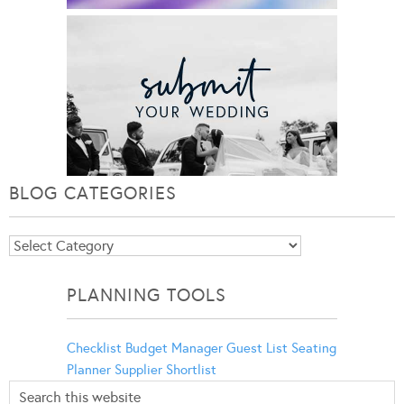
BLOG CATEGORIES
Blog
Categories
PLANNING TOOLS
Checklist
Budget Manager
Guest List
Seating
Planner
Supplier Shortlist