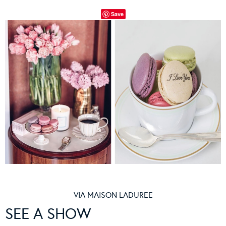
Save
VIA
MAISON LADUREE
SEE A SHOW