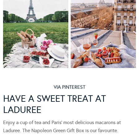
VIA PINTEREST
HAVE A SWEET TREAT AT
LADUREE
Enjoy a cup of tea and Paris’ most delicious macarons at
Laduree. The Napoleon Green Gift Box is our favourite.