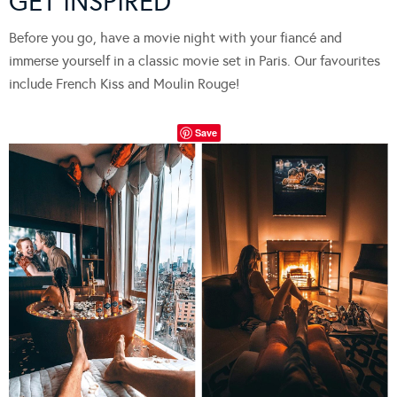
GET INSPIRED
Before you go, have a movie night with your fiancé and
immerse yourself in a classic movie set in Paris. Our favourites
include French Kiss and Moulin Rouge!
Save