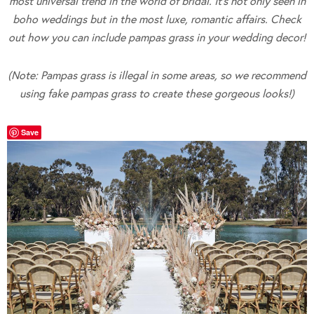
most universal trend in the world of bridal. It’s not only seen in
boho weddings but in the most luxe, romantic affairs. Check
out how you can include pampas grass in your wedding decor!
(Note: Pampas grass is illegal in some areas, so we recommend
using fake pampas grass to create these gorgeous looks!)
Save