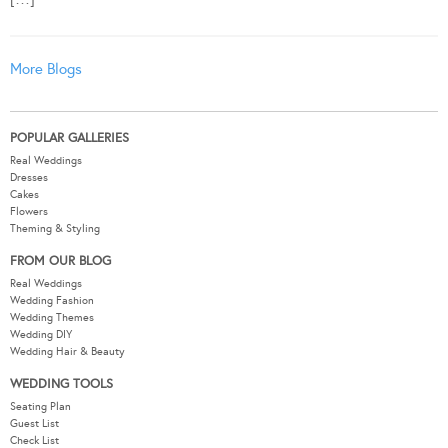
More Blogs
POPULAR GALLERIES
Real Weddings
Dresses
Cakes
Flowers
Theming & Styling
FROM OUR BLOG
Real Weddings
Wedding Fashion
Wedding Themes
Wedding DIY
Wedding Hair & Beauty
WEDDING TOOLS
Seating Plan
Guest List
Check List