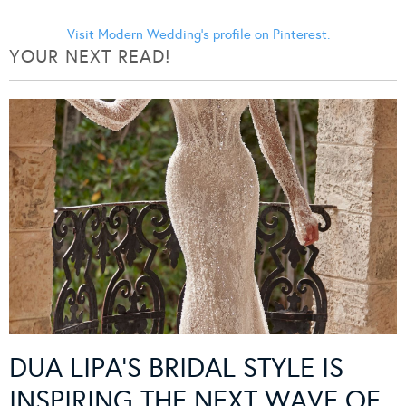
Visit Modern Wedding's profile on Pinterest.
YOUR NEXT READ!
DUA LIPA’S BRIDAL STYLE IS
INSPIRING THE NEXT WAVE OF