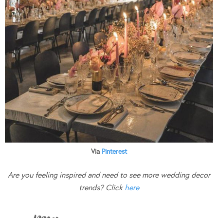
Via
Pinterest
Are you feeling inspired and need to see more wedding decor
trends? Click
here