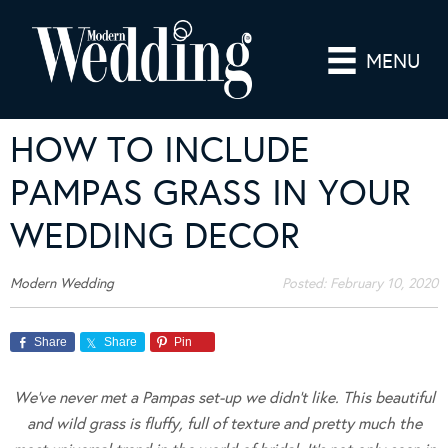
MENU
HOW TO INCLUDE
PAMPAS GRASS IN YOUR
WEDDING DECOR
Modern Wedding
Posted:
February 10, 2020
Share
Share
Pin
We’ve never met a Pampas set-up we didn’t like. This beautiful
and wild grass is fluffy, full of texture and pretty much the