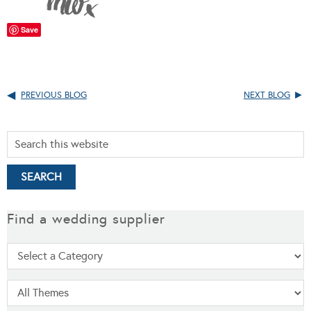
Save
PREVIOUS BLOG
NEXT BLOG
Find a wedding supplier