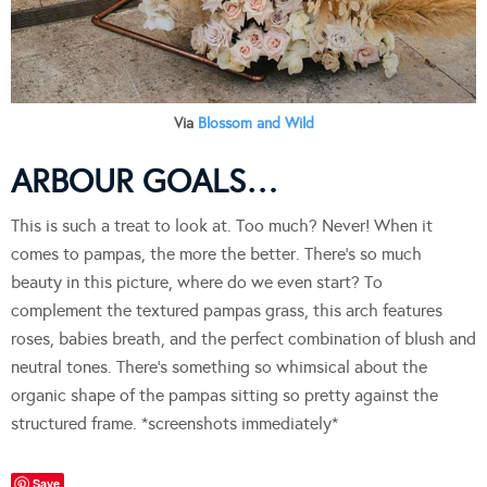
Via
Blossom and Wild
ARBOUR GOALS…
This is such a treat to look at. Too much? Never! When it
comes to pampas, the more the better. There’s so much
beauty in this picture, where do we even start? To
complement the textured pampas grass, this arch features
roses, babies breath, and the perfect combination of blush and
neutral tones. There’s something so whimsical about the
organic shape of the pampas sitting so pretty against the
structured frame. *screenshots immediately*
Save