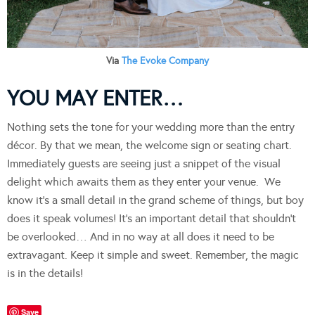
Via
The Evoke Company
YOU MAY ENTER…
Nothing sets the tone for your wedding more than the entry
décor. By that we mean, the welcome sign or seating chart.
Immediately guests are seeing just a snippet of the visual
delight which awaits them as they enter your venue. We
know it’s a small detail in the grand scheme of things, but boy
does it speak volumes! It’s an important detail that shouldn’t
be overlooked… And in no way at all does it need to be
extravagant. Keep it simple and sweet. Remember, the magic
is in the details!
Save