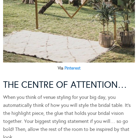
Via
Pinterest
THE CENTRE OF ATTENTION…
When you think of venue styling for your big day, you
automatically think of how you will style the bridal table. It’s
the highlight piece, the glue that holds your bridal vision
together. Your biggest styling statement if you will… so go
bold! Then, allow the rest of the room to be inspired by that
look…