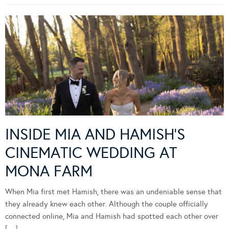
INSIDE MIA AND HAMISH’S
CINEMATIC WEDDING AT
MONA FARM
When Mia first met Hamish, there was an undeniable sense that
they already knew each other. Although the couple officially
connected online, Mia and Hamish had spotted each other over
[…]