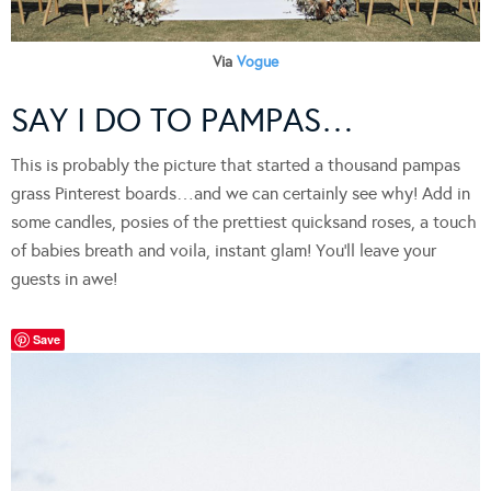
Via
Vogue
SAY I DO TO PAMPAS…
This is probably the picture that started a thousand pampas
grass Pinterest boards…and we can certainly see why! Add in
some candles, posies of the prettiest quicksand roses, a touch
of babies breath and voila, instant glam! You’ll leave your
guests in awe!
Save