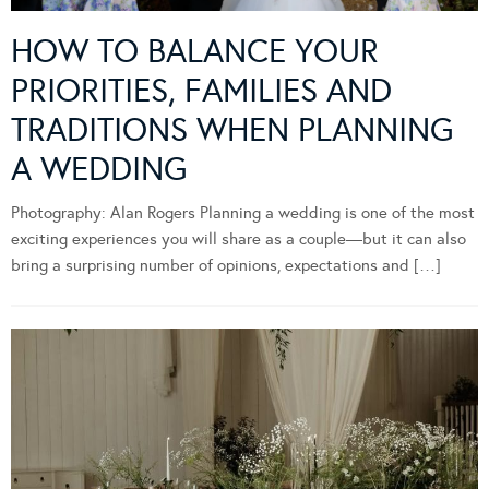
HOW TO BALANCE YOUR
PRIORITIES, FAMILIES AND
TRADITIONS WHEN PLANNING
A WEDDING
Photography: Alan Rogers Planning a wedding is one of the most
exciting experiences you will share as a couple—but it can also
bring a surprising number of opinions, expectations and […]