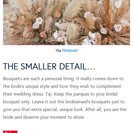
Via
Pinterest
THE SMALLER DETAIL…
Bouquets are such a personal thing. It really comes down to
the bride’s unique style and how they wish to complement
their wedding dress. Tip: Keep the pampas to your bridal
bouquet only. Leave it out the bridesmaid’s bouquets just to
give you that extra special, unique look. After all, you are the
bride and deserve your moment to shine…