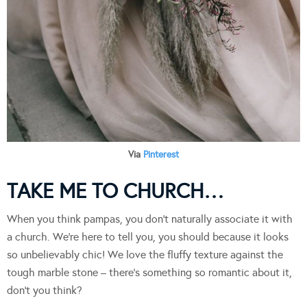
Via
Pinterest
TAKE ME TO CHURCH…
When you think pampas, you don’t naturally associate it with
a church. We’re here to tell you, you should because it looks
so unbelievably chic! We love the fluffy texture against the
tough marble stone – there’s something so romantic about it,
don’t you think?