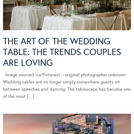
THE ART OF THE WEDDING
TABLE: THE TRENDS COUPLES
ARE LOVING
Image sourced via Pinterest – original photographer unknown
Wedding tables are no longer simply somewhere guests sit
between speeches and dancing. The tablescape has become one
of the most […]