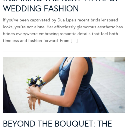
WEDDING FASHION
If you’ve been captivated by Dua Lipa’s recent bridal-inspired
looks, you’re not alone. Her effortlessly glamorous aesthetic has
brides everywhere embracing romantic details that feel both
timeless and fashion-forward. From […]
BEYOND THE BOUQUET: THE