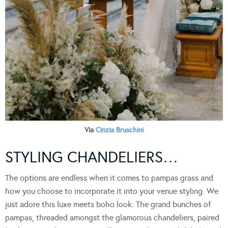
Via
Cinzia Bruschini
STYLING CHANDELIERS…
The options are endless when it comes to pampas grass and
how you choose to incorporate it into your venue styling. We
just adore this luxe meets boho look. The grand bunches of
pampas, threaded amongst the glamorous chandeliers, paired