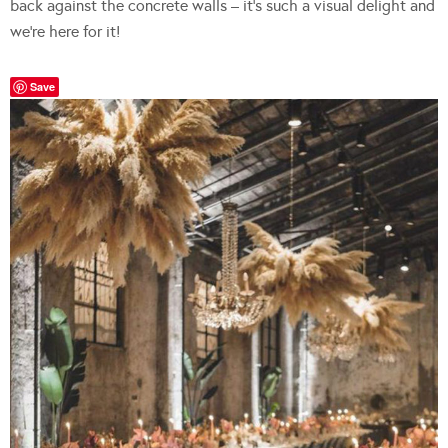
back against the concrete walls – it’s such a visual delight and
we’re here for it!
Save