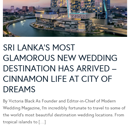
SRI LANKA’S MOST
GLAMOROUS NEW WEDDING
DESTINATION HAS ARRIVED –
CINNAMON LIFE AT CITY OF
DREAMS
By Victoria Black As Founder and Editor-in-Chief of Modern
Wedding Magazine, I’m incredibly fortunate to travel to some of
the world’s most beautiful destination wedding locations. From
tropical islands to […]