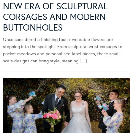
NEW ERA OF SCULPTURAL
CORSAGES AND MODERN
BUTTONHOLES
Once considered a finishing touch, wearable flowers are
stepping into the spotlight. From sculptural wrist corsages to
pocket meadows and personalised lapel pieces, these small-
scale designs can bring style, meaning […]