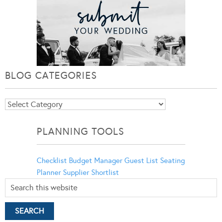
BLOG CATEGORIES
Blog
Categories
PLANNING TOOLS
Checklist
Budget Manager
Guest List
Seating
Planner
Supplier Shortlist