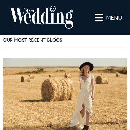
MENU
OUR MOST RECENT BLOGS