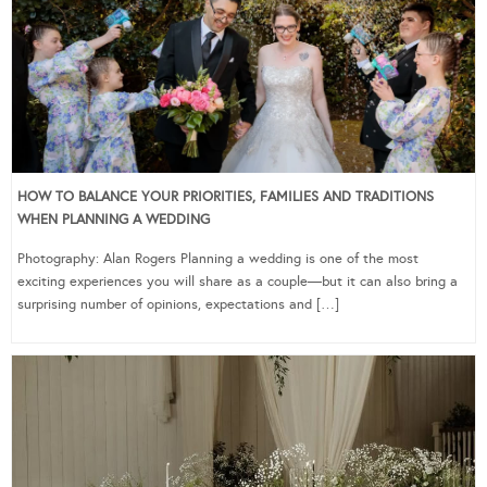
HOW TO BALANCE YOUR PRIORITIES, FAMILIES AND TRADITIONS
WHEN PLANNING A WEDDING
Photography: Alan Rogers Planning a wedding is one of the most
exciting experiences you will share as a couple—but it can also bring a
surprising number of opinions, expectations and […]