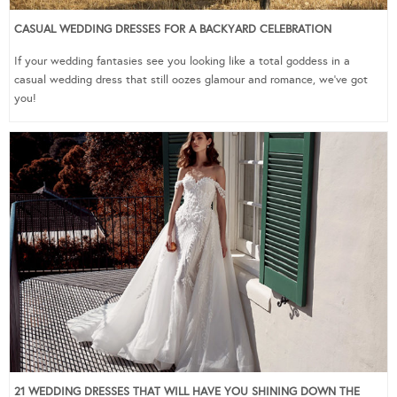
CASUAL WEDDING DRESSES FOR A BACKYARD CELEBRATION
If your wedding fantasies see you looking like a total goddess in a
casual wedding dress that still oozes glamour and romance, we’ve got
you!
21 WEDDING DRESSES THAT WILL HAVE YOU SHINING DOWN THE