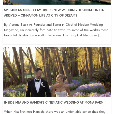
SRI LANKA’S MOST GLAMOROUS NEW WEDDING DESTINATION HAS
ARRIVED – CINNAMON LIFE AT CITY OF DREAMS
By Victoria Black As Founder and Editor-in-Chief of Modern Wedding
Magazine, I’m incredibly fortunate to travel to some of the world’s most
beautiful destination wedding locations. From tropical islands to […]
INSIDE MIA AND HAMISH’S CINEMATIC WEDDING AT MONA FARM
When Mia first met Hamish, there was an undeniable sense that they