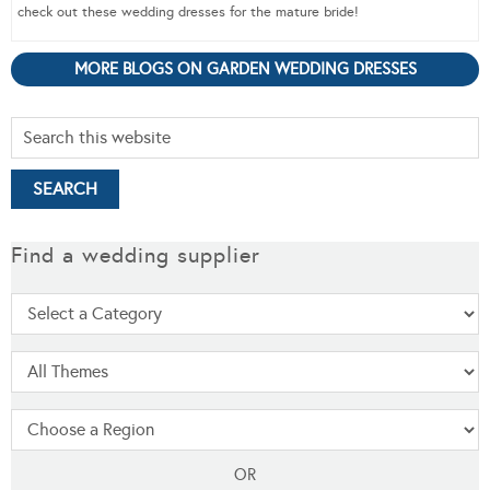
check out these wedding dresses for the mature bride!
MORE BLOGS ON GARDEN WEDDING DRESSES
Find a wedding supplier
OR