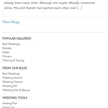
already knew each other. Although the couple officially connected
online, Mia and Hamish had spotted each other over […]
More Blogs
POPULAR GALLERIES
Real Weddings
Dresses
Cakes
Flowers
Theming & Styling
FROM OUR BLOG
Real Weddings
Wedding Fashion
Wedding Themes
Wedding DIY
Wedding Hair & Beauty
WEDDING TOOLS
Seating Plan
Guest List