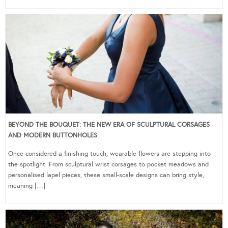
BEYOND THE BOUQUET: THE NEW ERA OF SCULPTURAL CORSAGES
AND MODERN BUTTONHOLES
Once considered a finishing touch, wearable flowers are stepping into
the spotlight. From sculptural wrist corsages to pocket meadows and
personalised lapel pieces, these small-scale designs can bring style,
meaning […]