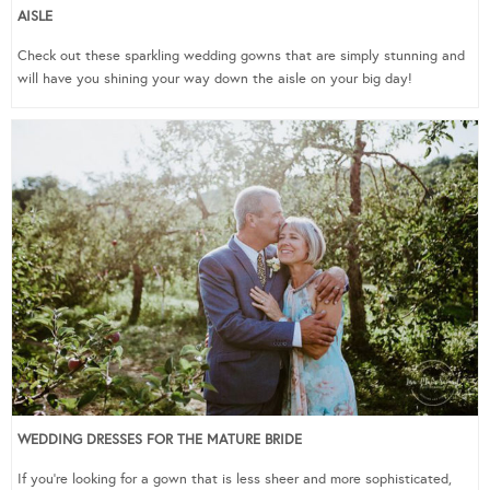
AISLE
Check out these sparkling wedding gowns that are simply stunning and
will have you shining your way down the aisle on your big day!
WEDDING DRESSES FOR THE MATURE BRIDE
If you’re looking for a gown that is less sheer and more sophisticated,