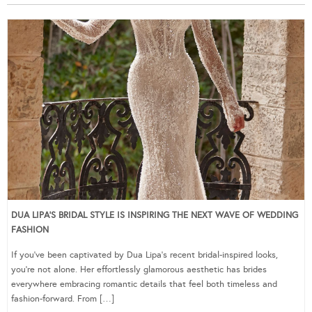
DUA LIPA’S BRIDAL STYLE IS INSPIRING THE NEXT WAVE OF WEDDING
FASHION
If you’ve been captivated by Dua Lipa’s recent bridal-inspired looks,
you’re not alone. Her effortlessly glamorous aesthetic has brides
everywhere embracing romantic details that feel both timeless and
fashion-forward. From […]