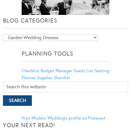
BLOG CATEGORIES
Blog
Categories
PLANNING TOOLS
Checklist
Budget Manager
Guest List
Seating
Planner
Supplier Shortlist
Visit Modern Wedding's profile on Pinterest.
YOUR NEXT READ!