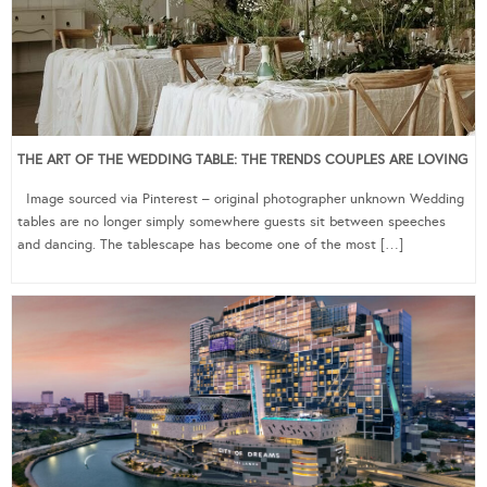
THE ART OF THE WEDDING TABLE: THE TRENDS COUPLES ARE LOVING
Image sourced via Pinterest – original photographer unknown Wedding
tables are no longer simply somewhere guests sit between speeches
and dancing. The tablescape has become one of the most […]