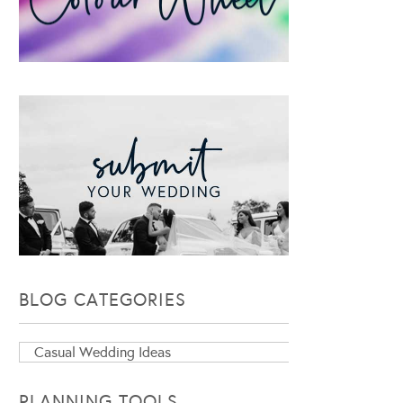
BLOG CATEGORIES
Blog
Categories
PLANNING TOOLS