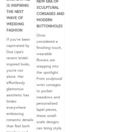
NEW ERA OF
IS INSPIRING
SCULPTURAL
THE NEXT
CORSAGES AND
WAVE OF
MODERN
WEDDING
BUTTONHOLES
FASHION
Once
If you’ve been
considered a
captivated by
finishing touch,
Dua Lipa’s
wearable
recent bridal-
flowers are
inspired looks,
stepping into
you’re not
the spotlight.
alone. Her
From sculptural
effortlessly
wrist corsages
glamorous
to pocket
aesthetic has
meadows and
brides
personalised
everywhere
lapel pieces,
embracing
these small-
romantic details
scale designs
that feel both
can bring style,