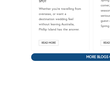
Spring
SPOT
corner
Whether you’re travelling from
season
overseas, or want a
seriou
destination wedding feel
guest 
without leaving Australia,
Spring
Phillip Island has the answer.
READ MORE
READ
MORE BLOGS 