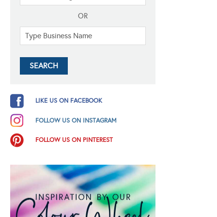
OR
LIKE US ON FACEBOOK
FOLLOW US ON INSTAGRAM
FOLLOW US ON PINTEREST