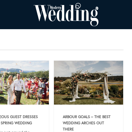
OUS GUEST DRESSES
ARBOUR GOALS – THE BEST
 SPRING WEDDING
WEDDING ARCHES OUT
THERE