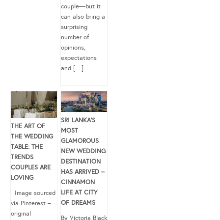
couple—but it
can also bring a
surprising
number of
opinions,
expectations
and […]
SRI LANKA’S
THE ART OF
MOST
THE WEDDING
GLAMOROUS
TABLE: THE
NEW WEDDING
TRENDS
DESTINATION
COUPLES ARE
HAS ARRIVED –
LOVING
CINNAMON
LIFE AT CITY
Image sourced
OF DREAMS
via Pinterest –
original
By Victoria Black