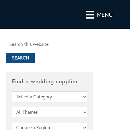
MENU
Find a wedding supplier