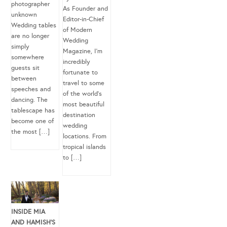
photographer
As Founder and
unknown
Editor-in-Chief
Wedding tables
of Modern
are no longer
Wedding
simply
Magazine, I’m
somewhere
incredibly
guests sit
fortunate to
between
travel to some
speeches and
of the world’s
dancing. The
most beautiful
tablescape has
destination
become one of
wedding
the most […]
locations. From
tropical islands
to […]
INSIDE MIA
AND HAMISH’S