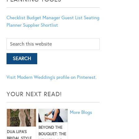
Checklist
Budget Manager
Guest List
Seating
Planner
Supplier Shortlist
Visit Modern Wedding's profile on Pinterest.
YOUR NEXT READ!
More Blogs
BEYOND THE
DUA LIPA’S
BOUQUET: THE
BRIDAL STYLE