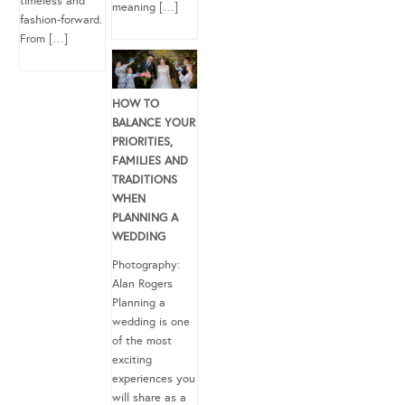
timeless and
meaning […]
fashion-forward.
From […]
HOW TO
BALANCE YOUR
PRIORITIES,
FAMILIES AND
TRADITIONS
WHEN
PLANNING A
WEDDING
Photography:
Alan Rogers
Planning a
wedding is one
of the most
exciting
experiences you
will share as a