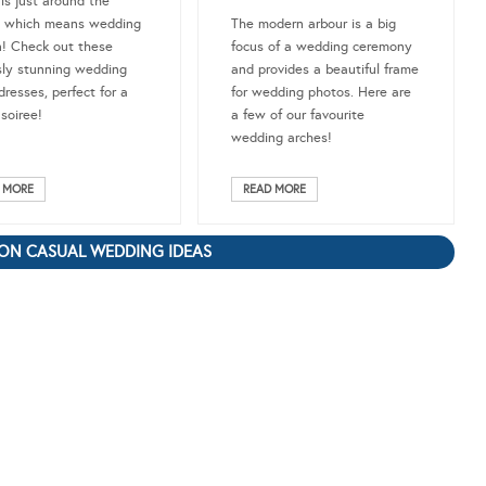
 is just around the
, which means wedding
The modern arbour is a big
! Check out these
focus of a wedding ceremony
sly stunning wedding
and provides a beautiful frame
dresses, perfect for a
for wedding photos. Here are
 soiree!
a few of our favourite
wedding arches!
 MORE
READ MORE
ON CASUAL WEDDING IDEAS