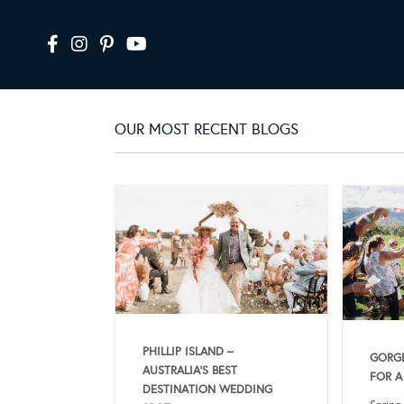
OUR MOST RECENT BLOGS
PHILLIP ISLAND –
GORGE
AUSTRALIA’S BEST
FOR A
DESTINATION WEDDING