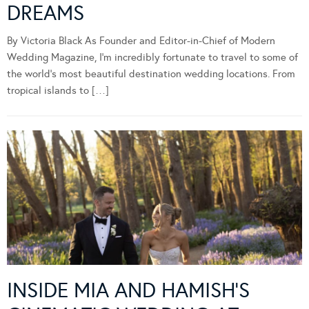
DREAMS
By Victoria Black As Founder and Editor-in-Chief of Modern
Wedding Magazine, I’m incredibly fortunate to travel to some of
the world’s most beautiful destination wedding locations. From
tropical islands to […]
INSIDE MIA AND HAMISH’S