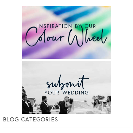
BLOG CATEGORIES