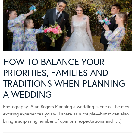
HOW TO BALANCE YOUR
PRIORITIES, FAMILIES AND
TRADITIONS WHEN PLANNING
A WEDDING
Photography: Alan Rogers Planning a wedding is one of the most
exciting experiences you will share as a couple—but it can also
bring a surprising number of opinions, expectations and […]