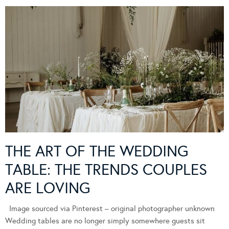
THE ART OF THE WEDDING
TABLE: THE TRENDS COUPLES
ARE LOVING
Image sourced via Pinterest – original photographer unknown
Wedding tables are no longer simply somewhere guests sit