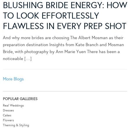
BLUSHING BRIDE ENERGY: HOW
TO LOOK EFFORTLESSLY
FLAWLESS IN EVERY PREP SHOT
And why more brides are choosing The Albert Mosman as their
preparation destination Insights from Kate Branch and Mosman
Bride, with photography by Ann Marie Yuen There has been a
noticeable […]
More Blogs
POPULAR GALLERIES
Real Weddings
Dresses
Cakes
Flowers
Theming & Styling