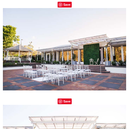
Save
Save