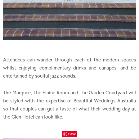
Attendees can wander through each of the modern spaces
whilst enjoying complimentary drinks and canapés, and be
entertained by soulful jazz sounds.
The Marquee, The Elaine Room and The Garden Courtyard will
be styled with the expertise of Beautiful Weddings Australia
so that couples can get a taste of what their wedding day at
the Glen Hotel can look like.
Save