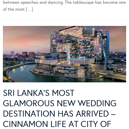
between speeches and dancing. The tablescape has become one
of the most […]
SRI LANKA’S MOST
GLAMOROUS NEW WEDDING
DESTINATION HAS ARRIVED –
CINNAMON LIFE AT CITY OF