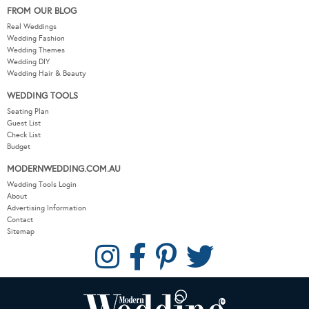
FROM OUR BLOG
Real Weddings
Wedding Fashion
Wedding Themes
Wedding DIY
Wedding Hair & Beauty
WEDDING TOOLS
Seating Plan
Guest List
Check List
Budget
MODERNWEDDING.COM.AU
Wedding Tools Login
About
Advertising Information
Contact
Sitemap