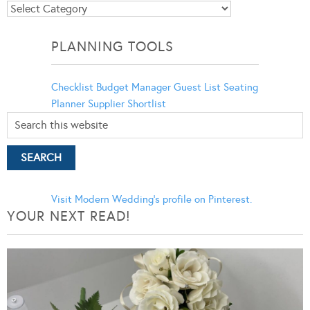
Blog
Categories
PLANNING TOOLS
Checklist
Budget Manager
Guest List
Seating
Planner
Supplier Shortlist
Visit Modern Wedding's profile on Pinterest.
YOUR NEXT READ!