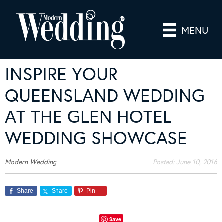
MENU
INSPIRE YOUR
QUEENSLAND WEDDING
AT THE GLEN HOTEL
WEDDING SHOWCASE
Modern Wedding
Posted:
June 10, 2016
Share
Share
Pin
Save