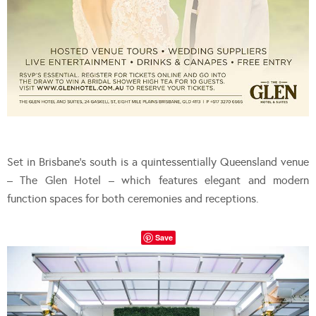
Set in Brisbane’s south is a quintessentially Queensland venue
– The Glen Hotel – which features elegant and modern
function spaces for both ceremonies and receptions.
Save