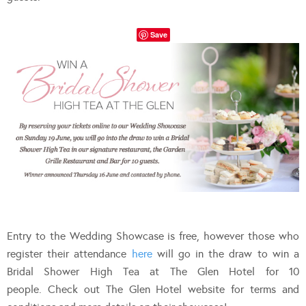
Save
Entry to the Wedding Showcase is free, however those who
register their attendance
here
will go in the draw to win a
Bridal Shower High Tea at The Glen Hotel for 10
people. Check out The Glen Hotel website for terms and