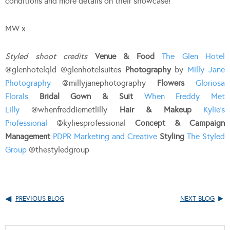
conditions and more details on their showcase!
MW x
Styled shoot credits
Venue & Food
The Glen Hotel
@glenhotelqld @glenhotelsuites
Photography
by
Milly Jane
Photography
@millyjanephotography
Flowers
Gloriosa
Florals
Bridal Gown & Suit
When Freddy Met
Lilly
@whenfreddiemetlilly
Hair & Makeup
Kylie’s
Professional
@kyliesprofessional
Concept & Campaign
Management
PDPR Marketing and Creative
Styling
The Styled
Group
@thestyledgroup
PREVIOUS BLOG
NEXT BLOG