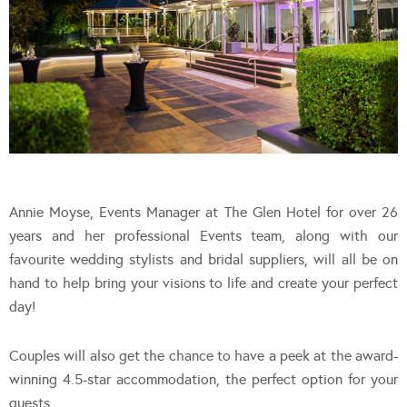
Annie Moyse, Events Manager at The Glen Hotel for over 26
years and her professional Events team, along with our
favourite wedding stylists and bridal suppliers, will all be on
hand to help bring your visions to life and create your perfect
day!
Couples will also get the chance to have a peek at the award-
winning 4.5-star accommodation, the perfect option for your
guests.