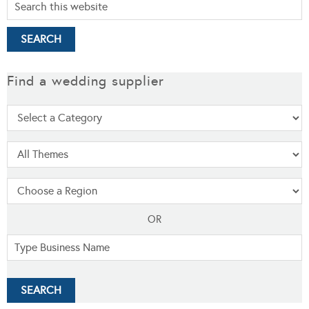
Find a wedding supplier
OR