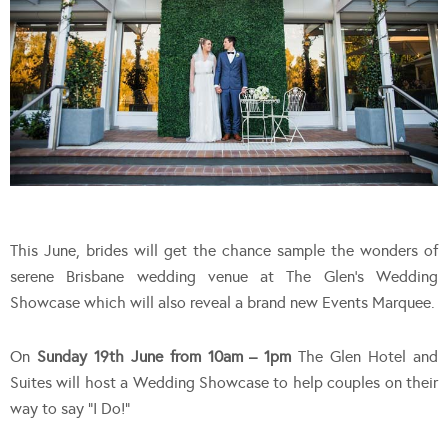
This June, brides will get the chance sample the wonders of
serene Brisbane wedding venue at The Glen’s Wedding
Showcase which will also reveal a brand new Events Marquee.
On
Sunday 19th June from 10am – 1pm
The Glen Hotel and
Suites will host a Wedding Showcase to help couples on their
way to say “I Do!”