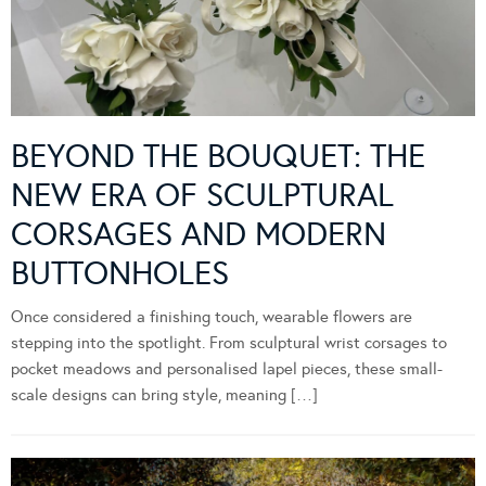
BEYOND THE BOUQUET: THE
NEW ERA OF SCULPTURAL
CORSAGES AND MODERN
BUTTONHOLES
Once considered a finishing touch, wearable flowers are
stepping into the spotlight. From sculptural wrist corsages to
pocket meadows and personalised lapel pieces, these small-
scale designs can bring style, meaning […]