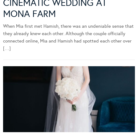
CINEMATIC WEDDING AT
MONA FARM
When Mia first met Hamish, there was an undeniable sense that
they already knew each other. Although the couple officially
connected online, Mia and Hamish had spotted each other over
[…]