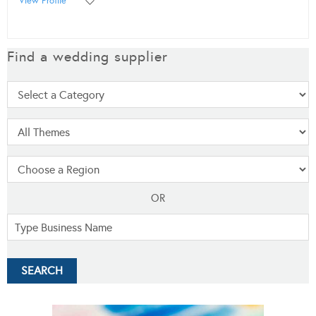
View Profile
Find a wedding supplier
OR