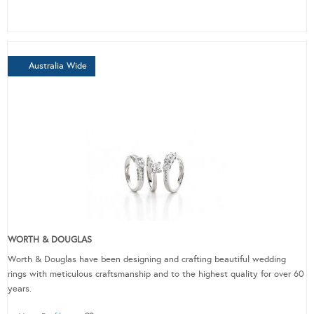
Australia Wide
WORTH & DOUGLAS
Worth & Douglas have been designing and crafting beautiful wedding
rings with meticulous craftsmanship and to the highest quality for over 60
years.