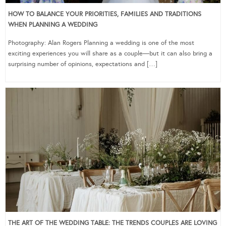
HOW TO BALANCE YOUR PRIORITIES, FAMILIES AND TRADITIONS
WHEN PLANNING A WEDDING
Photography: Alan Rogers Planning a wedding is one of the most
exciting experiences you will share as a couple—but it can also bring a
surprising number of opinions, expectations and […]
THE ART OF THE WEDDING TABLE: THE TRENDS COUPLES ARE LOVING