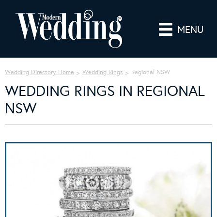
MENU
Wedding Directory Home
Wedding Rings
Regional NSW
WEDDING RINGS IN REGIONAL
NSW