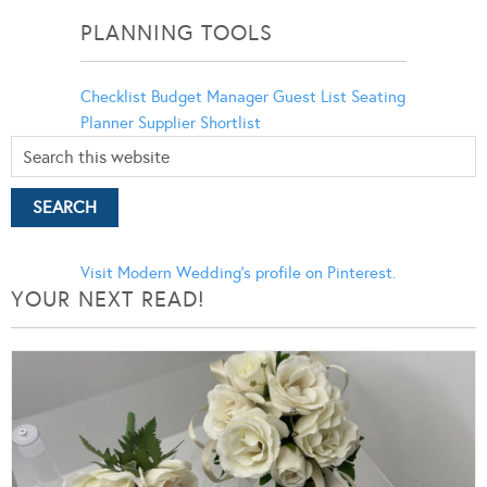
PLANNING TOOLS
Checklist
Budget Manager
Guest List
Seating
Planner
Supplier Shortlist
Visit Modern Wedding's profile on Pinterest.
YOUR NEXT READ!