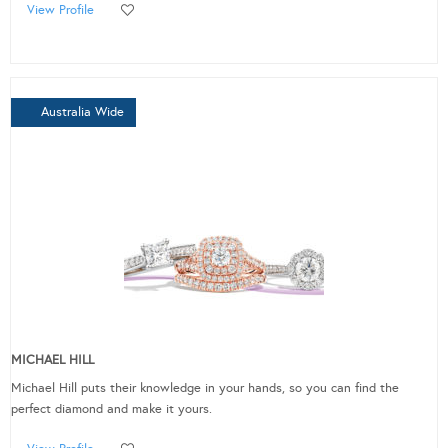
View Profile
Australia Wide
MICHAEL HILL
Michael Hill puts their knowledge in your hands, so you can find the
perfect diamond and make it yours.