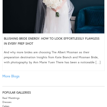
BLUSHING BRIDE ENERGY: HOW TO LOOK EFFORTLESSLY FLAWLESS
IN EVERY PREP SHOT
And why more brides are choosing The Albert Mosman as their
preparation destination Insights from Kate Branch and Mosman Bride,
with photography by Ann Marie Yuen There has been a noticeable […]
More Blogs
POPULAR GALLERIES
Real Weddings
Dresses
Cakes