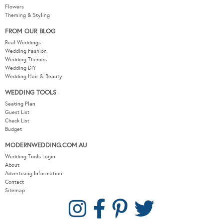
Flowers
Theming & Styling
FROM OUR BLOG
Real Weddings
Wedding Fashion
Wedding Themes
Wedding DIY
Wedding Hair & Beauty
WEDDING TOOLS
Seating Plan
Guest List
Check List
Budget
MODERNWEDDING.COM.AU
Wedding Tools Login
About
Advertising Information
Contact
Sitemap