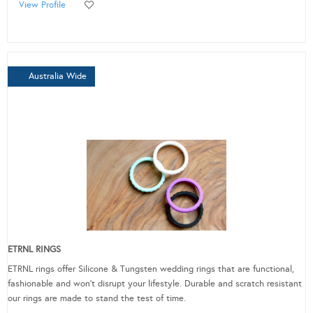
View Profile
Australia Wide
ETRNL RINGS
ETRNL rings offer Silicone & Tungsten wedding rings that are functional,
fashionable and won’t disrupt your lifestyle. Durable and scratch resistant
our rings are made to stand the test of time.