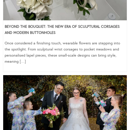
BEYOND THE BOUQUET: THE NEW ERA OF SCULPTURAL CORSAGES
AND MODERN BUTTONHOLES
Once considered a finishing touch, wearable flowers are stepping into
the spotlight. From sculptural wrist corsages to pocket meadows and
personalised lapel pieces, these small-scale designs can bring style,
meaning […]