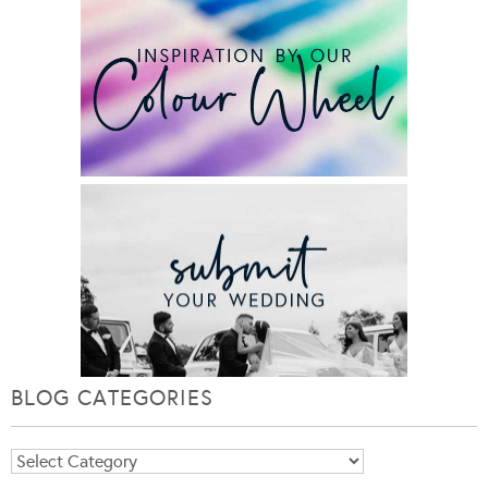
BLOG CATEGORIES
Blog
Categories