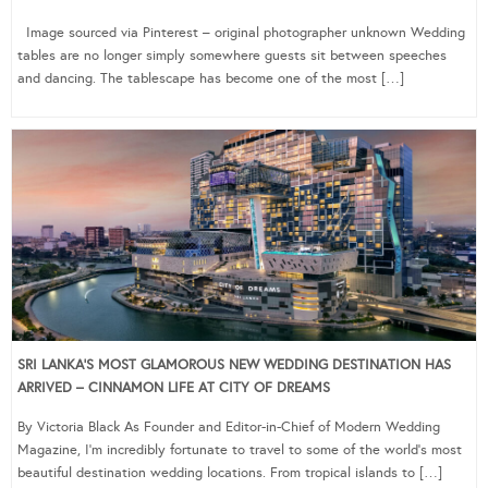
Image sourced via Pinterest – original photographer unknown Wedding
tables are no longer simply somewhere guests sit between speeches
and dancing. The tablescape has become one of the most […]
SRI LANKA’S MOST GLAMOROUS NEW WEDDING DESTINATION HAS
ARRIVED – CINNAMON LIFE AT CITY OF DREAMS
By Victoria Black As Founder and Editor-in-Chief of Modern Wedding
Magazine, I’m incredibly fortunate to travel to some of the world’s most
beautiful destination wedding locations. From tropical islands to […]