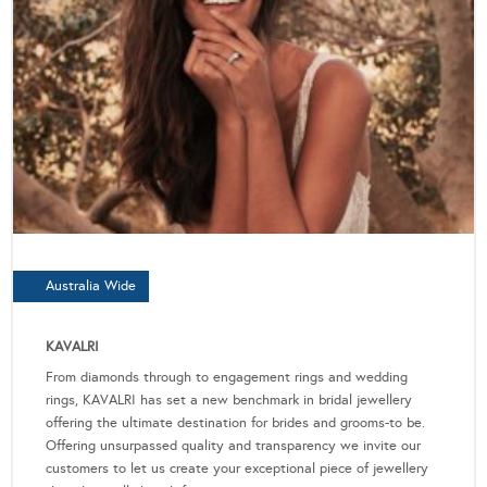
Australia Wide
KAVALRI
From diamonds through to engagement rings and wedding
rings, KAVALRI has set a new benchmark in bridal jewellery
offering the ultimate destination for brides and grooms-to be.
Offering unsurpassed quality and transparency we invite our
customers to let us create your exceptional piece of jewellery