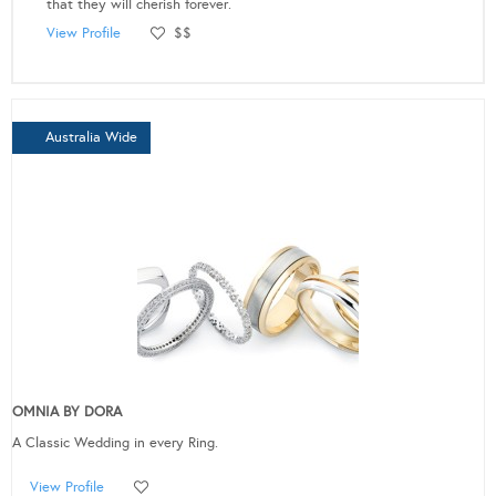
that they will cherish forever.
View Profile
$$
Australia Wide
OMNIA BY DORA
A Classic Wedding in every Ring.
View Profile