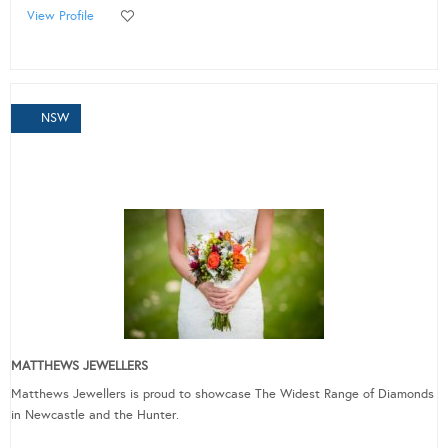
View Profile
NSW
MATTHEWS JEWELLERS
Matthews Jewellers is proud to showcase The Widest Range of Diamonds
in Newcastle and the Hunter.