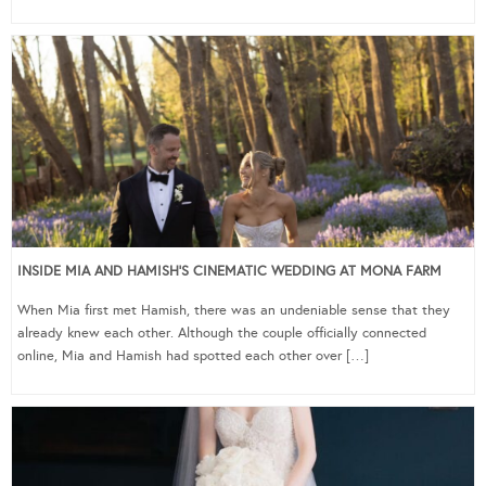
INSIDE MIA AND HAMISH’S CINEMATIC WEDDING AT MONA FARM
When Mia first met Hamish, there was an undeniable sense that they
already knew each other. Although the couple officially connected
online, Mia and Hamish had spotted each other over […]