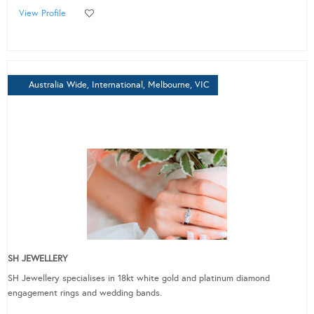
View Profile
Australia Wide, International, Melbourne, VIC
SH JEWELLERY
SH Jewellery specialises in 18kt white gold and platinum diamond
engagement rings and wedding bands.