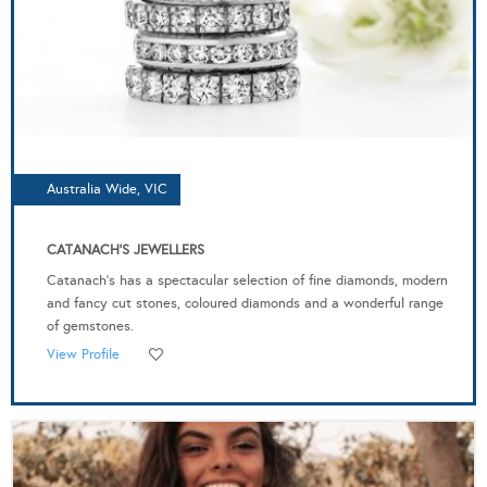
Australia Wide, VIC
CATANACH'S JEWELLERS
Catanach’s has a spectacular selection of fine diamonds, modern
and fancy cut stones, coloured diamonds and a wonderful range
of gemstones.
View Profile