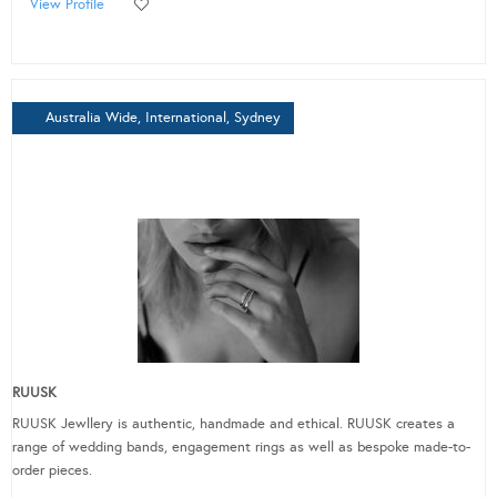
View Profile
Australia Wide, International, Sydney
RUUSK
RUUSK Jewllery is authentic, handmade and ethical. RUUSK creates a
range of wedding bands, engagement rings as well as bespoke made-to-
order pieces.