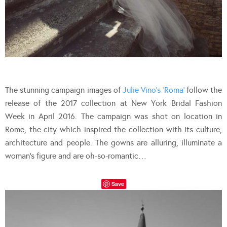
The stunning campaign images of
Julie Vino’s ‘Roma’
follow the
release of the 2017 collection at New York Bridal Fashion
Week in April 2016. The campaign was shot on location in
Rome, the city which inspired the collection with its culture,
architecture and people. The gowns are alluring, illuminate a
woman’s figure and are oh-so-romantic…
Save