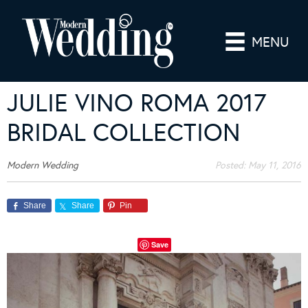
MENU
JULIE VINO ROMA 2017
BRIDAL COLLECTION
Modern Wedding
Posted:
May 11, 2016
Share
Share
Pin
Save