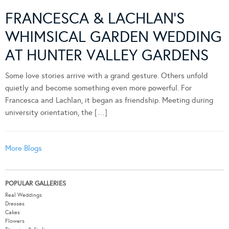
FRANCESCA & LACHLAN’S
WHIMSICAL GARDEN WEDDING
AT HUNTER VALLEY GARDENS
Some love stories arrive with a grand gesture. Others unfold
quietly and become something even more powerful. For
Francesca and Lachlan, it began as friendship. Meeting during
university orientation, the […]
More Blogs
POPULAR GALLERIES
Real Weddings
Dresses
Cakes
Flowers