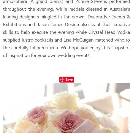
atmosphere. A grand pianist and Prinnie Stevens performed
throughout the evening, while models dressed in Australia’s
leading designers mingled in the crowd. Decorative Events &
Exhibitions and Jason James Design also leant their creative
skills to help execute the evening while Crystal Head Vodka
supplied lustre cocktails and Lisa McGuigan matched wine to
the carefully tailored menu. We hope you enjoy this snapshot
of inspiration for your own wedding event!
Save