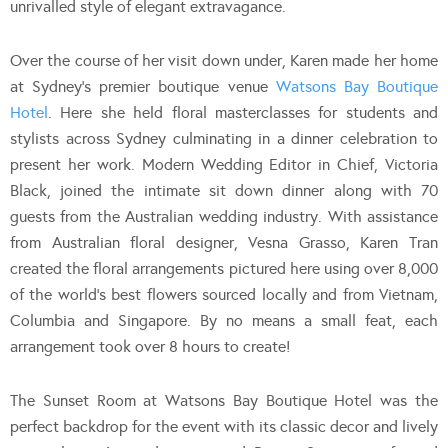
unrivalled style of elegant extravagance.
Over the course of her visit down under, Karen made her home
at Sydney’s premier boutique venue
Watsons Bay Boutique
Hotel
. Here she held floral masterclasses for students and
stylists across Sydney culminating in a dinner celebration to
present her work. Modern Wedding Editor in Chief, Victoria
Black, joined the intimate sit down dinner along with 70
guests from the Australian wedding industry. With assistance
from Australian floral designer, Vesna Grasso, Karen Tran
created the floral arrangements pictured here using over 8,000
of the world’s best flowers sourced locally and from Vietnam,
Columbia and Singapore. By no means a small feat, each
arrangement took over 8 hours to create!
The Sunset Room at Watsons Bay Boutique Hotel was the
perfect backdrop for the event with its classic decor and lively