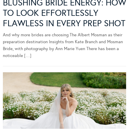
BLUSHING BRIDE ENERGY: HOW
TO LOOK EFFORTLESSLY
FLAWLESS IN EVERY PREP SHOT
And why more brides are choosing The Albert Mosman as their
preparation destination Insights from Kate Branch and Mosman
Bride, with photography by Ann Marie Yuen There has been a
noticeable […]