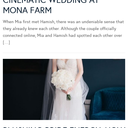
MONA FARM
When Mia first met Hamish, there was an undeniable sense that
they already knew each other. Although the couple officially
connected online, Mia and Hamish had spotted each other over
[…]