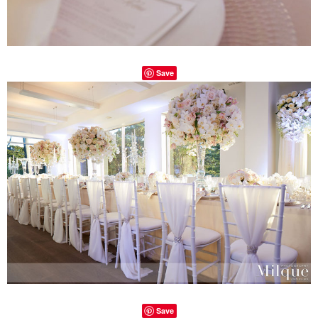
Save
Save