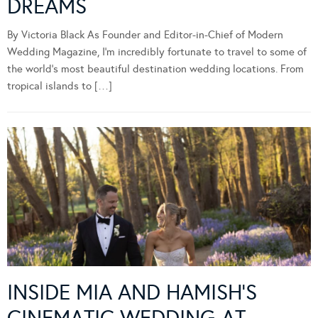
DREAMS
By Victoria Black As Founder and Editor-in-Chief of Modern
Wedding Magazine, I’m incredibly fortunate to travel to some of
the world’s most beautiful destination wedding locations. From
tropical islands to […]
INSIDE MIA AND HAMISH’S
CINEMATIC WEDDING AT