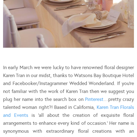
In early March we were lucky to have renowned floral designer
Karen Tran in our midst, thanks to Watsons Bay Boutique Hotel
and Facebooker/Instagrammer Wedded Wonderland. If you’re
not familiar with the work of Karen Tran then we suggest you
plug her name into the search box on
Pinterest
…pretty crazy
talented woman right?! Based in California,
Karen Tran Florals
and Events
is ‘all about the creation of exquisite floral
arrangements to enhance every kind of occasion.’ Her name is
synonymous with extraordinary floral creations with an