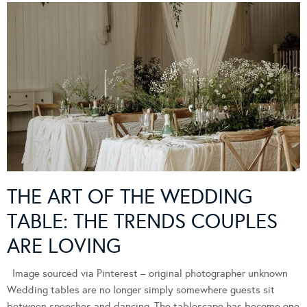
THE ART OF THE WEDDING
TABLE: THE TRENDS COUPLES
ARE LOVING
Image sourced via Pinterest – original photographer unknown
Wedding tables are no longer simply somewhere guests sit
between speeches and dancing. The tablescape has become one