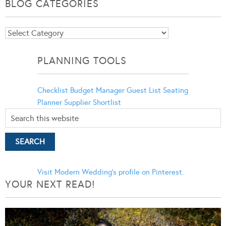
BLOG CATEGORIES
Blog
Categories
PLANNING TOOLS
Checklist
Budget Manager
Guest List
Seating
Planner
Supplier Shortlist
Visit Modern Wedding's profile on Pinterest.
YOUR NEXT READ!