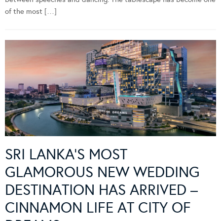
of the most […]
SRI LANKA’S MOST
GLAMOROUS NEW WEDDING
DESTINATION HAS ARRIVED –
CINNAMON LIFE AT CITY OF