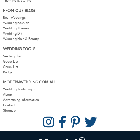
Theming & Styling
FROM OUR BLOG
Real Weddings
Wedding Fashion
Wedding Themes
Wedding DIY
Wedding Hair & Beauty
WEDDING TOOLS
Seating Plan
Guest List
Check List
Budget
MODERNWEDDING.COM.AU
Wedding Tools Login
About
Advertising Information
Contact
Sitemap