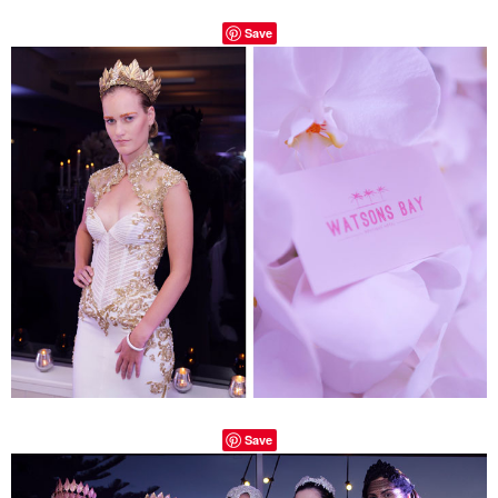
Save
Save