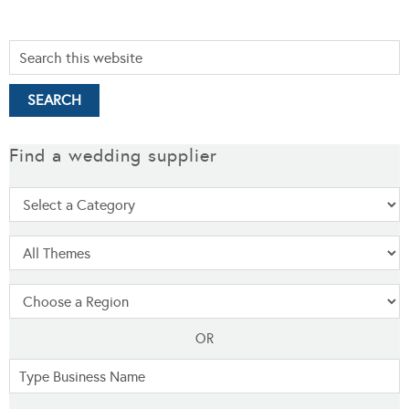
Find a wedding supplier
OR