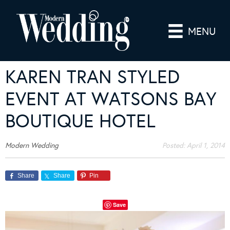
MENU
KAREN TRAN STYLED
EVENT AT WATSONS BAY
BOUTIQUE HOTEL
Modern Wedding
Posted:
April 1, 2014
Share
Share
Pin
Save