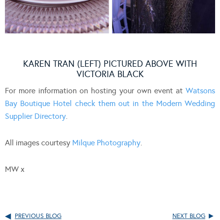
KAREN TRAN (LEFT) PICTURED ABOVE WITH
VICTORIA BLACK
For more information on hosting your own event at
Watsons
Bay Boutique Hotel check them out in the Modern Wedding
Supplier Directory
.
All images courtesy
Milque Photography
.
MW x
PREVIOUS BLOG
NEXT BLOG