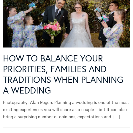
HOW TO BALANCE YOUR
PRIORITIES, FAMILIES AND
TRADITIONS WHEN PLANNING
A WEDDING
Photography: Alan Rogers Planning a wedding is one of the most
exciting experiences you will share as a couple—but it can also
bring a surprising number of opinions, expectations and […]