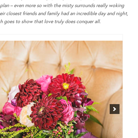
g plan – even more so with the misty surrounds really woking
r closest friends and family had an incredible day and night,
 goes to show that love truly does conquer all.