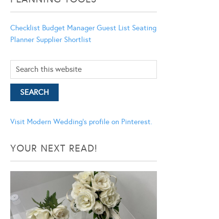
Checklist
Budget Manager
Guest List
Seating
Planner
Supplier Shortlist
Visit Modern Wedding's profile on Pinterest.
YOUR NEXT READ!