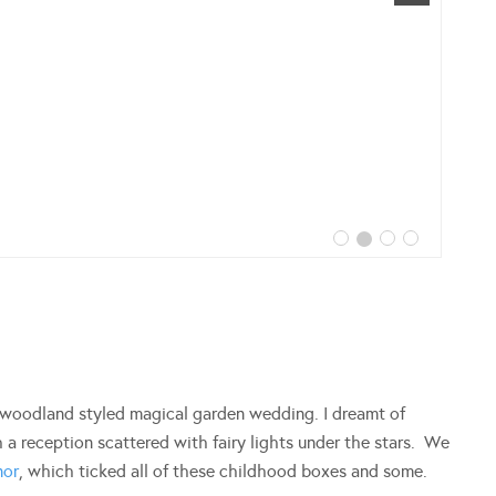
 a woodland styled magical garden wedding. I dreamt of
 a reception scattered with fairy lights under the stars. We
nor
, which ticked all of these childhood boxes and some.