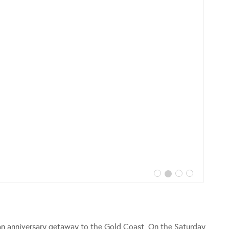
an anniversary getaway to the Gold Coast. On the Saturday