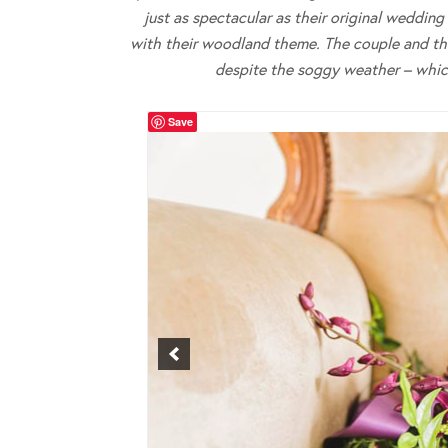
just as spectacular as their original weddin
with their woodland theme. The couple and thei
despite the soggy weather – which
Save