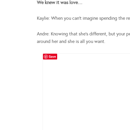
We knew it was love…
Kaylie: When you can’t imagine spending the res
Andre: Knowing that she’s different, but your p
around her and she is all you want.
Save