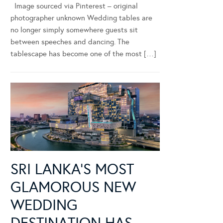
Image sourced via Pinterest – original
photographer unknown Wedding tables are
no longer simply somewhere guests sit
between speeches and dancing. The
tablescape has become one of the most […]
SRI LANKA’S MOST
GLAMOROUS NEW
WEDDING