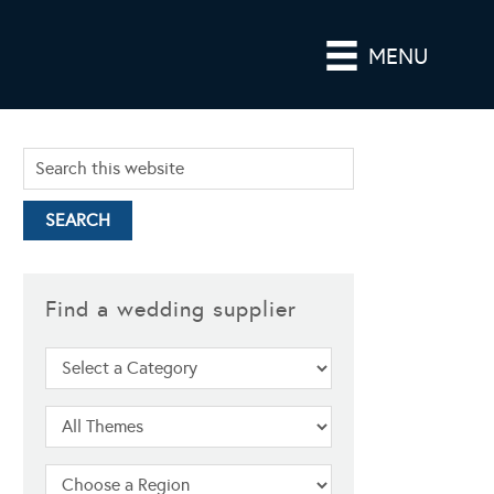
MENU
Find a wedding supplier