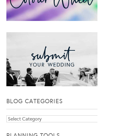
BLOG CATEGORIES
Blog
Categories
PLANNING TOOLS