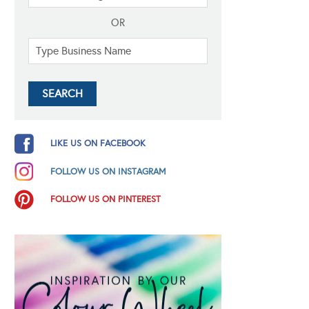
OR
LIKE US ON FACEBOOK
FOLLOW US ON INSTAGRAM
FOLLOW US ON PINTEREST