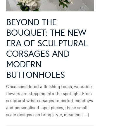
BEYOND THE
BOUQUET: THE NEW
ERA OF SCULPTURAL
CORSAGES AND
MODERN
BUTTONHOLES
Once considered a finishing touch, wearable
flowers are stepping into the spotlight. From
sculptural wrist corsages to pocket meadows
and personalised lapel pieces, these small-
scale designs can bring style, meaning […]