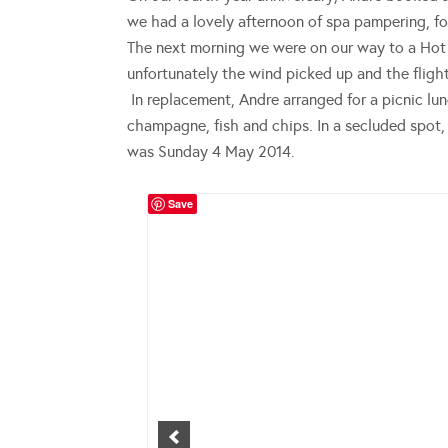
we had a lovely afternoon of spa pampering, fo
The next morning we were on our way to a Hot 
unfortunately the wind picked up and the flight
In replacement, Andre arranged for a picnic lu
champagne, fish and chips. In a secluded spot
was Sunday 4 May 2014.
Save