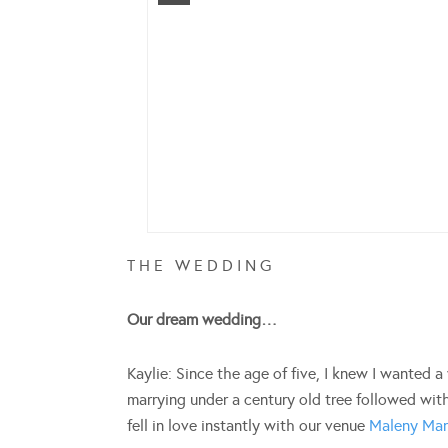
T H E W E D D I N G
Our dream wedding…
Kaylie: Since the age of five, I knew I wanted
marrying under a century old tree followed with
fell in love instantly with our venue
Maleny Ma