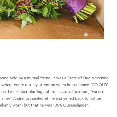
ing held by a mutual friend. It was a State of Origin evening
nd where Andre got my attention when he screamed “GO QLD”
n blue. I remember blurting out from across the room, “Excuse
 name?” Andre just smiled at me and yelled back to not be
stakenly worn) but that he was 100% Queenslander.