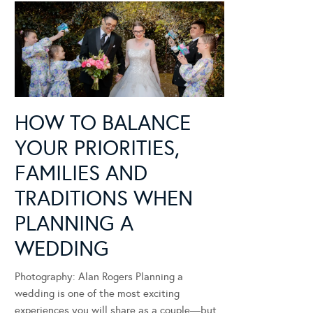
HOW TO BALANCE
YOUR PRIORITIES,
FAMILIES AND
TRADITIONS WHEN
PLANNING A
WEDDING
Photography: Alan Rogers Planning a
wedding is one of the most exciting
experiences you will share as a couple—but