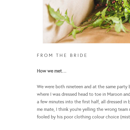
F R O M T H E B R I D E
How we met…
We were both nineteen and at the same party be
where I was dressed head to toe in Maroon a
a few minutes into the first half, all dressed i
me mate, I think you’re yelling the wrong team
fooled by his poor clothing colour choice (mi