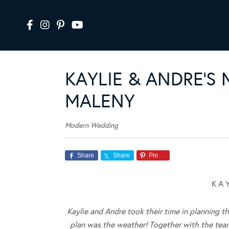
KAYLIE & ANDRE’S
MALENY
Modern Wedding
Share
Share
Pin
K A 
Kaylie and Andre took their time in planning t
plan was the weather! Together with the tea