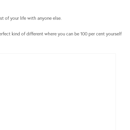
t of your life with anyone else.
erfect kind of different where you can be 100 per cent yourself