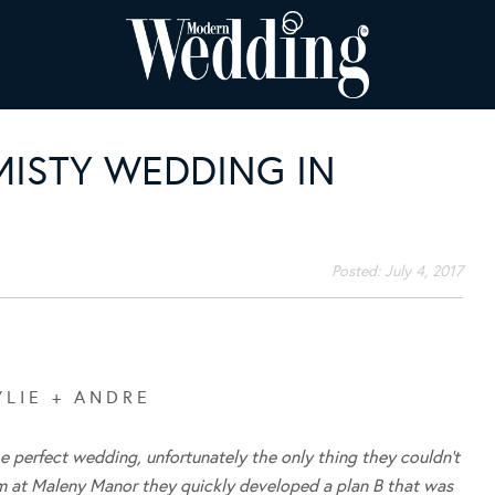
 MISTY WEDDING IN
Posted:
July 4, 2017
Y L I E + A N D R E
he perfect wedding, unfortunately the only thing they couldn’t
m at Maleny Manor they quickly developed a plan B that was