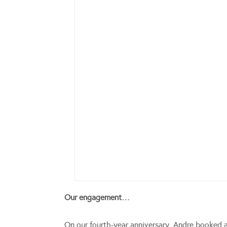
Our engagement…
On our fourth-year anniversary, Andre booked 