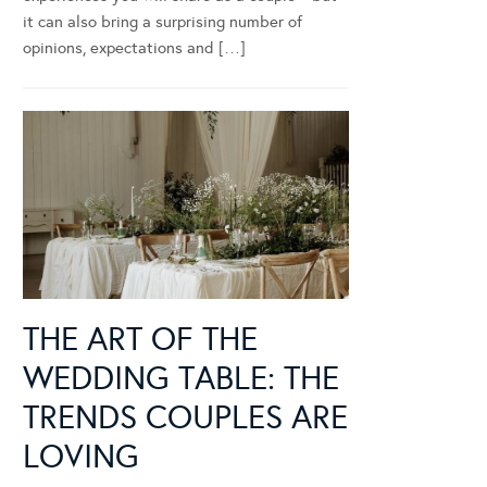
it can also bring a surprising number of
opinions, expectations and […]
THE ART OF THE
WEDDING TABLE: THE
TRENDS COUPLES ARE
LOVING