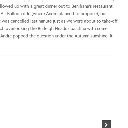
llowed up with a great dinner out to Benihana’s restaurant.
Air Balloon ride (where Andre planned to propose), but
 was cancelled last minute just as we were about to take-off.
nch overlooking the Burleigh Heads coastline with some
, Andre popped the question under the Autumn sunshine. It