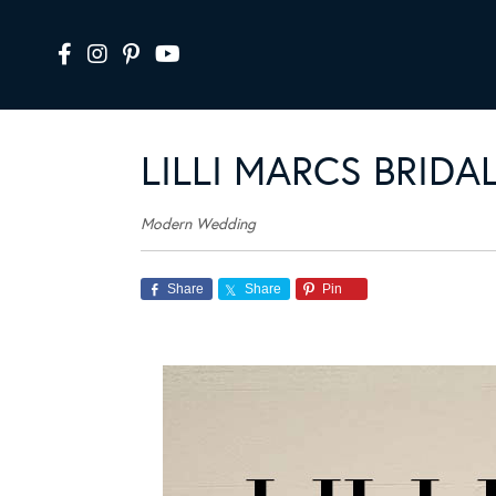
LILLI MARCS BRID
Modern Wedding
Share
Share
Pin