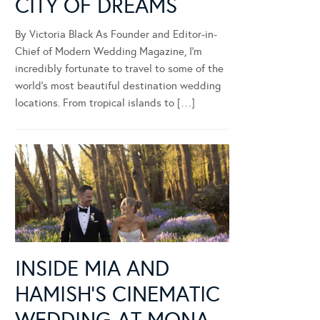
CITY OF DREAMS
By Victoria Black As Founder and Editor-in-
Chief of Modern Wedding Magazine, I’m
incredibly fortunate to travel to some of the
world’s most beautiful destination wedding
locations. From tropical islands to […]
INSIDE MIA AND
HAMISH’S CINEMATIC