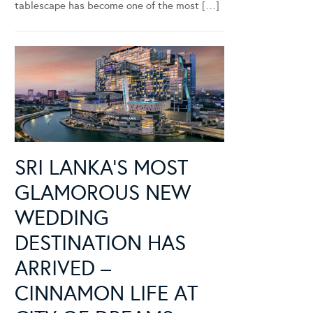
tablescape has become one of the most […]
SRI LANKA’S MOST
GLAMOROUS NEW
WEDDING
DESTINATION HAS
ARRIVED –
CINNAMON LIFE AT