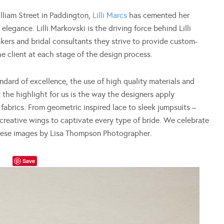
illiam Street in Paddington,
Lilli Marcs
has cemented her
elegance. Lilli Markovski is the driving force behind Lilli
ers and bridal consultants they strive to provide custom-
e client at each stage of the design process.
ndard of excellence, the use of high quality materials and
 the highlight for us is the way the designers apply
fabrics. From geometric inspired lace to sleek jumpsuits –
r creative wings to captivate every type of bride. We celebrate
these images by Lisa Thompson Photographer.
Save