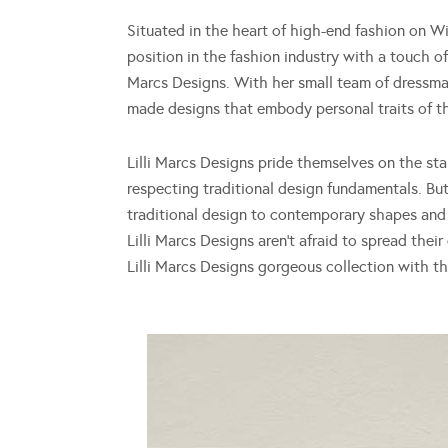
Situated in the heart of high-end fashion on W
position in the fashion industry with a touch of 
Marcs Designs. With her small team of dressmak
made designs that embody personal traits of th
Lilli Marcs Designs pride themselves on the sta
respecting traditional design fundamentals. But
traditional design to contemporary shapes and 
Lilli Marcs Designs aren’t afraid to spread thei
Lilli Marcs Designs gorgeous collection with 