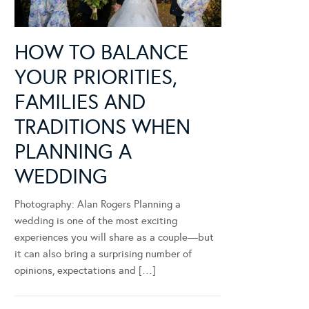
HOW TO BALANCE
YOUR PRIORITIES,
FAMILIES AND
TRADITIONS WHEN
PLANNING A
WEDDING
Photography: Alan Rogers Planning a
wedding is one of the most exciting
experiences you will share as a couple—but
it can also bring a surprising number of
opinions, expectations and […]