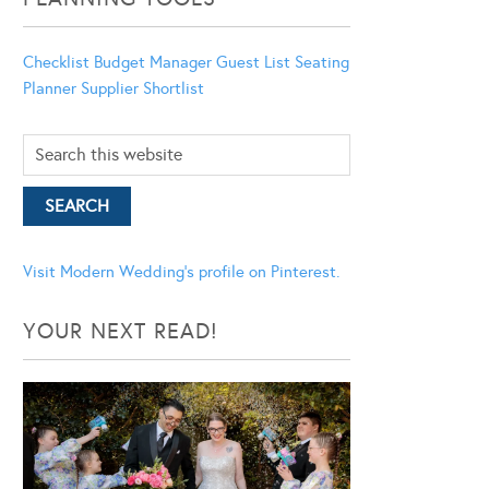
Checklist
Budget Manager
Guest List
Seating
Planner
Supplier Shortlist
Visit Modern Wedding's profile on Pinterest.
YOUR NEXT READ!