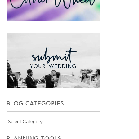
BLOG CATEGORIES
Blog
Categories
PLANNING TOOLS