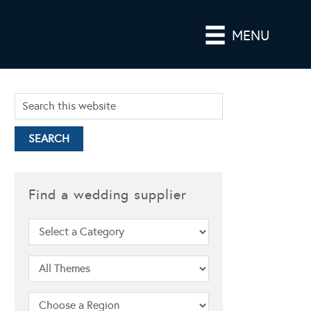
MENU
Find a wedding supplier