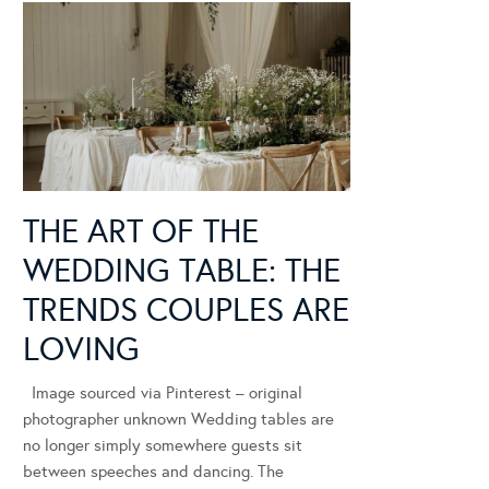
THE ART OF THE
WEDDING TABLE: THE
TRENDS COUPLES ARE
LOVING
Image sourced via Pinterest – original
photographer unknown Wedding tables are
no longer simply somewhere guests sit
between speeches and dancing. The