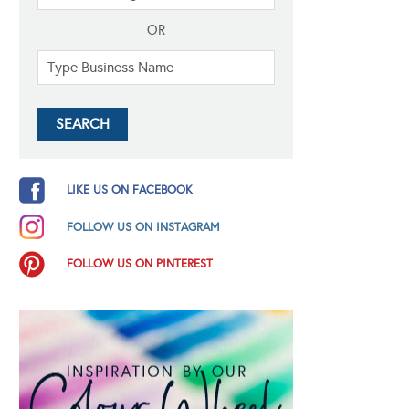
OR
LIKE US ON FACEBOOK
FOLLOW US ON INSTAGRAM
FOLLOW US ON PINTEREST