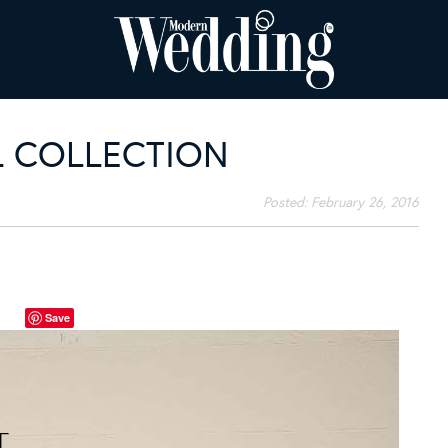
AL COLLECTION
Posted:
February 26, 2016
Save