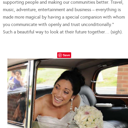
supporting people and making our communities better. Travel,
music, adventure, entertainment and business – everything is
made more magical by having a special companion with whom
you communicate with openly and trust unconditionally.”
Such a beautiful way to look at their future together… (sigh).
Save