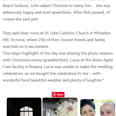
Beach lookout, John asked Christina to marry him… she was
deleriously happy and even speechless. After that passed, of
course she said yes!
They said their vows at St John Catholic Church in Wheelers
HIll, Victoria, where 250 of their closest friends and family
watched on in excitement.
“Our major highlight of the day was sharing the photo session
with Christina’s nonna (grandmother), Lucia at the Assisi Aged
Care facility in Rosana. Lucia was unable to make the wedding
celebration, so we bought the celebration to her – with
wonderful food beautiful weather and plenty of laughter.”
Save