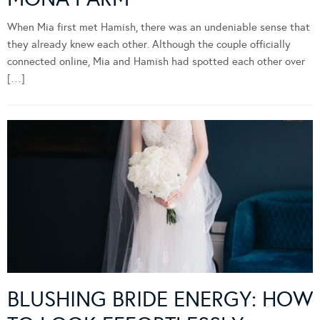
When Mia first met Hamish, there was an undeniable sense that
they already knew each other. Although the couple officially
connected online, Mia and Hamish had spotted each other over
[…]
BLUSHING BRIDE ENERGY: HOW