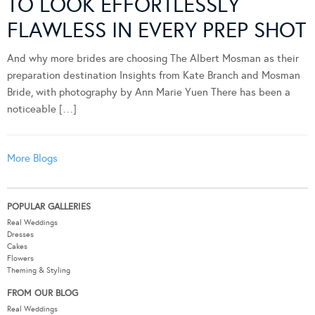
TO LOOK EFFORTLESSLY
FLAWLESS IN EVERY PREP SHOT
And why more brides are choosing The Albert Mosman as their
preparation destination Insights from Kate Branch and Mosman
Bride, with photography by Ann Marie Yuen There has been a
noticeable […]
More Blogs
POPULAR GALLERIES
Real Weddings
Dresses
Cakes
Flowers
Theming & Styling
FROM OUR BLOG
Real Weddings