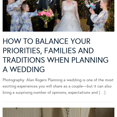
HOW TO BALANCE YOUR
PRIORITIES, FAMILIES AND
TRADITIONS WHEN PLANNING
A WEDDING
Photography: Alan Rogers Planning a wedding is one of the most
exciting experiences you will share as a couple—but it can also
bring a surprising number of opinions, expectations and […]