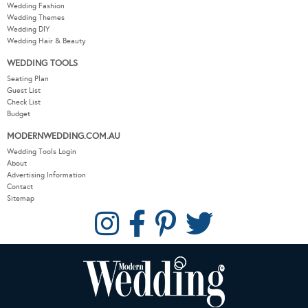
Wedding Fashion
Wedding Themes
Wedding DIY
Wedding Hair & Beauty
WEDDING TOOLS
Seating Plan
Guest List
Check List
Budget
MODERNWEDDING.COM.AU
Wedding Tools Login
About
Advertising Information
Contact
Sitemap