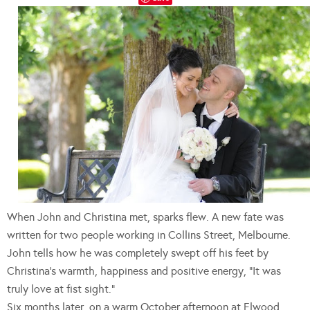
When John and Christina met, sparks flew. A new fate was
written for two people working in Collins Street, Melbourne.
John tells how he was completely swept off his feet by
Christina’s warmth, happiness and positive energy, “It was
truly love at fist sight.”
Six months later, on a warm October afternoon at Elwood