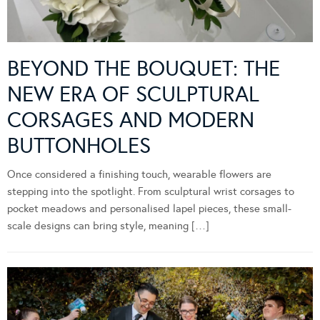
BEYOND THE BOUQUET: THE
NEW ERA OF SCULPTURAL
CORSAGES AND MODERN
BUTTONHOLES
Once considered a finishing touch, wearable flowers are
stepping into the spotlight. From sculptural wrist corsages to
pocket meadows and personalised lapel pieces, these small-
scale designs can bring style, meaning […]