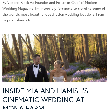
By Victoria Black As Founder and Editor-in-Chief of Modern
Wedding Magazine, I’m incredibly fortunate to travel to some of
the world’s most beautiful destination wedding locations. From
tropical islands to […]
INSIDE MIA AND HAMISH’S
CINEMATIC WEDDING AT
MONA FARM