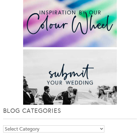
BLOG CATEGORIES
Blog
Categories