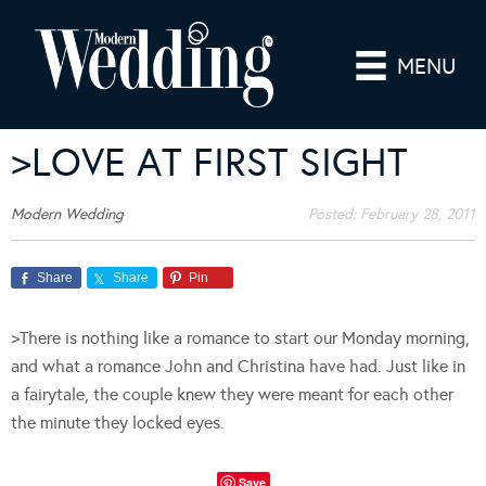
MENU
>LOVE AT FIRST SIGHT
Modern Wedding
Posted:
February 28, 2011
Share
Share
Pin
>There is nothing like a romance to start our Monday morning,
and what a romance John and Christina have had. Just like in
a fairytale, the couple knew they were meant for each other
the minute they locked eyes.
Save