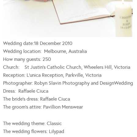
Wedding date:18 December 2010
Wedding location: Melbourne, Australia
How many guests: 250
Church: St Justin’s Catholic Church, Wheelers Hill, Victoria
Reception: L’unica Reception, Parkville, Victoria
Photographer: Robyn Slavin Photography and DesignWedding
Dress: Raffaele Ciuca
The bride’s dress: Raffaele Ciuca
The groom’s attire: Pavillion Menswear
The wedding theme: Classic
The wedding flowers: Lilypad