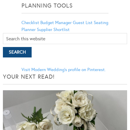
PLANNING TOOLS
Checklist
Budget Manager
Guest List
Seating
Planner
Supplier Shortlist
Visit Modern Wedding's profile on Pinterest.
YOUR NEXT READ!