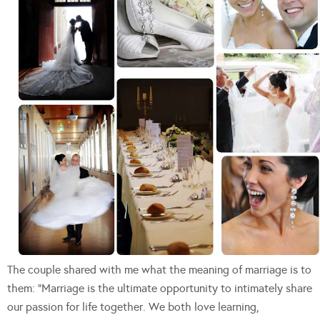
The couple shared with me what the meaning of marriage is to
them: “Marriage is the ultimate opportunity to intimately share
our passion for life together. We both love learning,