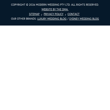
COPYRIGHT © 2026 MODERN WEDDING PTY LTD. ALL RIGHTS RESERVED.
WEBSITE BY THE DMA.
SITEMAP
PRIVACY POLICY
CONTACT
OUR OTHER BRANDS:
LUXURY WEDDING BLOG
/
SYDNEY WEDDING BLOG