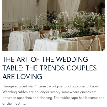
THE ART OF THE WEDDING
TABLE: THE TRENDS COUPLES
ARE LOVING
Image sourced via Pinterest – original photographer unknown
Wedding tables are no longer simply somewhere guests sit
between speeches and dancing. The tablescape has become one
of the most […]