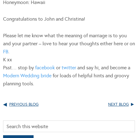
Honeymoon: Hawaii
Congratulations to John and Christina!
Please let me know what the meaning of marriage is to you
and your partner – love to hear your thoughts either here or on
FB
.
K xx
Psst… stop by
facebook
or
twitter
and say hi, and become a
Modern Wedding bride
for loads of helpful hints and groovy
planning tools.
PREVIOUS BLOG
NEXT BLOG