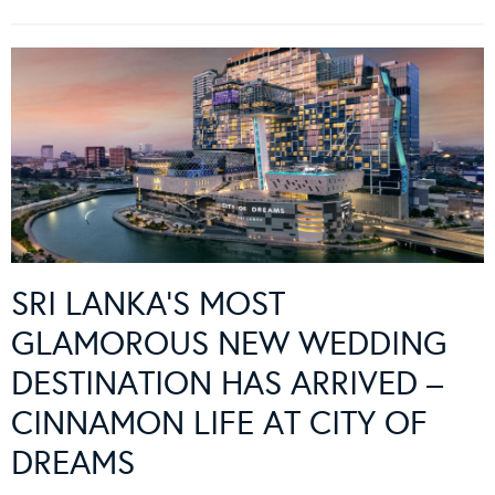
SRI LANKA’S MOST
GLAMOROUS NEW WEDDING
DESTINATION HAS ARRIVED –
CINNAMON LIFE AT CITY OF
DREAMS