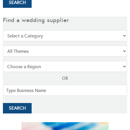
Find a wedding supplier
OR