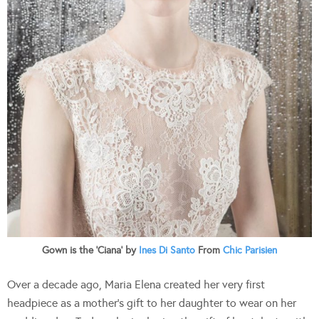
Gown is the ‘Ciana’ by
Ines Di Santo
From
Chic Parisien
Over a decade ago, Maria Elena created her very first
headpiece as a mother’s gift to her daughter to wear on her