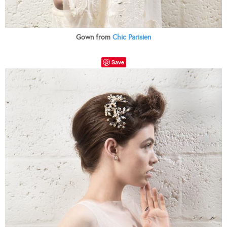
Gown from
Chic Parisien
Save