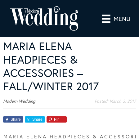
MENU
MARIA ELENA
HEADPIECES &
ACCESSORIES –
FALL/WINTER 2017
Modern Wedding
Posted:
March 3, 2017
Share
Share
Pin
M A R I A E L E N A H E A D P I E C E S & A C C E S S O R I