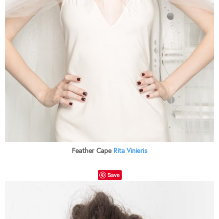
Feather Cape
Rita Vinieris
Save