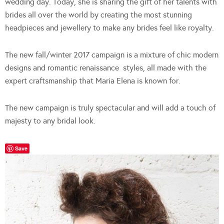
wedding day. Today, she is sharing the gift of her talents with
brides all over the world by creating the most stunning
headpieces and jewellery to make any brides feel like royalty.
The new fall/winter 2017 campaign is a mixture of chic modern
designs and romantic renaissance
styles, all made with the
expert craftsmanship that Maria Elena is known for.
The new campaign is truly spectacular and will add a touch of
majesty to any bridal look.
Save