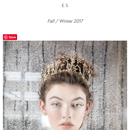
E S
Fall / Winter 2017
Save