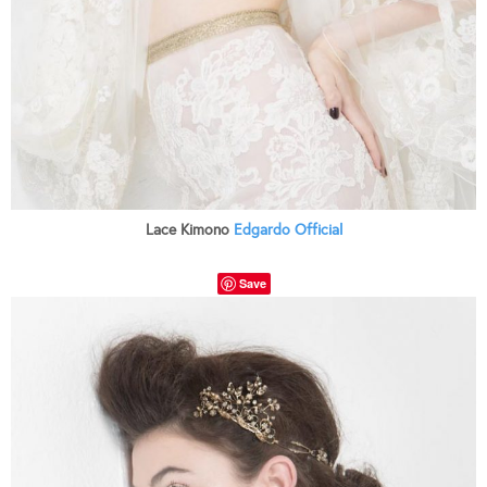
Lace Kimono
Edgardo Official
Save