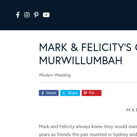
MARK & FELICITY’
MURWILLUMBAH
Modern Wedding
Share
Share
Pin
M A R
Mark and Felicity always knew they would marry
years as friends the pair reunited in Sydney an