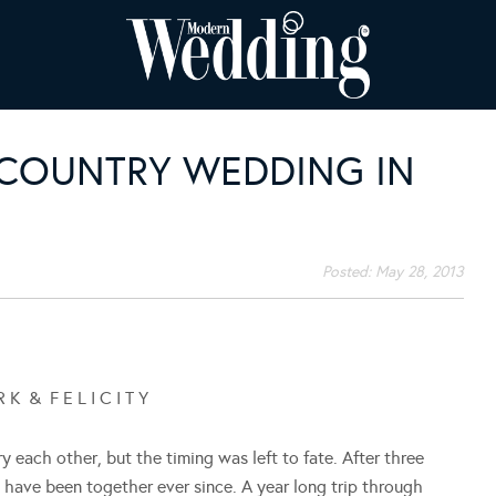
S COUNTRY WEDDING IN
Posted:
May 28, 2013
 K & F E L I C I T Y
 each other, but the timing was left to fate. After three
d have been together ever since. A year long trip through