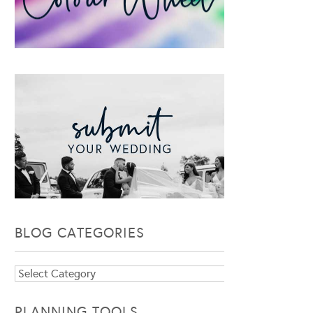
BLOG CATEGORIES
Blog
Categories
PLANNING TOOLS