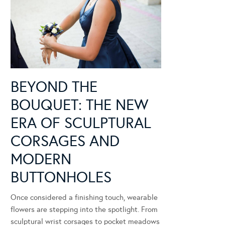
BEYOND THE
BOUQUET: THE NEW
ERA OF SCULPTURAL
CORSAGES AND
MODERN
BUTTONHOLES
Once considered a finishing touch, wearable
flowers are stepping into the spotlight. From
sculptural wrist corsages to pocket meadows