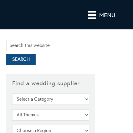
MENU
Find a wedding supplier