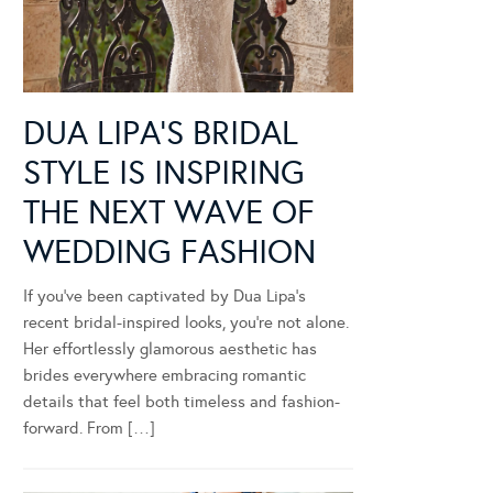
DUA LIPA’S BRIDAL
STYLE IS INSPIRING
THE NEXT WAVE OF
WEDDING FASHION
If you’ve been captivated by Dua Lipa’s
recent bridal-inspired looks, you’re not alone.
Her effortlessly glamorous aesthetic has
brides everywhere embracing romantic
details that feel both timeless and fashion-
forward. From […]