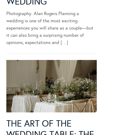
WEDDING
Photography: Alan Rogers Planning a
wedding is one of the most exciting
experiences you will share as a couple—but
it can also bring a surprising number of
opinions, expectations and […]
THE ART OF THE
WEDDING TABLE: THE