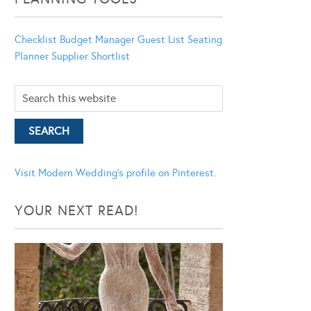
Checklist
Budget Manager
Guest List
Seating
Planner
Supplier Shortlist
Visit Modern Wedding's profile on Pinterest.
YOUR NEXT READ!