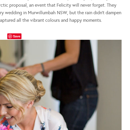
tic proposal, an event that Felicity will never forget. They
ntry wedding in Murwillumbah NSW, but the rain didn’t dampen
aptured all the vibrant colours and happy moments.
Save