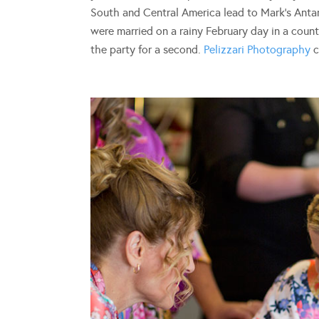
South and Central America lead to Mark’s Antarc
were married on a rainy February day in a cou
the party for a second.
Pelizzari Photography
c