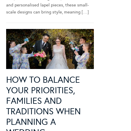
and personalised lapel pieces, these small-
scale designs can bring style, meaning […]
HOW TO BALANCE
YOUR PRIORITIES,
FAMILIES AND
TRADITIONS WHEN
PLANNING A