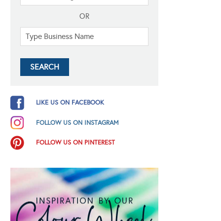
OR
LIKE US ON FACEBOOK
FOLLOW US ON INSTAGRAM
FOLLOW US ON PINTEREST