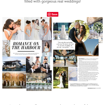
filled with gorgeous real weddings!
Save