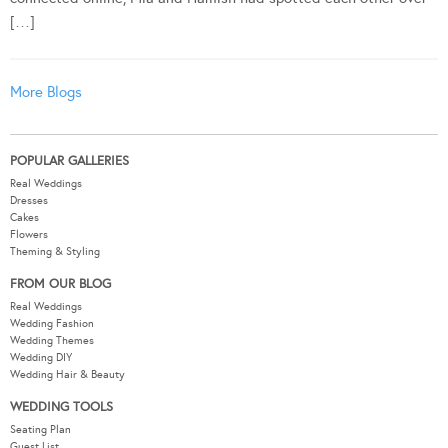
[…]
More Blogs
POPULAR GALLERIES
Real Weddings
Dresses
Cakes
Flowers
Theming & Styling
FROM OUR BLOG
Real Weddings
Wedding Fashion
Wedding Themes
Wedding DIY
Wedding Hair & Beauty
WEDDING TOOLS
Seating Plan
Guest List