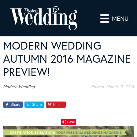
MENU
MODERN WEDDING
AUTUMN 2016 MAGAZINE
PREVIEW!
Modern Wedding
Posted:
March 21, 2016
Share
Share
Pin
Save