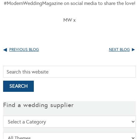
#ModernWeddingMagazine on social media to share the love!
MW x
PREVIOUS BLOG
NEXT BLOG
Find a wedding supplier