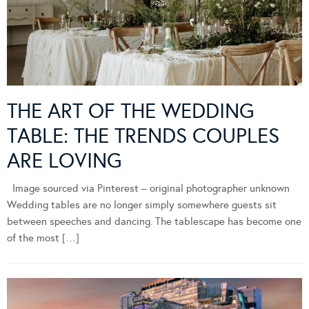
THE ART OF THE WEDDING
TABLE: THE TRENDS COUPLES
ARE LOVING
Image sourced via Pinterest – original photographer unknown
Wedding tables are no longer simply somewhere guests sit
between speeches and dancing. The tablescape has become one
of the most […]