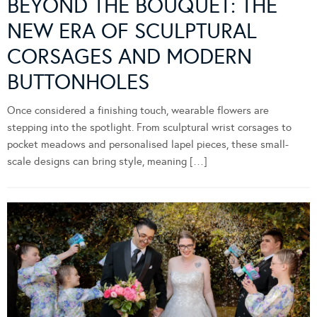
BEYOND THE BOUQUET: THE
NEW ERA OF SCULPTURAL
CORSAGES AND MODERN
BUTTONHOLES
Once considered a finishing touch, wearable flowers are
stepping into the spotlight. From sculptural wrist corsages to
pocket meadows and personalised lapel pieces, these small-
scale designs can bring style, meaning […]