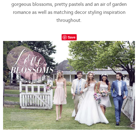
gorgeous blossoms, pretty pastels and an air of garden
romance as well as matching decor styling inspiration
throughout.
Save