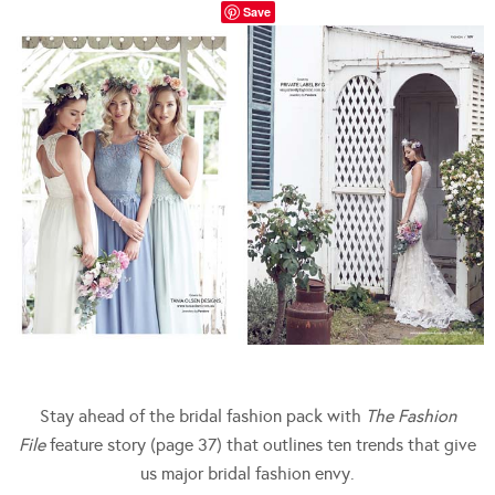
Save
Stay ahead of the bridal fashion pack with
The Fashion
File
feature story (page 37) that outlines ten trends that give
us major bridal fashion envy.