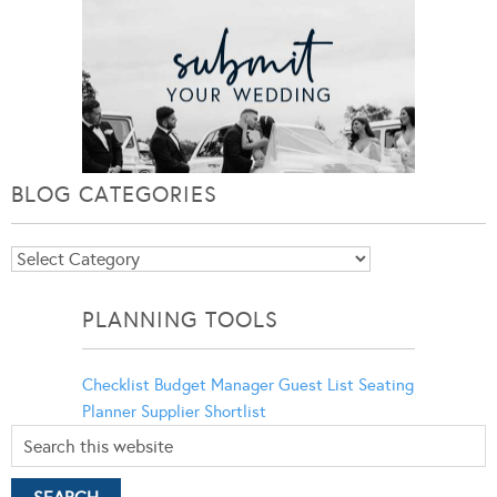
BLOG CATEGORIES
Blog
Categories
PLANNING TOOLS
Checklist
Budget Manager
Guest List
Seating
Planner
Supplier Shortlist