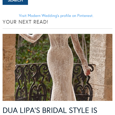
Visit Modern Wedding's profile on Pinterest.
YOUR NEXT READ!
DUA LIPA’S BRIDAL STYLE IS