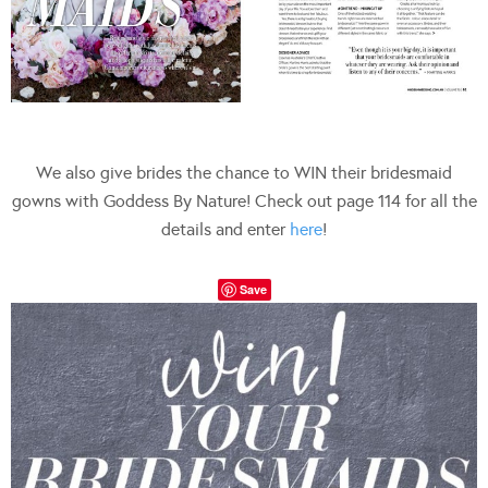
We also give brides the chance to WIN their bridesmaid
gowns with Goddess By Nature! Check out page 114 for all the
details and enter
here
!
Save