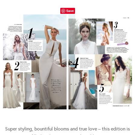
Save
Super styling, bountiful blooms and true love – this edition is