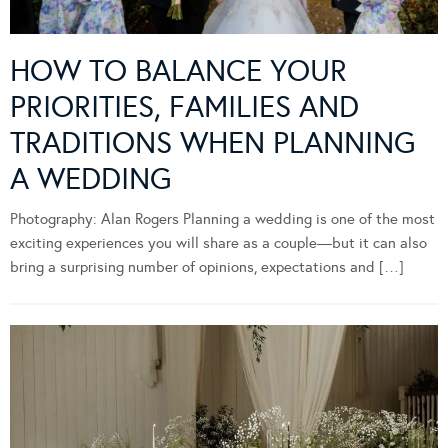
HOW TO BALANCE YOUR
PRIORITIES, FAMILIES AND
TRADITIONS WHEN PLANNING
A WEDDING
Photography: Alan Rogers Planning a wedding is one of the most
exciting experiences you will share as a couple—but it can also
bring a surprising number of opinions, expectations and […]