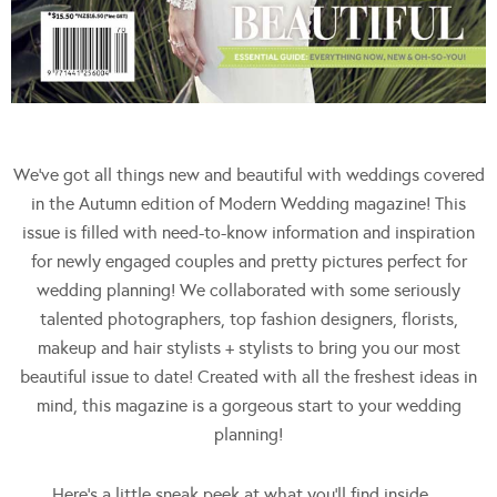
We’ve got all things new and beautiful with weddings covered
in the Autumn edition of Modern Wedding magazine! This
issue is filled with need-to-know information and inspiration
for newly engaged couples and pretty pictures perfect for
wedding planning! We collaborated with some seriously
talented photographers, top fashion designers, florists,
makeup and hair stylists + stylists to bring you our most
beautiful issue to date! Created with all the freshest ideas in
mind, this magazine is a gorgeous start to your wedding
planning!
Here’s a little sneak peek at what you’ll find inside…