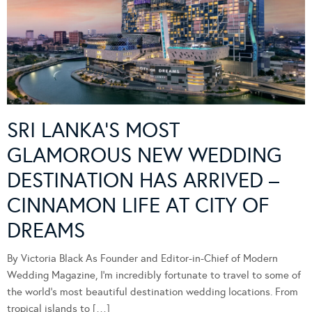
SRI LANKA’S MOST
GLAMOROUS NEW WEDDING
DESTINATION HAS ARRIVED –
CINNAMON LIFE AT CITY OF
DREAMS
By Victoria Black As Founder and Editor-in-Chief of Modern
Wedding Magazine, I’m incredibly fortunate to travel to some of
the world’s most beautiful destination wedding locations. From
tropical islands to […]