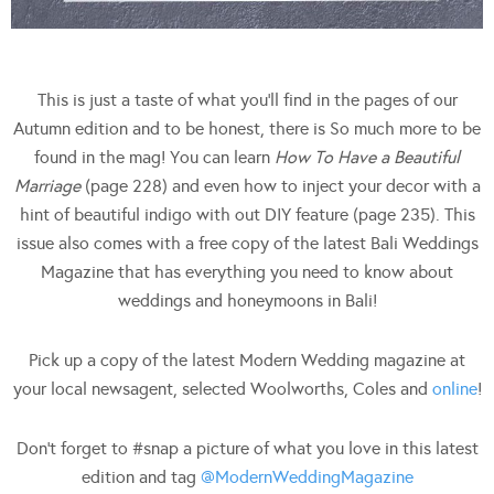
This is just a taste of what you’ll find in the pages of our
Autumn edition and to be honest, there is So much more to be
found in the mag! You can learn
How To Have a Beautiful
Marriage
(page 228) and even how to inject your decor with a
hint of beautiful indigo with out DIY feature (page 235). This
issue also comes with a free copy of the latest Bali Weddings
Magazine that has everything you need to know about
weddings and honeymoons in Bali!
Pick up a copy of the latest Modern Wedding magazine at
your local newsagent, selected Woolworths, Coles and
online
!
Don’t forget to #snap a picture of what you love in this latest
edition and tag
@ModernWeddingMagazine