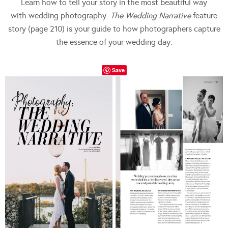
Learn how to tell your story in the most beautiful way
with wedding photography.
The Wedding Narrative
feature
story (page 210) is your guide to how photographers capture
the essence of your wedding day.
Save