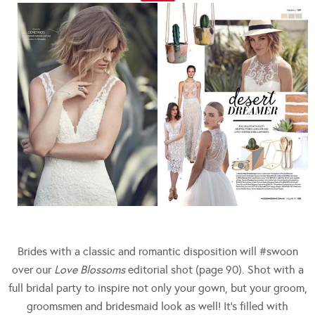
Brides with a classic and romantic disposition will #swoon
over our
Love Blossoms
editorial shot (page 90). Shot with a
full bridal party to inspire not only your gown, but your groom,
groomsmen and bridesmaid look as well! It’s filled with