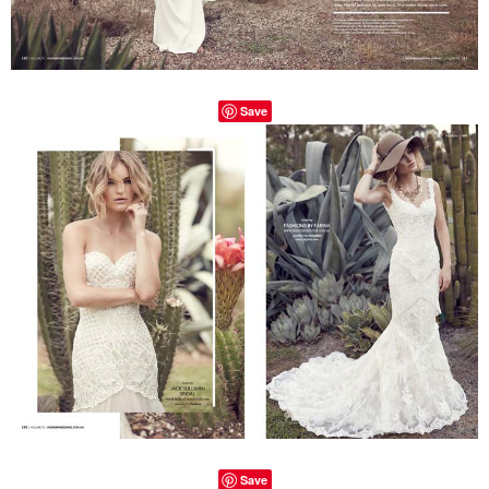
Save
Save