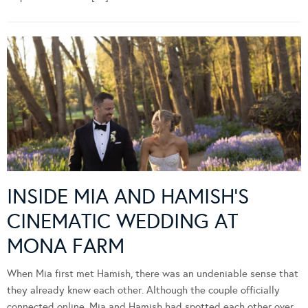
INSIDE MIA AND HAMISH’S
CINEMATIC WEDDING AT
MONA FARM
When Mia first met Hamish, there was an undeniable sense that
they already knew each other. Although the couple officially
connected online, Mia and Hamish had spotted each other over