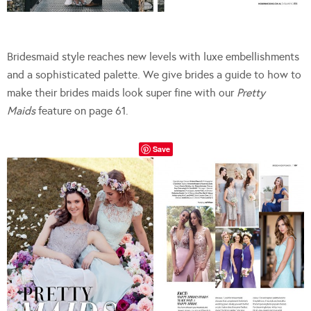
Bridesmaid style reaches new levels with luxe embellishments
and a sophisticated palette. We give brides a guide to how to
make their brides maids look super fine with our
Pretty
Maids
feature on page 61.
Save