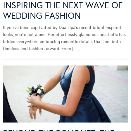
INSPIRING THE NEXT WAVE OF
WEDDING FASHION
If you’ve been captivated by Dua Lipa’s recent bridal-inspired
looks, you’re not alone. Her effortlessly glamorous aesthetic has
brides everywhere embracing romantic details that feel both
timeless and fashion-forward. From […]