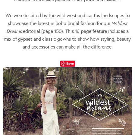
We were inspired by the wild west and cactus landscapes to
showcase the latest in boho bridal fashion for our
Wildest
Dreams
editorial (page 150). This 16-page feature includes a
mix of gypset and classic gowns to show how styling, beauty
and accessories can make all the difference.
Save