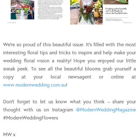
We’re so proud of this beautiful issue. It’s filled with the most
interesting floral tips and tricks to inspire and help make your
wedding floral vision a reality! Hope you enjoyed our little
sneak peek. To see all the beautiful blooms grab yourself a
copy at your local newsagent or online at
www.modernwedding.com.au
!
Don’t forget to let us know what you think – share your
thought with us on Instagram
@ModernWeddingMagazine
#ModernWeddingFlowers
MW x