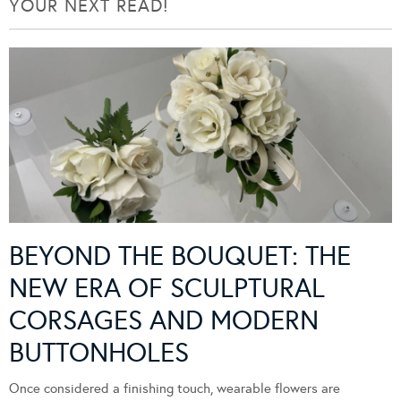
YOUR NEXT READ!
BEYOND THE BOUQUET: THE
NEW ERA OF SCULPTURAL
CORSAGES AND MODERN
BUTTONHOLES
Once considered a finishing touch, wearable flowers are