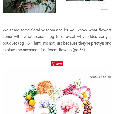
We share some floral wisdom and let you know what flowers
come with what season (pg 55); reveal why brides carry a
bouquet (pg 16 – hint, it’s not just because they’re pretty!) and
explain the meaning of different flowers (pg 64).
Save