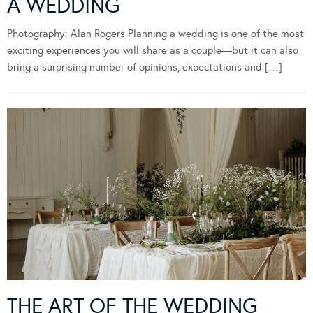
A WEDDING
Photography: Alan Rogers Planning a wedding is one of the most
exciting experiences you will share as a couple—but it can also
bring a surprising number of opinions, expectations and […]
THE ART OF THE WEDDING