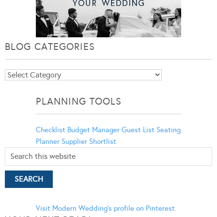
BLOG CATEGORIES
Blog
Categories
PLANNING TOOLS
Checklist
Budget Manager
Guest List
Seating
Planner
Supplier Shortlist
Visit Modern Wedding's profile on Pinterest.