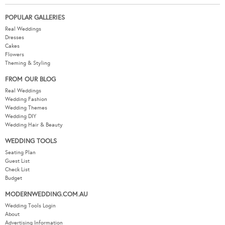
POPULAR GALLERIES
Real Weddings
Dresses
Cakes
Flowers
Theming & Styling
FROM OUR BLOG
Real Weddings
Wedding Fashion
Wedding Themes
Wedding DIY
Wedding Hair & Beauty
WEDDING TOOLS
Seating Plan
Guest List
Check List
Budget
MODERNWEDDING.COM.AU
Wedding Tools Login
About
Advertising Information