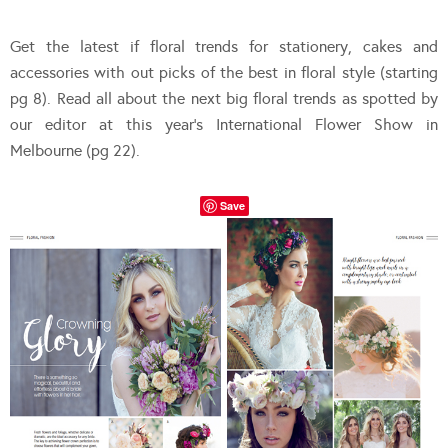
Get the latest if floral trends for stationery, cakes and
accessories with out picks of the best in floral style (starting
pg 8). Read all about the next big floral trends as spotted by
our editor at this year’s International Flower Show in
Melbourne (pg 22).
Save