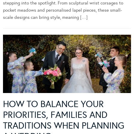
stepping into the spotlight. From sculptural wrist corsages to
pocket meadows and personalised lapel pieces, these small-
scale designs can bring style, meaning […]
HOW TO BALANCE YOUR
PRIORITIES, FAMILIES AND
TRADITIONS WHEN PLANNING