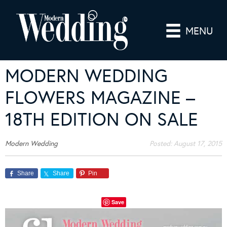
MENU
MODERN WEDDING
FLOWERS MAGAZINE –
18TH EDITION ON SALE
Modern Wedding
Posted:
August 17, 2015
Share
Share
Pin
Save