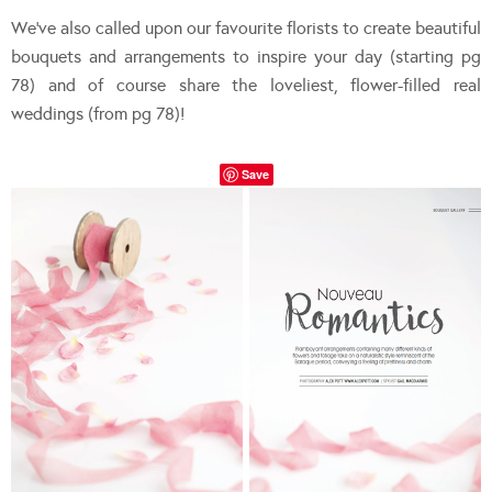
We’ve also called upon our favourite florists to create beautiful
bouquets and arrangements to inspire your day (starting pg
78) and of course share the loveliest, flower-filled real
weddings (from pg 78)!
Save