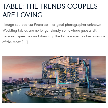
TABLE: THE TRENDS COUPLES
ARE LOVING
Image sourced via Pinterest – original photographer unknown
Wedding tables are no longer simply somewhere guests sit
between speeches and dancing. The tablescape has become one
of the most […]