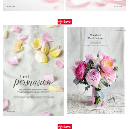
Save
Save