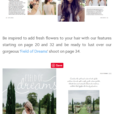
Be inspired to add fresh flowers to your hair with our features
starting on page 20 and 32 and be ready to lust over our
gorgeous ‘
Field of Dreams
‘ shoot on page 34.
Save