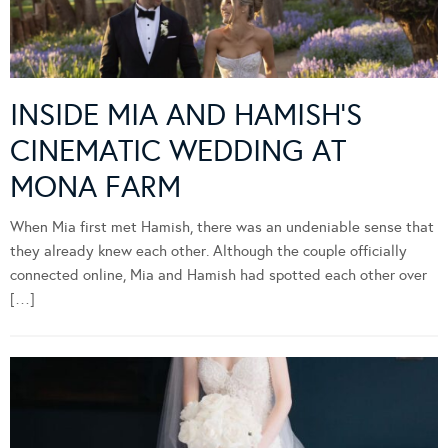
INSIDE MIA AND HAMISH’S
CINEMATIC WEDDING AT
MONA FARM
When Mia first met Hamish, there was an undeniable sense that
they already knew each other. Although the couple officially
connected online, Mia and Hamish had spotted each other over
[…]