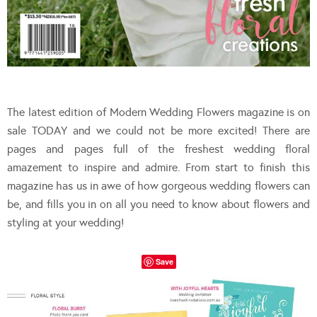
The latest edition of Modern Wedding Flowers magazine is on
sale TODAY and we could not be more excited! There are
pages and pages full of the freshest wedding floral
amazement to inspire and admire. From start to finish this
magazine has us in awe of how gorgeous wedding flowers can
be, and fills you in on all you need to know about flowers and
styling at your wedding!
Save