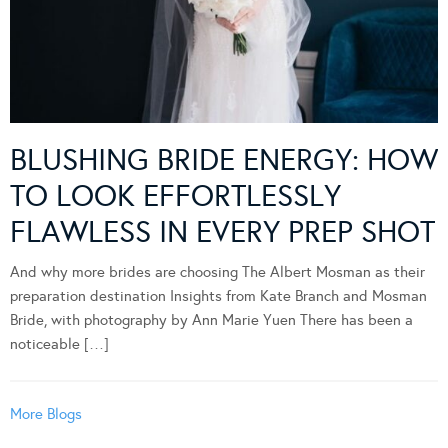
BLUSHING BRIDE ENERGY: HOW
TO LOOK EFFORTLESSLY
FLAWLESS IN EVERY PREP SHOT
And why more brides are choosing The Albert Mosman as their
preparation destination Insights from Kate Branch and Mosman
Bride, with photography by Ann Marie Yuen There has been a
noticeable […]
More Blogs