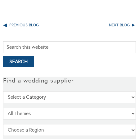
PREVIOUS BLOG
NEXT BLOG
Find a wedding supplier