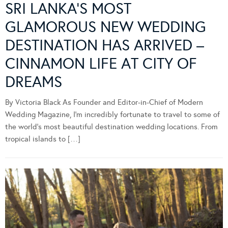
SRI LANKA’S MOST
GLAMOROUS NEW WEDDING
DESTINATION HAS ARRIVED –
CINNAMON LIFE AT CITY OF
DREAMS
By Victoria Black As Founder and Editor-in-Chief of Modern
Wedding Magazine, I’m incredibly fortunate to travel to some of
the world’s most beautiful destination wedding locations. From
tropical islands to […]