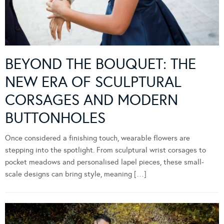
BEYOND THE BOUQUET: THE
NEW ERA OF SCULPTURAL
CORSAGES AND MODERN
BUTTONHOLES
Once considered a finishing touch, wearable flowers are
stepping into the spotlight. From sculptural wrist corsages to
pocket meadows and personalised lapel pieces, these small-
scale designs can bring style, meaning […]