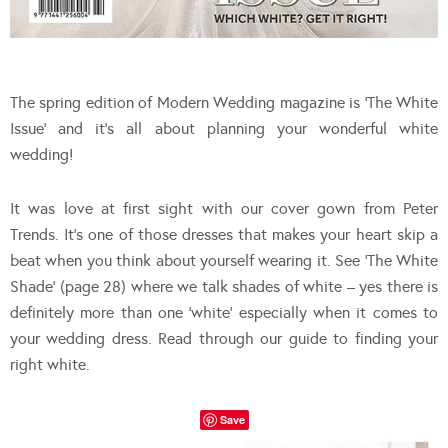
The spring edition of Modern Wedding magazine is ‘The White
Issue’ and it’s all about planning your wonderful white
wedding!
It was love at first sight with our cover gown from Peter
Trends. It’s one of those dresses that makes your heart skip a
beat when you think about yourself wearing it. See ‘The White
Shade’ (page 28) where we talk shades of white – yes there is
definitely more than one ‘white’ especially when it comes to
your wedding dress. Read through our guide to finding your
right white.
Save