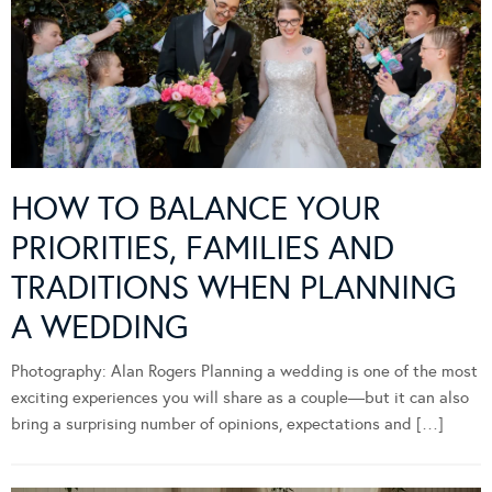
HOW TO BALANCE YOUR
PRIORITIES, FAMILIES AND
TRADITIONS WHEN PLANNING
A WEDDING
Photography: Alan Rogers Planning a wedding is one of the most
exciting experiences you will share as a couple—but it can also
bring a surprising number of opinions, expectations and […]