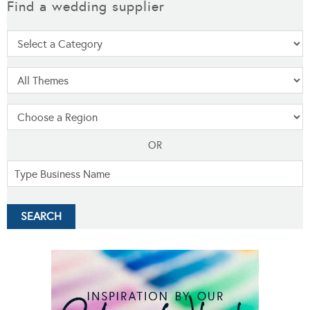
Find a wedding supplier
OR