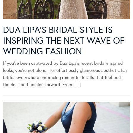
DUA LIPA’S BRIDAL STYLE IS
INSPIRING THE NEXT WAVE OF
WEDDING FASHION
If you’ve been captivated by Dua Lipa’s recent bridal-inspired
looks, you’re not alone. Her effortlessly glamorous aesthetic has
brides everywhere embracing romantic details that feel both
timeless and fashion-forward. From […]