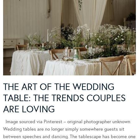
THE ART OF THE WEDDING
TABLE: THE TRENDS COUPLES
ARE LOVING
Image sourced via Pinterest – original photographer unknown
Wedding tables are no longer simply somewhere guests sit
between speeches and dancing. The tablescape has become one