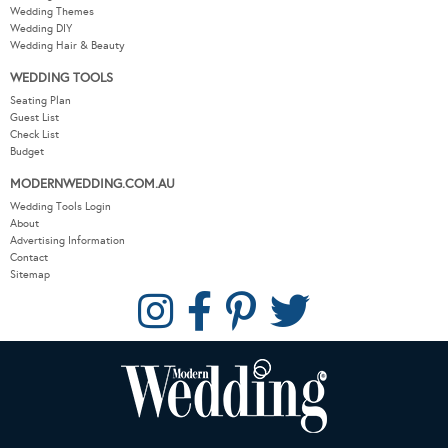
Wedding Themes
Wedding DIY
Wedding Hair & Beauty
WEDDING TOOLS
Seating Plan
Guest List
Check List
Budget
MODERNWEDDING.COM.AU
Wedding Tools Login
About
Advertising Information
Contact
Sitemap