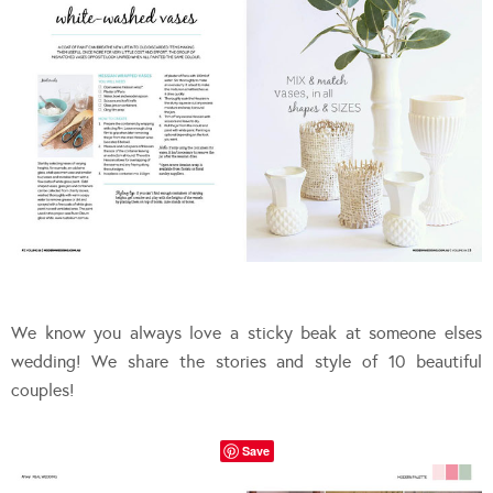
We know you always love a sticky beak at someone elses
wedding! We share the stories and style of 10 beautiful
couples!
Save