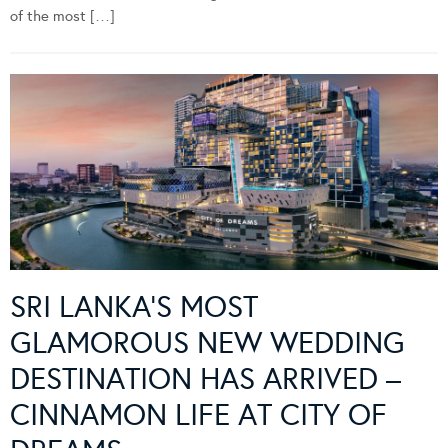
of the most […]
SRI LANKA’S MOST
GLAMOROUS NEW WEDDING
DESTINATION HAS ARRIVED –
CINNAMON LIFE AT CITY OF