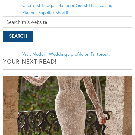
Checklist
Budget Manager
Guest List
Seating
Planner
Supplier Shortlist
Visit Modern Wedding's profile on Pinterest.
YOUR NEXT READ!