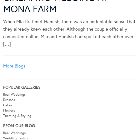
MONA FARM
When Mia first met Hamish, there was an undeniable sense that
they already knew each other. Although the couple officially
connected online, Mia and Hamish had spotted each other over
[…]
More Blogs
POPULAR GALLERIES
Real Weddings
Dresses
Cakes
Flowers
Theming & Styling
FROM OUR BLOG
Real Weddings
Wedding Fashion