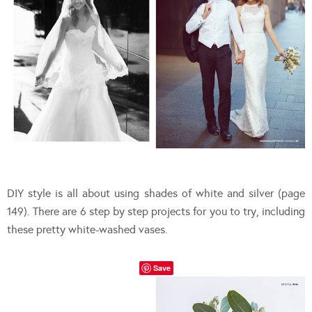
DIY style is all about using shades of white and silver (page
149). There are 6 step by step projects for you to try, including
these pretty white-washed vases.
Save