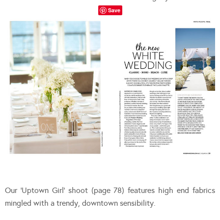
Save
Our ‘Uptown Girl’ shoot (page 78) features high end fabrics
mingled with a trendy, downtown sensibility.