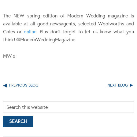
The NEW spring edition of Modern Wedding magazine is
available at all good newsagents, selected Woolworths and
Coles or
online
. Plus don’t forget to let us know what you
think! @ModernWeddingMagazine
MW x
PREVIOUS BLOG
NEXT BLOG