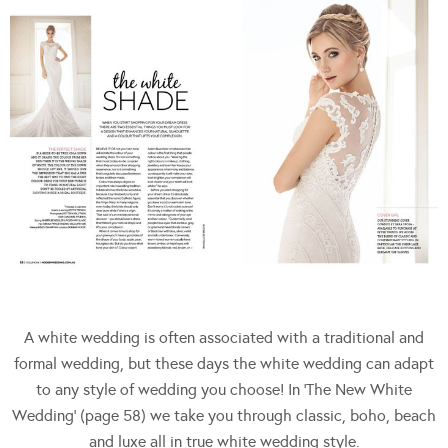
A white wedding is often associated with a traditional and
formal wedding, but these days the white wedding can adapt
to any style of wedding you choose! In ‘The New White
Wedding’ (page 58) we take you through classic, boho, beach
and luxe all in true white wedding style.