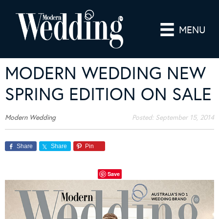
MENU
MODERN WEDDING NEW
SPRING EDITION ON SALE
Modern Wedding
Posted:
September 15, 2014
Share
Share
Pin
Save