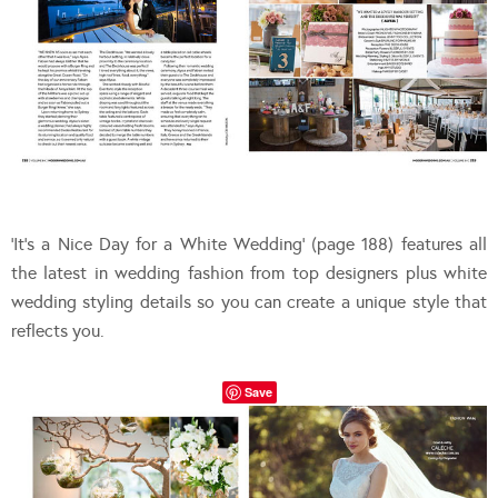
‘It’s a Nice Day for a White Wedding’ (page 188) features all
the latest in wedding fashion from top designers plus white
wedding styling details so you can create a unique style that
reflects you.
Save