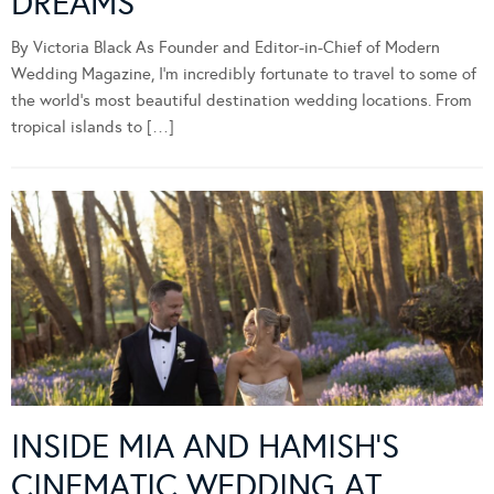
DREAMS
By Victoria Black As Founder and Editor-in-Chief of Modern
Wedding Magazine, I’m incredibly fortunate to travel to some of
the world’s most beautiful destination wedding locations. From
tropical islands to […]
INSIDE MIA AND HAMISH’S
CINEMATIC WEDDING AT