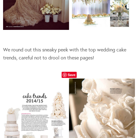
We round out this sneaky peek with the top wedding cake
trends, careful not to drool on these pages!
Save