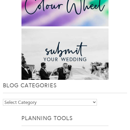
BLOG CATEGORIES
Blog
Categories
PLANNING TOOLS