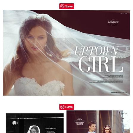
Save
Save