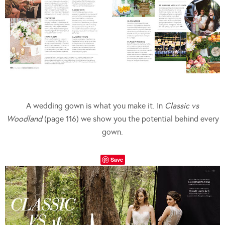
A wedding gown is what you make it. In
Classic vs
Woodland
(page 116) we show you the potential behind every
gown.
Save