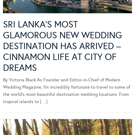
SRI LANKA’S MOST
GLAMOROUS NEW WEDDING
DESTINATION HAS ARRIVED –
CINNAMON LIFE AT CITY OF
DREAMS
By Victoria Black As Founder and Editor-in-Chief of Modern
Wedding Magazine, I’m incredibly fortunate to travel to some of
the world’s most beautiful destination wedding locations. From
tropical islands to […]