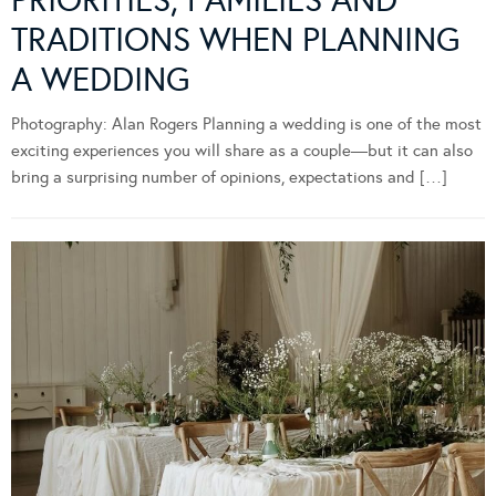
PRIORITIES, FAMILIES AND
TRADITIONS WHEN PLANNING
A WEDDING
Photography: Alan Rogers Planning a wedding is one of the most
exciting experiences you will share as a couple—but it can also
bring a surprising number of opinions, expectations and […]