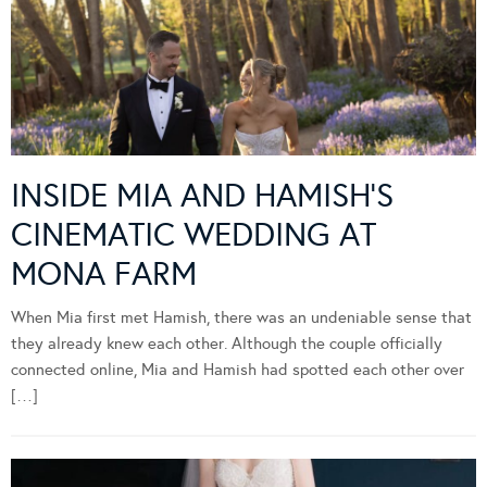
INSIDE MIA AND HAMISH’S
CINEMATIC WEDDING AT
MONA FARM
When Mia first met Hamish, there was an undeniable sense that
they already knew each other. Although the couple officially
connected online, Mia and Hamish had spotted each other over
[…]