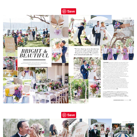
Save
Save