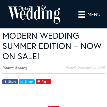
MENU
MODERN WEDDING
SUMMER EDITION – NOW
ON SALE!
Modern Wedding
Posted:
December 14, 2015
Share
Share
Pin