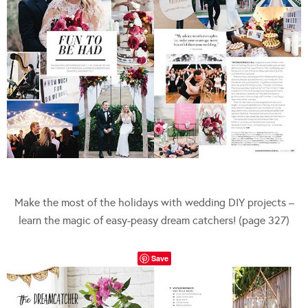
Make the most of the holidays with wedding DIY projects –
learn the magic of easy-peasy dream catchers! (page 327)
Save