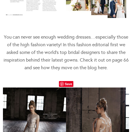
You can never see enough wedding dresses…especially those
of the high fashion variety! In this fashion editorial first we
asked some of the world’s top bridal designers to share the
inspiration behind their latest gowns. Check it out on page 66
and see how they move on the blog here.
Save