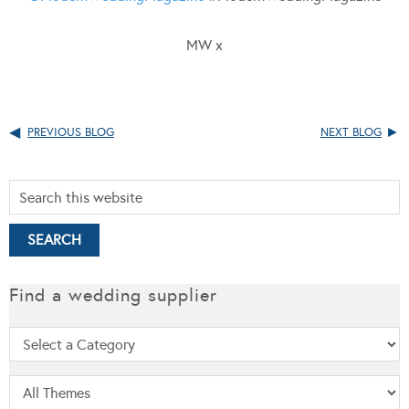
MW x
PREVIOUS BLOG
NEXT BLOG
Find a wedding supplier