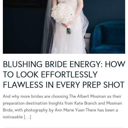
BLUSHING BRIDE ENERGY: HOW
TO LOOK EFFORTLESSLY
FLAWLESS IN EVERY PREP SHOT
And why more brides are choosing The Albert Mosman as their
preparation destination Insights from Kate Branch and Mosman
Bride, with photography by Ann Marie Yuen There has been a
noticeable […]