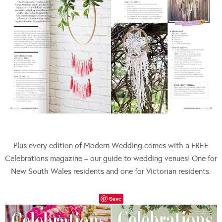
Plus every edition of Modern Wedding comes with a FREE
Celebrations magazine – our guide to wedding venues! One for
New South Wales residents and one for Victorian residents.
Save