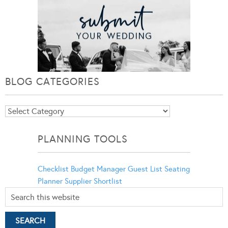
BLOG CATEGORIES
Blog
Categories
PLANNING TOOLS
Checklist
Budget Manager
Guest List
Seating
Planner
Supplier Shortlist