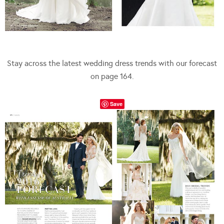
Stay across the latest wedding dress trends with our forecast
on page 164.
Save