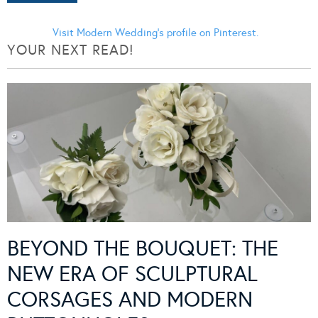
Visit Modern Wedding's profile on Pinterest.
YOUR NEXT READ!
BEYOND THE BOUQUET: THE
NEW ERA OF SCULPTURAL
CORSAGES AND MODERN