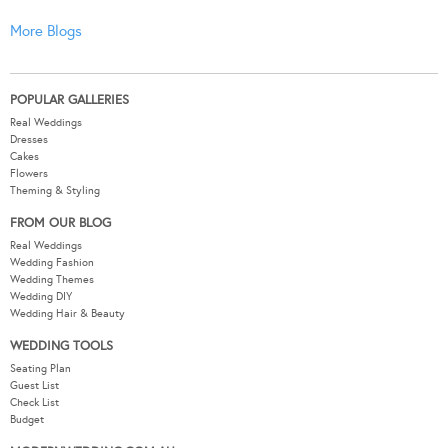
More Blogs
POPULAR GALLERIES
Real Weddings
Dresses
Cakes
Flowers
Theming & Styling
FROM OUR BLOG
Real Weddings
Wedding Fashion
Wedding Themes
Wedding DIY
Wedding Hair & Beauty
WEDDING TOOLS
Seating Plan
Guest List
Check List
Budget