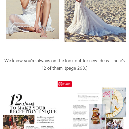
We know you’re always on the look out for new ideas – here’s
12 of them! (page 268.)
Save