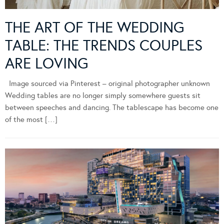
THE ART OF THE WEDDING
TABLE: THE TRENDS COUPLES
ARE LOVING
Image sourced via Pinterest – original photographer unknown
Wedding tables are no longer simply somewhere guests sit
between speeches and dancing. The tablescape has become one
of the most […]