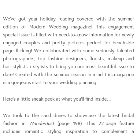
We’ve got your holiday reading covered with the summer
edition of Modern Wedding magazine! This engagement
special issue is filled with need-to-know information for newly
engaged couples and pretty pictures perfect for beachside
page flicking! We collaborated with some seriously talented
photographers, top fashion designers, florists, makeup and
hair stylists + stylists to bring you our most beautiful issue to
date! Created with the summer season in mind this magazine
is a gorgeous start to your wedding planning.
Here’s a little sneak peek at what you’ll find inside…
We took to the sand dunes to showcase the latest bridal
fashion in
Wanderdust
(page 198). This 22-page feature
includes romantic styling inspiration to complement a