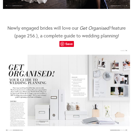
Newly engaged brides will love our
Get Organised!
feature
(page 256.), a complete guide to wedding planning!
Save