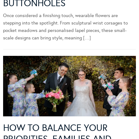
BUTTONHOLES
Once considered a finishing touch, wearable flowers are
stepping into the spotlight. From sculptural wrist corsages to
pocket meadows and personalised lapel pieces, these small-
scale designs can bring style, meaning […]
HOW TO BALANCE YOUR