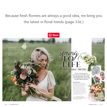
Because fresh flowers are always a good idea, we bring you
the latest in floral trends (page 336.)
Save