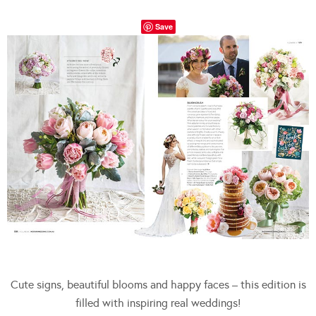
Save
Cute signs, beautiful blooms and happy faces – this edition is
filled with inspiring real weddings!