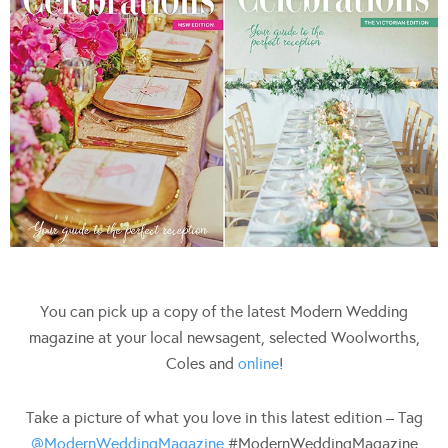
You can pick up a copy of the latest Modern Wedding
magazine at your local newsagent, selected Woolworths,
Coles and
online
!
Take a picture of what you love in this latest edition – Tag
@ModernWeddingMagazine
#ModernWeddingMagazine