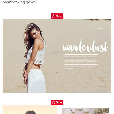
breathtaking gown.
Save
Save