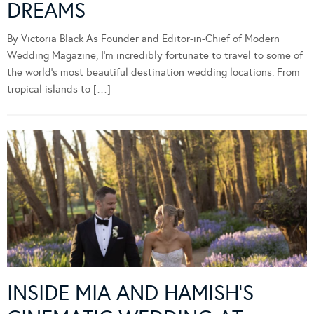
DREAMS
By Victoria Black As Founder and Editor-in-Chief of Modern
Wedding Magazine, I’m incredibly fortunate to travel to some of
the world’s most beautiful destination wedding locations. From
tropical islands to […]
INSIDE MIA AND HAMISH’S