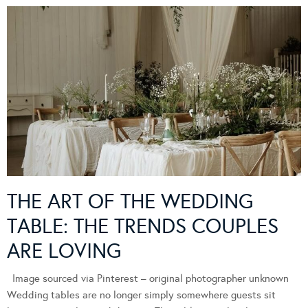
THE ART OF THE WEDDING
TABLE: THE TRENDS COUPLES
ARE LOVING
Image sourced via Pinterest – original photographer unknown
Wedding tables are no longer simply somewhere guests sit