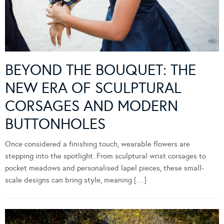
BEYOND THE BOUQUET: THE
NEW ERA OF SCULPTURAL
CORSAGES AND MODERN
BUTTONHOLES
Once considered a finishing touch, wearable flowers are
stepping into the spotlight. From sculptural wrist corsages to
pocket meadows and personalised lapel pieces, these small-
scale designs can bring style, meaning […]