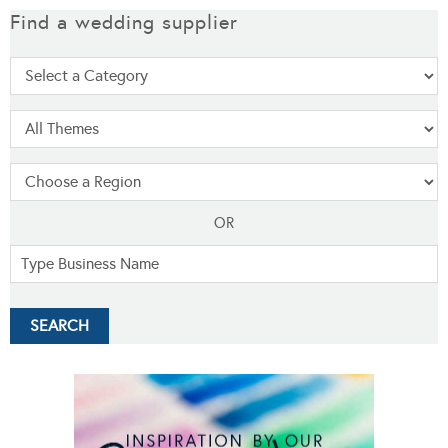
Find a wedding supplier
OR