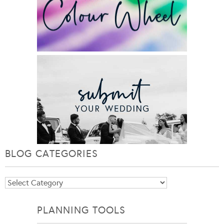
BLOG CATEGORIES
Blog
Categories
PLANNING TOOLS