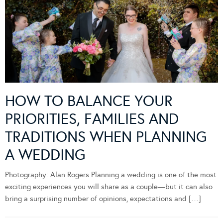
HOW TO BALANCE YOUR
PRIORITIES, FAMILIES AND
TRADITIONS WHEN PLANNING
A WEDDING
Photography: Alan Rogers Planning a wedding is one of the most
exciting experiences you will share as a couple—but it can also
bring a surprising number of opinions, expectations and […]