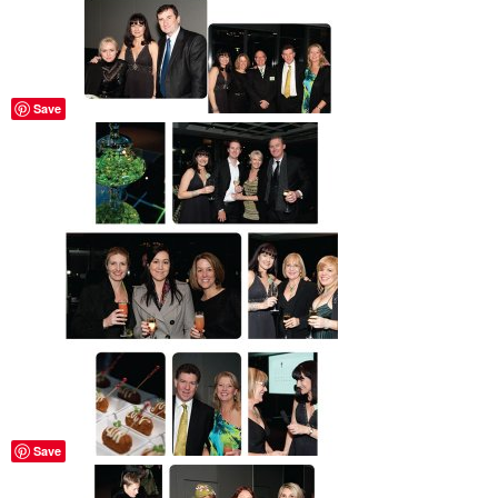
Save
Save