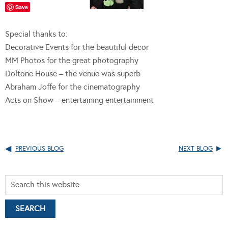
Save
Special thanks to:
Decorative Events for the beautiful decor
MM Photos for the great photography
Doltone House – the venue was superb
Abraham Joffe for the cinematography
Acts on Show – entertaining entertainment
PREVIOUS BLOG
NEXT BLOG