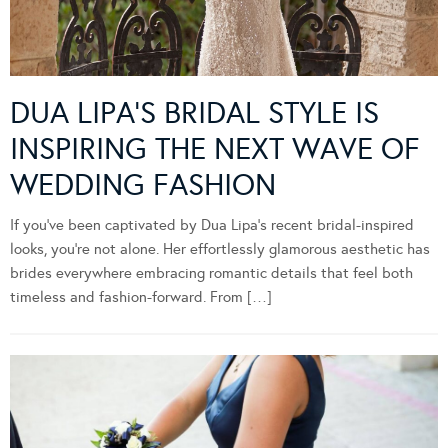
DUA LIPA’S BRIDAL STYLE IS
INSPIRING THE NEXT WAVE OF
WEDDING FASHION
If you’ve been captivated by Dua Lipa’s recent bridal-inspired
looks, you’re not alone. Her effortlessly glamorous aesthetic has
brides everywhere embracing romantic details that feel both
timeless and fashion-forward. From […]