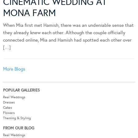
CINEMATIC WEDDING AT
MONA FARM
When Mia first met Hamish, there was an undeniable sense that
they already knew each other. Although the couple officially
connected online, Mia and Hamish had spotted each other over
[…]
More Blogs
POPULAR GALLERIES
Real Weddings
Dresses
Cakes
Flowers
Theming & Styling
FROM OUR BLOG
Real Weddings