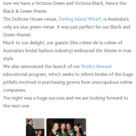
now we have a Victoria Green and Victoria Black, hence the
Black & Green theme.
The Doltone House venue,
Darling Island Wharf
, is Australia’s
only six-star green venue. It was just perfect for our Black and
Green theme!
Much to our delight, our guests (the créme de la créme of
Australia’s bridal fashion industry) embraced the theme in true
style.
We also announced the launch of our
‘Bride’s Beware’
educational program, which seeks to inform brides of the huge
pitfalls involved in purchasing gowns from unscrupulous online
companies.
The night was a huge success and we are looking forward to
the next one…