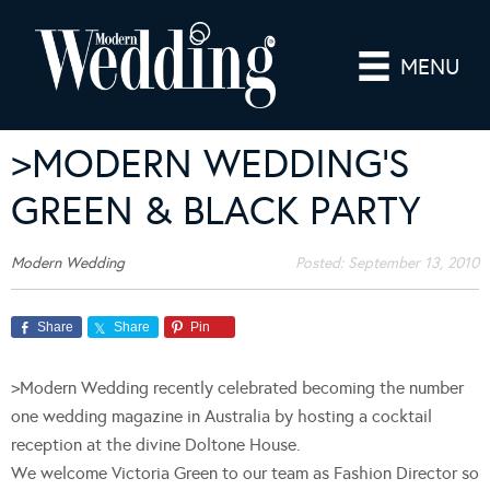
MENU
>MODERN WEDDING’S
GREEN & BLACK PARTY
Modern Wedding
Posted:
September 13, 2010
Share
Share
Pin
>Modern Wedding recently celebrated becoming the number
one wedding magazine in Australia by hosting a cocktail
reception at the divine Doltone House.
We welcome Victoria Green to our team as Fashion Director so