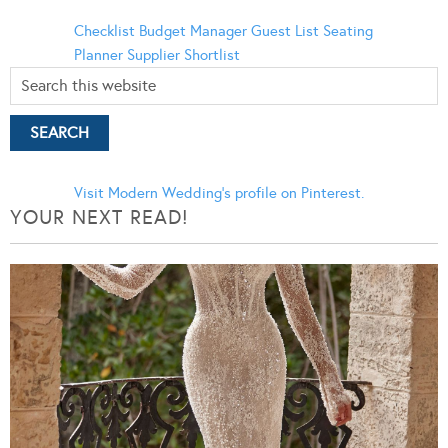
Checklist
Budget Manager
Guest List
Seating
Planner
Supplier Shortlist
Visit Modern Wedding's profile on Pinterest.
YOUR NEXT READ!