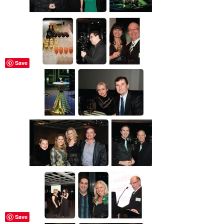
Save
Save