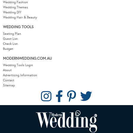
Wedding Fashion
Wedding Themes
Wedding DIY
Wedding Hair & Beauty
WEDDING TOOLS
Seating Plan
Guest List
Check List
Budget
MODERNWEDDING.COM.AU
Wedding Tools Login
About
Advertising Information
Contact
Sitemap