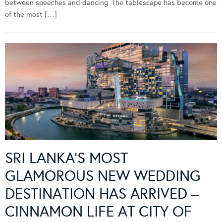
between speeches and dancing. The tablescape has become one
of the most […]
SRI LANKA’S MOST
GLAMOROUS NEW WEDDING
DESTINATION HAS ARRIVED –
CINNAMON LIFE AT CITY OF