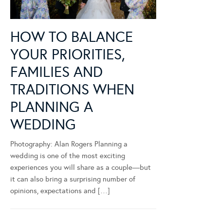
HOW TO BALANCE
YOUR PRIORITIES,
FAMILIES AND
TRADITIONS WHEN
PLANNING A
WEDDING
Photography: Alan Rogers Planning a
wedding is one of the most exciting
experiences you will share as a couple—but
it can also bring a surprising number of
opinions, expectations and […]