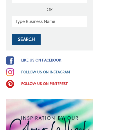
OR
LIKE US ON FACEBOOK
FOLLOW US ON INSTAGRAM
FOLLOW US ON PINTEREST