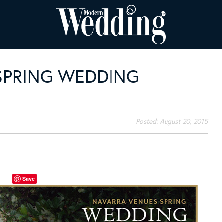
SPRING WEDDING
Posted:
August 20, 2015
Save