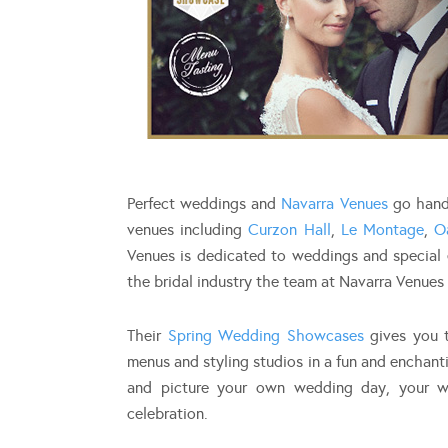
Perfect weddings and
Navarra Venues
go hand 
venues including
Curzon Hall
,
Le Montage
,
O
Venues is dedicated to weddings and special e
the bridal industry the team at Navarra Venues 
Their
Spring Wedding Showcases
gives you t
menus and styling studios in a fun and enchant
and picture your own wedding day, your w
celebration.