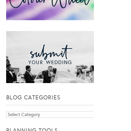
BLOG CATEGORIES
Blog
Categories
PLANNING TOOLS