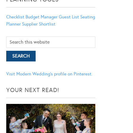
Checklist
Budget Manager
Guest List
Seating
Planner
Supplier Shortlist
Visit Modern Wedding's profile on Pinterest.
YOUR NEXT READ!