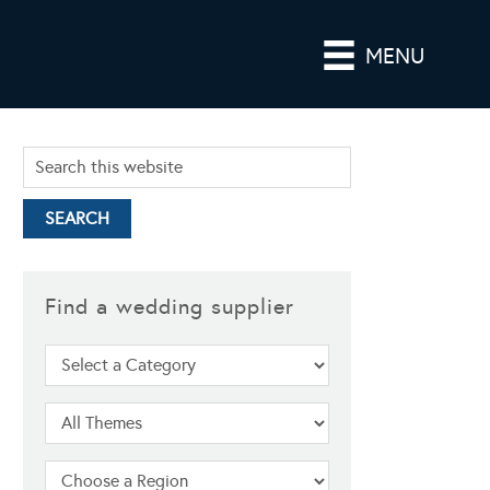
MENU
Find a wedding supplier