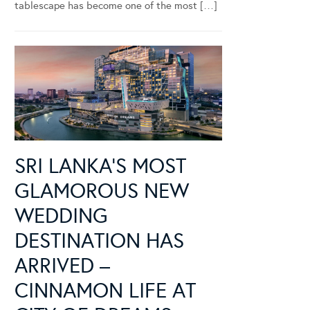
tablescape has become one of the most […]
SRI LANKA’S MOST
GLAMOROUS NEW
WEDDING
DESTINATION HAS
ARRIVED –
CINNAMON LIFE AT