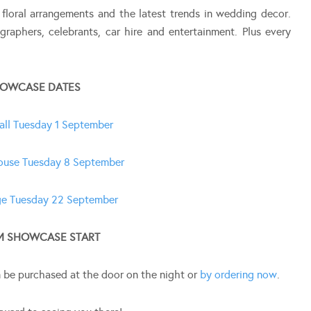
 floral arrangements and the latest trends in wedding decor.
graphers, celebrants, car hire and entertainment. Plus every
OWCASE DATES
all Tuesday 1 September
ouse Tuesday 8 September
e Tuesday 22 September
M SHOWCASE START
n be purchased at the door on the night or
by ordering now
.