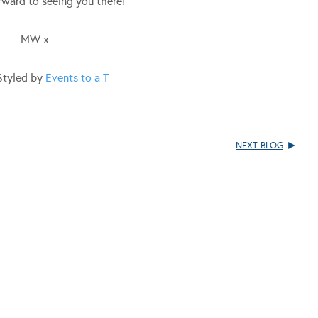
ward to seeing you there!
MW x
Styled by
Events to a T
NEXT BLOG