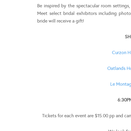
Be inspired by the spectacular room settings,
Meet select bridal exhibitors including photo
bride will receive a gift!
SH
Curzon H
Oatlands H
Le Montag
6:30P
Tickets for each event are $15.00 pp and ca