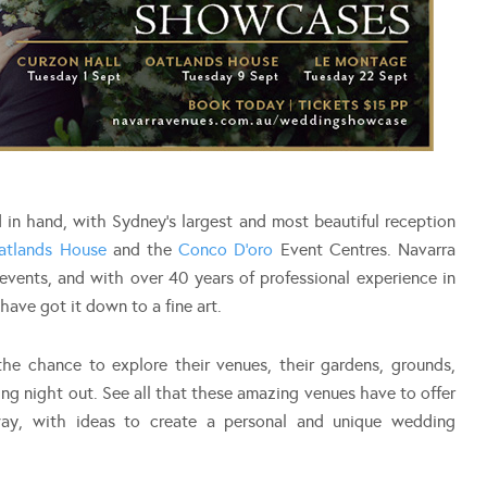
in hand, with Sydney’s largest and most beautiful reception
atlands House
and the
Conco D’oro
Event Centres. Navarra
vents, and with over 40 years of professional experience in
have got it down to a fine art.
he chance to explore their venues, their gardens, grounds,
ing night out. See all that these amazing venues have to offer
ay, with ideas to create a personal and unique wedding