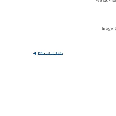
We look for
Image: 
PREVIOUS BLOG