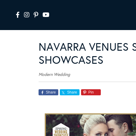
NAVARRA VENUES 
SHOWCASES
Modern Wedding
Share
Share
Pin