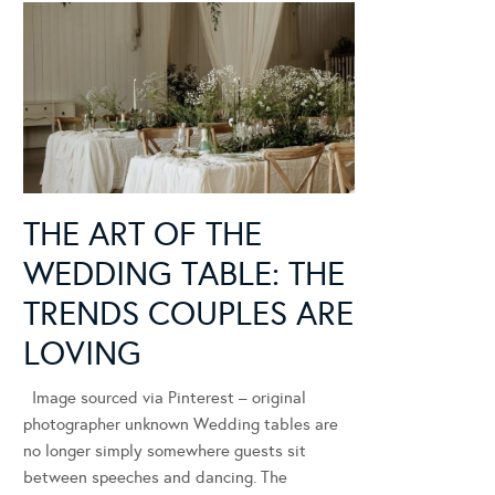
THE ART OF THE
WEDDING TABLE: THE
TRENDS COUPLES ARE
LOVING
Image sourced via Pinterest – original
photographer unknown Wedding tables are
no longer simply somewhere guests sit
between speeches and dancing. The