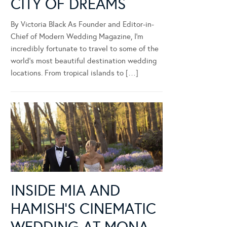
CITY OF DREAMS
By Victoria Black As Founder and Editor-in-
Chief of Modern Wedding Magazine, I’m
incredibly fortunate to travel to some of the
world’s most beautiful destination wedding
locations. From tropical islands to […]
INSIDE MIA AND
HAMISH’S CINEMATIC