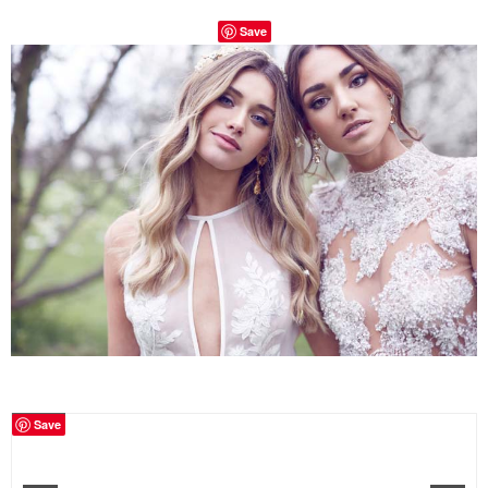
Save
Save