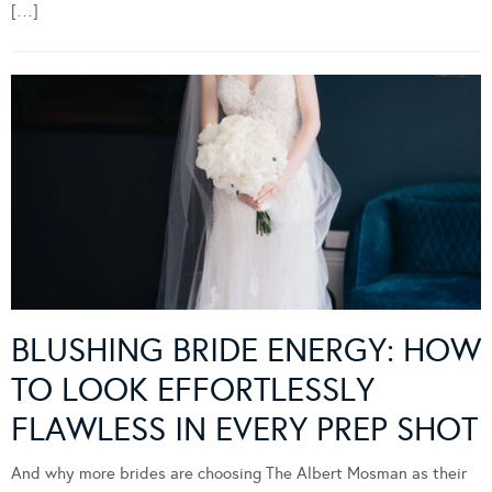
[…]
BLUSHING BRIDE ENERGY: HOW
TO LOOK EFFORTLESSLY
FLAWLESS IN EVERY PREP SHOT
And why more brides are choosing The Albert Mosman as their