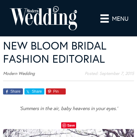
MENU
NEW BLOOM BRIDAL
FASHION EDITORIAL
Modern Wedding
Posted:
September 7, 2015
Share
Share
Pin
‘Summers in the air, baby heavens in your eyes.’
Save