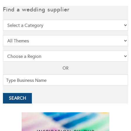
Find a wedding supplier
OR