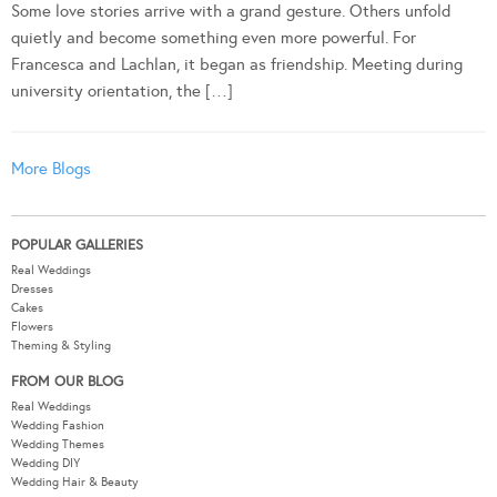
Some love stories arrive with a grand gesture. Others unfold
quietly and become something even more powerful. For
Francesca and Lachlan, it began as friendship. Meeting during
university orientation, the […]
More Blogs
POPULAR GALLERIES
Real Weddings
Dresses
Cakes
Flowers
Theming & Styling
FROM OUR BLOG
Real Weddings
Wedding Fashion
Wedding Themes
Wedding DIY
Wedding Hair & Beauty