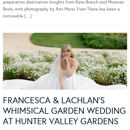
preparation destination Insights from Kate Branch and Mosman
Bride, with photography by Ann Marie Yuen There has been a
noticeable […]
FRANCESCA & LACHLAN’S
WHIMSICAL GARDEN WEDDING
AT HUNTER VALLEY GARDENS