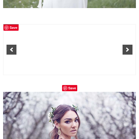
Save
Save