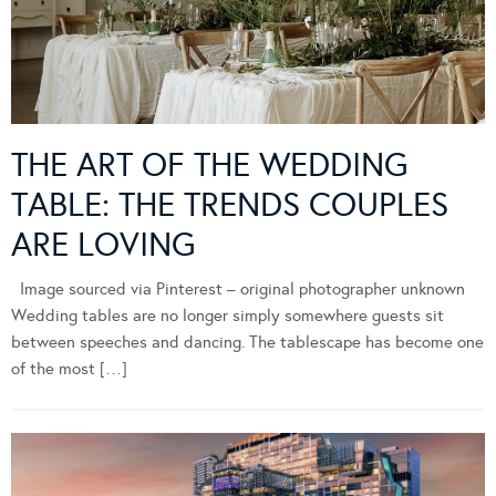
THE ART OF THE WEDDING
TABLE: THE TRENDS COUPLES
ARE LOVING
Image sourced via Pinterest – original photographer unknown
Wedding tables are no longer simply somewhere guests sit
between speeches and dancing. The tablescape has become one
of the most […]