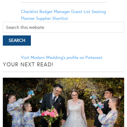
Checklist
Budget Manager
Guest List
Seating
Planner
Supplier Shortlist
Visit Modern Wedding's profile on Pinterest.
YOUR NEXT READ!