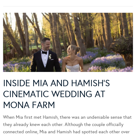
INSIDE MIA AND HAMISH’S
CINEMATIC WEDDING AT
MONA FARM
When Mia first met Hamish, there was an undeniable sense that
they already knew each other. Although the couple officially
connected online, Mia and Hamish had spotted each other over