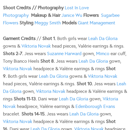
Shoot Credits //
Photography
Lost In Love
Photography
Makeup & Hair
Janice Wu
Flowers
Sugarbee
Flowers
Styling
Meggy Smith
Models
Giant Management
Garment Credits
//
Shot 1.
Both girls wear
Leah Da Gloria
gowns &
Viktoria Novak
head pieces, Valérie earrings & rings.
Shots 2-7.
Jess wears
Suzanne Harward
gown,
Mimco
ear cuff,
Tony Bianco Heels
Shot 8.
Jess wears
Leah Da Gloria
gown,
Viktoria Novak
headpiece & Valérie earrings & rings
Shot
9.
Both girls wear
Leah Da Gloria
gowns &
Viktoria Novak
head pieces, Valérie earrings & rings.
Shot 10.
Jess wears
Leah
Da Gloria
gown,
Viktoria Novak
headpiece & Valérie earrings &
rings
Shots 11-13.
Dani wear
Leah Da Gloria
gown,
Viktoria
Novak
headpiece, Valérie earrings &
Edenborough Evans
bracelet.
Shots 14-15.
Jess wears
Leah Da Gloria
gown,
Viktoria Novak
headpiece & Valérie earrings & rings
Shot
16.
Dani wear
Leah Da Gloria
gown,
Viktoria Novak
headpiece,