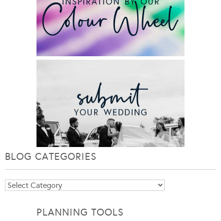
BLOG CATEGORIES
Blog
Categories
PLANNING TOOLS