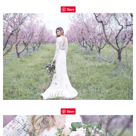
Save
Save