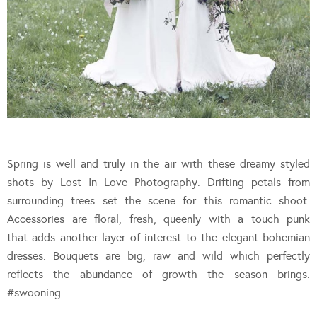
Spring is well and truly in the air with these dreamy styled
shots by Lost In Love Photography. Drifting petals from
surrounding trees set the scene for this romantic shoot.
Accessories are floral, fresh, queenly with a touch punk
that adds another layer of interest to the elegant bohemian
dresses. Bouquets are big, raw and wild which perfectly
reflects the abundance of growth the season brings.
#swooning