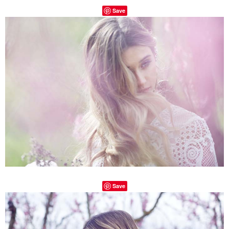
Save
Save