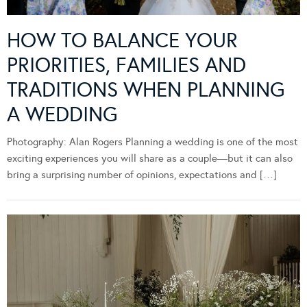
HOW TO BALANCE YOUR
PRIORITIES, FAMILIES AND
TRADITIONS WHEN PLANNING
A WEDDING
Photography: Alan Rogers Planning a wedding is one of the most
exciting experiences you will share as a couple—but it can also
bring a surprising number of opinions, expectations and […]