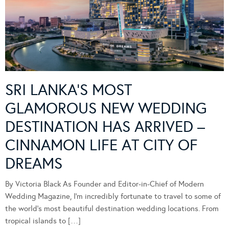
SRI LANKA’S MOST
GLAMOROUS NEW WEDDING
DESTINATION HAS ARRIVED –
CINNAMON LIFE AT CITY OF
DREAMS
By Victoria Black As Founder and Editor-in-Chief of Modern
Wedding Magazine, I’m incredibly fortunate to travel to some of
the world’s most beautiful destination wedding locations. From
tropical islands to […]