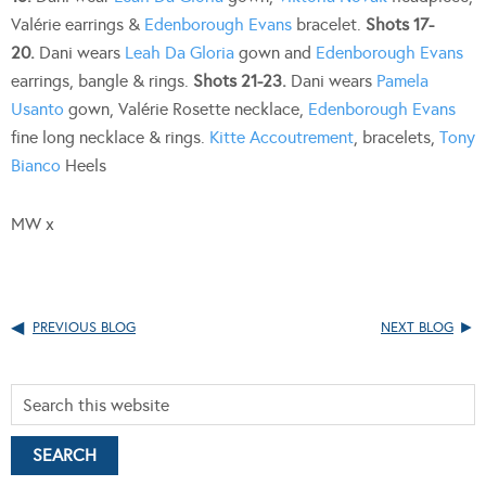
Valérie earrings &
Edenborough Evans
bracelet.
Shots 17-
20.
Dani wears
Leah Da Gloria
gown and
Edenborough Evans
earrings, bangle & rings.
Shots 21-23.
Dani wears
Pamela
Usanto
gown, Valérie Rosette necklace,
Edenborough Evans
fine long necklace & rings.
Kitte Accoutrement
, bracelets,
Tony
Bianco
Heels
MW x
PREVIOUS BLOG
NEXT BLOG