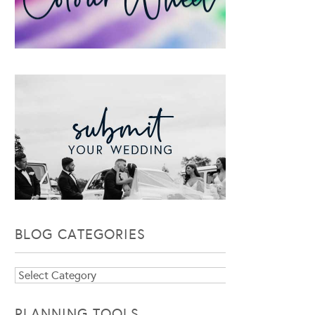
BLOG CATEGORIES
Blog
Categories
PLANNING TOOLS