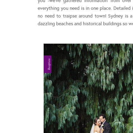
you -we’ve gathered information from over
everything you need is in one place. Detailed i
no need to traipse around town! Sydney is a
dazzling beaches and historical buildings so w