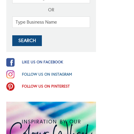
OR
LIKE US ON FACEBOOK
FOLLOW US ON INSTAGRAM
FOLLOW US ON PINTEREST