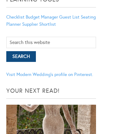
Checklist
Budget Manager
Guest List
Seating
Planner
Supplier Shortlist
Visit Modern Wedding's profile on Pinterest.
YOUR NEXT READ!