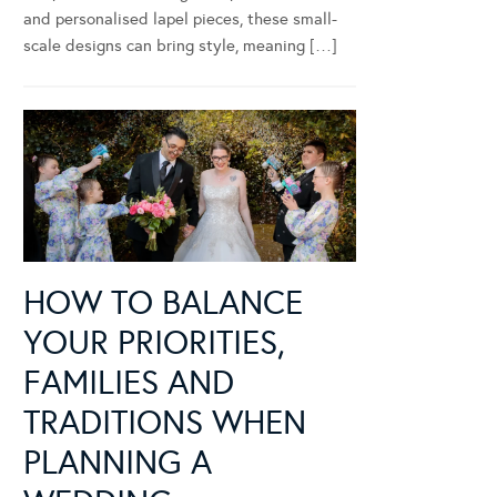
and personalised lapel pieces, these small-
scale designs can bring style, meaning […]
HOW TO BALANCE
YOUR PRIORITIES,
FAMILIES AND
TRADITIONS WHEN
PLANNING A