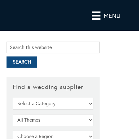
MENU
Find a wedding supplier