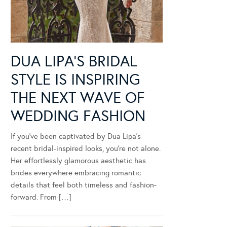
DUA LIPA’S BRIDAL
STYLE IS INSPIRING
THE NEXT WAVE OF
WEDDING FASHION
If you’ve been captivated by Dua Lipa’s
recent bridal-inspired looks, you’re not alone.
Her effortlessly glamorous aesthetic has
brides everywhere embracing romantic
details that feel both timeless and fashion-
forward. From […]