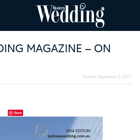
ING MAGAZINE – ON
Posted:
December 2, 2013
Save