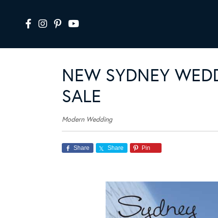
NEW SYDNEY WEDD
SALE
Modern Wedding
Share
Share
Pin