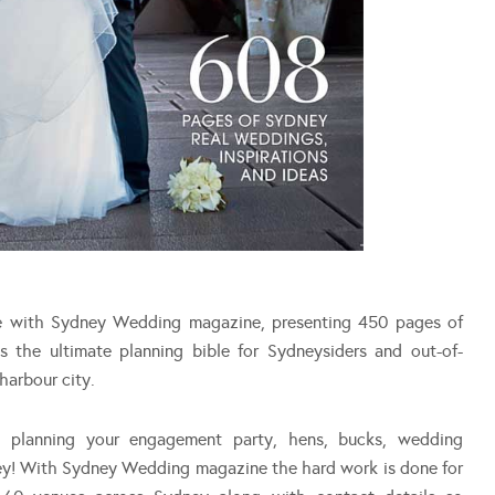
le with Sydney Wedding magazine, presenting 450 pages of
is the ultimate planning bible for Sydneysiders and out-of-
harbour city.
on planning your engagement party, hens, bucks, wedding
ey! With Sydney Wedding magazine the hard work is done for