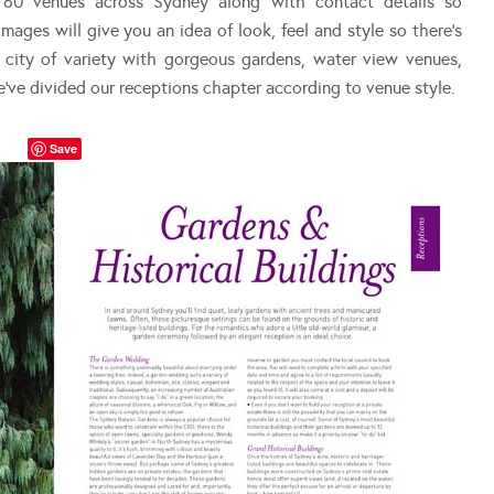
 60 venues across Sydney along with contact details so
mages will give you an idea of look, feel and style so there’s
 city of variety with gorgeous gardens, water view venues,
e’ve divided our receptions chapter according to venue style.
Save