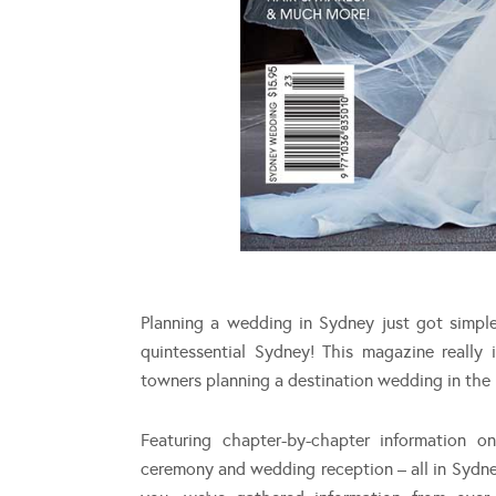
Planning a wedding in Sydney just got simp
quintessential Sydney! This magazine really 
towners planning a destination wedding in the 
Featuring chapter-by-chapter information 
ceremony and wedding reception – all in Sydn