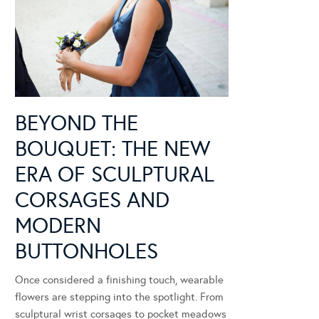
BEYOND THE
BOUQUET: THE NEW
ERA OF SCULPTURAL
CORSAGES AND
MODERN
BUTTONHOLES
Once considered a finishing touch, wearable
flowers are stepping into the spotlight. From
sculptural wrist corsages to pocket meadows