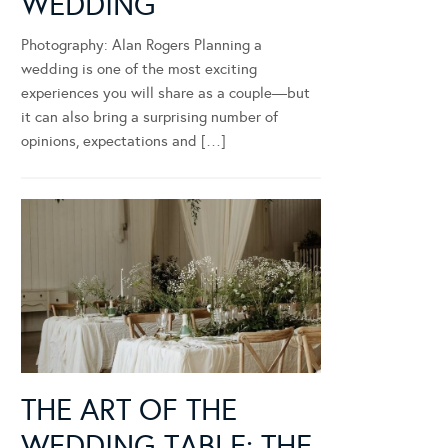
WEDDING
Photography: Alan Rogers Planning a
wedding is one of the most exciting
experiences you will share as a couple—but
it can also bring a surprising number of
opinions, expectations and […]
THE ART OF THE
WEDDING TABLE: THE