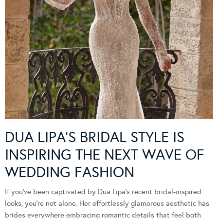
DUA LIPA’S BRIDAL STYLE IS
INSPIRING THE NEXT WAVE OF
WEDDING FASHION
If you’ve been captivated by Dua Lipa’s recent bridal-inspired
looks, you’re not alone. Her effortlessly glamorous aesthetic has
brides everywhere embracing romantic details that feel both