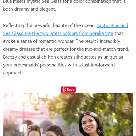
Blue meets mystic Sea Glass for a color combination that is
both dreamy and elegant.
Reflecting the powerful beauty of the ocean,
Arctic Blue and
Sea Glass are the two latest colours from Sorella Vita
that
evoke a sense of romantic wonder. The result? Incredibly
dreamy dresses that are perfect for the mix-and-match trend.
Breezy and casual chiffon creates silhouettes as unique as
your bridesmaids’ personalities with a fashion-forward
approach.
Save