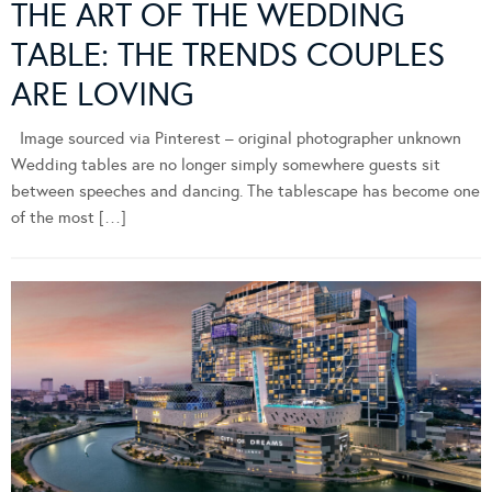
THE ART OF THE WEDDING
TABLE: THE TRENDS COUPLES
ARE LOVING
Image sourced via Pinterest – original photographer unknown
Wedding tables are no longer simply somewhere guests sit
between speeches and dancing. The tablescape has become one
of the most […]