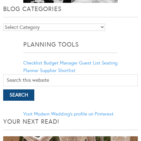
BLOG CATEGORIES
Blog
Categories
PLANNING TOOLS
Checklist
Budget Manager
Guest List
Seating
Planner
Supplier Shortlist
Visit Modern Wedding's profile on Pinterest.
YOUR NEXT READ!