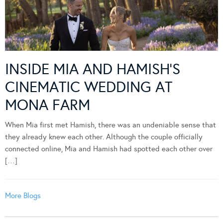
INSIDE MIA AND HAMISH’S
CINEMATIC WEDDING AT
MONA FARM
When Mia first met Hamish, there was an undeniable sense that
they already knew each other. Although the couple officially
connected online, Mia and Hamish had spotted each other over
[…]
More Blogs