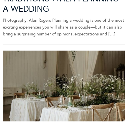
A WEDDING
Photography: Alan Rogers Planning a wedding is one of the most
exciting experiences you will share as a couple—but it can also
bring a surprising number of opinions, expectations and […]