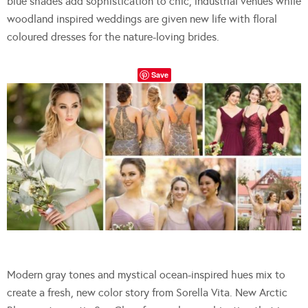
blue shades add sophistication to chic, industrial venues while
woodland inspired weddings are given new life with floral
coloured dresses for the nature-loving brides.
Save
Modern gray tones and mystical ocean-inspired hues mix to
create a fresh, new color story from Sorella Vita. New Arctic