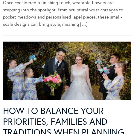
Once considered a finishing touch, wearable flowers are
stepping into the spotlight. From sculptural wrist corsages to
pocket meadows and personalised lapel pieces, these small-
scale designs can bring style, meaning […]
HOW TO BALANCE YOUR
PRIORITIES, FAMILIES AND
TRADITIONS WHEN PLANNING