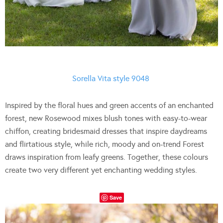
Sorella Vita style 9048
Inspired by the floral hues and green accents of an enchanted
forest, new Rosewood mixes blush tones with easy-to-wear
chiffon, creating bridesmaid dresses that inspire daydreams
and flirtatious style, while rich, moody and on-trend Forest
draws inspiration from leafy greens. Together, these colours
create two very different yet enchanting wedding styles.
Save