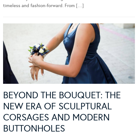
timeless and fashion-forward. From […]
BEYOND THE BOUQUET: THE
NEW ERA OF SCULPTURAL
CORSAGES AND MODERN
BUTTONHOLES