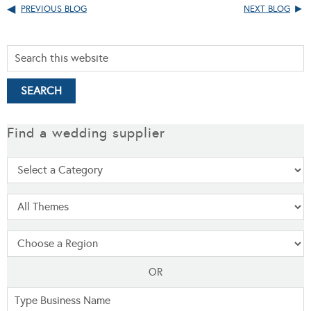
PREVIOUS BLOG
NEXT BLOG
Find a wedding supplier
OR