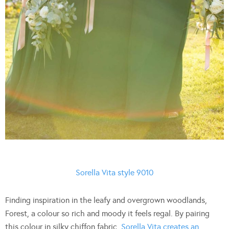
Sorella Vita style 9010
Finding inspiration in the leafy and overgrown woodlands,
Forest, a colour so rich and moody it feels regal. By pairing
this colour in silky chiffon fabric,
Sorella Vita creates an