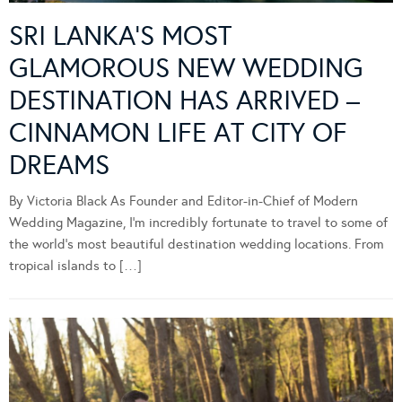
SRI LANKA’S MOST
GLAMOROUS NEW WEDDING
DESTINATION HAS ARRIVED –
CINNAMON LIFE AT CITY OF
DREAMS
By Victoria Black As Founder and Editor-in-Chief of Modern
Wedding Magazine, I’m incredibly fortunate to travel to some of
the world’s most beautiful destination wedding locations. From
tropical islands to […]