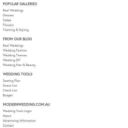
POPULAR GALLERIES
Real Weddings
Dresses
Cakes
Flowers
Theming & Styling
FROM OUR BLOG
Real Weddings
Wedding Fashion
Wedding Themes
Wedding DIY
Wedding Hair & Beauty
WEDDING TOOLS
Seating Plan
Guest List
Check List
Budget
MODERNWEDDING.COM.AU
Wedding Tools Login
About
Advertising Information
Contact