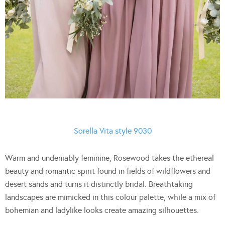
Sorella Vita style 9030
Warm and undeniably feminine, Rosewood takes the ethereal
beauty and romantic spirit found in fields of wildflowers and
desert sands and turns it distinctly bridal. Breathtaking
landscapes are mimicked in this colour palette, while a mix of
bohemian and ladylike looks create amazing silhouettes.