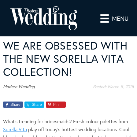
MENU
WE ARE OBSESSED WITH
THE NEW SORELLA VITA
COLLECTION!
Modern Wedding
Posted:
March 5, 2018
Share
Share
Pin
What’s trending for bridesmaids? Fresh colour palettes from
Sorella Vita
play off today’s hottest wedding locations. Cool