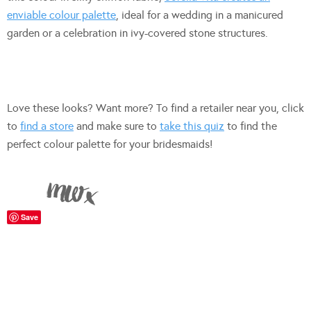
enviable colour palette
, ideal for a wedding in a manicured
garden or a celebration in ivy-covered stone structures.
Love these looks? Want more? To find a retailer near you, click
to
find a store
and make sure to
take this quiz
to find the
perfect colour palette for your bridesmaids!
Save