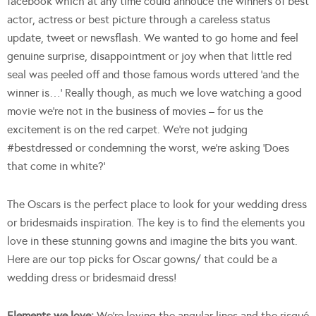
facebook which at any time could annouce the winners of best
actor, actress or best picture through a careless status
update, tweet or newsflash. We wanted to go home and feel
genuine surprise, disappointment or joy when that little red
seal was peeled off and those famous words uttered ‘and the
winner is…’ Really though, as much we love watching a good
movie we’re not in the business of movies – for us the
excitement is on the red carpet. We’re not judging
#bestdressed or condemning the worst, we’re asking ‘Does
that come in white?’
The Oscars is the perfect place to look for your wedding dress
or bridesmaids inspiration. The key is to find the elements you
love in these stunning gowns and imagine the bits you want.
Here are our top picks for Oscar gowns/ that could be a
wedding dress or bridesmaid dress!
Elements we love:
We’re loving the angular lines and the risqué