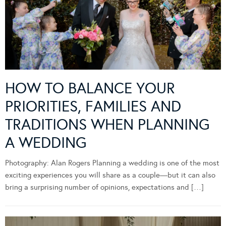
HOW TO BALANCE YOUR
PRIORITIES, FAMILIES AND
TRADITIONS WHEN PLANNING
A WEDDING
Photography: Alan Rogers Planning a wedding is one of the most
exciting experiences you will share as a couple—but it can also
bring a surprising number of opinions, expectations and […]