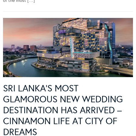
of the most […]
SRI LANKA’S MOST
GLAMOROUS NEW WEDDING
DESTINATION HAS ARRIVED –
CINNAMON LIFE AT CITY OF
DREAMS