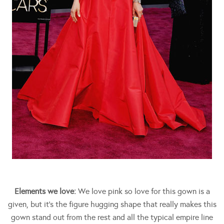
Elements we love:
We love pink so love for this gown is a
given, but it’s the figure hugging shape that really makes this
gown stand out from the rest and all the typical empire line