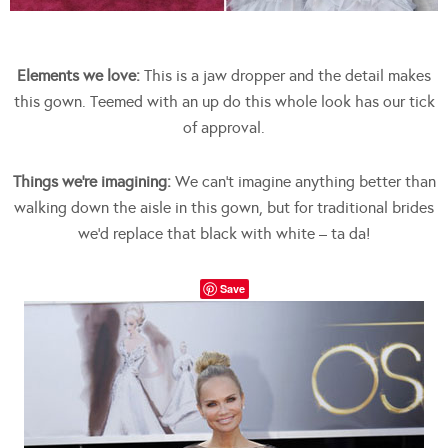
Elements we love:
This is a jaw dropper and the detail makes
this gown. Teemed with an up do this whole look has our tick
of approval.
Things we’re imagining:
We can’t imagine anything better than
walking down the aisle in this gown, but for traditional brides
we’d replace that black with white – ta da!
Save