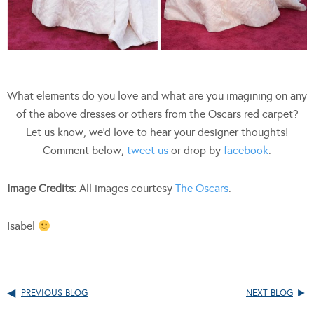
What elements do you love and what are you imagining on any
of the above dresses or others from the Oscars red carpet?
Let us know, we’d love to hear your designer thoughts!
Comment below,
tweet us
or drop by
facebook
.
Image Credits:
All images courtesy
The Oscars
.
Isabel
PREVIOUS BLOG
NEXT BLOG