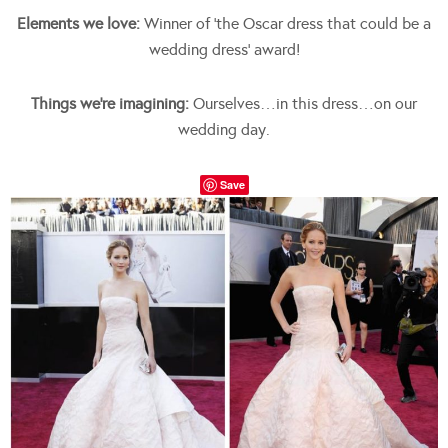
Elements we love:
Winner of ‘the Oscar dress that could be a
wedding dress’ award!
Things we’re imagining:
Ourselves…in this dress…on our
wedding day.
Save