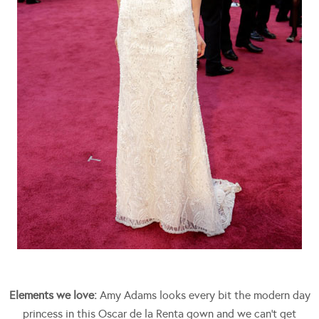
Elements we love:
Amy Adams looks every bit the modern day
princess in this Oscar de la Renta gown and we can’t get