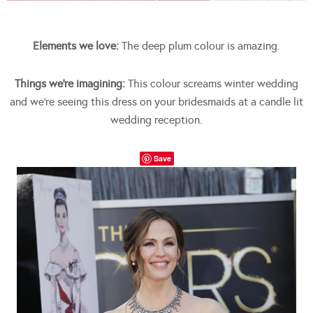
Elements we love:
The deep plum colour is amazing.
Things we’re imagining:
This colour screams winter wedding
and we’re seeing this dress on your bridesmaids at a candle lit
wedding reception.
Save