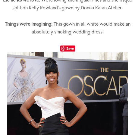
split on Kelly Rowland’s gown by Donna Karan Atelier.
Things we’re imagining:
This gown in all white would make an
absolutely smoking wedding dress!
Save