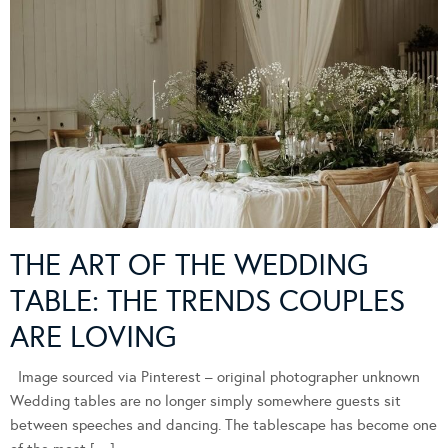
THE ART OF THE WEDDING
TABLE: THE TRENDS COUPLES
ARE LOVING
Image sourced via Pinterest – original photographer unknown
Wedding tables are no longer simply somewhere guests sit
between speeches and dancing. The tablescape has become one