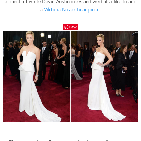
a bunch of white David Austin roses and we’d also like to add
a
Viktoria Novak headpiece
.
Save