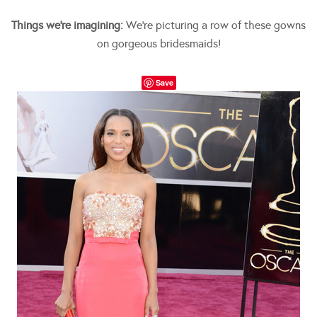
Things we’re imagining:
We’re picturing a row of these gowns
on gorgeous bridesmaids!
Save