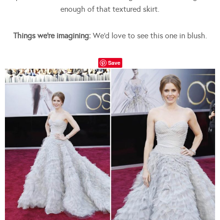
enough of that textured skirt.
Things we’re imagining:
We’d love to see this one in blush.
Save