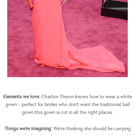
Elements we love:
Charlize Theron knows how to wear a white
gown – perfect for brides who don’t want the traditional ball
gown this gown is cut in all the right places.
Things we’re imagining:
We’re thinking she should be carrying