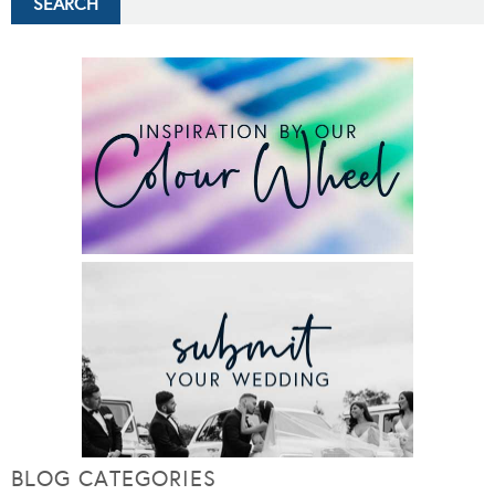
BLOG CATEGORIES