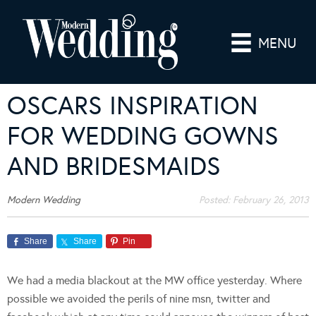
MENU
OSCARS INSPIRATION
FOR WEDDING GOWNS
AND BRIDESMAIDS
Modern Wedding
Posted:
February 26, 2013
Share
Share
Pin
We had a media blackout at the MW office yesterday. Where
possible we avoided the perils of nine msn, twitter and