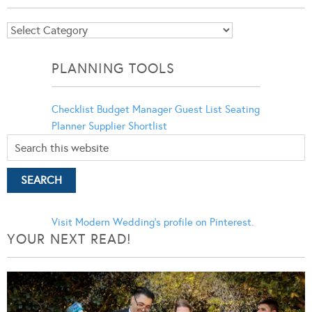
Blog
Categories
PLANNING TOOLS
Checklist
Budget Manager
Guest List
Seating
Planner
Supplier Shortlist
Visit Modern Wedding's profile on Pinterest.
YOUR NEXT READ!