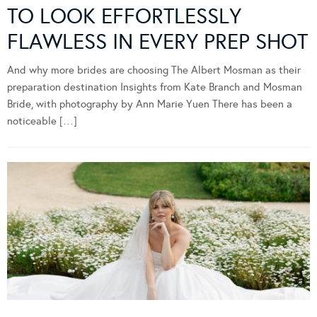
TO LOOK EFFORTLESSLY
FLAWLESS IN EVERY PREP SHOT
And why more brides are choosing The Albert Mosman as their
preparation destination Insights from Kate Branch and Mosman
Bride, with photography by Ann Marie Yuen There has been a
noticeable […]