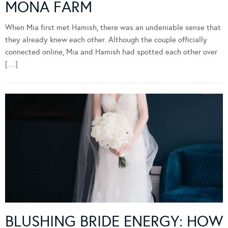
MONA FARM
When Mia first met Hamish, there was an undeniable sense that
they already knew each other. Although the couple officially
connected online, Mia and Hamish had spotted each other over
[…]
BLUSHING BRIDE ENERGY: HOW