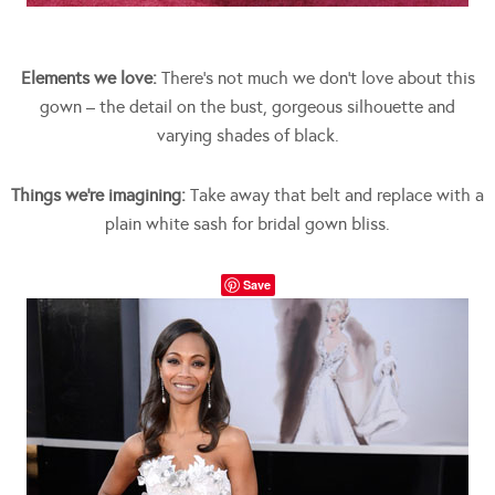
Elements we love:
There’s not much we don’t love about this
gown – the detail on the bust, gorgeous silhouette and
varying shades of black.
Things we’re imagining:
Take away that belt and replace with a
plain white sash for bridal gown bliss.
Save