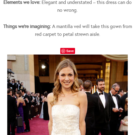
Elements we love:
Elegant and understated – this dress can do
no wrong.
Things we’re imagining:
A mantilla veil will take this gown from
red carpet to petal strewn aisle.
Save