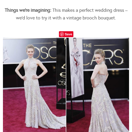
Things we’re imagining:
This makes a perfect wedding dress –
we’d love to try it with a vintage brooch bouquet.
Save