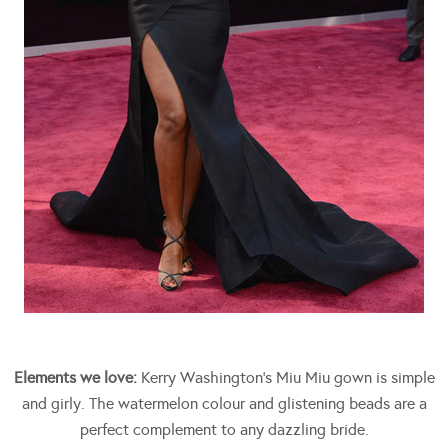
Elements we love:
Kerry Washington’s Miu Miu gown is simple
and girly. The watermelon colour and glistening beads are a
perfect complement to any dazzling bride.