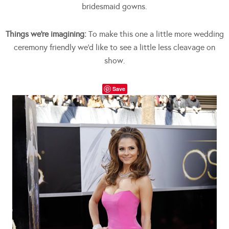
bridesmaid gowns.
Things we’re imagining:
To make this one a little more wedding
ceremony friendly we’d like to see a little less cleavage on
show.
Save