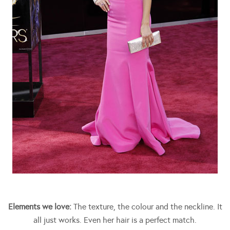
Elements we love:
The texture, the colour and the neckline. It
all just works. Even her hair is a perfect match.