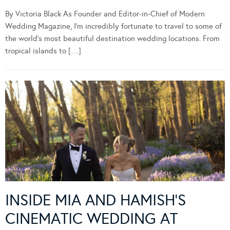
By Victoria Black As Founder and Editor-in-Chief of Modern
Wedding Magazine, I’m incredibly fortunate to travel to some of
the world’s most beautiful destination wedding locations. From
tropical islands to […]
INSIDE MIA AND HAMISH’S
CINEMATIC WEDDING AT