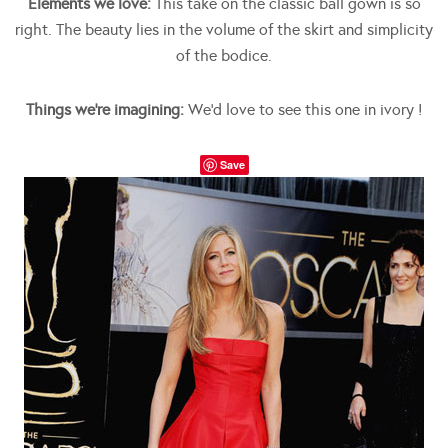
Elements we love:
This take on the classic ball gown is so
right. The beauty lies in the volume of the skirt and simplicity
of the bodice.
Things we’re imagining:
We’d love to see this one in ivory !
Save