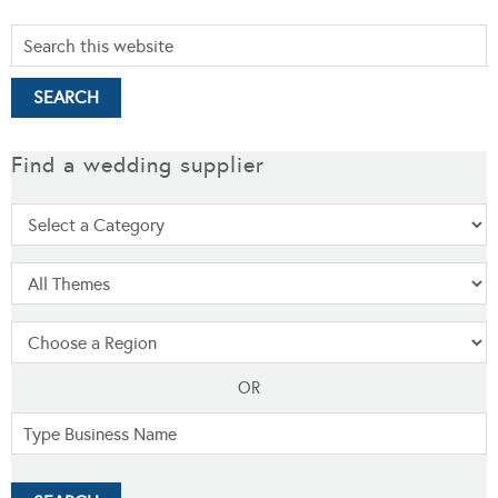
Find a wedding supplier
OR